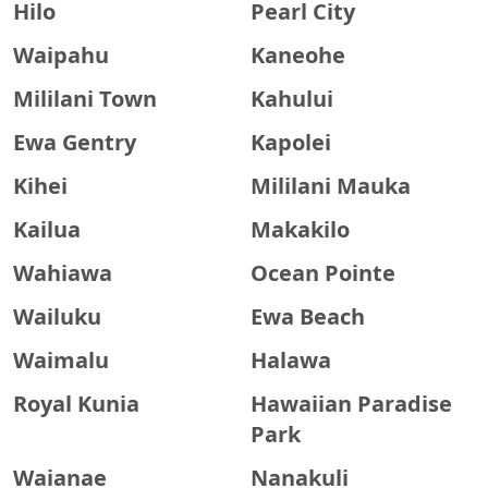
Hilo
Pearl City
Waipahu
Kaneohe
Mililani Town
Kahului
Ewa Gentry
Kapolei
Kihei
Mililani Mauka
Kailua
Makakilo
Wahiawa
Ocean Pointe
Wailuku
Ewa Beach
Waimalu
Halawa
Royal Kunia
Hawaiian Paradise
Park
Waianae
Nanakuli