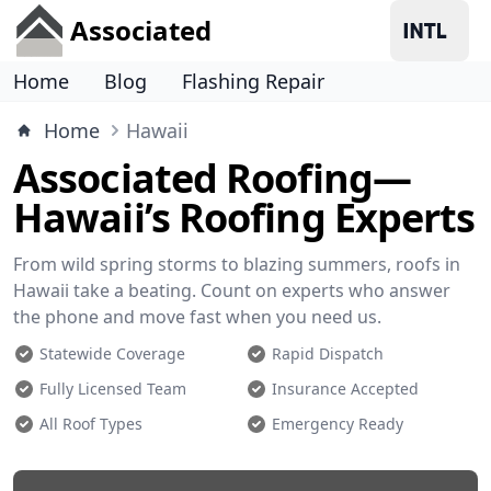
Associated
Home
Blog
Flashing Repair
Home
Hawaii
Associated Roofing—
Hawaii’s Roofing Experts
From wild spring storms to blazing summers, roofs in
Hawaii take a beating. Count on experts who answer
the phone and move fast when you need us.
Statewide Coverage
Rapid Dispatch
Fully Licensed Team
Insurance Accepted
All Roof Types
Emergency Ready