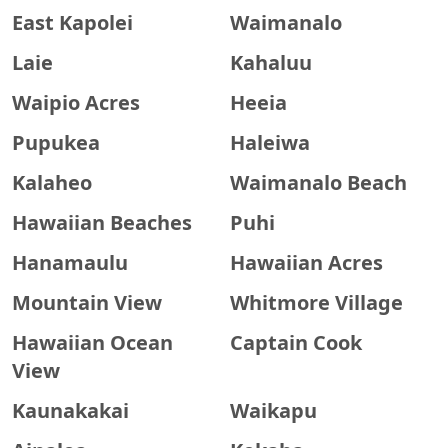
East Kapolei
Waimanalo
Laie
Kahaluu
Waipio Acres
Heeia
Pupukea
Haleiwa
Kalaheo
Waimanalo Beach
Hawaiian Beaches
Puhi
Hanamaulu
Hawaiian Acres
Mountain View
Whitmore Village
Hawaiian Ocean
Captain Cook
View
Kaunakakai
Waikapu