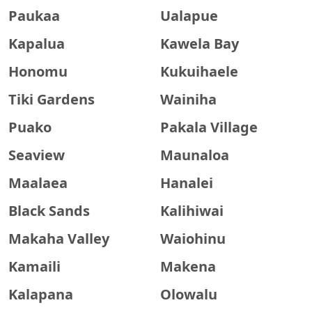
Paukaa
Ualapue
Kapalua
Kawela Bay
Honomu
Kukuihaele
Tiki Gardens
Wainiha
Puako
Pakala Village
Seaview
Maunaloa
Maalaea
Hanalei
Black Sands
Kalihiwai
Makaha Valley
Waiohinu
Kamaili
Makena
Kalapana
Olowalu