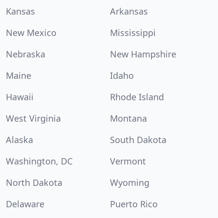
Kansas
Arkansas
New Mexico
Mississippi
Nebraska
New Hampshire
Maine
Idaho
Hawaii
Rhode Island
West Virginia
Montana
Alaska
South Dakota
Washington, DC
Vermont
North Dakota
Wyoming
Delaware
Puerto Rico