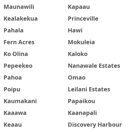
Maunawili
Kapaau
Kealakekua
Princeville
Pahala
Hawi
Fern Acres
Mokuleia
Ko Olina
Kaloko
Pepeekeo
Nanawale Estates
Pahoa
Omao
Poipu
Leilani Estates
Kaumakani
Papaikou
Kaaawa
Kaanapali
Keaau
Discovery Harbour