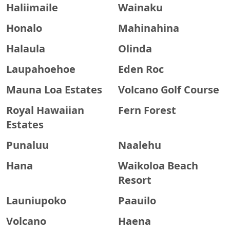
Haliimaile
Wainaku
Honalo
Mahinahina
Halaula
Olinda
Laupahoehoe
Eden Roc
Mauna Loa Estates
Volcano Golf Course
Royal Hawaiian
Fern Forest
Estates
Punaluu
Naalehu
Hana
Waikoloa Beach
Resort
Launiupoko
Paauilo
Volcano
Haena