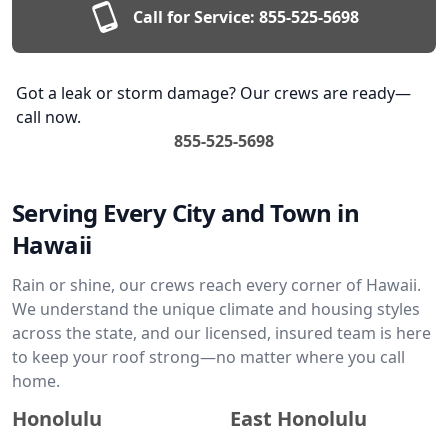
Call for Service:
855-525-5698
Got a leak or storm damage? Our crews are ready—
call now.
855-525-5698
Serving Every City and Town in
Hawaii
Rain or shine, our crews reach every corner of Hawaii.
We understand the unique climate and housing styles
across the state, and our licensed, insured team is here
to keep your roof strong—no matter where you call
home.
Honolulu
East Honolulu