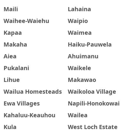
Maili
Lahaina
Waihee-Waiehu
Waipio
Kapaa
Waimea
Makaha
Haiku-Pauwela
Aiea
Ahuimanu
Pukalani
Waikele
Lihue
Makawao
Wailua Homesteads
Waikoloa Village
Ewa Villages
Napili-Honokowai
Kahaluu-Keauhou
Wailea
Kula
West Loch Estate