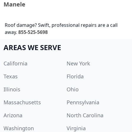
Manele
Roof damage? Swift, professional repairs are a call
away.
855-525-5698
AREAS WE SERVE
California
New York
Texas
Florida
Illinois
Ohio
Massachusetts
Pennsylvania
Arizona
North Carolina
Washington
Virginia