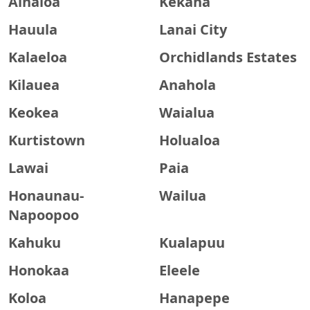
Ainaloa
Kekaha
Hauula
Lanai City
Kalaeloa
Orchidlands Estates
Kilauea
Anahola
Keokea
Waialua
Kurtistown
Holualoa
Lawai
Paia
Honaunau-
Wailua
Napoopoo
Kahuku
Kualapuu
Honokaa
Eleele
Koloa
Hanapepe