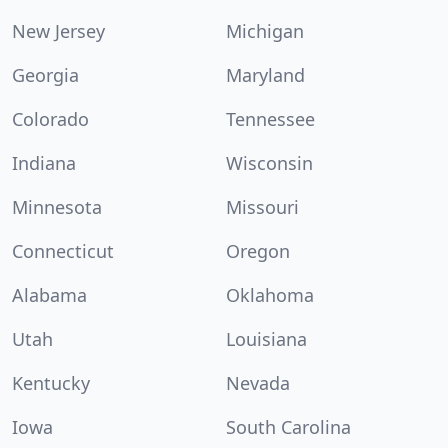
New Jersey
Michigan
Georgia
Maryland
Colorado
Tennessee
Indiana
Wisconsin
Minnesota
Missouri
Connecticut
Oregon
Alabama
Oklahoma
Utah
Louisiana
Kentucky
Nevada
Iowa
South Carolina