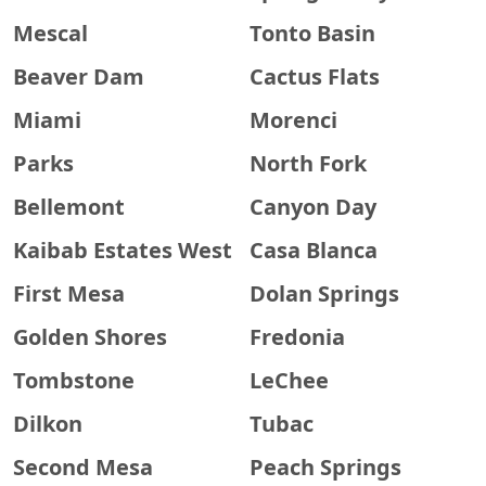
Mescal
Tonto Basin
Beaver Dam
Cactus Flats
Miami
Morenci
Parks
North Fork
Bellemont
Canyon Day
Kaibab Estates West
Casa Blanca
First Mesa
Dolan Springs
Golden Shores
Fredonia
Tombstone
LeChee
Dilkon
Tubac
Second Mesa
Peach Springs