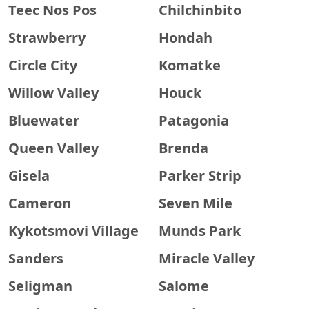
Teec Nos Pos
Chilchinbito
Strawberry
Hondah
Circle City
Komatke
Willow Valley
Houck
Bluewater
Patagonia
Queen Valley
Brenda
Gisela
Parker Strip
Cameron
Seven Mile
Kykotsmovi Village
Munds Park
Sanders
Miracle Valley
Seligman
Salome