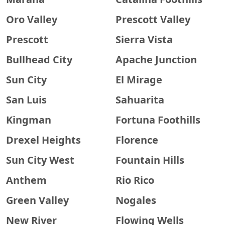
Oro Valley
Prescott Valley
Prescott
Sierra Vista
Bullhead City
Apache Junction
Sun City
El Mirage
San Luis
Sahuarita
Kingman
Fortuna Foothills
Drexel Heights
Florence
Sun City West
Fountain Hills
Anthem
Rio Rico
Green Valley
Nogales
New River
Flowing Wells