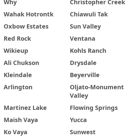
Why
Christopher Creek
Wahak Hotrontk
Chiawuli Tak
Oxbow Estates
Sun Valley
Red Rock
Ventana
Wikieup
Kohls Ranch
Ali Chukson
Drysdale
Kleindale
Beyerville
Arlington
Oljato-Monument
Valley
Martinez Lake
Flowing Springs
Maish Vaya
Yucca
Ko Vaya
Sunwest