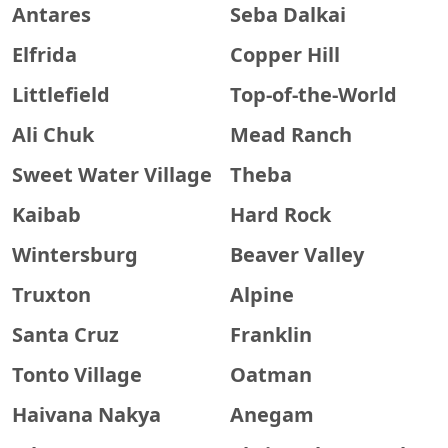
Antares
Seba Dalkai
Elfrida
Copper Hill
Littlefield
Top-of-the-World
Ali Chuk
Mead Ranch
Sweet Water Village
Theba
Kaibab
Hard Rock
Wintersburg
Beaver Valley
Truxton
Alpine
Santa Cruz
Franklin
Tonto Village
Oatman
Haivana Nakya
Anegam