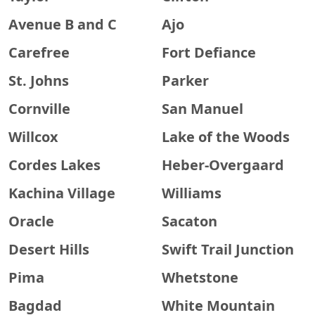
Avenue B and C
Ajo
Carefree
Fort Defiance
St. Johns
Parker
Cornville
San Manuel
Willcox
Lake of the Woods
Cordes Lakes
Heber-Overgaard
Kachina Village
Williams
Oracle
Sacaton
Desert Hills
Swift Trail Junction
Pima
Whetstone
Bagdad
White Mountain