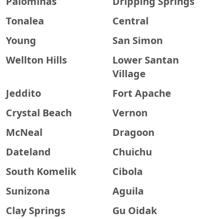
Palominas
Dripping Springs
Tonalea
Central
Young
San Simon
Wellton Hills
Lower Santan
Village
Jeddito
Fort Apache
Crystal Beach
Vernon
McNeal
Dragoon
Dateland
Chuichu
South Komelik
Cibola
Sunizona
Aguila
Clay Springs
Gu Oidak