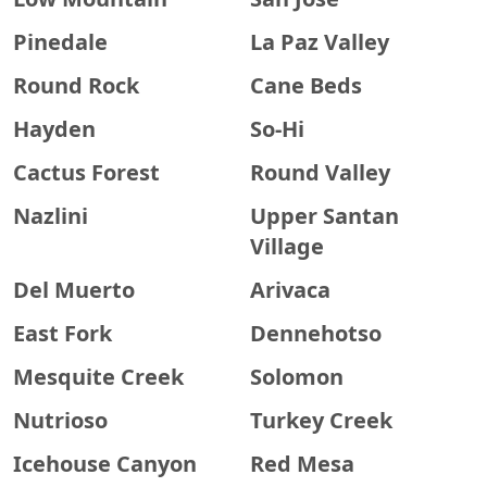
Pinedale
La Paz Valley
Round Rock
Cane Beds
Hayden
So-Hi
Cactus Forest
Round Valley
Nazlini
Upper Santan
Village
Del Muerto
Arivaca
East Fork
Dennehotso
Mesquite Creek
Solomon
Nutrioso
Turkey Creek
Icehouse Canyon
Red Mesa