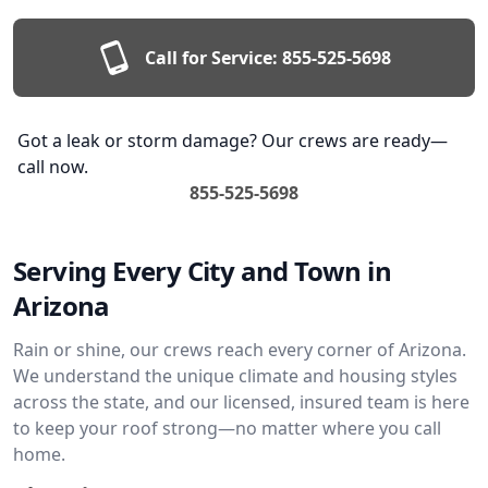
Call for Service:
855-525-5698
Got a leak or storm damage? Our crews are ready—
call now.
855-525-5698
Serving Every City and Town in
Arizona
Rain or shine, our crews reach every corner of Arizona.
We understand the unique climate and housing styles
across the state, and our licensed, insured team is here
to keep your roof strong—no matter where you call
home.