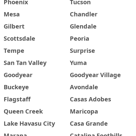
Phoenix
Tucson
Mesa
Chandler
Gilbert
Glendale
Scottsdale
Peoria
Tempe
Surprise
San Tan Valley
Yuma
Goodyear
Goodyear Village
Buckeye
Avondale
Flagstaff
Casas Adobes
Queen Creek
Maricopa
Lake Havasu City
Casa Grande
Marana
Catalina Foothills