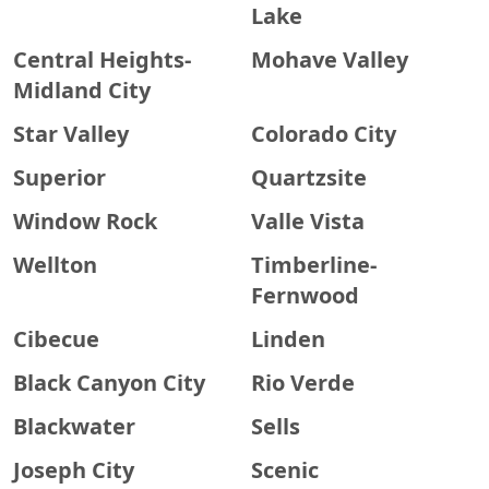
Lake
Central Heights-
Mohave Valley
Midland City
Star Valley
Colorado City
Superior
Quartzsite
Window Rock
Valle Vista
Wellton
Timberline-
Fernwood
Cibecue
Linden
Black Canyon City
Rio Verde
Blackwater
Sells
Joseph City
Scenic