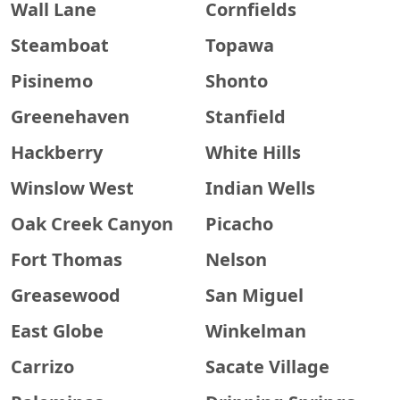
Wall Lane
Cornfields
Steamboat
Topawa
Pisinemo
Shonto
Greenehaven
Stanfield
Hackberry
White Hills
Winslow West
Indian Wells
Oak Creek Canyon
Picacho
Fort Thomas
Nelson
Greasewood
San Miguel
East Globe
Winkelman
Carrizo
Sacate Village