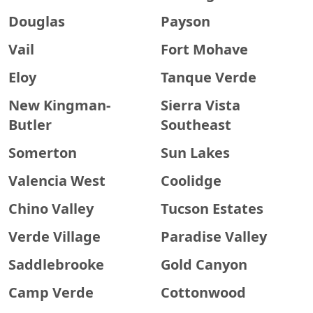
Douglas
Payson
Vail
Fort Mohave
Eloy
Tanque Verde
New Kingman-
Sierra Vista
Butler
Southeast
Somerton
Sun Lakes
Valencia West
Coolidge
Chino Valley
Tucson Estates
Verde Village
Paradise Valley
Saddlebrooke
Gold Canyon
Camp Verde
Cottonwood