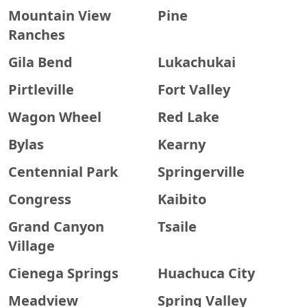
Mountain View
Pine
Ranches
Gila Bend
Lukachukai
Pirtleville
Fort Valley
Wagon Wheel
Red Lake
Bylas
Kearny
Centennial Park
Springerville
Congress
Kaibito
Grand Canyon
Tsaile
Village
Cienega Springs
Huachuca City
Meadview
Spring Valley