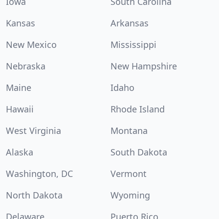
Iowa
South Carolina
Kansas
Arkansas
New Mexico
Mississippi
Nebraska
New Hampshire
Maine
Idaho
Hawaii
Rhode Island
West Virginia
Montana
Alaska
South Dakota
Washington, DC
Vermont
North Dakota
Wyoming
Delaware
Puerto Rico