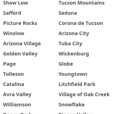
Show Low
Tucson Mountains
Safford
Sedona
Picture Rocks
Corona de Tucson
Winslow
Arizona City
Arizona Village
Tuba City
Golden Valley
Wickenburg
Page
Globe
Tolleson
Youngtown
Catalina
Litchfield Park
Avra Valley
Village of Oak Creek
Williamson
Snowflake