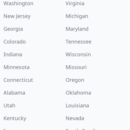
Washington
Virginia
New Jersey
Michigan
Georgia
Maryland
Colorado
Tennessee
Indiana
Wisconsin
Minnesota
Missouri
Connecticut
Oregon
Alabama
Oklahoma
Utah
Louisiana
Kentucky
Nevada