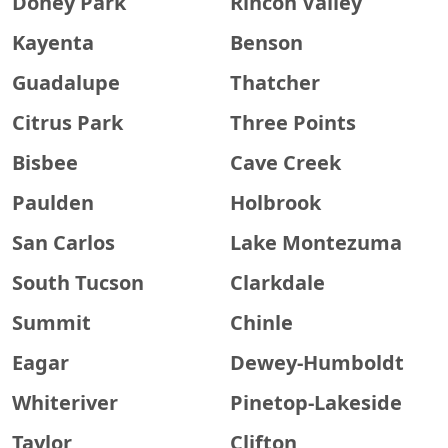
Doney Park
Rincon Valley
Kayenta
Benson
Guadalupe
Thatcher
Citrus Park
Three Points
Bisbee
Cave Creek
Paulden
Holbrook
San Carlos
Lake Montezuma
South Tucson
Clarkdale
Summit
Chinle
Eagar
Dewey-Humboldt
Whiteriver
Pinetop-Lakeside
Taylor
Clifton