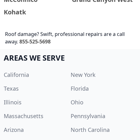
Kohatk
Roof damage? Swift, professional repairs are a call
away.
855-525-5698
AREAS WE SERVE
California
New York
Texas
Florida
Illinois
Ohio
Massachusetts
Pennsylvania
Arizona
North Carolina