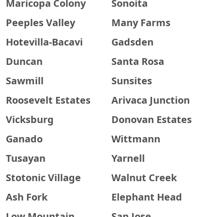
Maricopa Colony
Sonoita
Peeples Valley
Many Farms
Hotevilla-Bacavi
Gadsden
Duncan
Santa Rosa
Sawmill
Sunsites
Roosevelt Estates
Arivaca Junction
Vicksburg
Donovan Estates
Ganado
Wittmann
Tusayan
Yarnell
Stotonic Village
Walnut Creek
Ash Fork
Elephant Head
Low Mountain
San Jose