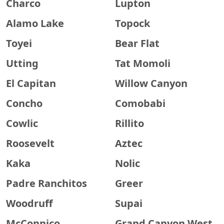
Charco
Lupton
Alamo Lake
Topock
Toyei
Bear Flat
Utting
Tat Momoli
El Capitan
Willow Canyon
Concho
Comobabi
Cowlic
Rillito
Roosevelt
Aztec
Kaka
Nolic
Padre Ranchitos
Greer
Woodruff
Supai
McConnico
Grand Canyon West