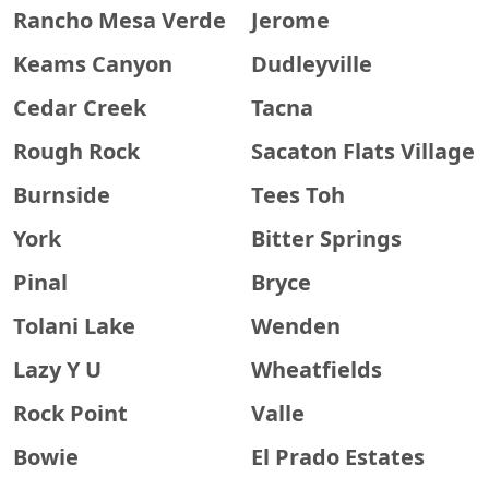
Rancho Mesa Verde
Jerome
Keams Canyon
Dudleyville
Cedar Creek
Tacna
Rough Rock
Sacaton Flats Village
Burnside
Tees Toh
York
Bitter Springs
Pinal
Bryce
Tolani Lake
Wenden
Lazy Y U
Wheatfields
Rock Point
Valle
Bowie
El Prado Estates