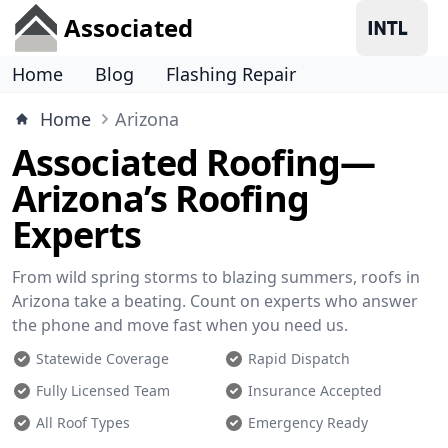
Associated
Home
Blog
Flashing Repair
Home
Arizona
Associated Roofing—
Arizona’s Roofing
Experts
From wild spring storms to blazing summers, roofs in
Arizona take a beating. Count on experts who answer
the phone and move fast when you need us.
Statewide Coverage
Rapid Dispatch
Fully Licensed Team
Insurance Accepted
All Roof Types
Emergency Ready