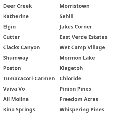
Deer Creek
Morristown
Katherine
Sehili
Elgin
Jakes Corner
Cutter
East Verde Estates
Clacks Canyon
Wet Camp Village
Shumway
Mormon Lake
Poston
Klagetoh
Tumacacori-Carmen
Chloride
Vaiva Vo
Pinion Pines
Ali Molina
Freedom Acres
Kino Springs
Whispering Pines