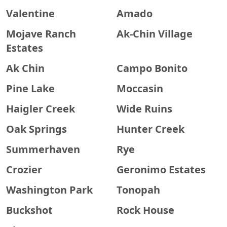
Valentine
Amado
Mojave Ranch
Ak-Chin Village
Estates
Ak Chin
Campo Bonito
Pine Lake
Moccasin
Haigler Creek
Wide Ruins
Oak Springs
Hunter Creek
Summerhaven
Rye
Crozier
Geronimo Estates
Washington Park
Tonopah
Buckshot
Rock House