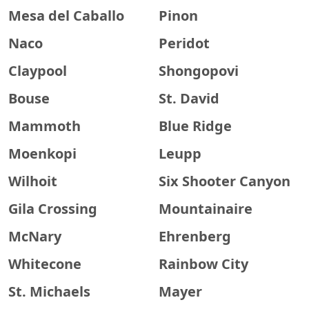
Mesa del Caballo
Pinon
Naco
Peridot
Claypool
Shongopovi
Bouse
St. David
Mammoth
Blue Ridge
Moenkopi
Leupp
Wilhoit
Six Shooter Canyon
Gila Crossing
Mountainaire
McNary
Ehrenberg
Whitecone
Rainbow City
St. Michaels
Mayer