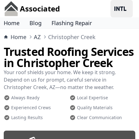
Associated
Home
Blog
Flashing Repair
Home
AZ
Christopher Creek
Trusted Roofing Services
in Christopher Creek
Your roof shields your home. We keep it strong.
Depend on us for prompt, careful service in
Christopher Creek, AZ—no matter the weather.
Always Ready
Local Expertise
Experienced Crews
Quality Materials
Lasting Results
Clear Communication