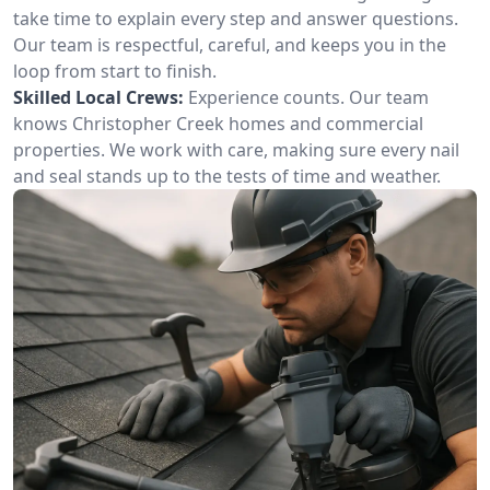
take time to explain every step and answer questions.
Our team is respectful, careful, and keeps you in the
loop from start to finish.
Skilled Local Crews:
Experience counts. Our team
knows Christopher Creek homes and commercial
properties. We work with care, making sure every nail
and seal stands up to the tests of time and weather.