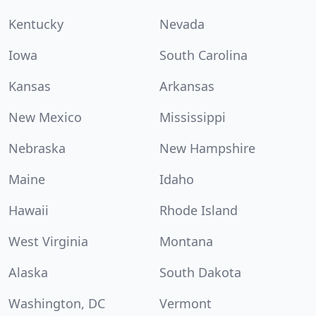
Kentucky
Nevada
Iowa
South Carolina
Kansas
Arkansas
New Mexico
Mississippi
Nebraska
New Hampshire
Maine
Idaho
Hawaii
Rhode Island
West Virginia
Montana
Alaska
South Dakota
Washington, DC
Vermont