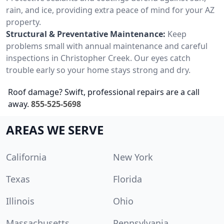
rain, and ice, providing extra peace of mind for your AZ
property.
Structural & Preventative Maintenance:
Keep
problems small with annual maintenance and careful
inspections in Christopher Creek. Our eyes catch
trouble early so your home stays strong and dry.
Roof damage? Swift, professional repairs are a call
away.
855-525-5698
AREAS WE SERVE
California
New York
Texas
Florida
Illinois
Ohio
Massachusetts
Pennsylvania