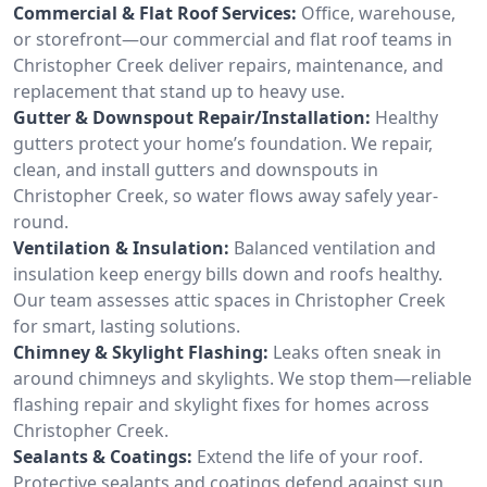
Commercial & Flat Roof Services:
Office, warehouse,
or storefront—our commercial and flat roof teams in
Christopher Creek deliver repairs, maintenance, and
replacement that stand up to heavy use.
Gutter & Downspout Repair/Installation:
Healthy
gutters protect your home’s foundation. We repair,
clean, and install gutters and downspouts in
Christopher Creek, so water flows away safely year-
round.
Ventilation & Insulation:
Balanced ventilation and
insulation keep energy bills down and roofs healthy.
Our team assesses attic spaces in Christopher Creek
for smart, lasting solutions.
Chimney & Skylight Flashing:
Leaks often sneak in
around chimneys and skylights. We stop them—reliable
flashing repair and skylight fixes for homes across
Christopher Creek.
Sealants & Coatings:
Extend the life of your roof.
Protective sealants and coatings defend against sun,