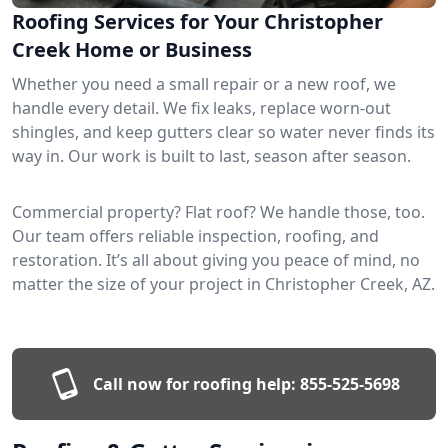
Roofing Services for Your Christopher
Creek Home or Business
Whether you need a small repair or a new roof, we
handle every detail. We fix leaks, replace worn-out
shingles, and keep gutters clear so water never finds its
way in. Our work is built to last, season after season.
Commercial property? Flat roof? We handle those, too.
Our team offers reliable inspection, roofing, and
restoration. It’s all about giving you peace of mind, no
matter the size of your project in Christopher Creek, AZ.
Call now for roofing help:
855-525-5698