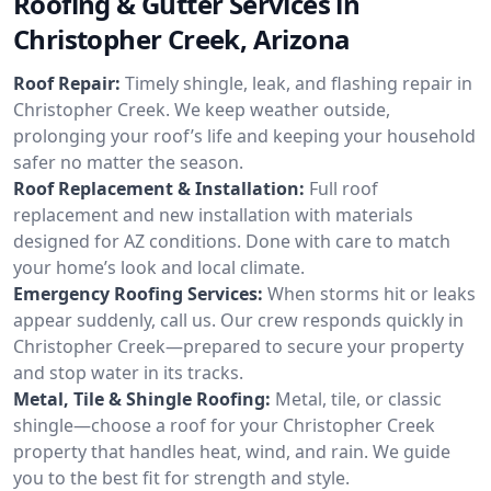
Roofing & Gutter Services in
Christopher Creek, Arizona
Roof Repair:
Timely shingle, leak, and flashing repair in
Christopher Creek. We keep weather outside,
prolonging your roof’s life and keeping your household
safer no matter the season.
Roof Replacement & Installation:
Full roof
replacement and new installation with materials
designed for AZ conditions. Done with care to match
your home’s look and local climate.
Emergency Roofing Services:
When storms hit or leaks
appear suddenly, call us. Our crew responds quickly in
Christopher Creek—prepared to secure your property
and stop water in its tracks.
Metal, Tile & Shingle Roofing:
Metal, tile, or classic
shingle—choose a roof for your Christopher Creek
property that handles heat, wind, and rain. We guide
you to the best fit for strength and style.