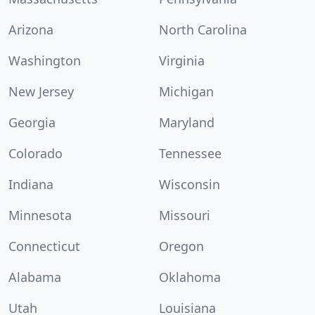
Arizona
North Carolina
Washington
Virginia
New Jersey
Michigan
Georgia
Maryland
Colorado
Tennessee
Indiana
Wisconsin
Minnesota
Missouri
Connecticut
Oregon
Alabama
Oklahoma
Utah
Louisiana