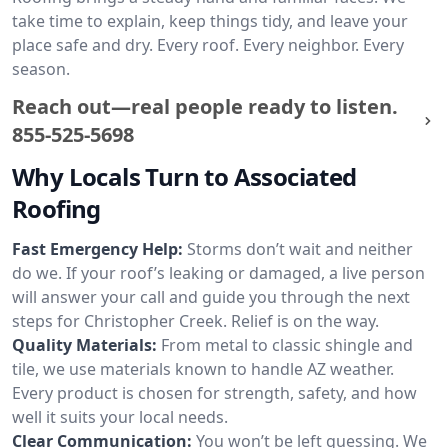
take time to explain, keep things tidy, and leave your
place safe and dry. Every roof. Every neighbor. Every
season.
Reach out—real people ready to listen.
855-525-5698
Why Locals Turn to Associated
Roofing
Fast Emergency Help:
Storms don’t wait and neither
do we. If your roof’s leaking or damaged, a live person
will answer your call and guide you through the next
steps for Christopher Creek. Relief is on the way.
Quality Materials:
From metal to classic shingle and
tile, we use materials known to handle AZ weather.
Every product is chosen for strength, safety, and how
well it suits your local needs.
Clear Communication:
You won’t be left guessing. We