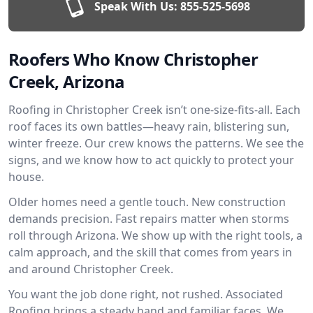
Speak With Us:
855-525-5698
Roofers Who Know Christopher
Creek, Arizona
Roofing in Christopher Creek isn’t one-size-fits-all. Each
roof faces its own battles—heavy rain, blistering sun,
winter freeze. Our crew knows the patterns. We see the
signs, and we know how to act quickly to protect your
house.
Older homes need a gentle touch. New construction
demands precision. Fast repairs matter when storms
roll through Arizona. We show up with the right tools, a
calm approach, and the skill that comes from years in
and around Christopher Creek.
You want the job done right, not rushed. Associated
Roofing brings a steady hand and familiar faces. We