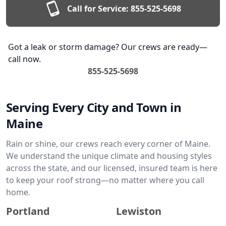
Call for Service:
855-525-5698
Got a leak or storm damage? Our crews are ready—
call now.
855-525-5698
Serving Every City and Town in
Maine
Rain or shine, our crews reach every corner of Maine.
We understand the unique climate and housing styles
across the state, and our licensed, insured team is here
to keep your roof strong—no matter where you call
home.
Portland
Lewiston