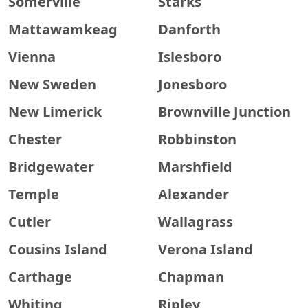
Somerville
Starks
Mattawamkeag
Danforth
Vienna
Islesboro
New Sweden
Jonesboro
New Limerick
Brownville Junction
Chester
Robbinston
Bridgewater
Marshfield
Temple
Alexander
Cutler
Wallagrass
Cousins Island
Verona Island
Carthage
Chapman
Whiting
Ripley