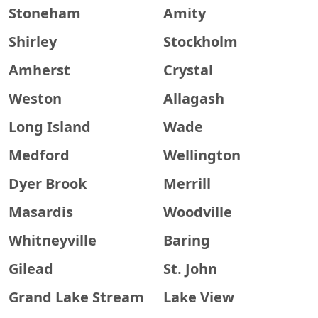
Stoneham
Amity
Shirley
Stockholm
Amherst
Crystal
Weston
Allagash
Long Island
Wade
Medford
Wellington
Dyer Brook
Merrill
Masardis
Woodville
Whitneyville
Baring
Gilead
St. John
Grand Lake Stream
Lake View