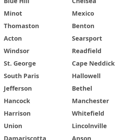
Blue Hill
Chelsea
Minot
Mexico
Thomaston
Benton
Acton
Searsport
Windsor
Readfield
St. George
Cape Neddick
South Paris
Hallowell
Jefferson
Bethel
Hancock
Manchester
Harrison
Whitefield
Union
Lincolnville
Damariscotta
Anson