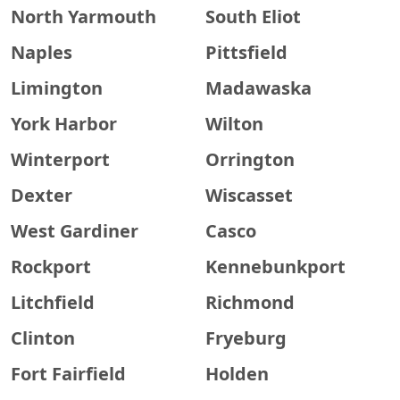
North Yarmouth
South Eliot
Naples
Pittsfield
Limington
Madawaska
York Harbor
Wilton
Winterport
Orrington
Dexter
Wiscasset
West Gardiner
Casco
Rockport
Kennebunkport
Litchfield
Richmond
Clinton
Fryeburg
Fort Fairfield
Holden