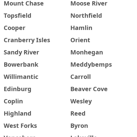
Mount Chase
Moose River
Topsfield
Northfield
Cooper
Hamlin
Cranberry Isles
Orient
Sandy River
Monhegan
Bowerbank
Meddybemps
Willimantic
Carroll
Edinburg
Beaver Cove
Coplin
Wesley
Highland
Reed
West Forks
Byron