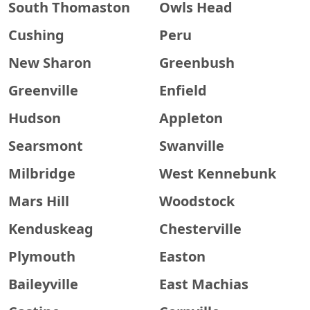
South Thomaston
Owls Head
Cushing
Peru
New Sharon
Greenbush
Greenville
Enfield
Hudson
Appleton
Searsmont
Swanville
Milbridge
West Kennebunk
Mars Hill
Woodstock
Kenduskeag
Chesterville
Plymouth
Easton
Baileyville
East Machias