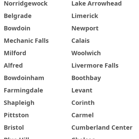
Norridgewock
Lake Arrowhead
Belgrade
Limerick
Bowdoin
Newport
Mechanic Falls
Calais
Milford
Woolwich
Alfred
Livermore Falls
Bowdoinham
Boothbay
Farmingdale
Levant
Shapleigh
Corinth
Pittston
Carmel
Bristol
Cumberland Center