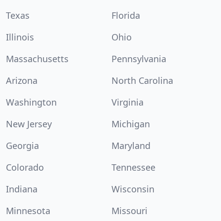
Texas
Florida
Illinois
Ohio
Massachusetts
Pennsylvania
Arizona
North Carolina
Washington
Virginia
New Jersey
Michigan
Georgia
Maryland
Colorado
Tennessee
Indiana
Wisconsin
Minnesota
Missouri