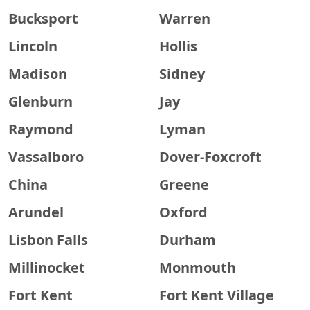
Bucksport
Warren
Lincoln
Hollis
Madison
Sidney
Glenburn
Jay
Raymond
Lyman
Vassalboro
Dover-Foxcroft
China
Greene
Arundel
Oxford
Lisbon Falls
Durham
Millinocket
Monmouth
Fort Kent
Fort Kent Village