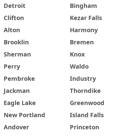
Detroit
Bingham
Clifton
Kezar Falls
Alton
Harmony
Brooklin
Bremen
Sherman
Knox
Perry
Waldo
Pembroke
Industry
Jackman
Thorndike
Eagle Lake
Greenwood
New Portland
Island Falls
Andover
Princeton