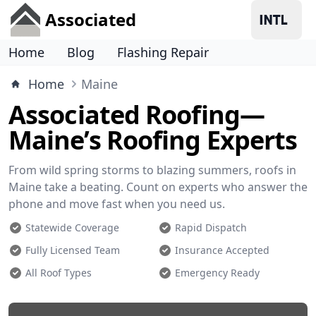
Associated
Home
Blog
Flashing Repair
Home
Maine
Associated Roofing—
Maine’s Roofing Experts
From wild spring storms to blazing summers, roofs in
Maine take a beating. Count on experts who answer the
phone and move fast when you need us.
Statewide Coverage
Rapid Dispatch
Fully Licensed Team
Insurance Accepted
All Roof Types
Emergency Ready