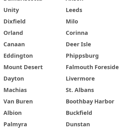
Unity
Leeds
Dixfield
Milo
Orland
Corinna
Canaan
Deer Isle
Eddington
Phippsburg
Mount Desert
Falmouth Foreside
Dayton
Livermore
Machias
St. Albans
Van Buren
Boothbay Harbor
Albion
Buckfield
Palmyra
Dunstan