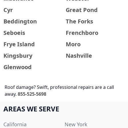
Cyr
Great Pond
Beddington
The Forks
Seboeis
Frenchboro
Frye Island
Moro
Kingsbury
Nashville
Glenwood
Roof damage? Swift, professional repairs are a call
away.
855-525-5698
AREAS WE SERVE
California
New York