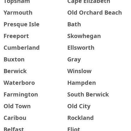
Topsham
Cape Elizabeth
Yarmouth
Old Orchard Beach
Presque Isle
Bath
Freeport
Skowhegan
Cumberland
Ellsworth
Buxton
Gray
Berwick
Winslow
Waterboro
Hampden
Farmington
South Berwick
Old Town
Old City
Caribou
Rockland
Belfast
Eliot