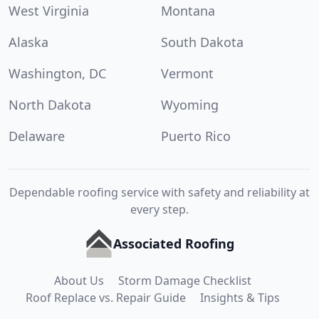
West Virginia
Montana
Alaska
South Dakota
Washington, DC
Vermont
North Dakota
Wyoming
Delaware
Puerto Rico
Dependable roofing service with safety and reliability at
every step.
Associated Roofing
About Us
Storm Damage Checklist
Roof Replace vs. Repair Guide
Insights & Tips