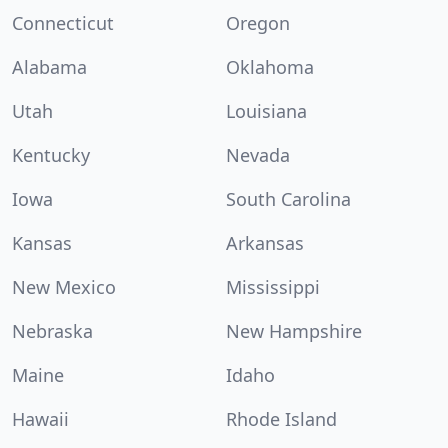
Connecticut
Oregon
Alabama
Oklahoma
Utah
Louisiana
Kentucky
Nevada
Iowa
South Carolina
Kansas
Arkansas
New Mexico
Mississippi
Nebraska
New Hampshire
Maine
Idaho
Hawaii
Rhode Island