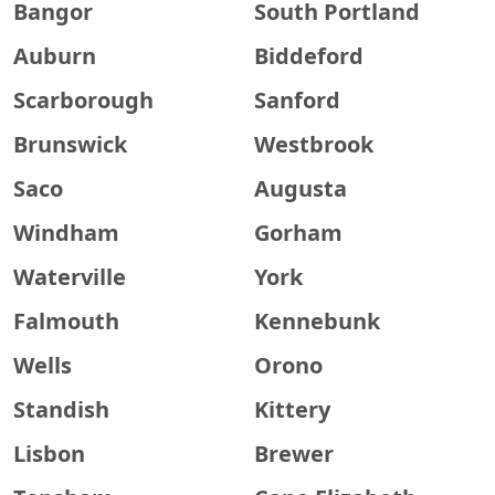
Bangor
South Portland
Auburn
Biddeford
Scarborough
Sanford
Brunswick
Westbrook
Saco
Augusta
Windham
Gorham
Waterville
York
Falmouth
Kennebunk
Wells
Orono
Standish
Kittery
Lisbon
Brewer