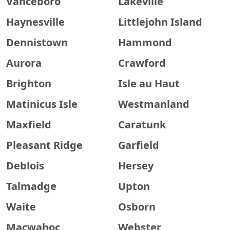
Vanceboro
Lakeville
Haynesville
Littlejohn Island
Dennistown
Hammond
Aurora
Crawford
Brighton
Isle au Haut
Matinicus Isle
Westmanland
Maxfield
Caratunk
Pleasant Ridge
Garfield
Deblois
Hersey
Talmadge
Upton
Waite
Osborn
Macwahoc
Webster