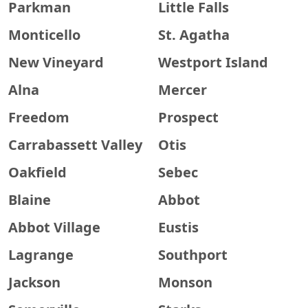
Parkman
Little Falls
Monticello
St. Agatha
New Vineyard
Westport Island
Alna
Mercer
Freedom
Prospect
Carrabassett Valley
Otis
Oakfield
Sebec
Blaine
Abbot
Abbot Village
Eustis
Lagrange
Southport
Jackson
Monson