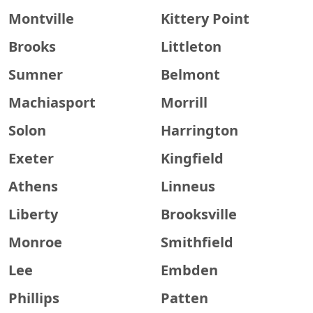
Montville
Kittery Point
Brooks
Littleton
Sumner
Belmont
Machiasport
Morrill
Solon
Harrington
Exeter
Kingfield
Athens
Linneus
Liberty
Brooksville
Monroe
Smithfield
Lee
Embden
Phillips
Patten