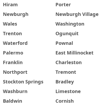
Hiram
Porter
Newburgh
Newburgh Village
Wales
Washington
Trenton
Ogunquit
Waterford
Pownal
Palermo
East Millinocket
Franklin
Charleston
Northport
Tremont
Stockton Springs
Bradley
Washburn
Limestone
Baldwin
Cornish