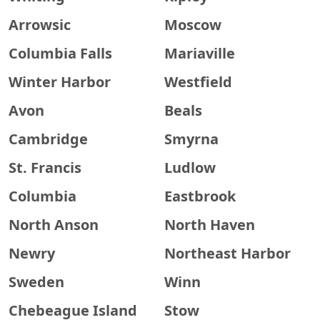
Arrowsic
Moscow
Columbia Falls
Mariaville
Winter Harbor
Westfield
Avon
Beals
Cambridge
Smyrna
St. Francis
Ludlow
Columbia
Eastbrook
North Anson
North Haven
Newry
Northeast Harbor
Sweden
Winn
Chebeague Island
Stow