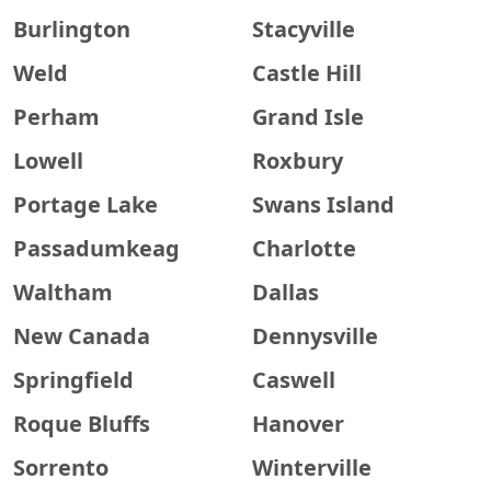
Burlington
Stacyville
Weld
Castle Hill
Perham
Grand Isle
Lowell
Roxbury
Portage Lake
Swans Island
Passadumkeag
Charlotte
Waltham
Dallas
New Canada
Dennysville
Springfield
Caswell
Roque Bluffs
Hanover
Sorrento
Winterville