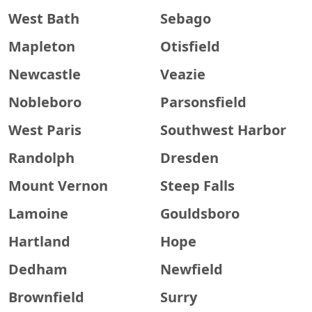
West Bath
Sebago
Mapleton
Otisfield
Newcastle
Veazie
Nobleboro
Parsonsfield
West Paris
Southwest Harbor
Randolph
Dresden
Mount Vernon
Steep Falls
Lamoine
Gouldsboro
Hartland
Hope
Dedham
Newfield
Brownfield
Surry