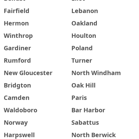
Fairfield
Lebanon
Hermon
Oakland
Winthrop
Houlton
Gardiner
Poland
Rumford
Turner
New Gloucester
North Windham
Bridgton
Oak Hill
Camden
Paris
Waldoboro
Bar Harbor
Norway
Sabattus
Harpswell
North Berwick