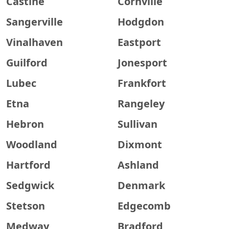
Castine
Cornville
Sangerville
Hodgdon
Vinalhaven
Eastport
Guilford
Jonesport
Lubec
Frankfort
Etna
Rangeley
Hebron
Sullivan
Woodland
Dixmont
Hartford
Ashland
Sedgwick
Denmark
Stetson
Edgecomb
Medway
Bradford