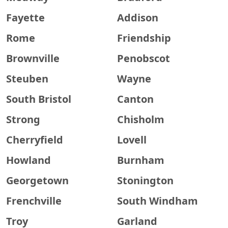
Fayette
Addison
Rome
Friendship
Brownville
Penobscot
Steuben
Wayne
South Bristol
Canton
Strong
Chisholm
Cherryfield
Lovell
Howland
Burnham
Georgetown
Stonington
Frenchville
South Windham
Troy
Garland