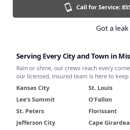
Call for Service:
85
Got a lea
Serving Every City and Town in Mi
Rain or shine, our crews reach every corne
our licensed, insured team is here to kee
Kansas City
St. Louis
Lee's Summit
O'Fallon
St. Peters
Florissant
Jefferson City
Cape Girarde