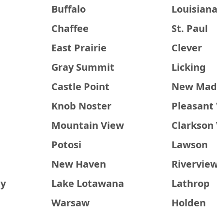
Buffalo
Louisian
Chaffee
St. Paul
East Prairie
Clever
Gray Summit
Licking
Castle Point
New Mad
Knob Noster
Pleasant 
Mountain View
Clarkson 
Potosi
Lawson
New Haven
Rivervie
ty
Lake Lotawana
Lathrop
Warsaw
Holden