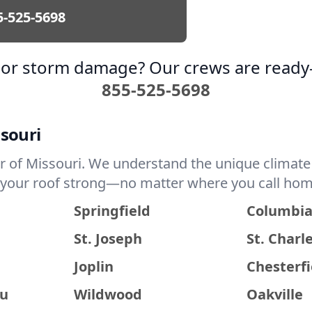
5-525-5698
k or storm damage? Our crews are ready
855-525-5698
ssouri
r of Missouri. We understand the unique climate 
p your roof strong—no matter where you call hom
Springfield
Columbi
St. Joseph
St. Charl
Joplin
Chesterfi
au
Wildwood
Oakville