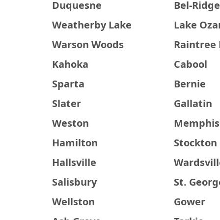
Duquesne
Bel-Ridg
Weatherby Lake
Lake Oza
Warson Woods
Raintree 
Kahoka
Cabool
Sparta
Bernie
Slater
Gallatin
Weston
Memphis
Hamilton
Stockton
Hallsville
Wardsvill
Salisbury
St. Georg
Wellston
Gower