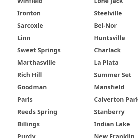
Winfield
Lone Jack
Ironton
Steelville
Sarcoxie
Bel-Nor
Linn
Huntsville
Sweet Springs
Charlack
Marthasville
La Plata
Rich Hill
Summer Set
Goodman
Mansfield
Paris
Calverton Par
Reeds Spring
Stanberry
Billings
Indian Lake
Purdy
New Franklin