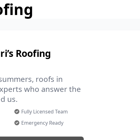
ofing
i’s Roofing
 summers, roofs in
experts who answer the
d us.
Fully Licensed Team
Emergency Ready