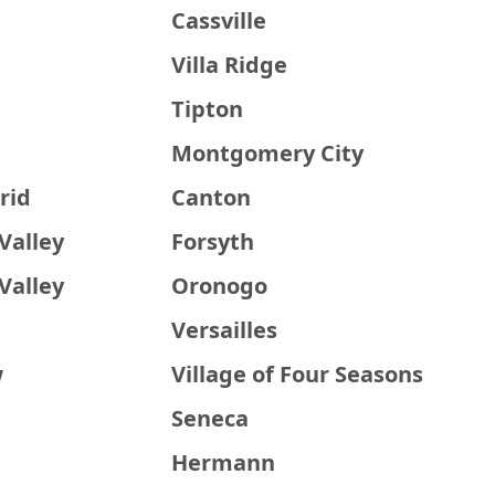
a
Cassville
Villa Ridge
Tipton
Montgomery City
rid
Canton
Valley
Forsyth
Valley
Oronogo
Versailles
w
Village of Four Seasons
Seneca
Hermann