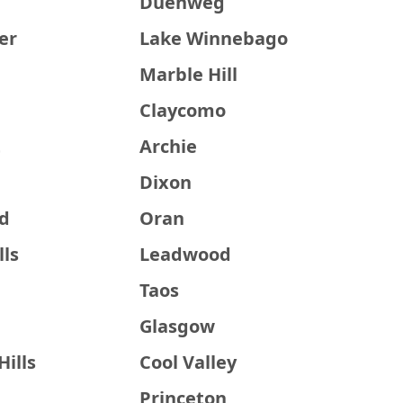
Duenweg
er
Lake Winnebago
Marble Hill
Claycomo
t
Archie
Dixon
ld
Oran
lls
Leadwood
Taos
Glasgow
ills
Cool Valley
Princeton