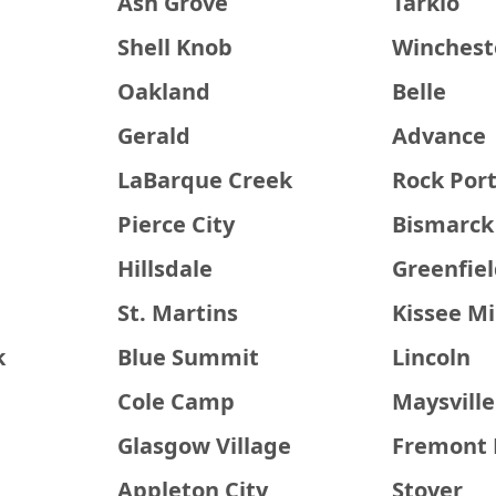
Ash Grove
Tarkio
Shell Knob
Winchest
Oakland
Belle
Gerald
Advance
LaBarque Creek
Rock Por
Pierce City
Bismarck
Hillsdale
Greenfie
St. Martins
Kissee Mi
k
Blue Summit
Lincoln
Cole Camp
Maysville
Glasgow Village
Fremont H
Appleton City
Stover