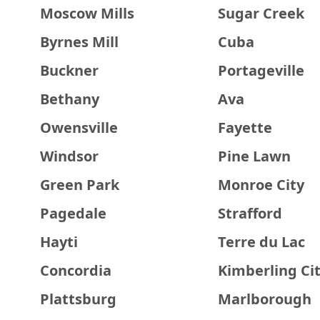
Moscow Mills
Sugar Creek
Byrnes Mill
Cuba
Buckner
Portageville
Bethany
Ava
Owensville
Fayette
Windsor
Pine Lawn
Green Park
Monroe City
Pagedale
Strafford
Hayti
Terre du Lac
Concordia
Kimberling Ci
Plattsburg
Marlborough