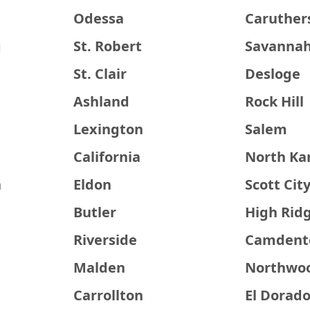
Odessa
Caruthers
g
St. Robert
Savanna
St. Clair
Desloge
Ashland
Rock Hill
Lexington
Salem
California
North Ka
n
Eldon
Scott Cit
Butler
High Rid
Riverside
Camdent
Malden
Northwo
Carrollton
El Dorado