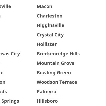
ville
Macon
h
Charleston
Higginsville
Crystal City
Hollister
nsas City
Breckenridge Hills
y
Mountain Grove
ge
Bowling Green
on
Woodson Terrace
ods
Palmyra
 Springs
Hillsboro