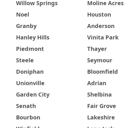
Willow Springs
Moline Acres
Noel
Houston
Granby
Anderson
Hanley Hills
Vinita Park
Piedmont
Thayer
Steele
Seymour
Doniphan
Bloomfield
Unionville
Adrian
Garden City
Shelbina
Senath
Fair Grove
Bourbon
Lakeshire