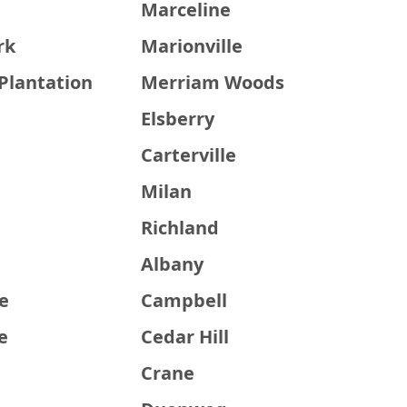
e
Marceline
rk
Marionville
Plantation
Merriam Woods
Elsberry
Carterville
Milan
Richland
Albany
e
Campbell
e
Cedar Hill
Crane