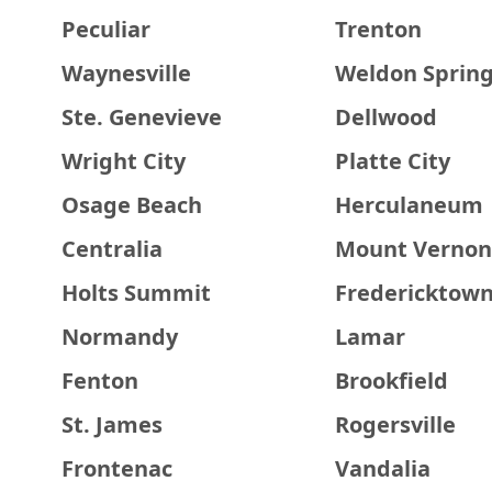
Peculiar
Trenton
Waynesville
Weldon Sprin
Ste. Genevieve
Dellwood
Wright City
Platte City
Osage Beach
Herculaneum
Centralia
Mount Vernon
Holts Summit
Fredericktow
Normandy
Lamar
Fenton
Brookfield
St. James
Rogersville
Frontenac
Vandalia