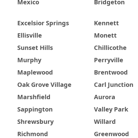
Mexico
Bridgeton
Excelsior Springs
Kennett
Ellisville
Monett
Sunset Hills
Chillicothe
Murphy
Perryville
Maplewood
Brentwood
Oak Grove Village
Carl Junction
Marshfield
Aurora
Sappington
Valley Park
Shrewsbury
Willard
Richmond
Greenwood