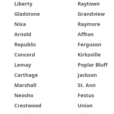
Liberty
Raytown
Gladstone
Grandview
Nixa
Raymore
Arnold
Affton
Republic
Ferguson
Concord
Kirksville
Lemay
Poplar Bluff
Carthage
Jackson
Marshall
St. Ann
Neosho
Festus
Crestwood
Union