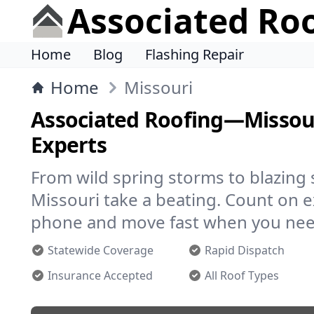
Associated Ro
Home
Blog
Flashing Repair
Home
Missouri
Associated Roofing—Missour
Experts
From wild spring storms to blazing
Missouri take a beating. Count on 
phone and move fast when you nee
Statewide Coverage
Rapid Dispatch
Insurance Accepted
All Roof Types