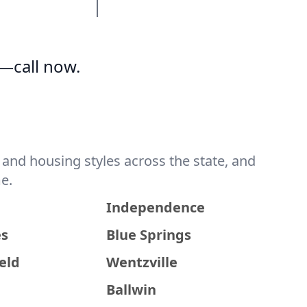
—call now.
and housing styles across the state, and
e.
a
Independence
es
Blue Springs
eld
Wentzville
Ballwin