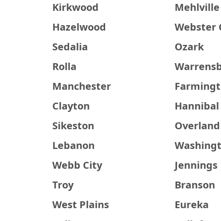
Kirkwood
Mehlville
Hazelwood
Webster 
Sedalia
Ozark
Rolla
Warrens
Manchester
Farming
Clayton
Hannibal
Sikeston
Overland
Lebanon
Washing
Webb City
Jennings
Troy
Branson
West Plains
Eureka