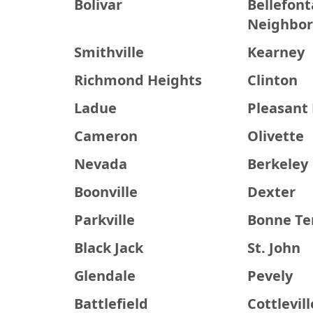
Bolivar
Bellefont
Neighbor
Smithville
Kearney
Richmond Heights
Clinton
Ladue
Pleasant 
Cameron
Olivette
Nevada
Berkeley
Boonville
Dexter
Parkville
Bonne Te
Black Jack
St. John
Glendale
Pevely
Battlefield
Cottlevill