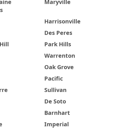
aine
Maryville
s
Harrisonville
Des Peres
Hill
Park Hills
Warrenton
Oak Grove
Pacific
rre
Sullivan
De Soto
Barnhart
e
Imperial