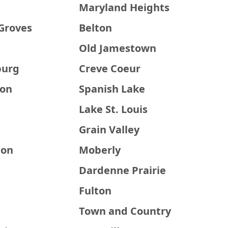
Maryland Heights
Groves
Belton
Old Jamestown
burg
Creve Coeur
ton
Spanish Lake
Lake St. Louis
Grain Valley
ton
Moberly
Dardenne Prairie
Fulton
Town and Country