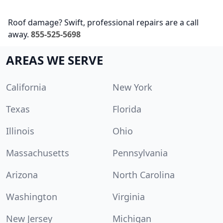
Roof damage? Swift, professional repairs are a call
away.
855-525-5698
AREAS WE SERVE
California
New York
Texas
Florida
Illinois
Ohio
Massachusetts
Pennsylvania
Arizona
North Carolina
Washington
Virginia
New Jersey
Michigan