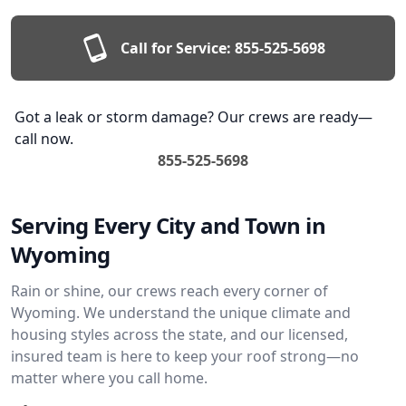
Call for Service:
855-525-5698
Got a leak or storm damage? Our crews are ready—
call now.
855-525-5698
Serving Every City and Town in
Wyoming
Rain or shine, our crews reach every corner of
Wyoming. We understand the unique climate and
housing styles across the state, and our licensed,
insured team is here to keep your roof strong—no
matter where you call home.