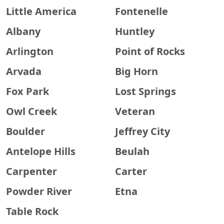
Little America
Fontenelle
Albany
Huntley
Arlington
Point of Rocks
Arvada
Big Horn
Fox Park
Lost Springs
Owl Creek
Veteran
Boulder
Jeffrey City
Antelope Hills
Beulah
Carpenter
Carter
Powder River
Etna
Table Rock