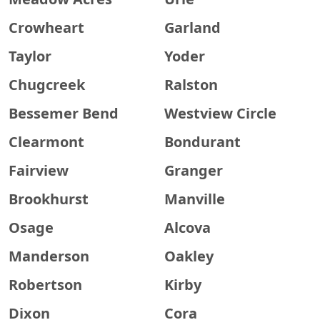
Crowheart
Garland
Taylor
Yoder
Chugcreek
Ralston
Bessemer Bend
Westview Circle
Clearmont
Bondurant
Fairview
Granger
Brookhurst
Manville
Osage
Alcova
Manderson
Oakley
Robertson
Kirby
Dixon
Cora