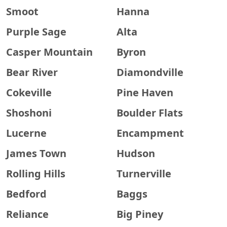
Smoot
Hanna
Purple Sage
Alta
Casper Mountain
Byron
Bear River
Diamondville
Cokeville
Pine Haven
Shoshoni
Boulder Flats
Lucerne
Encampment
James Town
Hudson
Rolling Hills
Turnerville
Bedford
Baggs
Reliance
Big Piney