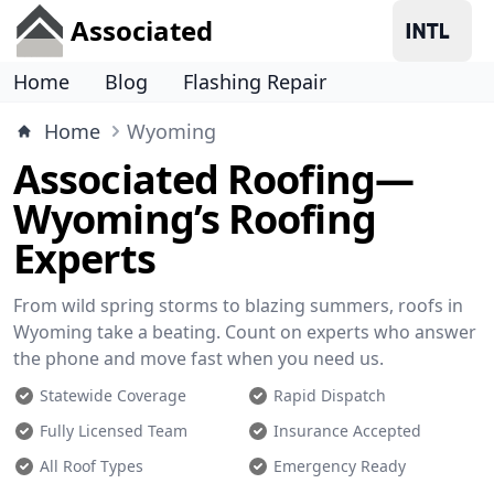
Associated
Home
Blog
Flashing Repair
Home
Wyoming
Associated Roofing—
Wyoming’s Roofing
Experts
From wild spring storms to blazing summers, roofs in
Wyoming take a beating. Count on experts who answer
the phone and move fast when you need us.
Statewide Coverage
Rapid Dispatch
Fully Licensed Team
Insurance Accepted
All Roof Types
Emergency Ready