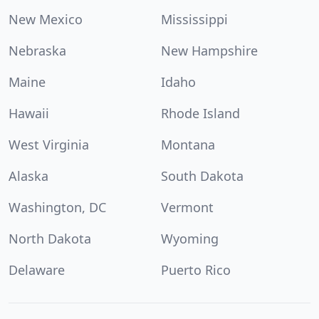
New Mexico
Mississippi
Nebraska
New Hampshire
Maine
Idaho
Hawaii
Rhode Island
West Virginia
Montana
Alaska
South Dakota
Washington, DC
Vermont
North Dakota
Wyoming
Delaware
Puerto Rico