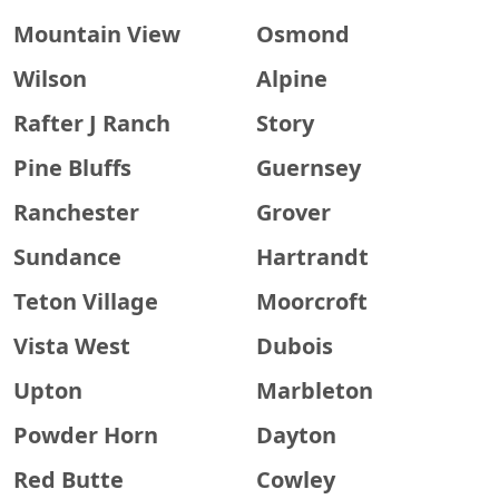
Mountain View
Osmond
Wilson
Alpine
Rafter J Ranch
Story
Pine Bluffs
Guernsey
Ranchester
Grover
Sundance
Hartrandt
Teton Village
Moorcroft
Vista West
Dubois
Upton
Marbleton
Powder Horn
Dayton
Red Butte
Cowley