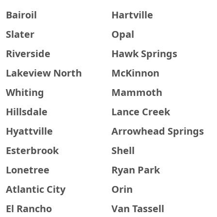
Bairoil
Hartville
Slater
Opal
Riverside
Hawk Springs
Lakeview North
McKinnon
Whiting
Mammoth
Hillsdale
Lance Creek
Hyattville
Arrowhead Springs
Esterbrook
Shell
Lonetree
Ryan Park
Atlantic City
Orin
El Rancho
Van Tassell