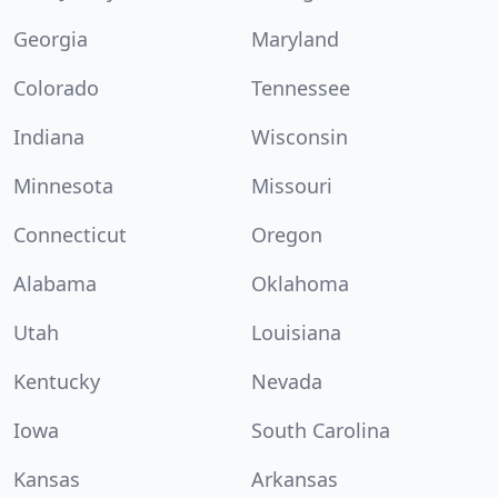
Georgia
Maryland
Colorado
Tennessee
Indiana
Wisconsin
Minnesota
Missouri
Connecticut
Oregon
Alabama
Oklahoma
Utah
Louisiana
Kentucky
Nevada
Iowa
South Carolina
Kansas
Arkansas