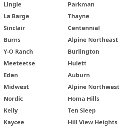
Lingle
Parkman
La Barge
Thayne
Sinclair
Centennial
Burns
Alpine Northeast
Y-O Ranch
Burlington
Meeteetse
Hulett
Eden
Auburn
Midwest
Alpine Northwest
Nordic
Homa Hills
Kelly
Ten Sleep
Kaycee
Hill View Heights