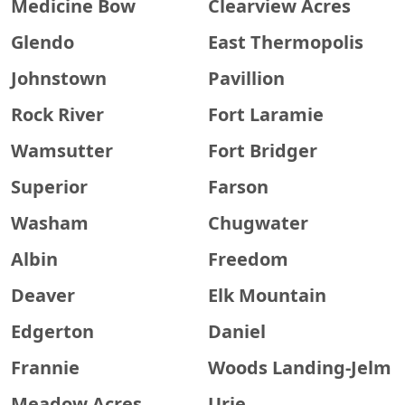
Medicine Bow
Clearview Acres
Glendo
East Thermopolis
Johnstown
Pavillion
Rock River
Fort Laramie
Wamsutter
Fort Bridger
Superior
Farson
Washam
Chugwater
Albin
Freedom
Deaver
Elk Mountain
Edgerton
Daniel
Frannie
Woods Landing-Jelm
Meadow Acres
Urie