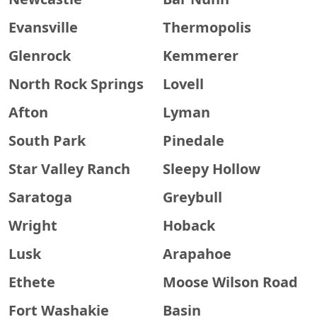
Evansville
Thermopolis
Glenrock
Kemmerer
North Rock Springs
Lovell
Afton
Lyman
South Park
Pinedale
Star Valley Ranch
Sleepy Hollow
Saratoga
Greybull
Wright
Hoback
Lusk
Arapahoe
Ethete
Moose Wilson Road
Fort Washakie
Basin