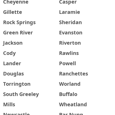
Cheyenne
Casper
Gillette
Laramie
Rock Springs
Sheridan
Green River
Evanston
Jackson
Riverton
Cody
Rawlins
Lander
Powell
Douglas
Ranchettes
Torrington
Worland
South Greeley
Buffalo
Mills
Wheatland
Newcastle
Bar Nunn