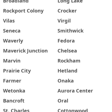
Broadland
Long Lake
Rockport Colony
Crocker
Vilas
Virgil
Seneca
Smithwick
Waverly
Fedora
Maverick Junction
Chelsea
Marvin
Rockham
Prairie City
Hetland
Farmer
Onaka
Wetonka
Aurora Center
Bancroft
Oral
St. Charles
Cottonwood