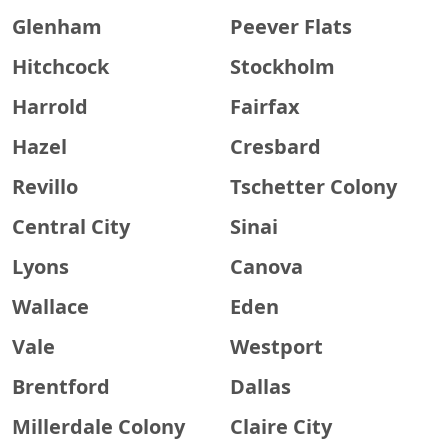
Glenham
Peever Flats
Hitchcock
Stockholm
Harrold
Fairfax
Hazel
Cresbard
Revillo
Tschetter Colony
Central City
Sinai
Lyons
Canova
Wallace
Eden
Vale
Westport
Brentford
Dallas
Millerdale Colony
Claire City