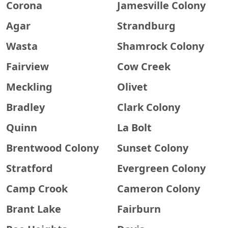
Corona
Jamesville Colony
Agar
Strandburg
Wasta
Shamrock Colony
Fairview
Cow Creek
Meckling
Olivet
Bradley
Clark Colony
Quinn
La Bolt
Brentwood Colony
Sunset Colony
Stratford
Evergreen Colony
Camp Crook
Cameron Colony
Brant Lake
Fairburn