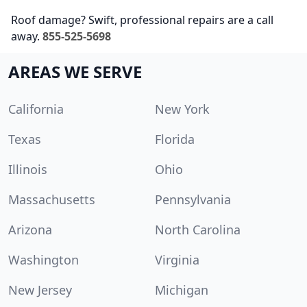
Roof damage? Swift, professional repairs are a call
away.
855-525-5698
AREAS WE SERVE
California
New York
Texas
Florida
Illinois
Ohio
Massachusetts
Pennsylvania
Arizona
North Carolina
Washington
Virginia
New Jersey
Michigan