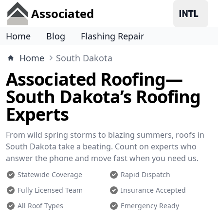
Associated
Home
Blog
Flashing Repair
Home
South Dakota
Associated Roofing—
South Dakota’s Roofing
Experts
From wild spring storms to blazing summers, roofs in
South Dakota take a beating. Count on experts who
answer the phone and move fast when you need us.
Statewide Coverage
Rapid Dispatch
Fully Licensed Team
Insurance Accepted
All Roof Types
Emergency Ready