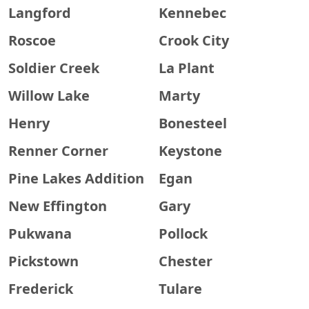
Langford
Kennebec
Roscoe
Crook City
Soldier Creek
La Plant
Willow Lake
Marty
Henry
Bonesteel
Renner Corner
Keystone
Pine Lakes Addition
Egan
New Effington
Gary
Pukwana
Pollock
Pickstown
Chester
Frederick
Tulare