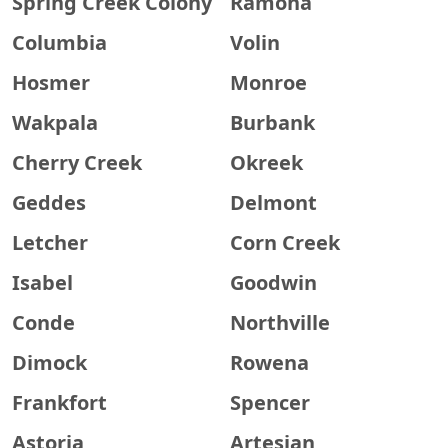
Spring Creek Colony
Ramona
Columbia
Volin
Hosmer
Monroe
Wakpala
Burbank
Cherry Creek
Okreek
Geddes
Delmont
Letcher
Corn Creek
Isabel
Goodwin
Conde
Northville
Dimock
Rowena
Frankfort
Spencer
Astoria
Artesian