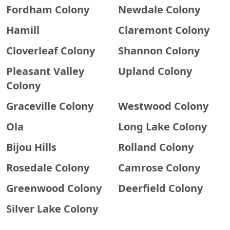
Fordham Colony
Newdale Colony
Hamill
Claremont Colony
Cloverleaf Colony
Shannon Colony
Pleasant Valley
Upland Colony
Colony
Graceville Colony
Westwood Colony
Ola
Long Lake Colony
Bijou Hills
Rolland Colony
Rosedale Colony
Camrose Colony
Greenwood Colony
Deerfield Colony
Silver Lake Colony