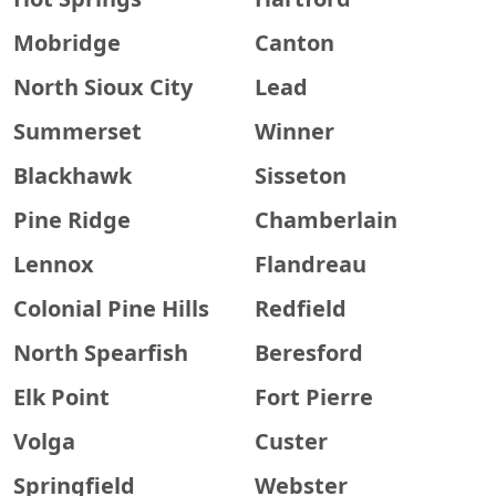
Mobridge
Canton
North Sioux City
Lead
Summerset
Winner
Blackhawk
Sisseton
Pine Ridge
Chamberlain
Lennox
Flandreau
Colonial Pine Hills
Redfield
North Spearfish
Beresford
Elk Point
Fort Pierre
Volga
Custer
Springfield
Webster