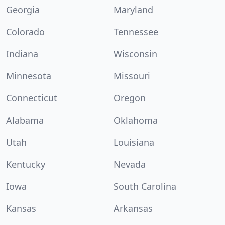
Georgia
Maryland
Colorado
Tennessee
Indiana
Wisconsin
Minnesota
Missouri
Connecticut
Oregon
Alabama
Oklahoma
Utah
Louisiana
Kentucky
Nevada
Iowa
South Carolina
Kansas
Arkansas