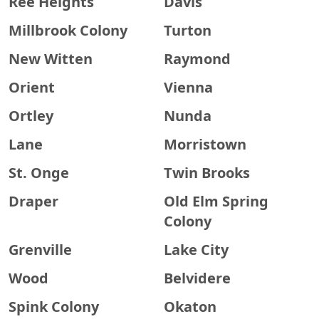
Ree Heights
Davis
Millbrook Colony
Turton
New Witten
Raymond
Orient
Vienna
Ortley
Nunda
Lane
Morristown
St. Onge
Twin Brooks
Draper
Old Elm Spring
Colony
Grenville
Lake City
Wood
Belvidere
Spink Colony
Okaton