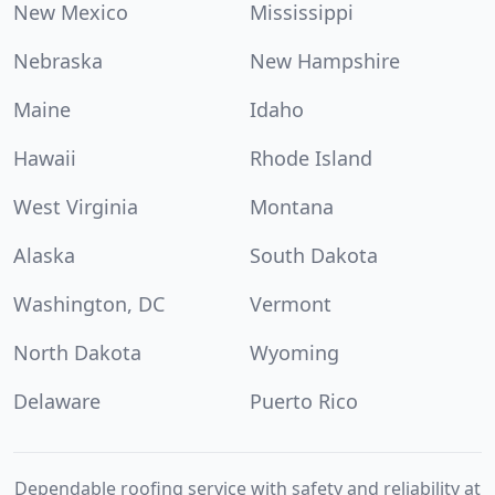
New Mexico
Mississippi
Nebraska
New Hampshire
Maine
Idaho
Hawaii
Rhode Island
West Virginia
Montana
Alaska
South Dakota
Washington, DC
Vermont
North Dakota
Wyoming
Delaware
Puerto Rico
Dependable roofing service with safety and reliability at