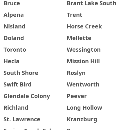
Bruce
Brant Lake South
Alpena
Trent
Nisland
Horse Creek
Doland
Mellette
Toronto
Wessington
Hecla
Mission Hill
South Shore
Roslyn
Swift Bird
Wentworth
Glendale Colony
Peever
Richland
Long Hollow
St. Lawrence
Kranzburg