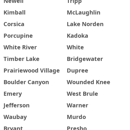
Newell
Tripp
Kimball
McLaughlin
Corsica
Lake Norden
Porcupine
Kadoka
White River
White
Timber Lake
Bridgewater
Prairiewood Village
Dupree
Boulder Canyon
Wounded Knee
Emery
West Brule
Jefferson
Warner
Waubay
Murdo
Bryant
Presho