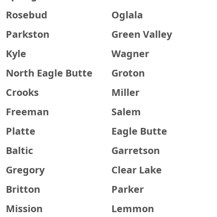
Rosebud
Oglala
Parkston
Green Valley
Kyle
Wagner
North Eagle Butte
Groton
Crooks
Miller
Freeman
Salem
Platte
Eagle Butte
Baltic
Garretson
Gregory
Clear Lake
Britton
Parker
Mission
Lemmon