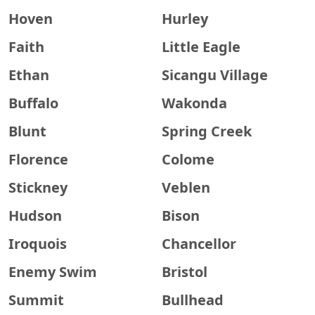
Hoven
Hurley
Faith
Little Eagle
Ethan
Sicangu Village
Buffalo
Wakonda
Blunt
Spring Creek
Florence
Colome
Stickney
Veblen
Hudson
Bison
Iroquois
Chancellor
Enemy Swim
Bristol
Summit
Bullhead