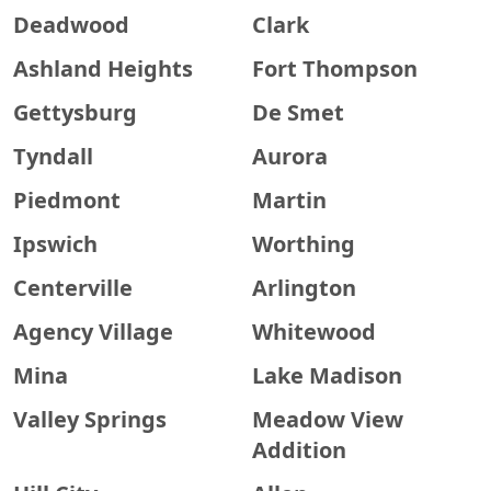
Deadwood
Clark
Ashland Heights
Fort Thompson
Gettysburg
De Smet
Tyndall
Aurora
Piedmont
Martin
Ipswich
Worthing
Centerville
Arlington
Agency Village
Whitewood
Mina
Lake Madison
Valley Springs
Meadow View
Addition