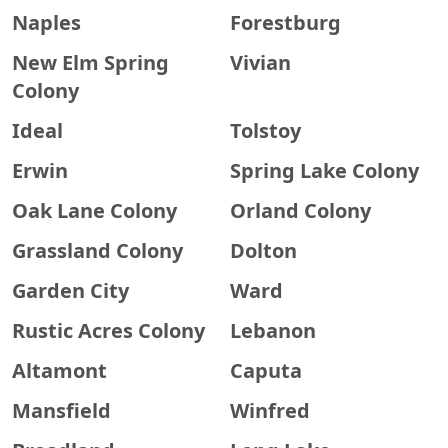
Naples
Forestburg
New Elm Spring
Vivian
Colony
Ideal
Tolstoy
Erwin
Spring Lake Colony
Oak Lane Colony
Orland Colony
Grassland Colony
Dolton
Garden City
Ward
Rustic Acres Colony
Lebanon
Altamont
Caputa
Mansfield
Winfred