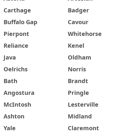
Carthage
Badger
Buffalo Gap
Cavour
Pierpont
Whitehorse
Reliance
Kenel
Java
Oldham
Oelrichs
Norris
Bath
Brandt
Angostura
Pringle
McIntosh
Lesterville
Ashton
Midland
Yale
Claremont