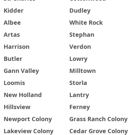
Kidder
Dudley
Albee
White Rock
Artas
Stephan
Harrison
Verdon
Butler
Lowry
Gann Valley
Milltown
Loomis
Storla
New Holland
Lantry
Hillsview
Ferney
Newport Colony
Grass Ranch Colony
Lakeview Colony
Cedar Grove Colony