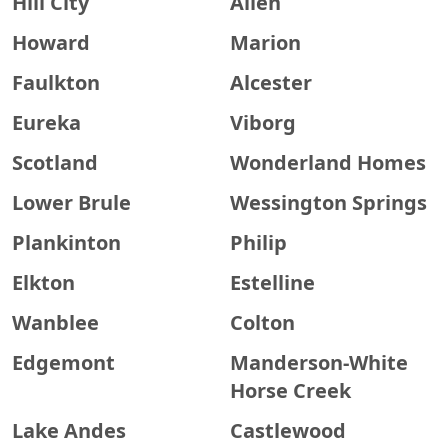
Hill City
Allen
Howard
Marion
Faulkton
Alcester
Eureka
Viborg
Scotland
Wonderland Homes
Lower Brule
Wessington Springs
Plankinton
Philip
Elkton
Estelline
Wanblee
Colton
Edgemont
Manderson-White
Horse Creek
Lake Andes
Castlewood