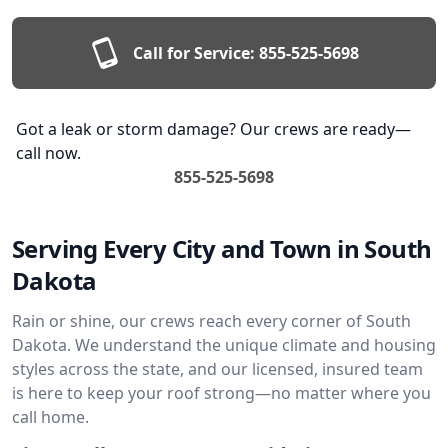
Call for Service:
855-525-5698
Got a leak or storm damage? Our crews are ready—
call now.
855-525-5698
Serving Every City and Town in South
Dakota
Rain or shine, our crews reach every corner of South
Dakota. We understand the unique climate and housing
styles across the state, and our licensed, insured team
is here to keep your roof strong—no matter where you
call home.