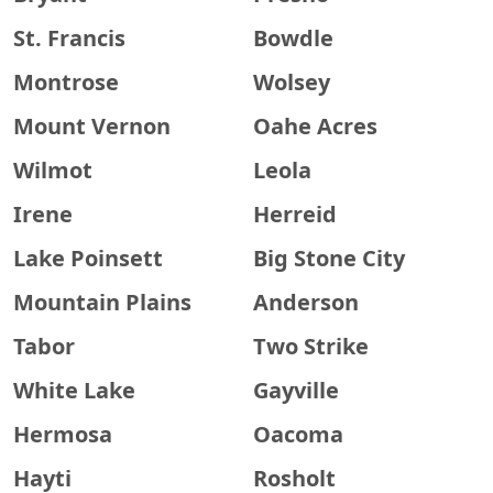
St. Francis
Bowdle
Montrose
Wolsey
Mount Vernon
Oahe Acres
Wilmot
Leola
Irene
Herreid
Lake Poinsett
Big Stone City
Mountain Plains
Anderson
Tabor
Two Strike
White Lake
Gayville
Hermosa
Oacoma
Hayti
Rosholt