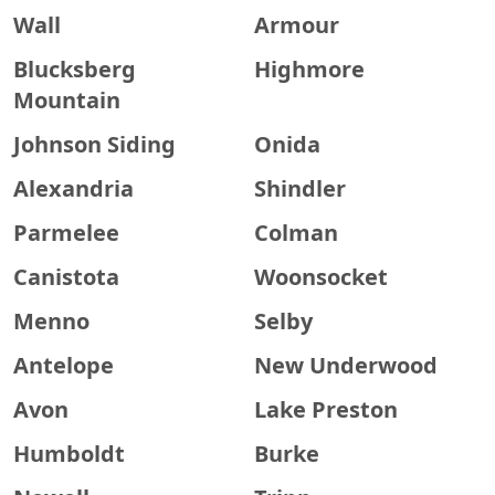
Wall
Armour
Blucksberg
Highmore
Mountain
Johnson Siding
Onida
Alexandria
Shindler
Parmelee
Colman
Canistota
Woonsocket
Menno
Selby
Antelope
New Underwood
Avon
Lake Preston
Humboldt
Burke