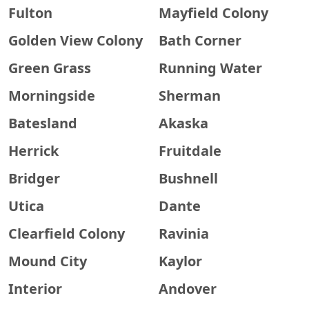
Fulton
Mayfield Colony
Golden View Colony
Bath Corner
Green Grass
Running Water
Morningside
Sherman
Batesland
Akaska
Herrick
Fruitdale
Bridger
Bushnell
Utica
Dante
Clearfield Colony
Ravinia
Mound City
Kaylor
Interior
Andover