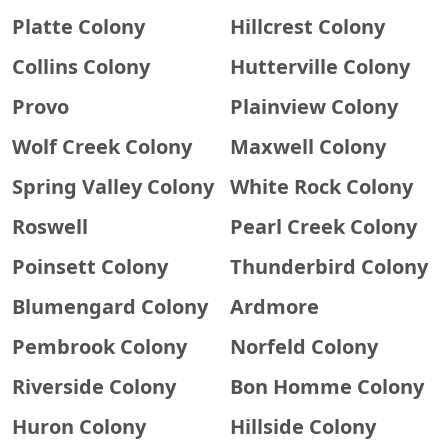
Platte Colony
Hillcrest Colony
Collins Colony
Hutterville Colony
Provo
Plainview Colony
Wolf Creek Colony
Maxwell Colony
Spring Valley Colony
White Rock Colony
Roswell
Pearl Creek Colony
Poinsett Colony
Thunderbird Colony
Blumengard Colony
Ardmore
Pembrook Colony
Norfeld Colony
Riverside Colony
Bon Homme Colony
Huron Colony
Hillside Colony