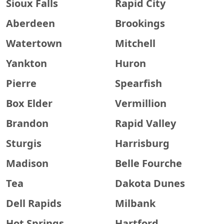
Sioux Falls
Rapid City
Aberdeen
Brookings
Watertown
Mitchell
Yankton
Huron
Pierre
Spearfish
Box Elder
Vermillion
Brandon
Rapid Valley
Sturgis
Harrisburg
Madison
Belle Fourche
Tea
Dakota Dunes
Dell Rapids
Milbank
Hot Springs
Hartford