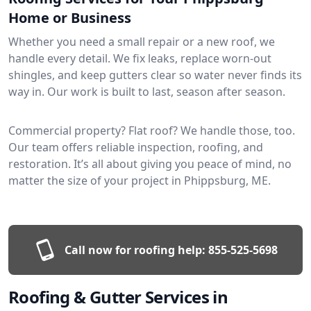
Home or Business
Whether you need a small repair or a new roof, we
handle every detail. We fix leaks, replace worn-out
shingles, and keep gutters clear so water never finds its
way in. Our work is built to last, season after season.
Commercial property? Flat roof? We handle those, too.
Our team offers reliable inspection, roofing, and
restoration. It’s all about giving you peace of mind, no
matter the size of your project in Phippsburg, ME.
Call now for roofing help:
855-525-5698
Roofing & Gutter Services in