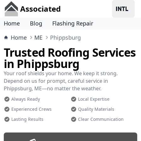
Associated
Home
Blog
Flashing Repair
Home
ME
Phippsburg
Trusted Roofing Services
in Phippsburg
Your roof shields your home. We keep it strong.
Depend on us for prompt, careful service in
Phippsburg, ME—no matter the weather.
Always Ready
Local Expertise
Experienced Crews
Quality Materials
Lasting Results
Clear Communication