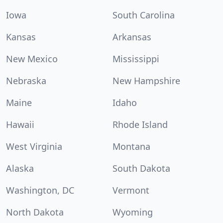
Iowa
South Carolina
Kansas
Arkansas
New Mexico
Mississippi
Nebraska
New Hampshire
Maine
Idaho
Hawaii
Rhode Island
West Virginia
Montana
Alaska
South Dakota
Washington, DC
Vermont
North Dakota
Wyoming