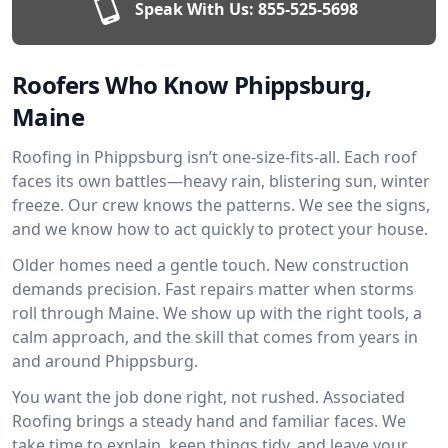
Speak With Us:
855-525-5698
Roofers Who Know Phippsburg,
Maine
Roofing in Phippsburg isn’t one-size-fits-all. Each roof
faces its own battles—heavy rain, blistering sun, winter
freeze. Our crew knows the patterns. We see the signs,
and we know how to act quickly to protect your house.
Older homes need a gentle touch. New construction
demands precision. Fast repairs matter when storms
roll through Maine. We show up with the right tools, a
calm approach, and the skill that comes from years in
and around Phippsburg.
You want the job done right, not rushed. Associated
Roofing brings a steady hand and familiar faces. We
take time to explain, keep things tidy, and leave your