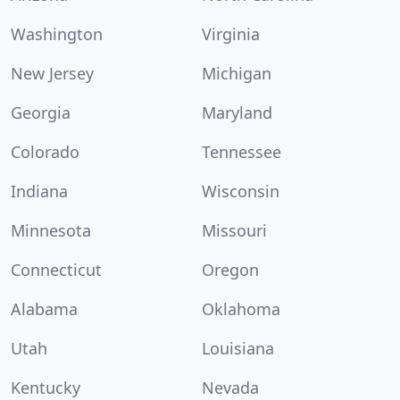
Washington
Virginia
New Jersey
Michigan
Georgia
Maryland
Colorado
Tennessee
Indiana
Wisconsin
Minnesota
Missouri
Connecticut
Oregon
Alabama
Oklahoma
Utah
Louisiana
Kentucky
Nevada