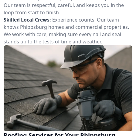
Our team is respectful, careful, and keeps you in the
loop from start to finish.
Skilled Local Crews:
Experience counts. Our team
knows Phippsburg homes and commercial properties.
We work with care, making sure every nail and seal
stands up to the tests of time and weather.
Roofing Services for Your Phippsburg