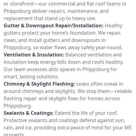
or storefront—our commercial and flat roof teams in
Phippsburg deliver repairs, maintenance, and
replacement that stand up to heavy use.
Gutter & Downspout Repair/Installation:
Healthy
gutters protect your home’s foundation. We repair,
clean, and install gutters and downspouts in
Phippsburg, so water flows away safely year-round.
Ventilation & Insulation:
Balanced ventilation and
insulation keep energy bills down and roofs healthy.
Our team assesses attic spaces in Phippsburg for
smart, lasting solutions.
Chimney & Skylight Flashing:
Leaks often sneak in
around chimneys and skylights. We stop them—reliable
flashing repair and skylight fixes for homes across
Phippsburg.
Sealants & Coatings:
Extend the life of your roof.
Protective sealants and coatings defend against sun,
rain, and ice, providing extra peace of mind for your ME
property.