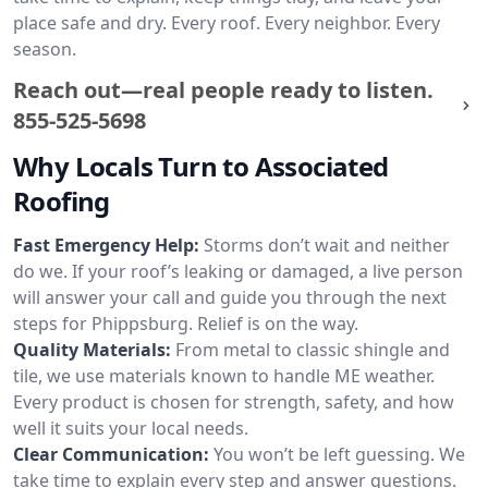
place safe and dry. Every roof. Every neighbor. Every
season.
Reach out—real people ready to listen.
855-525-5698
Why Locals Turn to Associated
Roofing
Fast Emergency Help:
Storms don’t wait and neither
do we. If your roof’s leaking or damaged, a live person
will answer your call and guide you through the next
steps for Phippsburg. Relief is on the way.
Quality Materials:
From metal to classic shingle and
tile, we use materials known to handle ME weather.
Every product is chosen for strength, safety, and how
well it suits your local needs.
Clear Communication:
You won’t be left guessing. We
take time to explain every step and answer questions.