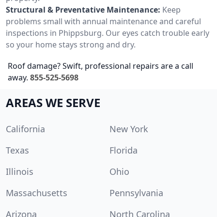
Structural & Preventative Maintenance:
Keep
problems small with annual maintenance and careful
inspections in Phippsburg. Our eyes catch trouble early
so your home stays strong and dry.
Roof damage? Swift, professional repairs are a call
away.
855-525-5698
AREAS WE SERVE
California
New York
Texas
Florida
Illinois
Ohio
Massachusetts
Pennsylvania
Arizona
North Carolina