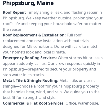
Phippsburg, Maine
Roof Repair:
Timely shingle, leak, and flashing repair in
Phippsburg. We keep weather outside, prolonging your
roof’s life and keeping your household safer no matter
the season.
Roof Replacement & Installation:
Full roof
replacement and new installation with materials
designed for ME conditions. Done with care to match
your home’s look and local climate.
Emergency Roofing Services:
When storms hit or leaks
appear suddenly, call us. Our crew responds quickly in
Phippsburg—prepared to secure your property and
stop water in its tracks.
Metal, Tile & Shingle Roofing:
Metal, tile, or classic
shingle—choose a roof for your Phippsburg property
that handles heat, wind, and rain. We guide you to the
best fit for strength and style.
Commercial & Flat Roof Services:
Office, warehouse,