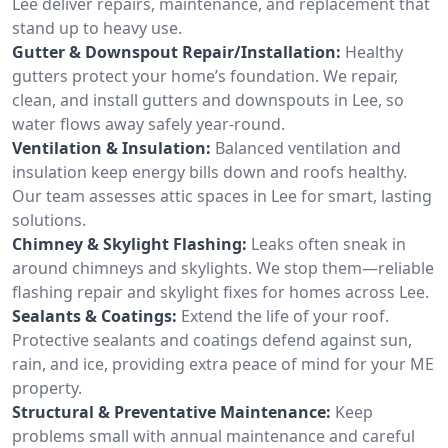
Lee deliver repairs, maintenance, and replacement that
stand up to heavy use.
Gutter & Downspout Repair/Installation:
Healthy
gutters protect your home’s foundation. We repair,
clean, and install gutters and downspouts in Lee, so
water flows away safely year-round.
Ventilation & Insulation:
Balanced ventilation and
insulation keep energy bills down and roofs healthy.
Our team assesses attic spaces in Lee for smart, lasting
solutions.
Chimney & Skylight Flashing:
Leaks often sneak in
around chimneys and skylights. We stop them—reliable
flashing repair and skylight fixes for homes across Lee.
Sealants & Coatings:
Extend the life of your roof.
Protective sealants and coatings defend against sun,
rain, and ice, providing extra peace of mind for your ME
property.
Structural & Preventative Maintenance:
Keep
problems small with annual maintenance and careful