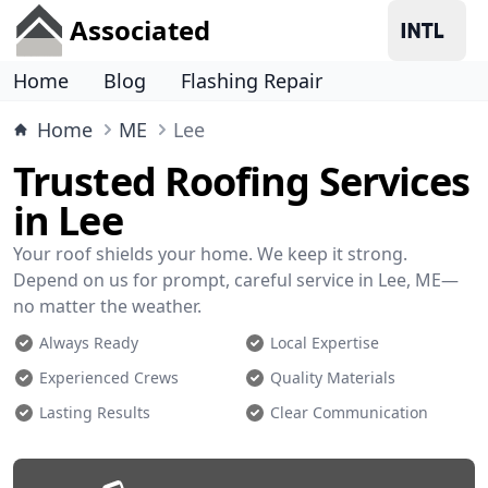
Associated
Home
Blog
Flashing Repair
Home
ME
Lee
Trusted Roofing Services
in Lee
Your roof shields your home. We keep it strong.
Depend on us for prompt, careful service in Lee, ME—
no matter the weather.
Always Ready
Local Expertise
Experienced Crews
Quality Materials
Lasting Results
Clear Communication