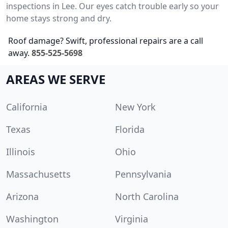
inspections in Lee. Our eyes catch trouble early so your
home stays strong and dry.
Roof damage? Swift, professional repairs are a call
away.
855-525-5698
AREAS WE SERVE
California
New York
Texas
Florida
Illinois
Ohio
Massachusetts
Pennsylvania
Arizona
North Carolina
Washington
Virginia