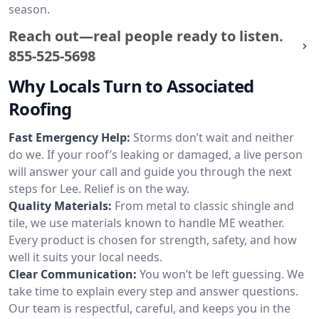
season.
Reach out—real people ready to listen.
855-525-5698
Why Locals Turn to Associated
Roofing
Fast Emergency Help:
Storms don’t wait and neither
do we. If your roof’s leaking or damaged, a live person
will answer your call and guide you through the next
steps for Lee. Relief is on the way.
Quality Materials:
From metal to classic shingle and
tile, we use materials known to handle ME weather.
Every product is chosen for strength, safety, and how
well it suits your local needs.
Clear Communication:
You won’t be left guessing. We
take time to explain every step and answer questions.
Our team is respectful, careful, and keeps you in the