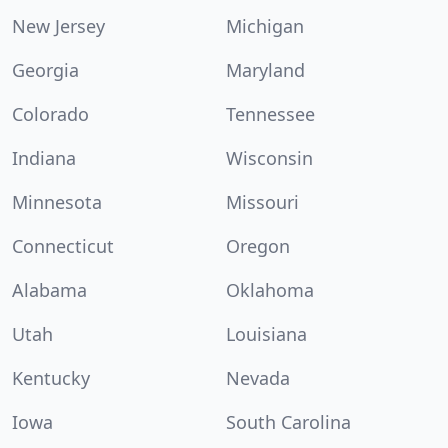
New Jersey
Michigan
Georgia
Maryland
Colorado
Tennessee
Indiana
Wisconsin
Minnesota
Missouri
Connecticut
Oregon
Alabama
Oklahoma
Utah
Louisiana
Kentucky
Nevada
Iowa
South Carolina