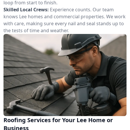
loop from start to finish.
Skilled Local Crews:
Experience counts. Our team
knows Lee homes and commercial properties. We work
with care, making sure every nail and seal stands up to
the tests of time and weather.
Roofing Services for Your Lee Home or
Business