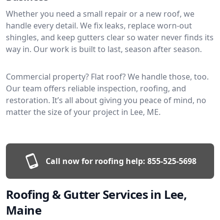
Whether you need a small repair or a new roof, we
handle every detail. We fix leaks, replace worn-out
shingles, and keep gutters clear so water never finds its
way in. Our work is built to last, season after season.
Commercial property? Flat roof? We handle those, too.
Our team offers reliable inspection, roofing, and
restoration. It’s all about giving you peace of mind, no
matter the size of your project in Lee, ME.
Call now for roofing help:
855-525-5698
Roofing & Gutter Services in Lee,
Maine