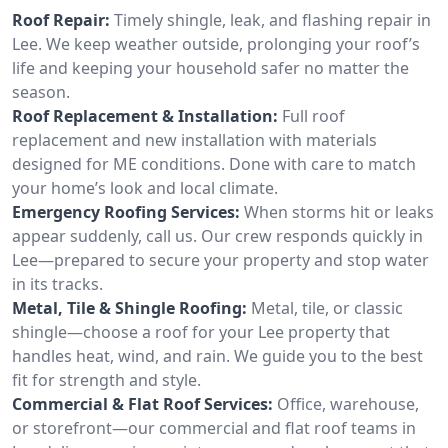
Roof Repair:
Timely shingle, leak, and flashing repair in
Lee. We keep weather outside, prolonging your roof’s
life and keeping your household safer no matter the
season.
Roof Replacement & Installation:
Full roof
replacement and new installation with materials
designed for ME conditions. Done with care to match
your home’s look and local climate.
Emergency Roofing Services:
When storms hit or leaks
appear suddenly, call us. Our crew responds quickly in
Lee—prepared to secure your property and stop water
in its tracks.
Metal, Tile & Shingle Roofing:
Metal, tile, or classic
shingle—choose a roof for your Lee property that
handles heat, wind, and rain. We guide you to the best
fit for strength and style.
Commercial & Flat Roof Services:
Office, warehouse,
or storefront—our commercial and flat roof teams in