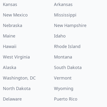
Kansas
Arkansas
New Mexico
Mississippi
Nebraska
New Hampshire
Maine
Idaho
Hawaii
Rhode Island
West Virginia
Montana
Alaska
South Dakota
Washington, DC
Vermont
North Dakota
Wyoming
Delaware
Puerto Rico