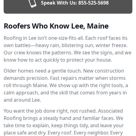
Speak With Us:
855-525-5698
Roofers Who Know Lee, Maine
Roofing in Lee isn’t one-size-fits-all. Each roof faces its
own battles—heavy rain, blistering sun, winter freeze.
Our crew knows the patterns. We see the signs, and we
know how to act quickly to protect your house.
Older homes need a gentle touch. New construction
demands precision. Fast repairs matter when storms
roll through Maine. We show up with the right tools, a
calm approach, and the skill that comes from years in
and around Lee.
You want the job done right, not rushed. Associated
Roofing brings a steady hand and familiar faces. We
take time to explain, keep things tidy, and leave your
place safe and dry. Every roof. Every neighbor. Every