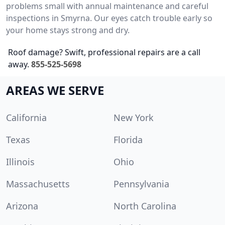
problems small with annual maintenance and careful
inspections in Smyrna. Our eyes catch trouble early so
your home stays strong and dry.
Roof damage? Swift, professional repairs are a call
away.
855-525-5698
AREAS WE SERVE
California
New York
Texas
Florida
Illinois
Ohio
Massachusetts
Pennsylvania
Arizona
North Carolina