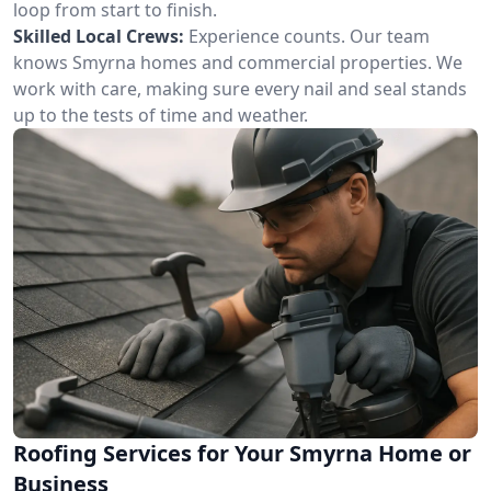
loop from start to finish.
Skilled Local Crews:
Experience counts. Our team
knows Smyrna homes and commercial properties. We
work with care, making sure every nail and seal stands
up to the tests of time and weather.
Roofing Services for Your Smyrna Home or
Business