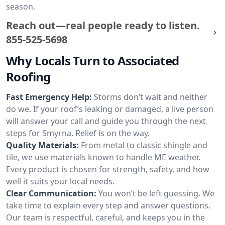
season.
Reach out—real people ready to listen.
855-525-5698
Why Locals Turn to Associated
Roofing
Fast Emergency Help:
Storms don’t wait and neither
do we. If your roof’s leaking or damaged, a live person
will answer your call and guide you through the next
steps for Smyrna. Relief is on the way.
Quality Materials:
From metal to classic shingle and
tile, we use materials known to handle ME weather.
Every product is chosen for strength, safety, and how
well it suits your local needs.
Clear Communication:
You won’t be left guessing. We
take time to explain every step and answer questions.
Our team is respectful, careful, and keeps you in the