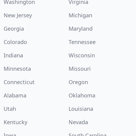
Washington
Virginia
New Jersey
Michigan
Georgia
Maryland
Colorado
Tennessee
Indiana
Wisconsin
Minnesota
Missouri
Connecticut
Oregon
Alabama
Oklahoma
Utah
Louisiana
Kentucky
Nevada
Iowa
South Carolina