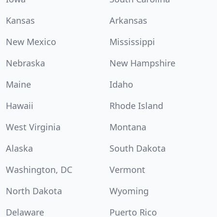
Kansas
Arkansas
New Mexico
Mississippi
Nebraska
New Hampshire
Maine
Idaho
Hawaii
Rhode Island
West Virginia
Montana
Alaska
South Dakota
Washington, DC
Vermont
North Dakota
Wyoming
Delaware
Puerto Rico