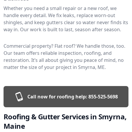
Whether you need a small repair or a new roof, we
handle every detail. We fix leaks, replace worn-out
shingles, and keep gutters clear so water never finds its
way in. Our work is built to last, season after season.
Commercial property? Flat roof? We handle those, too.
Our team offers reliable inspection, roofing, and
restoration. It’s all about giving you peace of mind, no
matter the size of your project in Smyrna, ME.
Call now for roofing help:
855-525-5698
Roofing & Gutter Services in Smyrna,
Maine