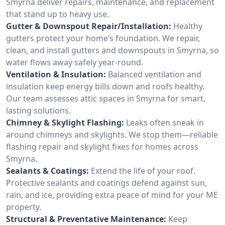
Smyrna deliver repairs, maintenance, and replacement
that stand up to heavy use.
Gutter & Downspout Repair/Installation:
Healthy
gutters protect your home’s foundation. We repair,
clean, and install gutters and downspouts in Smyrna, so
water flows away safely year-round.
Ventilation & Insulation:
Balanced ventilation and
insulation keep energy bills down and roofs healthy.
Our team assesses attic spaces in Smyrna for smart,
lasting solutions.
Chimney & Skylight Flashing:
Leaks often sneak in
around chimneys and skylights. We stop them—reliable
flashing repair and skylight fixes for homes across
Smyrna.
Sealants & Coatings:
Extend the life of your roof.
Protective sealants and coatings defend against sun,
rain, and ice, providing extra peace of mind for your ME
property.
Structural & Preventative Maintenance:
Keep