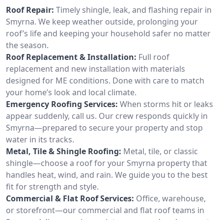
Roof Repair:
Timely shingle, leak, and flashing repair in
Smyrna. We keep weather outside, prolonging your
roof’s life and keeping your household safer no matter
the season.
Roof Replacement & Installation:
Full roof
replacement and new installation with materials
designed for ME conditions. Done with care to match
your home’s look and local climate.
Emergency Roofing Services:
When storms hit or leaks
appear suddenly, call us. Our crew responds quickly in
Smyrna—prepared to secure your property and stop
water in its tracks.
Metal, Tile & Shingle Roofing:
Metal, tile, or classic
shingle—choose a roof for your Smyrna property that
handles heat, wind, and rain. We guide you to the best
fit for strength and style.
Commercial & Flat Roof Services:
Office, warehouse,
or storefront—our commercial and flat roof teams in