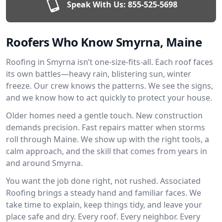
Speak With Us:
855-525-5698
Roofers Who Know Smyrna, Maine
Roofing in Smyrna isn’t one-size-fits-all. Each roof faces
its own battles—heavy rain, blistering sun, winter
freeze. Our crew knows the patterns. We see the signs,
and we know how to act quickly to protect your house.
Older homes need a gentle touch. New construction
demands precision. Fast repairs matter when storms
roll through Maine. We show up with the right tools, a
calm approach, and the skill that comes from years in
and around Smyrna.
You want the job done right, not rushed. Associated
Roofing brings a steady hand and familiar faces. We
take time to explain, keep things tidy, and leave your
place safe and dry. Every roof. Every neighbor. Every