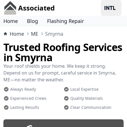
Associated
Home
Blog
Flashing Repair
Home
ME
Smyrna
Trusted Roofing Services
in Smyrna
Your roof shields your home. We keep it strong.
Depend on us for prompt, careful service in Smyrna,
ME—no matter the weather.
Always Ready
Local Expertise
Experienced Crews
Quality Materials
Lasting Results
Clear Communication