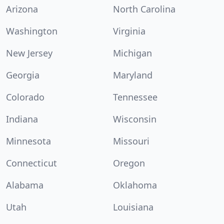
Arizona
North Carolina
Washington
Virginia
New Jersey
Michigan
Georgia
Maryland
Colorado
Tennessee
Indiana
Wisconsin
Minnesota
Missouri
Connecticut
Oregon
Alabama
Oklahoma
Utah
Louisiana