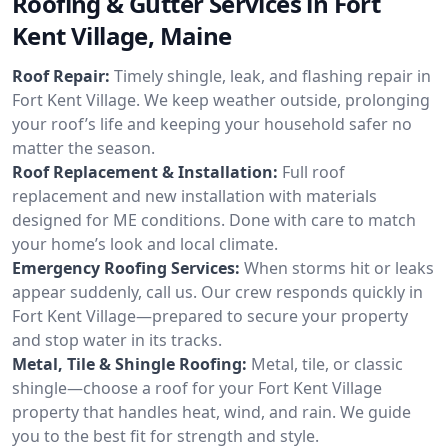
Roofing & Gutter Services in Fort
Kent Village, Maine
Roof Repair:
Timely shingle, leak, and flashing repair in
Fort Kent Village. We keep weather outside, prolonging
your roof’s life and keeping your household safer no
matter the season.
Roof Replacement & Installation:
Full roof
replacement and new installation with materials
designed for ME conditions. Done with care to match
your home’s look and local climate.
Emergency Roofing Services:
When storms hit or leaks
appear suddenly, call us. Our crew responds quickly in
Fort Kent Village—prepared to secure your property
and stop water in its tracks.
Metal, Tile & Shingle Roofing:
Metal, tile, or classic
shingle—choose a roof for your Fort Kent Village
property that handles heat, wind, and rain. We guide
you to the best fit for strength and style.