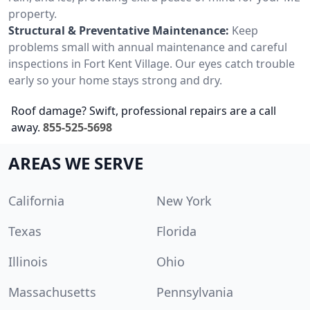
property.
Structural & Preventative Maintenance:
Keep
problems small with annual maintenance and careful
inspections in Fort Kent Village. Our eyes catch trouble
early so your home stays strong and dry.
Roof damage? Swift, professional repairs are a call
away.
855-525-5698
AREAS WE SERVE
California
New York
Texas
Florida
Illinois
Ohio
Massachusetts
Pennsylvania