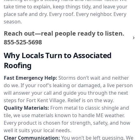
take time to explain, keep things tidy, and leave your
place safe and dry. Every roof. Every neighbor. Every
season.
Reach out—real people ready to listen.
855-525-5698
Why Locals Turn to Associated
Roofing
Fast Emergency Help:
Storms don’t wait and neither
do we. If your roof’s leaking or damaged, a live person
will answer your call and guide you through the next
steps for Fort Kent Village. Relief is on the way.
Quality Materials:
From metal to classic shingle and
tile, we use materials known to handle ME weather.
Every product is chosen for strength, safety, and how
well it suits your local needs.
Clear Communication:
You won’t be left guessing. We