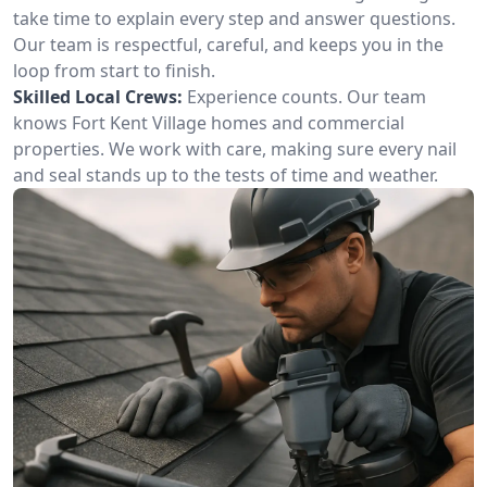
take time to explain every step and answer questions.
Our team is respectful, careful, and keeps you in the
loop from start to finish.
Skilled Local Crews:
Experience counts. Our team
knows Fort Kent Village homes and commercial
properties. We work with care, making sure every nail
and seal stands up to the tests of time and weather.