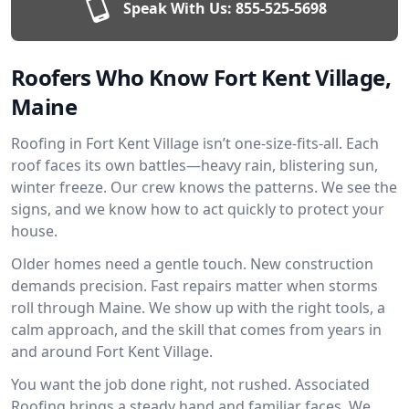
Speak With Us:
855-525-5698
Roofers Who Know Fort Kent Village,
Maine
Roofing in Fort Kent Village isn’t one-size-fits-all. Each
roof faces its own battles—heavy rain, blistering sun,
winter freeze. Our crew knows the patterns. We see the
signs, and we know how to act quickly to protect your
house.
Older homes need a gentle touch. New construction
demands precision. Fast repairs matter when storms
roll through Maine. We show up with the right tools, a
calm approach, and the skill that comes from years in
and around Fort Kent Village.
You want the job done right, not rushed. Associated
Roofing brings a steady hand and familiar faces. We