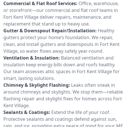
Commercial & Flat Roof Services:
Office, warehouse,
or storefront—our commercial and flat roof teams in
Fort Kent Village deliver repairs, maintenance, and
replacement that stand up to heavy use.
Gutter & Downspout Repair/Installation:
Healthy
gutters protect your home’s foundation. We repair,
clean, and install gutters and downspouts in Fort Kent
Village, so water flows away safely year-round.
Ventilation & Insulation:
Balanced ventilation and
insulation keep energy bills down and roofs healthy.
Our team assesses attic spaces in Fort Kent Village for
smart, lasting solutions.
Chimney & Skylight Flashing:
Leaks often sneak in
around chimneys and skylights. We stop them—reliable
flashing repair and skylight fixes for homes across Fort
Kent Village.
Sealants & Coatings:
Extend the life of your roof.
Protective sealants and coatings defend against sun,
rain, and ice, providing extra peace of mind for your ME