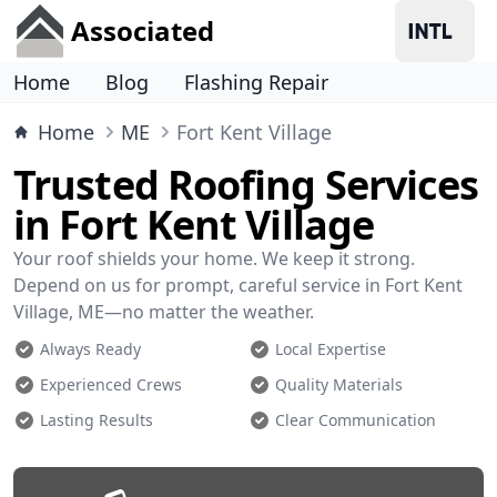
Associated
Home
Blog
Flashing Repair
Home
ME
Fort Kent Village
Trusted Roofing Services
in Fort Kent Village
Your roof shields your home. We keep it strong.
Depend on us for prompt, careful service in Fort Kent
Village, ME—no matter the weather.
Always Ready
Local Expertise
Experienced Crews
Quality Materials
Lasting Results
Clear Communication