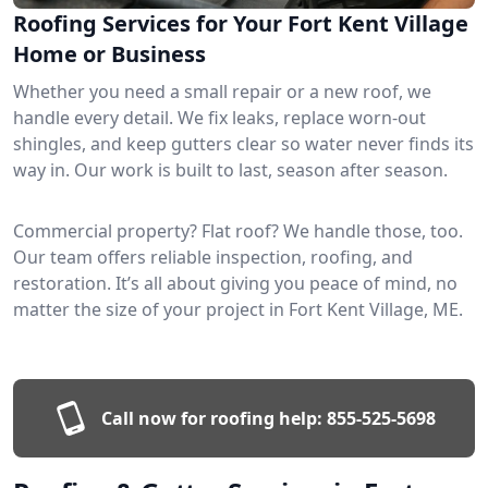
Roofing Services for Your Fort Kent Village
Home or Business
Whether you need a small repair or a new roof, we
handle every detail. We fix leaks, replace worn-out
shingles, and keep gutters clear so water never finds its
way in. Our work is built to last, season after season.
Commercial property? Flat roof? We handle those, too.
Our team offers reliable inspection, roofing, and
restoration. It’s all about giving you peace of mind, no
matter the size of your project in Fort Kent Village, ME.
Call now for roofing help:
855-525-5698