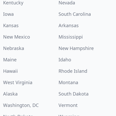
Kentucky
Nevada
Iowa
South Carolina
Kansas
Arkansas
New Mexico
Mississippi
Nebraska
New Hampshire
Maine
Idaho
Hawaii
Rhode Island
West Virginia
Montana
Alaska
South Dakota
Washington, DC
Vermont