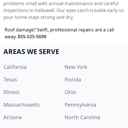
problems small with annual maintenance and careful
inspections in Hallowell. Our eyes catch trouble early so
your home stays strong and dry.
Roof damage? Swift, professional repairs are a call
away.
855-525-5698
AREAS WE SERVE
California
New York
Texas
Florida
Illinois
Ohio
Massachusetts
Pennsylvania
Arizona
North Carolina