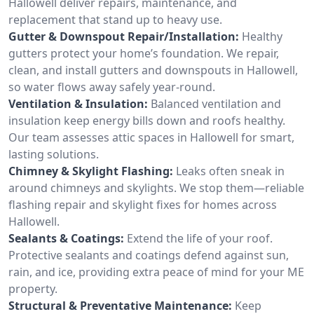
Hallowell deliver repairs, maintenance, and
replacement that stand up to heavy use.
Gutter & Downspout Repair/Installation:
Healthy
gutters protect your home’s foundation. We repair,
clean, and install gutters and downspouts in Hallowell,
so water flows away safely year-round.
Ventilation & Insulation:
Balanced ventilation and
insulation keep energy bills down and roofs healthy.
Our team assesses attic spaces in Hallowell for smart,
lasting solutions.
Chimney & Skylight Flashing:
Leaks often sneak in
around chimneys and skylights. We stop them—reliable
flashing repair and skylight fixes for homes across
Hallowell.
Sealants & Coatings:
Extend the life of your roof.
Protective sealants and coatings defend against sun,
rain, and ice, providing extra peace of mind for your ME
property.
Structural & Preventative Maintenance:
Keep