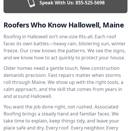
Speak With Us:
855-525-5698
Roofers Who Know Hallowell, Maine
Roofing in Hallowell isn’t one-size-fits-all. Each roof
faces its own battles—heavy rain, blistering sun, winter
freeze. Our crew knows the patterns. We see the signs,
and we know how to act quickly to protect your house.
Older homes need a gentle touch. New construction
demands precision. Fast repairs matter when storms
roll through Maine. We show up with the right tools, a
calm approach, and the skill that comes from years in
and around Hallowell.
You want the job done right, not rushed. Associated
Roofing brings a steady hand and familiar faces. We
take time to explain, keep things tidy, and leave your
place safe and dry. Every roof. Every neighbor. Every