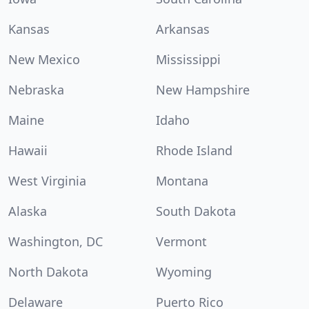
Kansas
Arkansas
New Mexico
Mississippi
Nebraska
New Hampshire
Maine
Idaho
Hawaii
Rhode Island
West Virginia
Montana
Alaska
South Dakota
Washington, DC
Vermont
North Dakota
Wyoming
Delaware
Puerto Rico