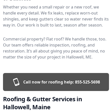
Whether you need a small repair or a new roof, we
handle every detail. We fix leaks, replace worn-out
shingles, and keep gutters clear so water never finds its
way in. Our work is built to last, season after season.
Commercial property? Flat roof? We handle those, too.
Our team offers reliable inspection, roofing, and
restoration. It’s all about giving you peace of mind, no
matter the size of your project in Hallowell, ME.
Call now for roofing help:
855-525-5698
Roofing & Gutter Services in
Hallowell, Maine