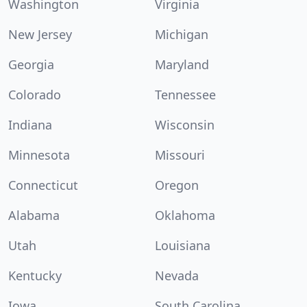
Washington
Virginia
New Jersey
Michigan
Georgia
Maryland
Colorado
Tennessee
Indiana
Wisconsin
Minnesota
Missouri
Connecticut
Oregon
Alabama
Oklahoma
Utah
Louisiana
Kentucky
Nevada
Iowa
South Carolina