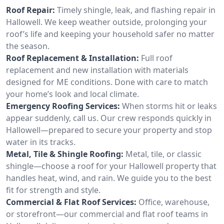
Roof Repair:
Timely shingle, leak, and flashing repair in
Hallowell. We keep weather outside, prolonging your
roof’s life and keeping your household safer no matter
the season.
Roof Replacement & Installation:
Full roof
replacement and new installation with materials
designed for ME conditions. Done with care to match
your home’s look and local climate.
Emergency Roofing Services:
When storms hit or leaks
appear suddenly, call us. Our crew responds quickly in
Hallowell—prepared to secure your property and stop
water in its tracks.
Metal, Tile & Shingle Roofing:
Metal, tile, or classic
shingle—choose a roof for your Hallowell property that
handles heat, wind, and rain. We guide you to the best
fit for strength and style.
Commercial & Flat Roof Services:
Office, warehouse,
or storefront—our commercial and flat roof teams in