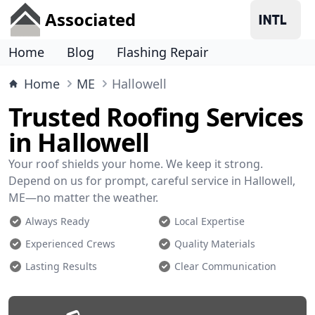
Associated
Home
Blog
Flashing Repair
Home
ME
Hallowell
Trusted Roofing Services
in Hallowell
Your roof shields your home. We keep it strong.
Depend on us for prompt, careful service in Hallowell,
ME—no matter the weather.
Always Ready
Local Expertise
Experienced Crews
Quality Materials
Lasting Results
Clear Communication