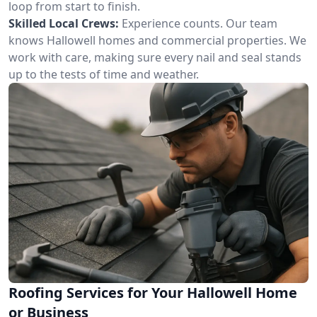
loop from start to finish.
Skilled Local Crews:
Experience counts. Our team
knows Hallowell homes and commercial properties. We
work with care, making sure every nail and seal stands
up to the tests of time and weather.
Roofing Services for Your Hallowell Home
or Business