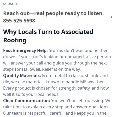
season.
Reach out—real people ready to listen.
855-525-5698
Why Locals Turn to Associated
Roofing
Fast Emergency Help:
Storms don’t wait and neither
do we. If your roof’s leaking or damaged, a live person
will answer your call and guide you through the next
steps for Hallowell. Relief is on the way.
Quality Materials:
From metal to classic shingle and
tile, we use materials known to handle ME weather.
Every product is chosen for strength, safety, and how
well it suits your local needs.
Clear Communication:
You won’t be left guessing. We
take time to explain every step and answer questions.
Our team is respectful, careful, and keeps you in the