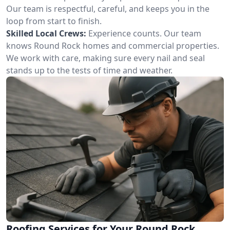
Our team is respectful, careful, and keeps you in the
loop from start to finish.
Skilled Local Crews:
Experience counts. Our team
knows Round Rock homes and commercial properties.
We work with care, making sure every nail and seal
stands up to the tests of time and weather.
Roofing Services for Your Round Rock