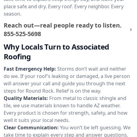
place safe and dry. Every roof. Every neighbor. Every
season.
Reach out—real people ready to listen.
855-525-5698
Why Locals Turn to Associated
Roofing
Fast Emergency Help:
Storms don’t wait and neither
do we. If your roof’s leaking or damaged, a live person
will answer your call and guide you through the next
steps for Round Rock. Relief is on the way.
Quality Materials:
From metal to classic shingle and
tile, we use materials known to handle AZ weather.
Every product is chosen for strength, safety, and how
well it suits your local needs.
Clear Communication:
You won’t be left guessing. We
take time to explain every step and answer questions.