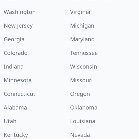
Washington
Virginia
New Jersey
Michigan
Georgia
Maryland
Colorado
Tennessee
Indiana
Wisconsin
Minnesota
Missouri
Connecticut
Oregon
Alabama
Oklahoma
Utah
Louisiana
Kentucky
Nevada