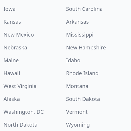
Iowa
South Carolina
Kansas
Arkansas
New Mexico
Mississippi
Nebraska
New Hampshire
Maine
Idaho
Hawaii
Rhode Island
West Virginia
Montana
Alaska
South Dakota
Washington, DC
Vermont
North Dakota
Wyoming