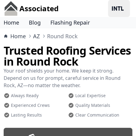
Associated
Home
Blog
Flashing Repair
Home
AZ
Round Rock
Trusted Roofing Services
in Round Rock
Your roof shields your home. We keep it strong.
Depend on us for prompt, careful service in Round
Rock, AZ—no matter the weather.
Always Ready
Local Expertise
Experienced Crews
Quality Materials
Lasting Results
Clear Communication