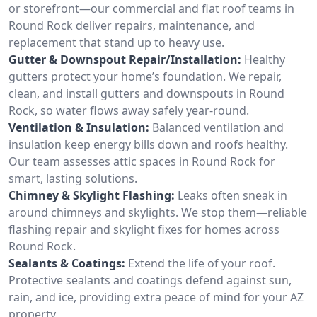
or storefront—our commercial and flat roof teams in
Round Rock deliver repairs, maintenance, and
replacement that stand up to heavy use.
Gutter & Downspout Repair/Installation:
Healthy
gutters protect your home’s foundation. We repair,
clean, and install gutters and downspouts in Round
Rock, so water flows away safely year-round.
Ventilation & Insulation:
Balanced ventilation and
insulation keep energy bills down and roofs healthy.
Our team assesses attic spaces in Round Rock for
smart, lasting solutions.
Chimney & Skylight Flashing:
Leaks often sneak in
around chimneys and skylights. We stop them—reliable
flashing repair and skylight fixes for homes across
Round Rock.
Sealants & Coatings:
Extend the life of your roof.
Protective sealants and coatings defend against sun,
rain, and ice, providing extra peace of mind for your AZ
property.