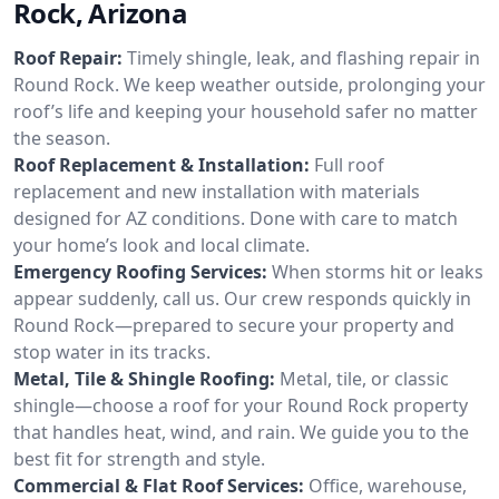
Rock, Arizona
Roof Repair:
Timely shingle, leak, and flashing repair in
Round Rock. We keep weather outside, prolonging your
roof’s life and keeping your household safer no matter
the season.
Roof Replacement & Installation:
Full roof
replacement and new installation with materials
designed for AZ conditions. Done with care to match
your home’s look and local climate.
Emergency Roofing Services:
When storms hit or leaks
appear suddenly, call us. Our crew responds quickly in
Round Rock—prepared to secure your property and
stop water in its tracks.
Metal, Tile & Shingle Roofing:
Metal, tile, or classic
shingle—choose a roof for your Round Rock property
that handles heat, wind, and rain. We guide you to the
best fit for strength and style.
Commercial & Flat Roof Services:
Office, warehouse,