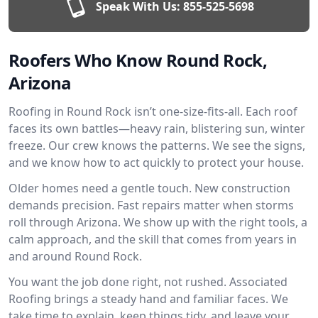
Speak With Us:
855-525-5698
Roofers Who Know Round Rock,
Arizona
Roofing in Round Rock isn’t one-size-fits-all. Each roof
faces its own battles—heavy rain, blistering sun, winter
freeze. Our crew knows the patterns. We see the signs,
and we know how to act quickly to protect your house.
Older homes need a gentle touch. New construction
demands precision. Fast repairs matter when storms
roll through Arizona. We show up with the right tools, a
calm approach, and the skill that comes from years in
and around Round Rock.
You want the job done right, not rushed. Associated
Roofing brings a steady hand and familiar faces. We
take time to explain, keep things tidy, and leave your