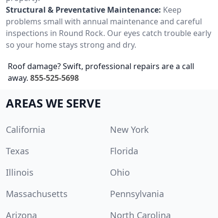
Structural & Preventative Maintenance:
Keep
problems small with annual maintenance and careful
inspections in Round Rock. Our eyes catch trouble early
so your home stays strong and dry.
Roof damage? Swift, professional repairs are a call
away.
855-525-5698
AREAS WE SERVE
California
New York
Texas
Florida
Illinois
Ohio
Massachusetts
Pennsylvania
Arizona
North Carolina