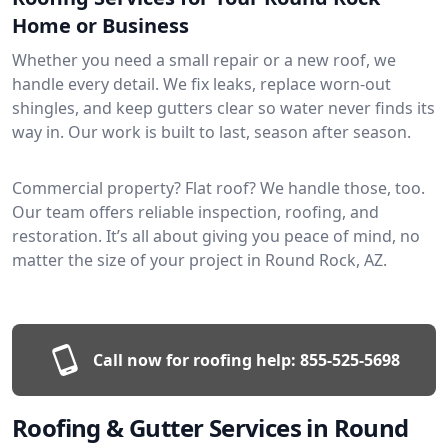
Home or Business
Whether you need a small repair or a new roof, we
handle every detail. We fix leaks, replace worn-out
shingles, and keep gutters clear so water never finds its
way in. Our work is built to last, season after season.
Commercial property? Flat roof? We handle those, too.
Our team offers reliable inspection, roofing, and
restoration. It’s all about giving you peace of mind, no
matter the size of your project in Round Rock, AZ.
Call now for roofing help:
855-525-5698
Roofing & Gutter Services in Round