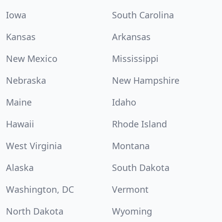
Iowa
South Carolina
Kansas
Arkansas
New Mexico
Mississippi
Nebraska
New Hampshire
Maine
Idaho
Hawaii
Rhode Island
West Virginia
Montana
Alaska
South Dakota
Washington, DC
Vermont
North Dakota
Wyoming