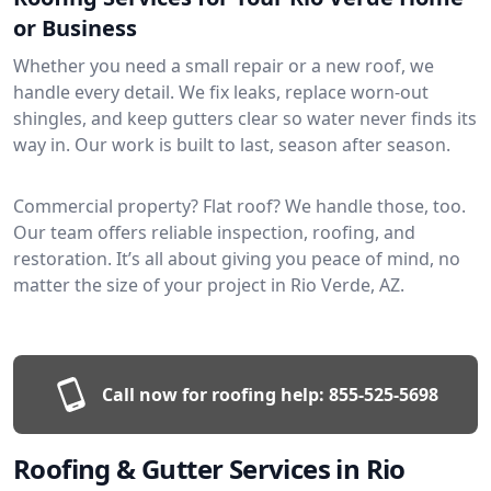
or Business
Whether you need a small repair or a new roof, we
handle every detail. We fix leaks, replace worn-out
shingles, and keep gutters clear so water never finds its
way in. Our work is built to last, season after season.
Commercial property? Flat roof? We handle those, too.
Our team offers reliable inspection, roofing, and
restoration. It’s all about giving you peace of mind, no
matter the size of your project in Rio Verde, AZ.
Call now for roofing help:
855-525-5698
Roofing & Gutter Services in Rio