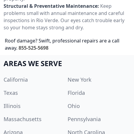
Structural & Preventative Maintenance:
Keep
problems small with annual maintenance and careful
inspections in Rio Verde. Our eyes catch trouble early
so your home stays strong and dry.
Roof damage? Swift, professional repairs are a call
away.
855-525-5698
AREAS WE SERVE
California
New York
Texas
Florida
Illinois
Ohio
Massachusetts
Pennsylvania
Arizona
North Carolina