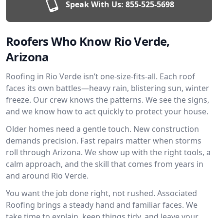
Speak With Us:
855-525-5698
Roofers Who Know Rio Verde,
Arizona
Roofing in Rio Verde isn’t one-size-fits-all. Each roof
faces its own battles—heavy rain, blistering sun, winter
freeze. Our crew knows the patterns. We see the signs,
and we know how to act quickly to protect your house.
Older homes need a gentle touch. New construction
demands precision. Fast repairs matter when storms
roll through Arizona. We show up with the right tools, a
calm approach, and the skill that comes from years in
and around Rio Verde.
You want the job done right, not rushed. Associated
Roofing brings a steady hand and familiar faces. We
take time to explain, keep things tidy, and leave your