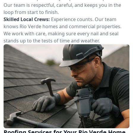
Our team is respectful, careful, and keeps you in the
loop from start to finish.
Skilled Local Crews:
Experience counts. Our team
knows Rio Verde homes and commercial properties.
We work with care, making sure every nail and seal
stands up to the tests of time and weather.
Roofing Services for Your Rio Verde Home