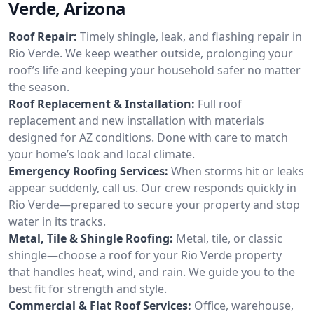
Verde, Arizona
Roof Repair:
Timely shingle, leak, and flashing repair in
Rio Verde. We keep weather outside, prolonging your
roof’s life and keeping your household safer no matter
the season.
Roof Replacement & Installation:
Full roof
replacement and new installation with materials
designed for AZ conditions. Done with care to match
your home’s look and local climate.
Emergency Roofing Services:
When storms hit or leaks
appear suddenly, call us. Our crew responds quickly in
Rio Verde—prepared to secure your property and stop
water in its tracks.
Metal, Tile & Shingle Roofing:
Metal, tile, or classic
shingle—choose a roof for your Rio Verde property
that handles heat, wind, and rain. We guide you to the
best fit for strength and style.
Commercial & Flat Roof Services:
Office, warehouse,