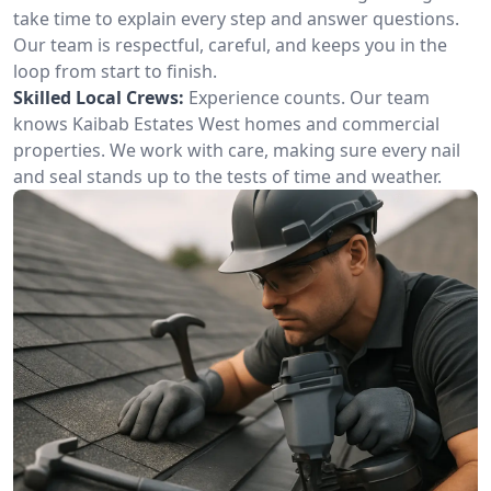
take time to explain every step and answer questions.
Our team is respectful, careful, and keeps you in the
loop from start to finish.
Skilled Local Crews:
Experience counts. Our team
knows Kaibab Estates West homes and commercial
properties. We work with care, making sure every nail
and seal stands up to the tests of time and weather.