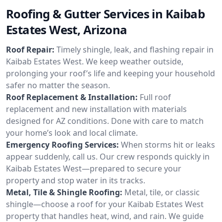
Roofing & Gutter Services in Kaibab
Estates West, Arizona
Roof Repair:
Timely shingle, leak, and flashing repair in
Kaibab Estates West. We keep weather outside,
prolonging your roof’s life and keeping your household
safer no matter the season.
Roof Replacement & Installation:
Full roof
replacement and new installation with materials
designed for AZ conditions. Done with care to match
your home’s look and local climate.
Emergency Roofing Services:
When storms hit or leaks
appear suddenly, call us. Our crew responds quickly in
Kaibab Estates West—prepared to secure your
property and stop water in its tracks.
Metal, Tile & Shingle Roofing:
Metal, tile, or classic
shingle—choose a roof for your Kaibab Estates West
property that handles heat, wind, and rain. We guide