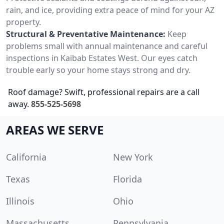
rain, and ice, providing extra peace of mind for your AZ
property.
Structural & Preventative Maintenance:
Keep
problems small with annual maintenance and careful
inspections in Kaibab Estates West. Our eyes catch
trouble early so your home stays strong and dry.
Roof damage? Swift, professional repairs are a call
away.
855-525-5698
AREAS WE SERVE
California
New York
Texas
Florida
Illinois
Ohio
Massachusetts
Pennsylvania