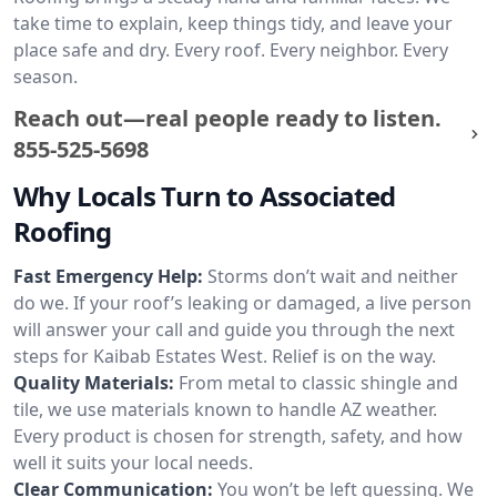
take time to explain, keep things tidy, and leave your
place safe and dry. Every roof. Every neighbor. Every
season.
Reach out—real people ready to listen.
855-525-5698
Why Locals Turn to Associated
Roofing
Fast Emergency Help:
Storms don’t wait and neither
do we. If your roof’s leaking or damaged, a live person
will answer your call and guide you through the next
steps for Kaibab Estates West. Relief is on the way.
Quality Materials:
From metal to classic shingle and
tile, we use materials known to handle AZ weather.
Every product is chosen for strength, safety, and how
well it suits your local needs.
Clear Communication:
You won’t be left guessing. We