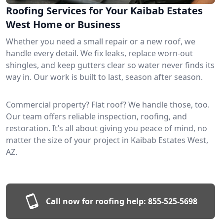
Roofing Services for Your Kaibab Estates
West Home or Business
Whether you need a small repair or a new roof, we
handle every detail. We fix leaks, replace worn-out
shingles, and keep gutters clear so water never finds its
way in. Our work is built to last, season after season.
Commercial property? Flat roof? We handle those, too.
Our team offers reliable inspection, roofing, and
restoration. It’s all about giving you peace of mind, no
matter the size of your project in Kaibab Estates West,
AZ.
Call now for roofing help:
855-525-5698