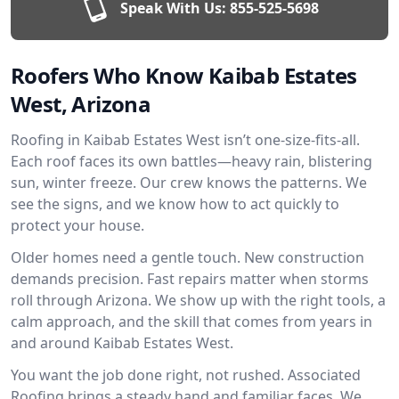
Speak With Us:
855-525-5698
Roofers Who Know Kaibab Estates
West, Arizona
Roofing in Kaibab Estates West isn’t one-size-fits-all.
Each roof faces its own battles—heavy rain, blistering
sun, winter freeze. Our crew knows the patterns. We
see the signs, and we know how to act quickly to
protect your house.
Older homes need a gentle touch. New construction
demands precision. Fast repairs matter when storms
roll through Arizona. We show up with the right tools, a
calm approach, and the skill that comes from years in
and around Kaibab Estates West.
You want the job done right, not rushed. Associated
Roofing brings a steady hand and familiar faces. We