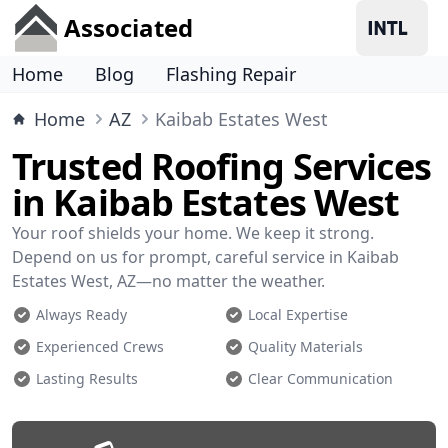
Associated
Home
Blog
Flashing Repair
Home
AZ
Kaibab Estates West
Trusted Roofing Services
in Kaibab Estates West
Your roof shields your home. We keep it strong.
Depend on us for prompt, careful service in Kaibab
Estates West, AZ—no matter the weather.
Always Ready
Local Expertise
Experienced Crews
Quality Materials
Lasting Results
Clear Communication