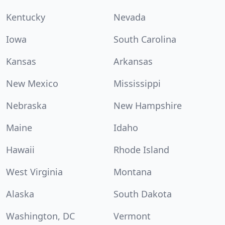
Kentucky
Nevada
Iowa
South Carolina
Kansas
Arkansas
New Mexico
Mississippi
Nebraska
New Hampshire
Maine
Idaho
Hawaii
Rhode Island
West Virginia
Montana
Alaska
South Dakota
Washington, DC
Vermont