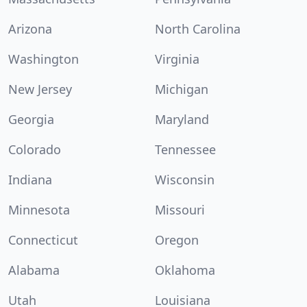
Arizona
North Carolina
Washington
Virginia
New Jersey
Michigan
Georgia
Maryland
Colorado
Tennessee
Indiana
Wisconsin
Minnesota
Missouri
Connecticut
Oregon
Alabama
Oklahoma
Utah
Louisiana