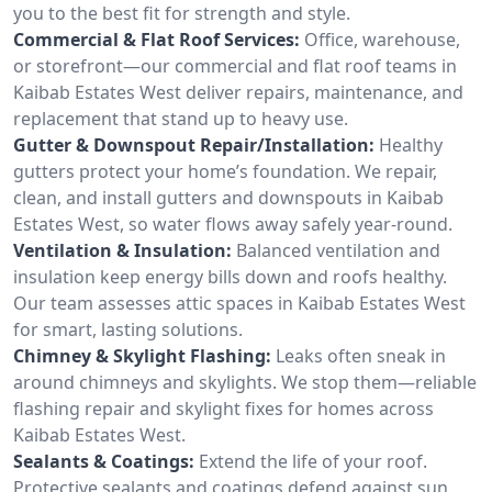
you to the best fit for strength and style.
Commercial & Flat Roof Services:
Office, warehouse,
or storefront—our commercial and flat roof teams in
Kaibab Estates West deliver repairs, maintenance, and
replacement that stand up to heavy use.
Gutter & Downspout Repair/Installation:
Healthy
gutters protect your home’s foundation. We repair,
clean, and install gutters and downspouts in Kaibab
Estates West, so water flows away safely year-round.
Ventilation & Insulation:
Balanced ventilation and
insulation keep energy bills down and roofs healthy.
Our team assesses attic spaces in Kaibab Estates West
for smart, lasting solutions.
Chimney & Skylight Flashing:
Leaks often sneak in
around chimneys and skylights. We stop them—reliable
flashing repair and skylight fixes for homes across
Kaibab Estates West.
Sealants & Coatings:
Extend the life of your roof.
Protective sealants and coatings defend against sun,