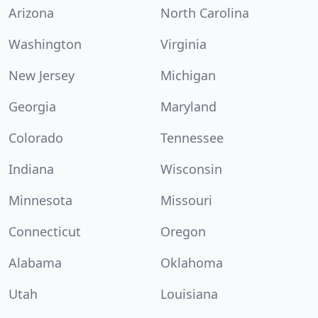
Arizona
North Carolina
Washington
Virginia
New Jersey
Michigan
Georgia
Maryland
Colorado
Tennessee
Indiana
Wisconsin
Minnesota
Missouri
Connecticut
Oregon
Alabama
Oklahoma
Utah
Louisiana