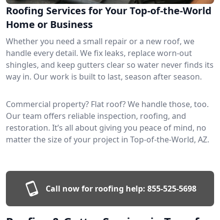
Roofing Services for Your Top-of-the-World
Home or Business
Whether you need a small repair or a new roof, we
handle every detail. We fix leaks, replace worn-out
shingles, and keep gutters clear so water never finds its
way in. Our work is built to last, season after season.
Commercial property? Flat roof? We handle those, too.
Our team offers reliable inspection, roofing, and
restoration. It’s all about giving you peace of mind, no
matter the size of your project in Top-of-the-World, AZ.
Call now for roofing help:
855-525-5698