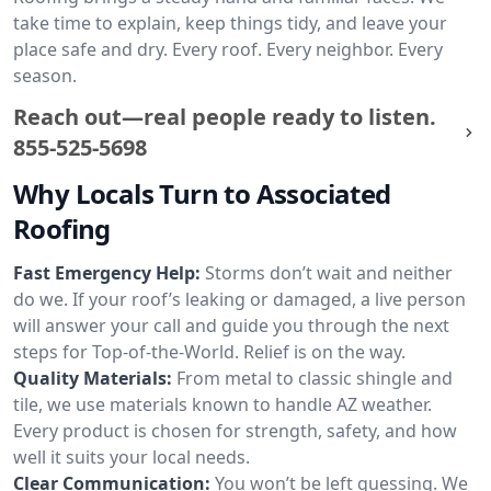
take time to explain, keep things tidy, and leave your
place safe and dry. Every roof. Every neighbor. Every
season.
Reach out—real people ready to listen.
855-525-5698
Why Locals Turn to Associated
Roofing
Fast Emergency Help:
Storms don’t wait and neither
do we. If your roof’s leaking or damaged, a live person
will answer your call and guide you through the next
steps for Top-of-the-World. Relief is on the way.
Quality Materials:
From metal to classic shingle and
tile, we use materials known to handle AZ weather.
Every product is chosen for strength, safety, and how
well it suits your local needs.
Clear Communication:
You won’t be left guessing. We