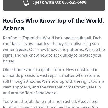
Speak With Us:
855-525-5698
Roofers Who Know Top-of-the-World,
Arizona
Roofing in Top-of-the-World isn’t one-size-fits-all. Each
roof faces its own battles—heavy rain, blistering sun,
winter freeze. Our crew knows the patterns. We see the
signs, and we know how to act quickly to protect your
house.
Older homes need a gentle touch. New construction
demands precision. Fast repairs matter when storms
roll through Arizona. We show up with the right tools, a
calm approach, and the skill that comes from years in
and around Top-of-the-World.
You want the job done right, not rushed. Associated
Roofing brings a steady hand and familiar faces. We