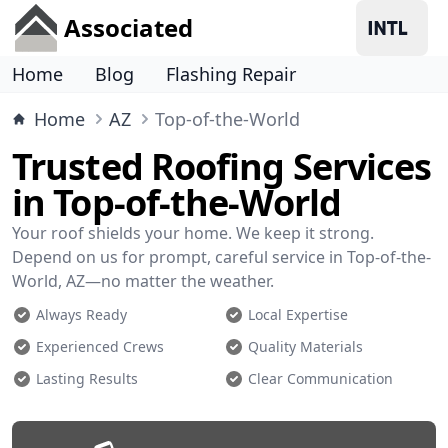
Associated
Home
Blog
Flashing Repair
Home
AZ
Top-of-the-World
Trusted Roofing Services
in Top-of-the-World
Your roof shields your home. We keep it strong.
Depend on us for prompt, careful service in Top-of-the-
World, AZ—no matter the weather.
Always Ready
Local Expertise
Experienced Crews
Quality Materials
Lasting Results
Clear Communication