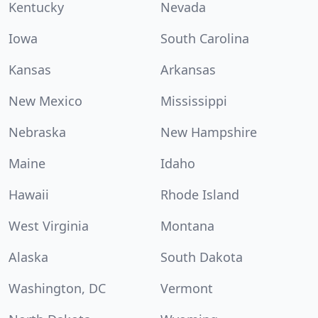
Kentucky
Nevada
Iowa
South Carolina
Kansas
Arkansas
New Mexico
Mississippi
Nebraska
New Hampshire
Maine
Idaho
Hawaii
Rhode Island
West Virginia
Montana
Alaska
South Dakota
Washington, DC
Vermont