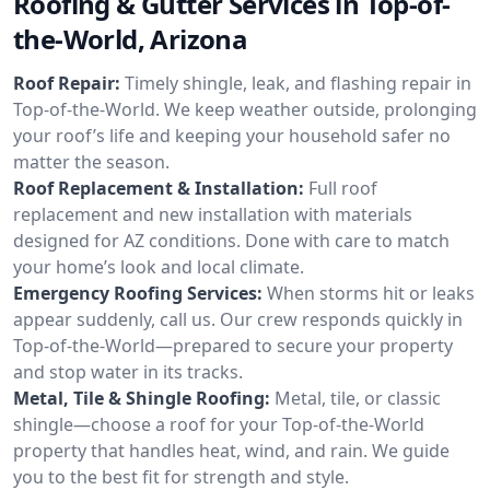
Roofing & Gutter Services in Top-of-
the-World, Arizona
Roof Repair:
Timely shingle, leak, and flashing repair in
Top-of-the-World. We keep weather outside, prolonging
your roof’s life and keeping your household safer no
matter the season.
Roof Replacement & Installation:
Full roof
replacement and new installation with materials
designed for AZ conditions. Done with care to match
your home’s look and local climate.
Emergency Roofing Services:
When storms hit or leaks
appear suddenly, call us. Our crew responds quickly in
Top-of-the-World—prepared to secure your property
and stop water in its tracks.
Metal, Tile & Shingle Roofing:
Metal, tile, or classic
shingle—choose a roof for your Top-of-the-World
property that handles heat, wind, and rain. We guide
you to the best fit for strength and style.