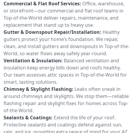
Commercial & Flat Roof Services:
Office, warehouse,
or storefront—our commercial and flat roof teams in
Top-of-the-World deliver repairs, maintenance, and
replacement that stand up to heavy use.
Gutter & Downspout Repair/Installation:
Healthy
gutters protect your home’s foundation. We repair,
clean, and install gutters and downspouts in Top-of-the-
World, so water flows away safely year-round.
Ventilation & Insulation:
Balanced ventilation and
insulation keep energy bills down and roofs healthy.
Our team assesses attic spaces in Top-of-the-World for
smart, lasting solutions.
Chimney & Skylight Flashing:
Leaks often sneak in
around chimneys and skylights. We stop them—reliable
flashing repair and skylight fixes for homes across Top-
of-the-World.
Sealants & Coatings:
Extend the life of your roof.
Protective sealants and coatings defend against sun,
rain, and ice, providing extra peace of mind for your AZ