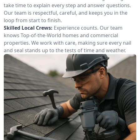
take time to explain every step and answer questions.
Our team is respectful, careful, and keeps you in the
loop from start to finish.
Skilled Local Crews:
Experience counts. Our team
knows Top-of-the-World homes and commercial
properties. We work with care, making sure every nail
and seal stands up to the tests of time and weather.