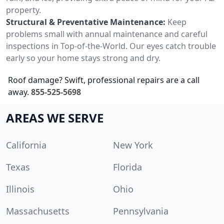
property.
Structural & Preventative Maintenance:
Keep
problems small with annual maintenance and careful
inspections in Top-of-the-World. Our eyes catch trouble
early so your home stays strong and dry.
Roof damage? Swift, professional repairs are a call
away.
855-525-5698
AREAS WE SERVE
California
New York
Texas
Florida
Illinois
Ohio
Massachusetts
Pennsylvania