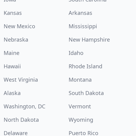
Kansas
Arkansas
New Mexico
Mississippi
Nebraska
New Hampshire
Maine
Idaho
Hawaii
Rhode Island
West Virginia
Montana
Alaska
South Dakota
Washington, DC
Vermont
North Dakota
Wyoming
Delaware
Puerto Rico