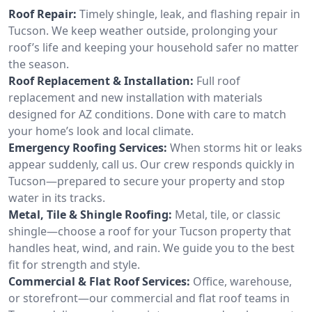
Roof Repair:
Timely shingle, leak, and flashing repair in
Tucson. We keep weather outside, prolonging your
roof’s life and keeping your household safer no matter
the season.
Roof Replacement & Installation:
Full roof
replacement and new installation with materials
designed for AZ conditions. Done with care to match
your home’s look and local climate.
Emergency Roofing Services:
When storms hit or leaks
appear suddenly, call us. Our crew responds quickly in
Tucson—prepared to secure your property and stop
water in its tracks.
Metal, Tile & Shingle Roofing:
Metal, tile, or classic
shingle—choose a roof for your Tucson property that
handles heat, wind, and rain. We guide you to the best
fit for strength and style.
Commercial & Flat Roof Services:
Office, warehouse,
or storefront—our commercial and flat roof teams in