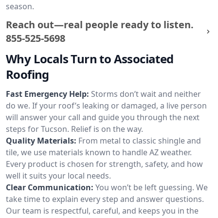
season.
Reach out—real people ready to listen.
855-525-5698
Why Locals Turn to Associated
Roofing
Fast Emergency Help:
Storms don’t wait and neither
do we. If your roof’s leaking or damaged, a live person
will answer your call and guide you through the next
steps for Tucson. Relief is on the way.
Quality Materials:
From metal to classic shingle and
tile, we use materials known to handle AZ weather.
Every product is chosen for strength, safety, and how
well it suits your local needs.
Clear Communication:
You won’t be left guessing. We
take time to explain every step and answer questions.
Our team is respectful, careful, and keeps you in the