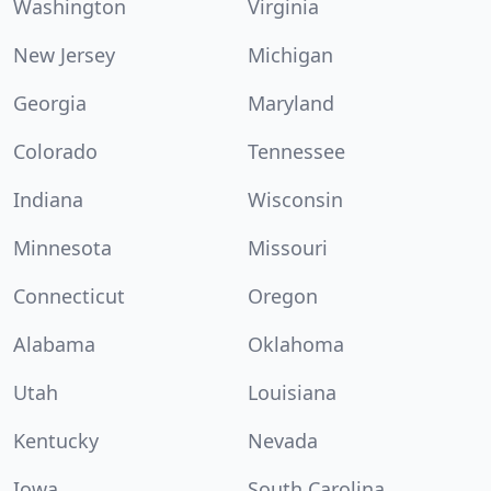
Washington
Virginia
New Jersey
Michigan
Georgia
Maryland
Colorado
Tennessee
Indiana
Wisconsin
Minnesota
Missouri
Connecticut
Oregon
Alabama
Oklahoma
Utah
Louisiana
Kentucky
Nevada
Iowa
South Carolina