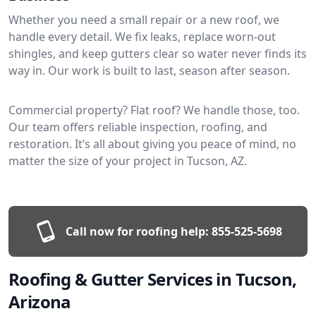
Whether you need a small repair or a new roof, we
handle every detail. We fix leaks, replace worn-out
shingles, and keep gutters clear so water never finds its
way in. Our work is built to last, season after season.
Commercial property? Flat roof? We handle those, too.
Our team offers reliable inspection, roofing, and
restoration. It’s all about giving you peace of mind, no
matter the size of your project in Tucson, AZ.
Call now for roofing help:
855-525-5698
Roofing & Gutter Services in Tucson,
Arizona