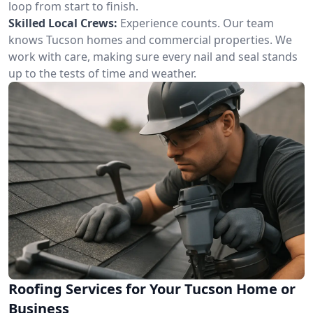
loop from start to finish.
Skilled Local Crews:
Experience counts. Our team
knows Tucson homes and commercial properties. We
work with care, making sure every nail and seal stands
up to the tests of time and weather.
Roofing Services for Your Tucson Home or
Business