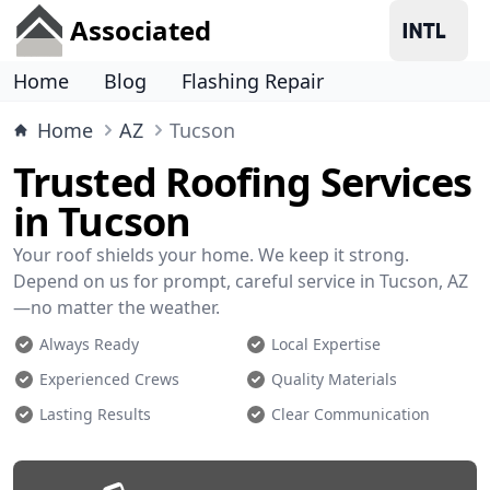
Associated
Home
Blog
Flashing Repair
Home
AZ
Tucson
Trusted Roofing Services
in Tucson
Your roof shields your home. We keep it strong.
Depend on us for prompt, careful service in Tucson, AZ
—no matter the weather.
Always Ready
Local Expertise
Experienced Crews
Quality Materials
Lasting Results
Clear Communication