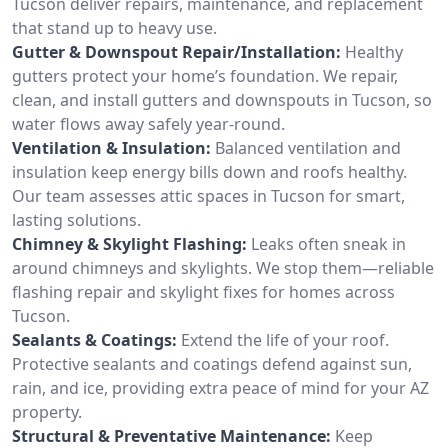
Tucson deliver repairs, maintenance, and replacement
that stand up to heavy use.
Gutter & Downspout Repair/Installation:
Healthy
gutters protect your home’s foundation. We repair,
clean, and install gutters and downspouts in Tucson, so
water flows away safely year-round.
Ventilation & Insulation:
Balanced ventilation and
insulation keep energy bills down and roofs healthy.
Our team assesses attic spaces in Tucson for smart,
lasting solutions.
Chimney & Skylight Flashing:
Leaks often sneak in
around chimneys and skylights. We stop them—reliable
flashing repair and skylight fixes for homes across
Tucson.
Sealants & Coatings:
Extend the life of your roof.
Protective sealants and coatings defend against sun,
rain, and ice, providing extra peace of mind for your AZ
property.
Structural & Preventative Maintenance:
Keep