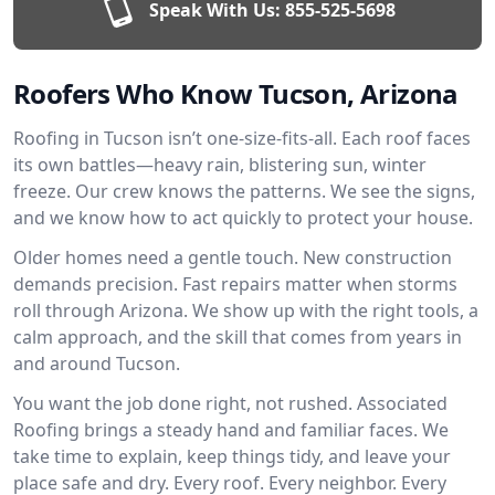
Speak With Us:
855-525-5698
Roofers Who Know Tucson, Arizona
Roofing in Tucson isn’t one-size-fits-all. Each roof faces
its own battles—heavy rain, blistering sun, winter
freeze. Our crew knows the patterns. We see the signs,
and we know how to act quickly to protect your house.
Older homes need a gentle touch. New construction
demands precision. Fast repairs matter when storms
roll through Arizona. We show up with the right tools, a
calm approach, and the skill that comes from years in
and around Tucson.
You want the job done right, not rushed. Associated
Roofing brings a steady hand and familiar faces. We
take time to explain, keep things tidy, and leave your
place safe and dry. Every roof. Every neighbor. Every