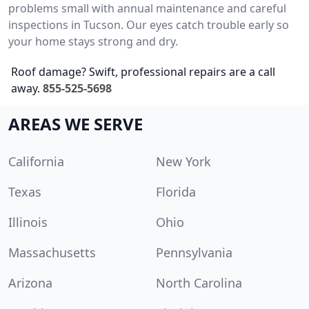
problems small with annual maintenance and careful
inspections in Tucson. Our eyes catch trouble early so
your home stays strong and dry.
Roof damage? Swift, professional repairs are a call
away.
855-525-5698
AREAS WE SERVE
California
New York
Texas
Florida
Illinois
Ohio
Massachusetts
Pennsylvania
Arizona
North Carolina