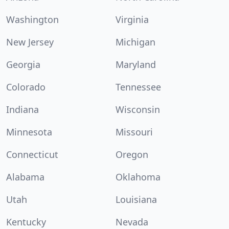
Washington
Virginia
New Jersey
Michigan
Georgia
Maryland
Colorado
Tennessee
Indiana
Wisconsin
Minnesota
Missouri
Connecticut
Oregon
Alabama
Oklahoma
Utah
Louisiana
Kentucky
Nevada