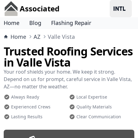
Associated
Home
Blog
Flashing Repair
Home
AZ
Valle Vista
Trusted Roofing Services
in Valle Vista
Your roof shields your home. We keep it strong.
Depend on us for prompt, careful service in Valle Vista,
AZ—no matter the weather.
Always Ready
Local Expertise
Experienced Crews
Quality Materials
Lasting Results
Clear Communication