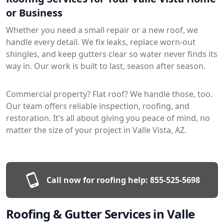
or Business
Whether you need a small repair or a new roof, we
handle every detail. We fix leaks, replace worn-out
shingles, and keep gutters clear so water never finds its
way in. Our work is built to last, season after season.
Commercial property? Flat roof? We handle those, too.
Our team offers reliable inspection, roofing, and
restoration. It’s all about giving you peace of mind, no
matter the size of your project in Valle Vista, AZ.
Call now for roofing help:
855-525-5698
Roofing & Gutter Services in Valle