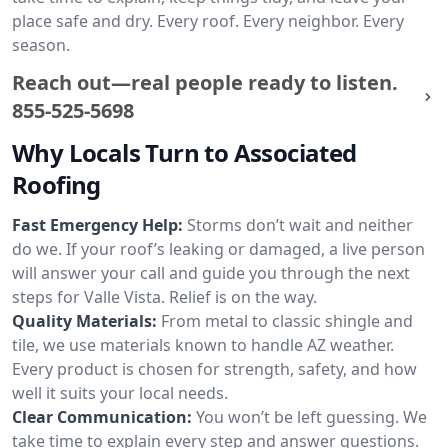
place safe and dry. Every roof. Every neighbor. Every
season.
Reach out—real people ready to listen.
855-525-5698
Why Locals Turn to Associated
Roofing
Fast Emergency Help:
Storms don’t wait and neither
do we. If your roof’s leaking or damaged, a live person
will answer your call and guide you through the next
steps for Valle Vista. Relief is on the way.
Quality Materials:
From metal to classic shingle and
tile, we use materials known to handle AZ weather.
Every product is chosen for strength, safety, and how
well it suits your local needs.
Clear Communication:
You won’t be left guessing. We
take time to explain every step and answer questions.