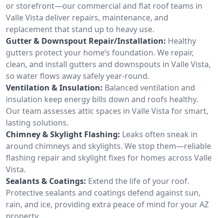
or storefront—our commercial and flat roof teams in
Valle Vista deliver repairs, maintenance, and
replacement that stand up to heavy use.
Gutter & Downspout Repair/Installation:
Healthy
gutters protect your home’s foundation. We repair,
clean, and install gutters and downspouts in Valle Vista,
so water flows away safely year-round.
Ventilation & Insulation:
Balanced ventilation and
insulation keep energy bills down and roofs healthy.
Our team assesses attic spaces in Valle Vista for smart,
lasting solutions.
Chimney & Skylight Flashing:
Leaks often sneak in
around chimneys and skylights. We stop them—reliable
flashing repair and skylight fixes for homes across Valle
Vista.
Sealants & Coatings:
Extend the life of your roof.
Protective sealants and coatings defend against sun,
rain, and ice, providing extra peace of mind for your AZ
property.