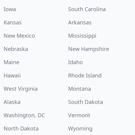
Iowa
South Carolina
Kansas
Arkansas
New Mexico
Mississippi
Nebraska
New Hampshire
Maine
Idaho
Hawaii
Rhode Island
West Virginia
Montana
Alaska
South Dakota
Washington, DC
Vermont
North Dakota
Wyoming