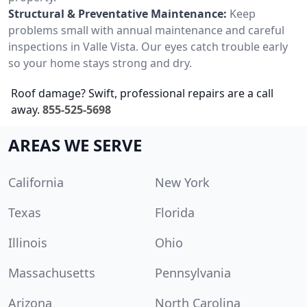
Structural & Preventative Maintenance:
Keep
problems small with annual maintenance and careful
inspections in Valle Vista. Our eyes catch trouble early
so your home stays strong and dry.
Roof damage? Swift, professional repairs are a call
away.
855-525-5698
AREAS WE SERVE
California
New York
Texas
Florida
Illinois
Ohio
Massachusetts
Pennsylvania
Arizona
North Carolina