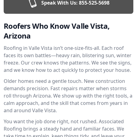
Speak With Us:
855-525-5698
Roofers Who Know Valle Vista,
Arizona
Roofing in Valle Vista isn’t one-size-fits-all. Each roof
faces its own battles—heavy rain, blistering sun, winter
freeze. Our crew knows the patterns. We see the signs,
and we know how to act quickly to protect your house.
Older homes need a gentle touch. New construction
demands precision. Fast repairs matter when storms
roll through Arizona. We show up with the right tools, a
calm approach, and the skill that comes from years in
and around Valle Vista.
You want the job done right, not rushed. Associated
Roofing brings a steady hand and familiar faces. We
take time to explain, keep things tidy, and leave your