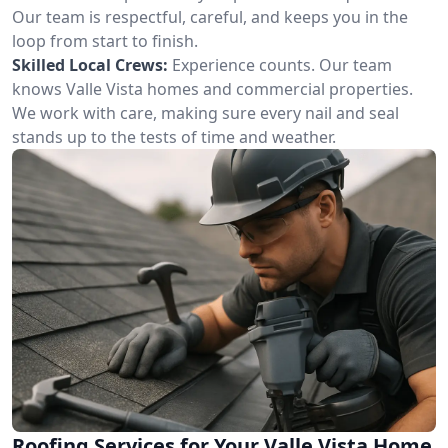
Our team is respectful, careful, and keeps you in the
loop from start to finish.
Skilled Local Crews:
Experience counts. Our team
knows Valle Vista homes and commercial properties.
We work with care, making sure every nail and seal
stands up to the tests of time and weather.
Roofing Services for Your Valle Vista Home