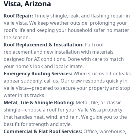
Vista, Arizona
Roof Repair:
Timely shingle, leak, and flashing repair in
Valle Vista. We keep weather outside, prolonging your
roof’s life and keeping your household safer no matter
the season.
Roof Replacement & Installation:
Full roof
replacement and new installation with materials
designed for AZ conditions. Done with care to match
your home’s look and local climate.
Emergency Roofing Services:
When storms hit or leaks
appear suddenly, call us. Our crew responds quickly in
Valle Vista—prepared to secure your property and stop
water in its tracks.
Metal, Tile & Shingle Roofing:
Metal, tile, or classic
shingle—choose a roof for your Valle Vista property
that handles heat, wind, and rain. We guide you to the
best fit for strength and style.
Commercial & Flat Roof Services:
Office, warehouse,