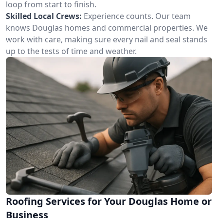
loop from start to finish.
Skilled Local Crews:
Experience counts. Our team
knows Douglas homes and commercial properties. We
work with care, making sure every nail and seal stands
up to the tests of time and weather.
Roofing Services for Your Douglas Home or
Business