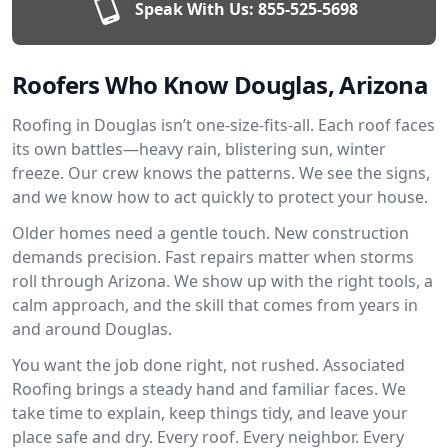
Speak With Us:
855-525-5698
Roofers Who Know Douglas, Arizona
Roofing in Douglas isn’t one-size-fits-all. Each roof faces
its own battles—heavy rain, blistering sun, winter
freeze. Our crew knows the patterns. We see the signs,
and we know how to act quickly to protect your house.
Older homes need a gentle touch. New construction
demands precision. Fast repairs matter when storms
roll through Arizona. We show up with the right tools, a
calm approach, and the skill that comes from years in
and around Douglas.
You want the job done right, not rushed. Associated
Roofing brings a steady hand and familiar faces. We
take time to explain, keep things tidy, and leave your
place safe and dry. Every roof. Every neighbor. Every