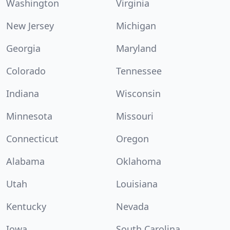
Washington
Virginia
New Jersey
Michigan
Georgia
Maryland
Colorado
Tennessee
Indiana
Wisconsin
Minnesota
Missouri
Connecticut
Oregon
Alabama
Oklahoma
Utah
Louisiana
Kentucky
Nevada
Iowa
South Carolina