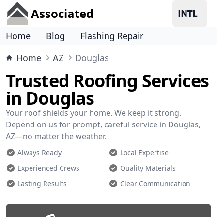
Associated
Home
Blog
Flashing Repair
Home
AZ
Douglas
Trusted Roofing Services
in Douglas
Your roof shields your home. We keep it strong.
Depend on us for prompt, careful service in Douglas,
AZ—no matter the weather.
Always Ready
Local Expertise
Experienced Crews
Quality Materials
Lasting Results
Clear Communication