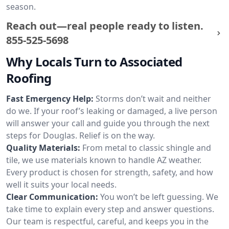
season.
Reach out—real people ready to listen.
855-525-5698
Why Locals Turn to Associated
Roofing
Fast Emergency Help:
Storms don’t wait and neither
do we. If your roof’s leaking or damaged, a live person
will answer your call and guide you through the next
steps for Douglas. Relief is on the way.
Quality Materials:
From metal to classic shingle and
tile, we use materials known to handle AZ weather.
Every product is chosen for strength, safety, and how
well it suits your local needs.
Clear Communication:
You won’t be left guessing. We
take time to explain every step and answer questions.
Our team is respectful, careful, and keeps you in the