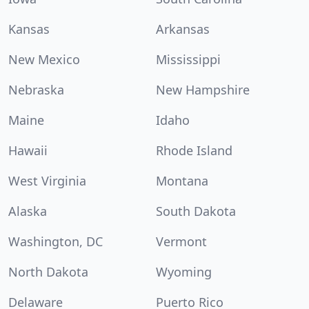
Kansas
Arkansas
New Mexico
Mississippi
Nebraska
New Hampshire
Maine
Idaho
Hawaii
Rhode Island
West Virginia
Montana
Alaska
South Dakota
Washington, DC
Vermont
North Dakota
Wyoming
Delaware
Puerto Rico