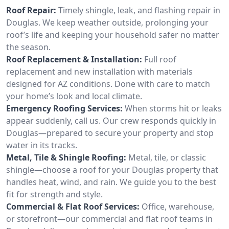
Roof Repair:
Timely shingle, leak, and flashing repair in
Douglas. We keep weather outside, prolonging your
roof’s life and keeping your household safer no matter
the season.
Roof Replacement & Installation:
Full roof
replacement and new installation with materials
designed for AZ conditions. Done with care to match
your home’s look and local climate.
Emergency Roofing Services:
When storms hit or leaks
appear suddenly, call us. Our crew responds quickly in
Douglas—prepared to secure your property and stop
water in its tracks.
Metal, Tile & Shingle Roofing:
Metal, tile, or classic
shingle—choose a roof for your Douglas property that
handles heat, wind, and rain. We guide you to the best
fit for strength and style.
Commercial & Flat Roof Services:
Office, warehouse,
or storefront—our commercial and flat roof teams in