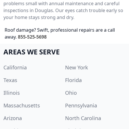
problems small with annual maintenance and careful
inspections in Douglas. Our eyes catch trouble early so
your home stays strong and dry.
Roof damage? Swift, professional repairs are a call
away.
855-525-5698
AREAS WE SERVE
California
New York
Texas
Florida
Illinois
Ohio
Massachusetts
Pennsylvania
Arizona
North Carolina