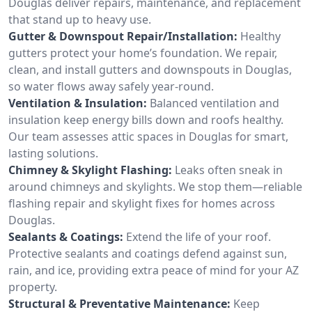
Douglas deliver repairs, maintenance, and replacement
that stand up to heavy use.
Gutter & Downspout Repair/Installation:
Healthy
gutters protect your home’s foundation. We repair,
clean, and install gutters and downspouts in Douglas,
so water flows away safely year-round.
Ventilation & Insulation:
Balanced ventilation and
insulation keep energy bills down and roofs healthy.
Our team assesses attic spaces in Douglas for smart,
lasting solutions.
Chimney & Skylight Flashing:
Leaks often sneak in
around chimneys and skylights. We stop them—reliable
flashing repair and skylight fixes for homes across
Douglas.
Sealants & Coatings:
Extend the life of your roof.
Protective sealants and coatings defend against sun,
rain, and ice, providing extra peace of mind for your AZ
property.
Structural & Preventative Maintenance:
Keep