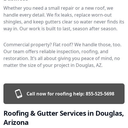
Whether you need a small repair or a new roof, we
handle every detail. We fix leaks, replace worn-out
shingles, and keep gutters clear so water never finds its
way in. Our work is built to last, season after season.
Commercial property? Flat roof? We handle those, too.
Our team offers reliable inspection, roofing, and
restoration. It’s all about giving you peace of mind, no
matter the size of your project in Douglas, AZ.
Call now for roofing help:
855-525-5698
Roofing & Gutter Services in Douglas,
Arizona