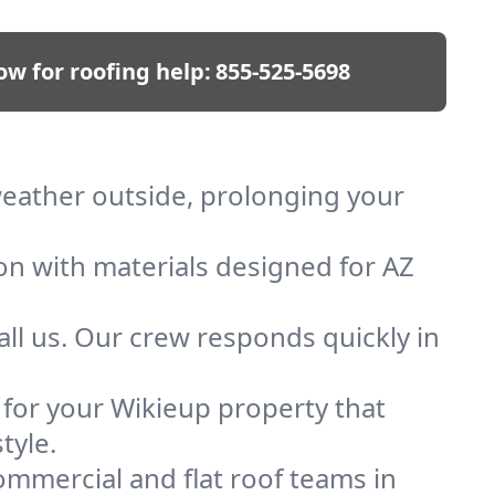
ow for roofing help:
855-525-5698
 weather outside, prolonging your
ion with materials designed for AZ
ll us. Our crew responds quickly in
f for your Wikieup property that
tyle.
mmercial and flat roof teams in