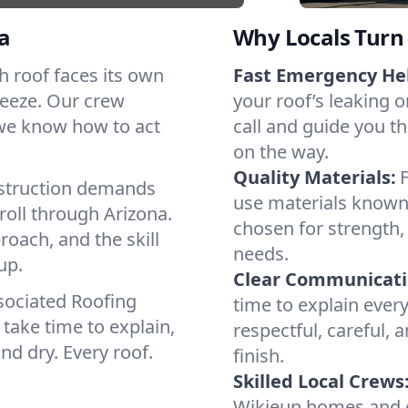
a
Why Locals Turn 
ch roof faces its own
Fast Emergency He
reeze. Our crew
your roof’s leaking 
 we know how to act
call and guide you th
on the way.
Quality Materials:
struction demands
use materials known 
roll through Arizona.
chosen for strength, 
roach, and the skill
needs.
up.
Clear Communicati
sociated Roofing
time to explain ever
take time to explain,
respectful, careful, 
nd dry. Every roof.
finish.
Skilled Local Crews
Wikieup homes and c