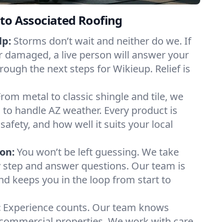
to Associated Roofing
lp:
Storms don’t wait and neither do we. If
or damaged, a live person will answer your
rough the next steps for Wikieup. Relief is
From metal to classic shingle and tile, we
to handle AZ weather. Every product is
safety, and how well it suits your local
on:
You won’t be left guessing. We take
y step and answer questions. Our team is
and keeps you in the loop from start to
:
Experience counts. Our team knows
ommercial properties. We work with care,