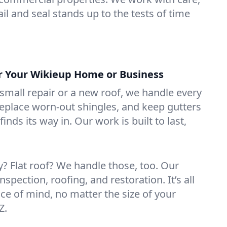
il and seal stands up to the tests of time
or Your Wikieup Home or Business
mall repair or a new roof, we handle every
 replace worn-out shingles, and keep gutters
inds its way in. Our work is built to last,
 Flat roof? We handle those, too. Our
nspection, roofing, and restoration. It’s all
ce of mind, no matter the size of your
Z.