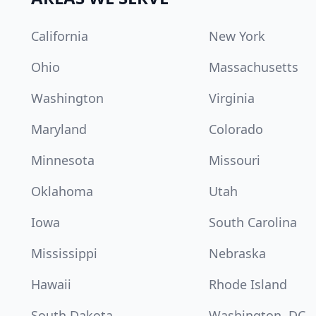
California
New York
Ohio
Massachusetts
Washington
Virginia
Maryland
Colorado
Minnesota
Missouri
Oklahoma
Utah
Iowa
South Carolina
Mississippi
Nebraska
Hawaii
Rhode Island
South Dakota
Washington, DC