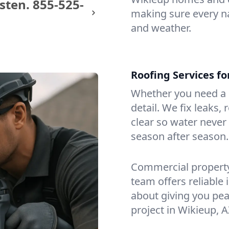
sten.
855-525-
making sure every na
and weather.
Roofing Services f
Whether you need a s
detail. We fix leaks,
clear so water never f
season after season.
Commercial property?
team offers reliable i
about giving you pea
project in Wikieup, A