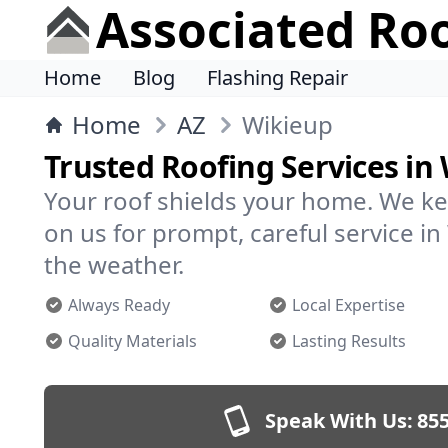
Associated Ro
Home
Blog
Flashing Repair
Home
AZ
Wikieup
Trusted Roofing Services in
Your roof shields your home. We ke
on us for prompt, careful service 
the weather.
Always Ready
Local Expertise
Quality Materials
Lasting Results
Speak With Us:
855