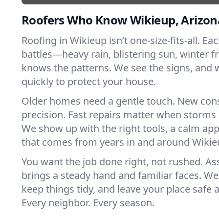
Roofers Who Know Wikieup, Arizon
Roofing in Wikieup isn’t one-size-fits-all. Ea
battles—heavy rain, blistering sun, winter f
knows the patterns. We see the signs, and
quickly to protect your house.
Older homes need a gentle touch. New con
precision. Fast repairs matter when storms 
We show up with the right tools, a calm app
that comes from years in and around Wikie
You want the job done right, not rushed. As
brings a steady hand and familiar faces. We 
keep things tidy, and leave your place safe a
Every neighbor. Every season.