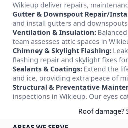
Wikieup deliver repairs, maintenan
Gutter & Downspout Repair/Instal
and install gutters and downspouts 
Ventilation & Insulation:
Balanced 
team assesses attic spaces in Wikieu
Chimney & Skylight Flashing:
Leak
flashing repair and skylight fixes f
Sealants & Coatings:
Extend the lif
and ice, providing extra peace of m
Structural & Preventative Mainte
inspections in Wikieup. Our eyes ca
Roof damage? Sw
AREAS WE SERVE