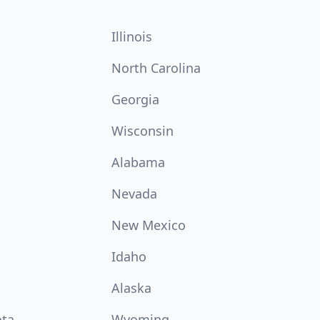
Illinois
North Carolina
Georgia
Wisconsin
Alabama
Nevada
New Mexico
Idaho
Alaska
ota
Wyoming