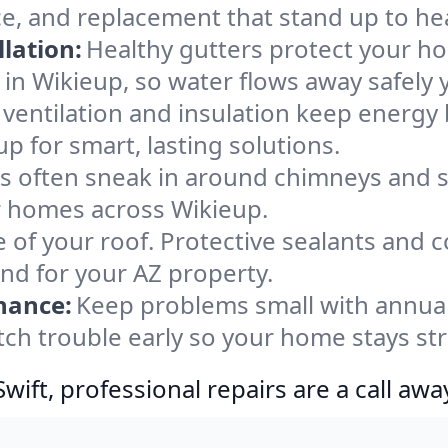
ce, and replacement that stand up to he
lation:
Healthy gutters protect your ho
in Wikieup, so water flows away safely 
ventilation and insulation keep energy 
p for smart, lasting solutions.
s often sneak in around chimneys and s
or homes across Wikieup.
e of your roof. Protective sealants and 
ind for your AZ property.
nance:
Keep problems small with annua
tch trouble early so your home stays st
ift, professional repairs are a call awa