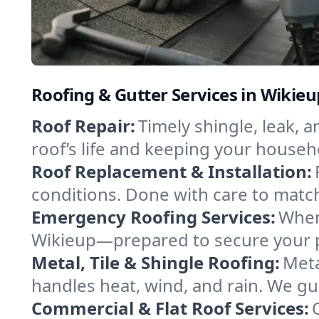
Roofing & Gutter Services in Wikieu
Roof Repair:
Timely shingle, leak, 
roof’s life and keeping your househ
Roof Replacement & Installation:
conditions. Done with care to match
Emergency Roofing Services:
When
Wikieup—prepared to secure your pr
Metal, Tile & Shingle Roofing:
Meta
handles heat, wind, and rain. We gui
Commercial & Flat Roof Services: