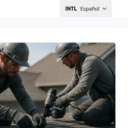
Español