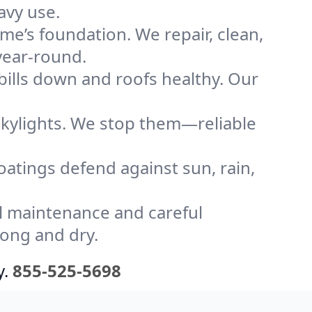
avy use.
me’s foundation. We repair, clean,
year-round.
bills down and roofs healthy. Our
kylights. We stop them—reliable
coatings defend against sun, rain,
l maintenance and careful
rong and dry.
y.
855-525-5698