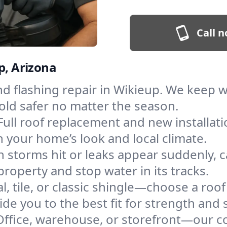
Call n
p, Arizona
and flashing repair in Wikieup. We keep
old safer no matter the season.
Full roof replacement and new installat
 your home’s look and local climate.
 storms hit or leaks appear suddenly, ca
operty and stop water in its tracks.
l, tile, or classic shingle—choose a roo
de you to the best fit for strength and s
Office, warehouse, or storefront—our co