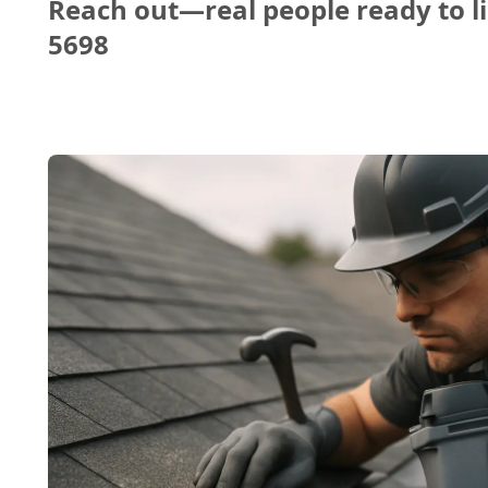
Reach out—real people ready to li
5698