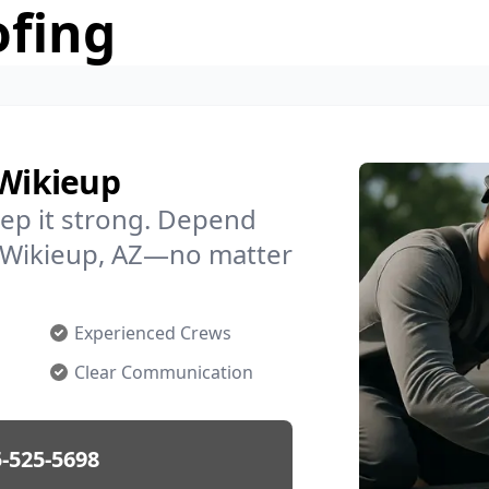
ofing
 Wikieup
ep it strong. Depend
in Wikieup, AZ—no matter
Experienced Crews
Clear Communication
-525-5698