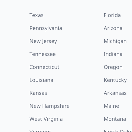
Texas
Florida
Pennsylvania
Arizona
New Jersey
Michigan
Tennessee
Indiana
Connecticut
Oregon
Louisiana
Kentucky
Kansas
Arkansas
New Hampshire
Maine
West Virginia
Montana
Vermont
North Dak