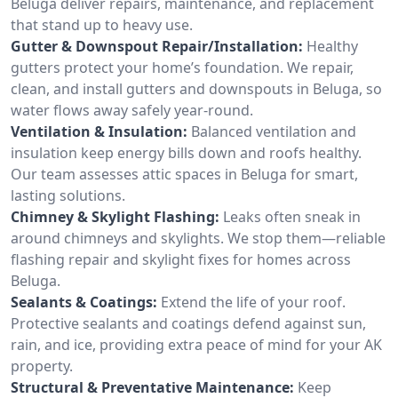
Beluga deliver repairs, maintenance, and replacement
that stand up to heavy use.
Gutter & Downspout Repair/Installation:
Healthy
gutters protect your home’s foundation. We repair,
clean, and install gutters and downspouts in Beluga, so
water flows away safely year-round.
Ventilation & Insulation:
Balanced ventilation and
insulation keep energy bills down and roofs healthy.
Our team assesses attic spaces in Beluga for smart,
lasting solutions.
Chimney & Skylight Flashing:
Leaks often sneak in
around chimneys and skylights. We stop them—reliable
flashing repair and skylight fixes for homes across
Beluga.
Sealants & Coatings:
Extend the life of your roof.
Protective sealants and coatings defend against sun,
rain, and ice, providing extra peace of mind for your AK
property.
Structural & Preventative Maintenance:
Keep