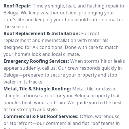
Roof Repair:
Timely shingle, leak, and flashing repair in
Beluga. We keep weather outside, prolonging your
roof’s life and keeping your household safer no matter
the season.
Roof Replacement & Installation:
Full roof
replacement and new installation with materials
designed for AK conditions. Done with care to match
your home’s look and local climate.
Emergency Roofing Services:
When storms hit or leaks
appear suddenly, call us. Our crew responds quickly in
Beluga—prepared to secure your property and stop
water in its tracks.
Metal, Tile & Shingle Roofing:
Metal, tile, or classic
shingle—choose a roof for your Beluga property that
handles heat, wind, and rain. We guide you to the best
fit for strength and style.
Commercial & Flat Roof Services:
Office, warehouse,
or storefront—our commercial and flat roof teams in