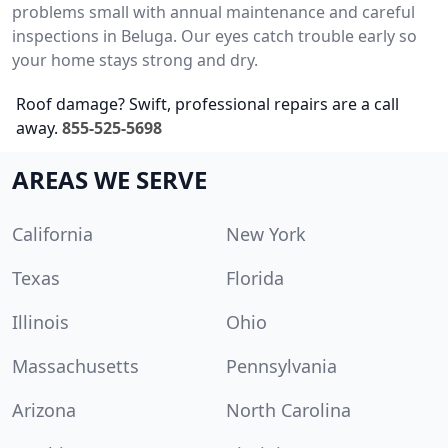
problems small with annual maintenance and careful
inspections in Beluga. Our eyes catch trouble early so
your home stays strong and dry.
Roof damage? Swift, professional repairs are a call
away.
855-525-5698
AREAS WE SERVE
California
New York
Texas
Florida
Illinois
Ohio
Massachusetts
Pennsylvania
Arizona
North Carolina