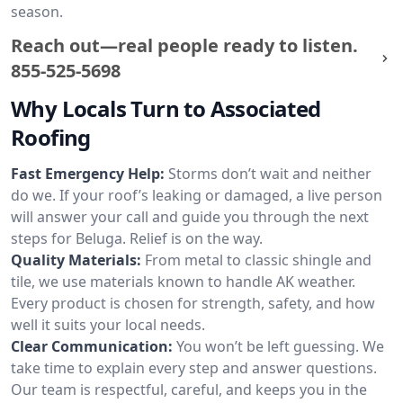
season.
Reach out—real people ready to listen.
855-525-5698
Why Locals Turn to Associated
Roofing
Fast Emergency Help:
Storms don’t wait and neither
do we. If your roof’s leaking or damaged, a live person
will answer your call and guide you through the next
steps for Beluga. Relief is on the way.
Quality Materials:
From metal to classic shingle and
tile, we use materials known to handle AK weather.
Every product is chosen for strength, safety, and how
well it suits your local needs.
Clear Communication:
You won’t be left guessing. We
take time to explain every step and answer questions.
Our team is respectful, careful, and keeps you in the