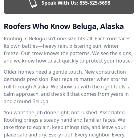
Speak With Us:
855-525-5698
Roofers Who Know Beluga, Alaska
Roofing in Beluga isn’t one-size-fits-all. Each roof faces
its own battles—heavy rain, blistering sun, winter
freeze. Our crew knows the patterns. We see the signs,
and we know how to act quickly to protect your house.
Older homes need a gentle touch. New construction
demands precision. Fast repairs matter when storms
roll through Alaska. We show up with the right tools, a
calm approach, and the skill that comes from years in
and around Beluga.
You want the job done right, not rushed. Associated
Roofing brings a steady hand and familiar faces. We
take time to explain, keep things tidy, and leave your
place safe and dry. Every roof. Every neighbor. Every