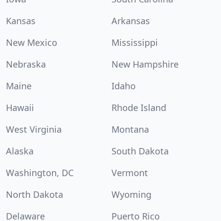
Kansas
Arkansas
New Mexico
Mississippi
Nebraska
New Hampshire
Maine
Idaho
Hawaii
Rhode Island
West Virginia
Montana
Alaska
South Dakota
Washington, DC
Vermont
North Dakota
Wyoming
Delaware
Puerto Rico