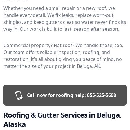
Whether you need a small repair or a new roof, we
handle every detail. We fix leaks, replace worn-out
shingles, and keep gutters clear so water never finds its
way in. Our work is built to last, season after season.
Commercial property? Flat roof? We handle those, too.
Our team offers reliable inspection, roofing, and
restoration. It’s all about giving you peace of mind, no
matter the size of your project in Beluga, AK.
Call now for roofing help:
855-525-5698
Roofing & Gutter Services in Beluga,
Alaska