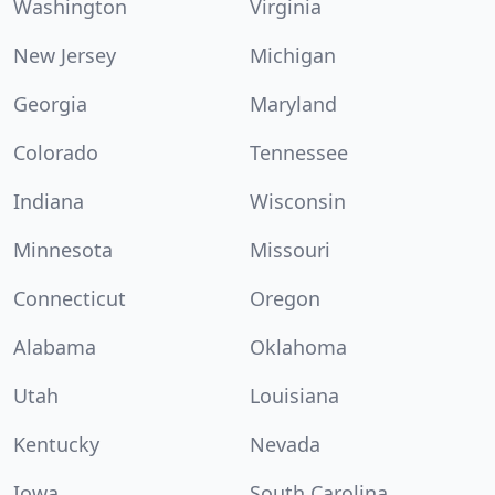
Washington
Virginia
New Jersey
Michigan
Georgia
Maryland
Colorado
Tennessee
Indiana
Wisconsin
Minnesota
Missouri
Connecticut
Oregon
Alabama
Oklahoma
Utah
Louisiana
Kentucky
Nevada
Iowa
South Carolina