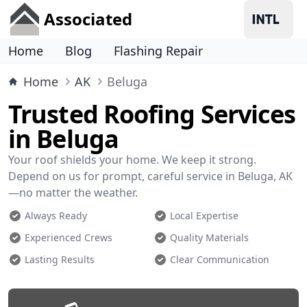
Associated
Home
Blog
Flashing Repair
Home
AK
Beluga
Trusted Roofing Services
in Beluga
Your roof shields your home. We keep it strong.
Depend on us for prompt, careful service in Beluga, AK
—no matter the weather.
Always Ready
Local Expertise
Experienced Crews
Quality Materials
Lasting Results
Clear Communication