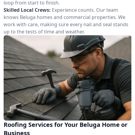
loop from start to finish.
Skilled Local Crews:
Experience counts. Our team
knows Beluga homes and commercial properties. We
work with care, making sure every nail and seal stands
up to the tests of time and weather.
Roofing Services for Your Beluga Home or
Business