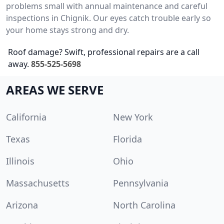
problems small with annual maintenance and careful
inspections in Chignik. Our eyes catch trouble early so
your home stays strong and dry.
Roof damage? Swift, professional repairs are a call
away.
855-525-5698
AREAS WE SERVE
California
New York
Texas
Florida
Illinois
Ohio
Massachusetts
Pennsylvania
Arizona
North Carolina