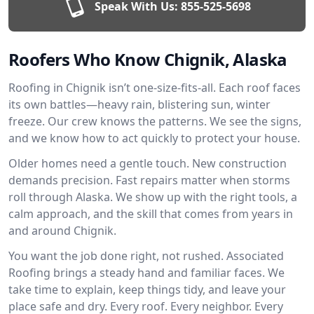
Speak With Us:
855-525-5698
Roofers Who Know Chignik, Alaska
Roofing in Chignik isn’t one-size-fits-all. Each roof faces
its own battles—heavy rain, blistering sun, winter
freeze. Our crew knows the patterns. We see the signs,
and we know how to act quickly to protect your house.
Older homes need a gentle touch. New construction
demands precision. Fast repairs matter when storms
roll through Alaska. We show up with the right tools, a
calm approach, and the skill that comes from years in
and around Chignik.
You want the job done right, not rushed. Associated
Roofing brings a steady hand and familiar faces. We
take time to explain, keep things tidy, and leave your
place safe and dry. Every roof. Every neighbor. Every