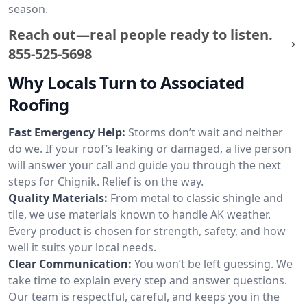
season.
Reach out—real people ready to listen.
855-525-5698
Why Locals Turn to Associated
Roofing
Fast Emergency Help:
Storms don’t wait and neither
do we. If your roof’s leaking or damaged, a live person
will answer your call and guide you through the next
steps for Chignik. Relief is on the way.
Quality Materials:
From metal to classic shingle and
tile, we use materials known to handle AK weather.
Every product is chosen for strength, safety, and how
well it suits your local needs.
Clear Communication:
You won’t be left guessing. We
take time to explain every step and answer questions.
Our team is respectful, careful, and keeps you in the