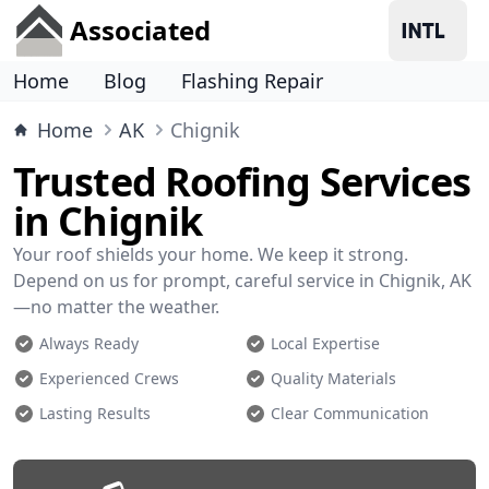
Associated
Home
Blog
Flashing Repair
Home
AK
Chignik
Trusted Roofing Services
in Chignik
Your roof shields your home. We keep it strong.
Depend on us for prompt, careful service in Chignik, AK
—no matter the weather.
Always Ready
Local Expertise
Experienced Crews
Quality Materials
Lasting Results
Clear Communication