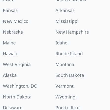
Kansas
Arkansas
New Mexico
Mississippi
Nebraska
New Hampshire
Maine
Idaho
Hawaii
Rhode Island
West Virginia
Montana
Alaska
South Dakota
Washington, DC
Vermont
North Dakota
Wyoming
Delaware
Puerto Rico