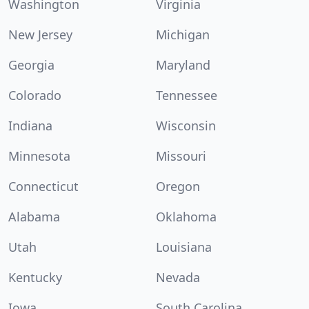
Washington
Virginia
New Jersey
Michigan
Georgia
Maryland
Colorado
Tennessee
Indiana
Wisconsin
Minnesota
Missouri
Connecticut
Oregon
Alabama
Oklahoma
Utah
Louisiana
Kentucky
Nevada
Iowa
South Carolina