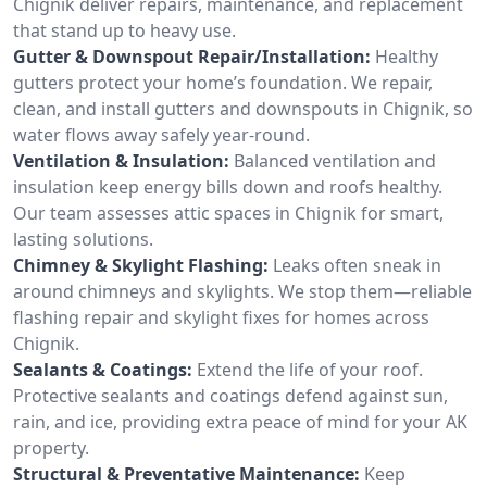
Chignik deliver repairs, maintenance, and replacement
that stand up to heavy use.
Gutter & Downspout Repair/Installation:
Healthy
gutters protect your home’s foundation. We repair,
clean, and install gutters and downspouts in Chignik, so
water flows away safely year-round.
Ventilation & Insulation:
Balanced ventilation and
insulation keep energy bills down and roofs healthy.
Our team assesses attic spaces in Chignik for smart,
lasting solutions.
Chimney & Skylight Flashing:
Leaks often sneak in
around chimneys and skylights. We stop them—reliable
flashing repair and skylight fixes for homes across
Chignik.
Sealants & Coatings:
Extend the life of your roof.
Protective sealants and coatings defend against sun,
rain, and ice, providing extra peace of mind for your AK
property.
Structural & Preventative Maintenance:
Keep