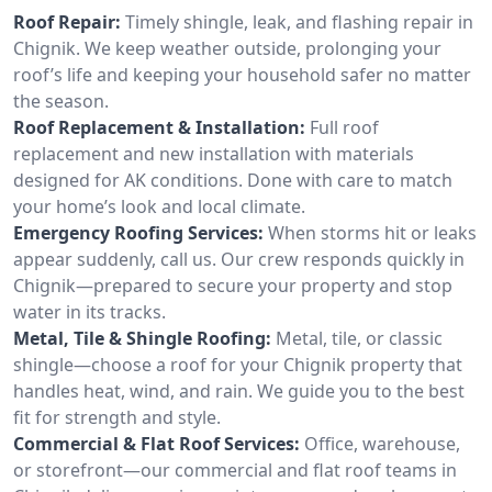
Roof Repair:
Timely shingle, leak, and flashing repair in
Chignik. We keep weather outside, prolonging your
roof’s life and keeping your household safer no matter
the season.
Roof Replacement & Installation:
Full roof
replacement and new installation with materials
designed for AK conditions. Done with care to match
your home’s look and local climate.
Emergency Roofing Services:
When storms hit or leaks
appear suddenly, call us. Our crew responds quickly in
Chignik—prepared to secure your property and stop
water in its tracks.
Metal, Tile & Shingle Roofing:
Metal, tile, or classic
shingle—choose a roof for your Chignik property that
handles heat, wind, and rain. We guide you to the best
fit for strength and style.
Commercial & Flat Roof Services:
Office, warehouse,
or storefront—our commercial and flat roof teams in