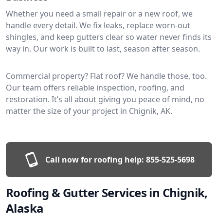
Whether you need a small repair or a new roof, we
handle every detail. We fix leaks, replace worn-out
shingles, and keep gutters clear so water never finds its
way in. Our work is built to last, season after season.
Commercial property? Flat roof? We handle those, too.
Our team offers reliable inspection, roofing, and
restoration. It’s all about giving you peace of mind, no
matter the size of your project in Chignik, AK.
Call now for roofing help:
855-525-5698
Roofing & Gutter Services in Chignik,
Alaska