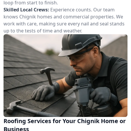
loop from start to finish.
Skilled Local Crews:
Experience counts. Our team
knows Chignik homes and commercial properties. We
work with care, making sure every nail and seal stands
up to the tests of time and weather.
Roofing Services for Your Chignik Home or
Business