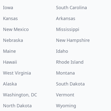
Iowa
South Carolina
Kansas
Arkansas
New Mexico
Mississippi
Nebraska
New Hampshire
Maine
Idaho
Hawaii
Rhode Island
West Virginia
Montana
Alaska
South Dakota
Washington, DC
Vermont
North Dakota
Wyoming