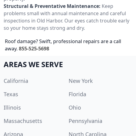
Structural & Preventative Maintenance:
Keep
problems small with annual maintenance and careful
inspections in Old Harbor. Our eyes catch trouble early
so your home stays strong and dry.
Roof damage? Swift, professional repairs are a call
away.
855-525-5698
AREAS WE SERVE
California
New York
Texas
Florida
Illinois
Ohio
Massachusetts
Pennsylvania
Arizona
North Carolina