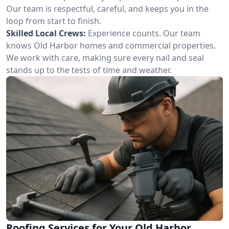
Our team is respectful, careful, and keeps you in the
loop from start to finish.
Skilled Local Crews:
Experience counts. Our team
knows Old Harbor homes and commercial properties.
We work with care, making sure every nail and seal
stands up to the tests of time and weather.
Roofing Services for Your Old Harbor