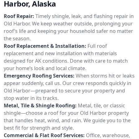
Harbor, Alaska
Roof Repair:
Timely shingle, leak, and flashing repair in
Old Harbor. We keep weather outside, prolonging your
roof’s life and keeping your household safer no matter
the season.
Roof Replacement & Installation:
Full roof
replacement and new installation with materials
designed for AK conditions. Done with care to match
your home’s look and local climate.
Emergency Roofing Services:
When storms hit or leaks
appear suddenly, call us. Our crew responds quickly in
Old Harbor—prepared to secure your property and
stop water in its tracks.
Metal, Tile & Shingle Roofing:
Metal, tile, or classic
shingle—choose a roof for your Old Harbor property
that handles heat, wind, and rain. We guide you to the
best fit for strength and style.
Commercial & Flat Roof Services:
Office, warehouse,