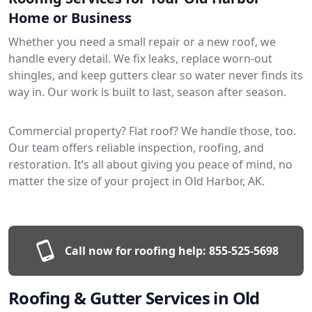
Home or Business
Whether you need a small repair or a new roof, we
handle every detail. We fix leaks, replace worn-out
shingles, and keep gutters clear so water never finds its
way in. Our work is built to last, season after season.
Commercial property? Flat roof? We handle those, too.
Our team offers reliable inspection, roofing, and
restoration. It’s all about giving you peace of mind, no
matter the size of your project in Old Harbor, AK.
Call now for roofing help:
855-525-5698
Roofing & Gutter Services in Old