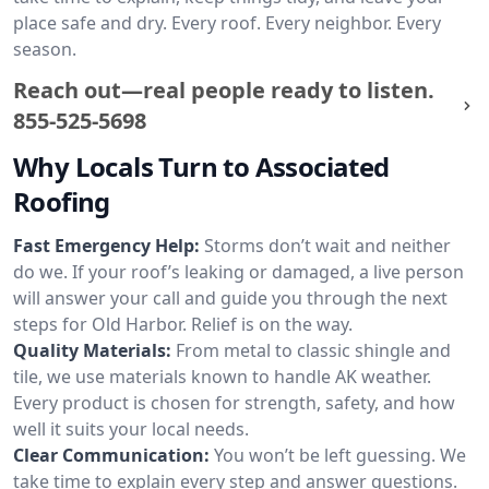
place safe and dry. Every roof. Every neighbor. Every
season.
Reach out—real people ready to listen.
855-525-5698
Why Locals Turn to Associated
Roofing
Fast Emergency Help:
Storms don’t wait and neither
do we. If your roof’s leaking or damaged, a live person
will answer your call and guide you through the next
steps for Old Harbor. Relief is on the way.
Quality Materials:
From metal to classic shingle and
tile, we use materials known to handle AK weather.
Every product is chosen for strength, safety, and how
well it suits your local needs.
Clear Communication:
You won’t be left guessing. We
take time to explain every step and answer questions.