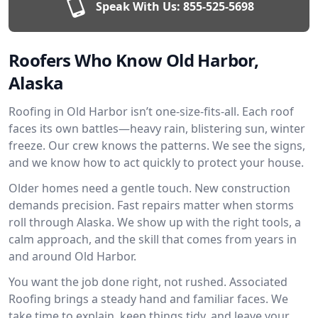
Speak With Us:
855-525-5698
Roofers Who Know Old Harbor,
Alaska
Roofing in Old Harbor isn’t one-size-fits-all. Each roof
faces its own battles—heavy rain, blistering sun, winter
freeze. Our crew knows the patterns. We see the signs,
and we know how to act quickly to protect your house.
Older homes need a gentle touch. New construction
demands precision. Fast repairs matter when storms
roll through Alaska. We show up with the right tools, a
calm approach, and the skill that comes from years in
and around Old Harbor.
You want the job done right, not rushed. Associated
Roofing brings a steady hand and familiar faces. We
take time to explain, keep things tidy, and leave your