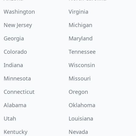
Washington
Virginia
New Jersey
Michigan
Georgia
Maryland
Colorado
Tennessee
Indiana
Wisconsin
Minnesota
Missouri
Connecticut
Oregon
Alabama
Oklahoma
Utah
Louisiana
Kentucky
Nevada