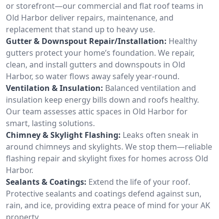
or storefront—our commercial and flat roof teams in
Old Harbor deliver repairs, maintenance, and
replacement that stand up to heavy use.
Gutter & Downspout Repair/Installation:
Healthy
gutters protect your home’s foundation. We repair,
clean, and install gutters and downspouts in Old
Harbor, so water flows away safely year-round.
Ventilation & Insulation:
Balanced ventilation and
insulation keep energy bills down and roofs healthy.
Our team assesses attic spaces in Old Harbor for
smart, lasting solutions.
Chimney & Skylight Flashing:
Leaks often sneak in
around chimneys and skylights. We stop them—reliable
flashing repair and skylight fixes for homes across Old
Harbor.
Sealants & Coatings:
Extend the life of your roof.
Protective sealants and coatings defend against sun,
rain, and ice, providing extra peace of mind for your AK
property.