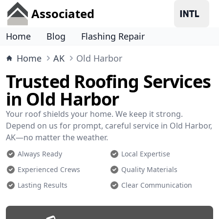
Associated
Home
Blog
Flashing Repair
Home
AK
Old Harbor
Trusted Roofing Services
in Old Harbor
Your roof shields your home. We keep it strong.
Depend on us for prompt, careful service in Old Harbor,
AK—no matter the weather.
Always Ready
Local Expertise
Experienced Crews
Quality Materials
Lasting Results
Clear Communication