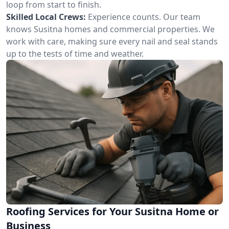
loop from start to finish.
Skilled Local Crews:
Experience counts. Our team
knows Susitna homes and commercial properties. We
work with care, making sure every nail and seal stands
up to the tests of time and weather.
Roofing Services for Your Susitna Home or
Business