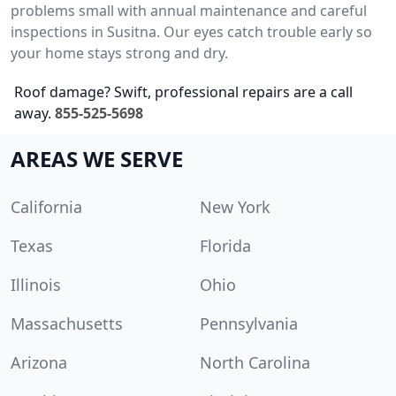
problems small with annual maintenance and careful
inspections in Susitna. Our eyes catch trouble early so
your home stays strong and dry.
Roof damage? Swift, professional repairs are a call
away.
855-525-5698
AREAS WE SERVE
California
New York
Texas
Florida
Illinois
Ohio
Massachusetts
Pennsylvania
Arizona
North Carolina