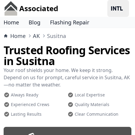
Associated
Home
Blog
Flashing Repair
Home
AK
Susitna
Trusted Roofing Services
in Susitna
Your roof shields your home. We keep it strong.
Depend on us for prompt, careful service in Susitna, AK
—no matter the weather.
Always Ready
Local Expertise
Experienced Crews
Quality Materials
Lasting Results
Clear Communication