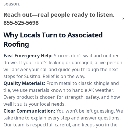
season.
Reach out—real people ready to listen.
855-525-5698
Why Locals Turn to Associated
Roofing
Fast Emergency Help:
Storms don’t wait and neither
do we. If your roof’s leaking or damaged, a live person
will answer your call and guide you through the next
steps for Susitna. Relief is on the way.
Quality Materials:
From metal to classic shingle and
tile, we use materials known to handle AK weather.
Every product is chosen for strength, safety, and how
well it suits your local needs.
Clear Communication:
You won’t be left guessing. We
take time to explain every step and answer questions.
Our team is respectful, careful, and keeps you in the