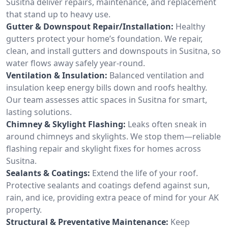
Susitna deliver repairs, maintenance, and replacement
that stand up to heavy use.
Gutter & Downspout Repair/Installation:
Healthy
gutters protect your home’s foundation. We repair,
clean, and install gutters and downspouts in Susitna, so
water flows away safely year-round.
Ventilation & Insulation:
Balanced ventilation and
insulation keep energy bills down and roofs healthy.
Our team assesses attic spaces in Susitna for smart,
lasting solutions.
Chimney & Skylight Flashing:
Leaks often sneak in
around chimneys and skylights. We stop them—reliable
flashing repair and skylight fixes for homes across
Susitna.
Sealants & Coatings:
Extend the life of your roof.
Protective sealants and coatings defend against sun,
rain, and ice, providing extra peace of mind for your AK
property.
Structural & Preventative Maintenance:
Keep