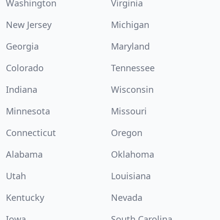
Washington
Virginia
New Jersey
Michigan
Georgia
Maryland
Colorado
Tennessee
Indiana
Wisconsin
Minnesota
Missouri
Connecticut
Oregon
Alabama
Oklahoma
Utah
Louisiana
Kentucky
Nevada
Iowa
South Carolina