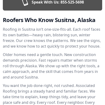
Speak With Us:
855-525-5698
Roofers Who Know Susitna, Alaska
Roofing in Susitna isn’t one-size-fits-all. Each roof faces
its own battles—heavy rain, blistering sun, winter
freeze. Our crew knows the patterns. We see the signs,
and we know how to act quickly to protect your house.
Older homes need a gentle touch. New construction
demands precision. Fast repairs matter when storms
roll through Alaska. We show up with the right tools, a
calm approach, and the skill that comes from years in
and around Susitna.
You want the job done right, not rushed. Associated
Roofing brings a steady hand and familiar faces. We
take time to explain, keep things tidy, and leave your
place safe and dry. Every roof. Every neighbor. Every