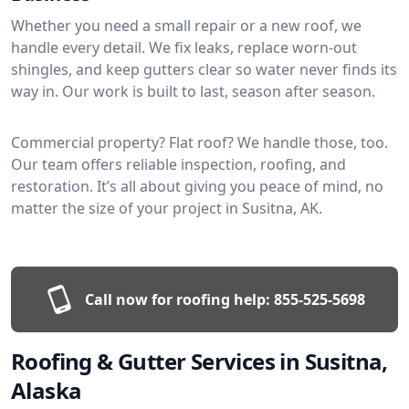
Whether you need a small repair or a new roof, we
handle every detail. We fix leaks, replace worn-out
shingles, and keep gutters clear so water never finds its
way in. Our work is built to last, season after season.
Commercial property? Flat roof? We handle those, too.
Our team offers reliable inspection, roofing, and
restoration. It’s all about giving you peace of mind, no
matter the size of your project in Susitna, AK.
Call now for roofing help:
855-525-5698
Roofing & Gutter Services in Susitna,
Alaska