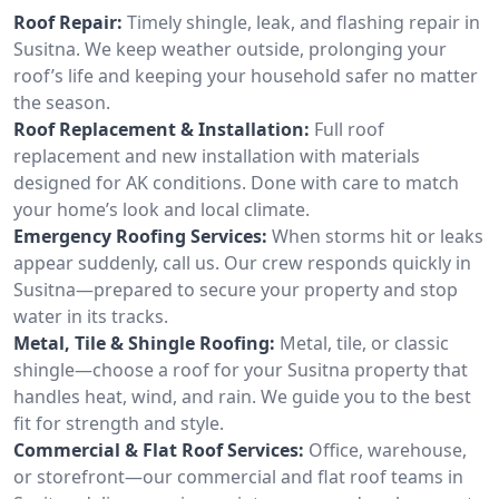
Roof Repair:
Timely shingle, leak, and flashing repair in
Susitna. We keep weather outside, prolonging your
roof’s life and keeping your household safer no matter
the season.
Roof Replacement & Installation:
Full roof
replacement and new installation with materials
designed for AK conditions. Done with care to match
your home’s look and local climate.
Emergency Roofing Services:
When storms hit or leaks
appear suddenly, call us. Our crew responds quickly in
Susitna—prepared to secure your property and stop
water in its tracks.
Metal, Tile & Shingle Roofing:
Metal, tile, or classic
shingle—choose a roof for your Susitna property that
handles heat, wind, and rain. We guide you to the best
fit for strength and style.
Commercial & Flat Roof Services:
Office, warehouse,
or storefront—our commercial and flat roof teams in