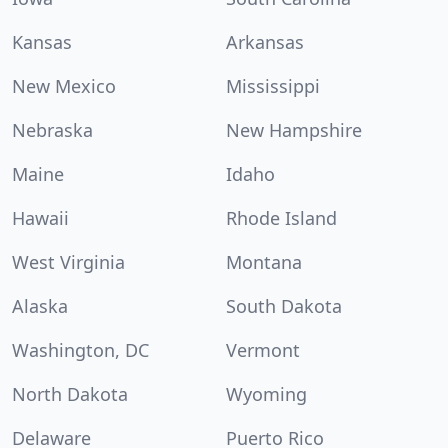
Kansas
Arkansas
New Mexico
Mississippi
Nebraska
New Hampshire
Maine
Idaho
Hawaii
Rhode Island
West Virginia
Montana
Alaska
South Dakota
Washington, DC
Vermont
North Dakota
Wyoming
Delaware
Puerto Rico