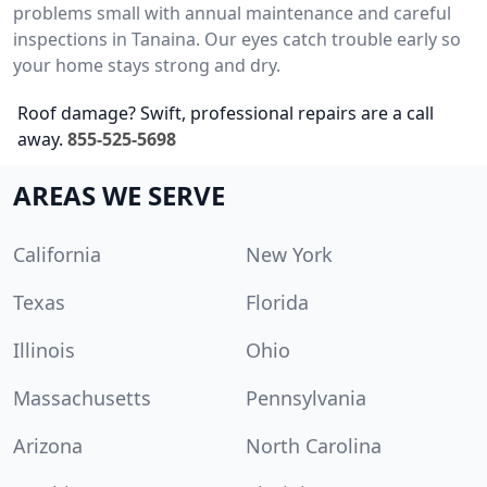
problems small with annual maintenance and careful
inspections in Tanaina. Our eyes catch trouble early so
your home stays strong and dry.
Roof damage? Swift, professional repairs are a call
away.
855-525-5698
AREAS WE SERVE
California
New York
Texas
Florida
Illinois
Ohio
Massachusetts
Pennsylvania
Arizona
North Carolina