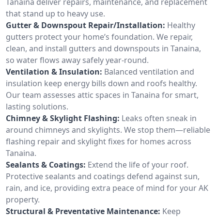
Tanaina deliver repairs, maintenance, and replacement
that stand up to heavy use.
Gutter & Downspout Repair/Installation:
Healthy
gutters protect your home’s foundation. We repair,
clean, and install gutters and downspouts in Tanaina,
so water flows away safely year-round.
Ventilation & Insulation:
Balanced ventilation and
insulation keep energy bills down and roofs healthy.
Our team assesses attic spaces in Tanaina for smart,
lasting solutions.
Chimney & Skylight Flashing:
Leaks often sneak in
around chimneys and skylights. We stop them—reliable
flashing repair and skylight fixes for homes across
Tanaina.
Sealants & Coatings:
Extend the life of your roof.
Protective sealants and coatings defend against sun,
rain, and ice, providing extra peace of mind for your AK
property.
Structural & Preventative Maintenance:
Keep