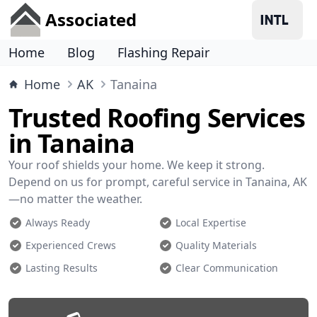
Associated
Home
Blog
Flashing Repair
Home
AK
Tanaina
Trusted Roofing Services
in Tanaina
Your roof shields your home. We keep it strong.
Depend on us for prompt, careful service in Tanaina, AK
—no matter the weather.
Always Ready
Local Expertise
Experienced Crews
Quality Materials
Lasting Results
Clear Communication