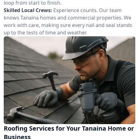
loop from start to finish.
Skilled Local Crews:
Experience counts. Our team
knows Tanaina homes and commercial properties. We
work with care, making sure every nail and seal stands
up to the tests of time and weather.
Roofing Services for Your Tanaina Home or
Business