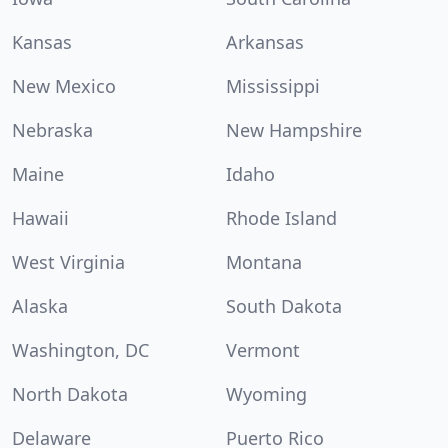
Kansas
Arkansas
New Mexico
Mississippi
Nebraska
New Hampshire
Maine
Idaho
Hawaii
Rhode Island
West Virginia
Montana
Alaska
South Dakota
Washington, DC
Vermont
North Dakota
Wyoming
Delaware
Puerto Rico