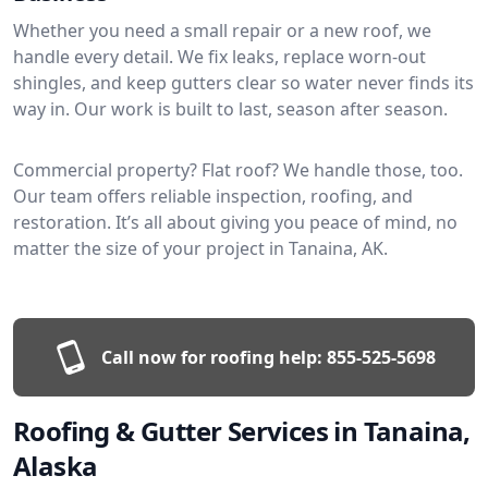
Whether you need a small repair or a new roof, we
handle every detail. We fix leaks, replace worn-out
shingles, and keep gutters clear so water never finds its
way in. Our work is built to last, season after season.
Commercial property? Flat roof? We handle those, too.
Our team offers reliable inspection, roofing, and
restoration. It’s all about giving you peace of mind, no
matter the size of your project in Tanaina, AK.
Call now for roofing help:
855-525-5698
Roofing & Gutter Services in Tanaina,
Alaska