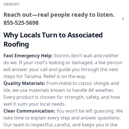
season.
Reach out—real people ready to listen.
855-525-5698
Why Locals Turn to Associated
Roofing
Fast Emergency Help:
Storms don’t wait and neither
do we. If your roof’s leaking or damaged, a live person
will answer your call and guide you through the next
steps for Tanaina. Relief is on the way.
Quality Materials:
From metal to classic shingle and
tile, we use materials known to handle AK weather.
Every product is chosen for strength, safety, and how
well it suits your local needs.
Clear Communication:
You won’t be left guessing. We
take time to explain every step and answer questions.
Our team is respectful, careful, and keeps you in the