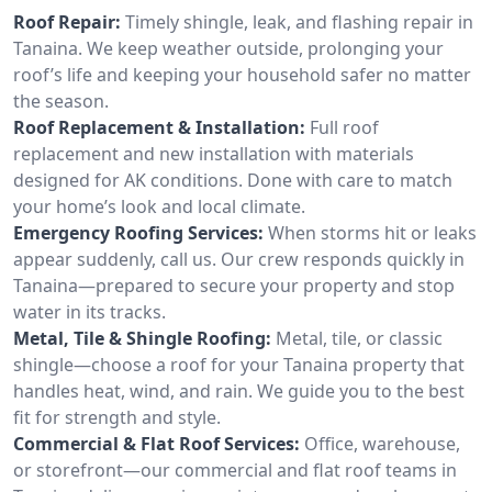
Roof Repair:
Timely shingle, leak, and flashing repair in
Tanaina. We keep weather outside, prolonging your
roof’s life and keeping your household safer no matter
the season.
Roof Replacement & Installation:
Full roof
replacement and new installation with materials
designed for AK conditions. Done with care to match
your home’s look and local climate.
Emergency Roofing Services:
When storms hit or leaks
appear suddenly, call us. Our crew responds quickly in
Tanaina—prepared to secure your property and stop
water in its tracks.
Metal, Tile & Shingle Roofing:
Metal, tile, or classic
shingle—choose a roof for your Tanaina property that
handles heat, wind, and rain. We guide you to the best
fit for strength and style.
Commercial & Flat Roof Services:
Office, warehouse,
or storefront—our commercial and flat roof teams in