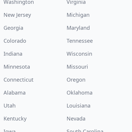
Washington
Virginia
New Jersey
Michigan
Georgia
Maryland
Colorado
Tennessee
Indiana
Wisconsin
Minnesota
Missouri
Connecticut
Oregon
Alabama
Oklahoma
Utah
Louisiana
Kentucky
Nevada
Iowa
South Carolina