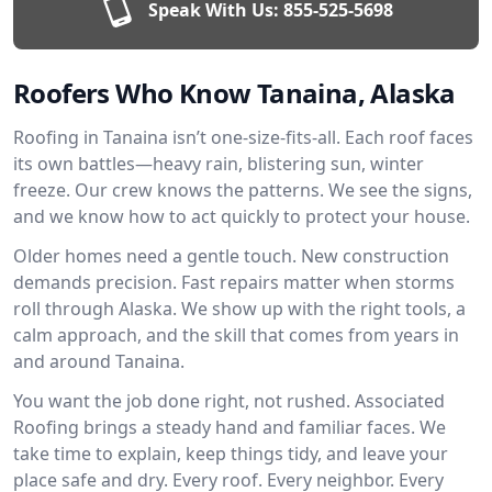
Speak With Us:
855-525-5698
Roofers Who Know Tanaina, Alaska
Roofing in Tanaina isn’t one-size-fits-all. Each roof faces
its own battles—heavy rain, blistering sun, winter
freeze. Our crew knows the patterns. We see the signs,
and we know how to act quickly to protect your house.
Older homes need a gentle touch. New construction
demands precision. Fast repairs matter when storms
roll through Alaska. We show up with the right tools, a
calm approach, and the skill that comes from years in
and around Tanaina.
You want the job done right, not rushed. Associated
Roofing brings a steady hand and familiar faces. We
take time to explain, keep things tidy, and leave your
place safe and dry. Every roof. Every neighbor. Every