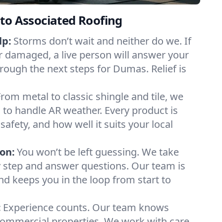
to Associated Roofing
lp:
Storms don’t wait and neither do we. If
or damaged, a live person will answer your
hrough the next steps for Dumas. Relief is
From metal to classic shingle and tile, we
to handle AR weather. Every product is
safety, and how well it suits your local
on:
You won’t be left guessing. We take
y step and answer questions. Our team is
and keeps you in the loop from start to
:
Experience counts. Our team knows
mmercial properties. We work with care,