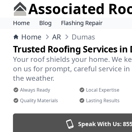
Associated Ro
Home
Blog
Flashing Repair
Home
AR
Dumas
Trusted Roofing Services i
Your roof shields your home. We ke
on us for prompt, careful service 
the weather.
Always Ready
Local Expertise
Quality Materials
Lasting Results
Speak With Us:
855