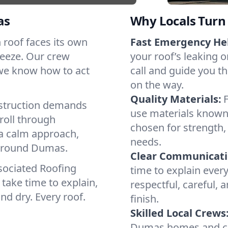
as
Why Locals Turn 
h roof faces its own
Fast Emergency He
reeze. Our crew
your roof’s leaking 
 we know how to act
call and guide you t
on the way.
Quality Materials:
struction demands
use materials known 
roll through
chosen for strength, 
 a calm approach,
needs.
 around Dumas.
Clear Communicati
sociated Roofing
time to explain ever
take time to explain,
respectful, careful, 
nd dry. Every roof.
finish.
Skilled Local Crews
Dumas homes and co