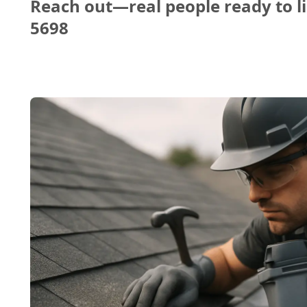
Reach out—real people ready to li
5698