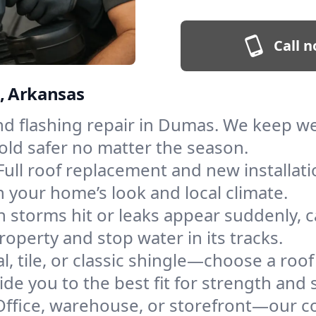
Call n
s, Arkansas
and flashing repair in Dumas. We keep w
old safer no matter the season.
Full roof replacement and new installat
 your home’s look and local climate.
 storms hit or leaks appear suddenly, ca
erty and stop water in its tracks.
l, tile, or classic shingle—choose a roo
de you to the best fit for strength and s
Office, warehouse, or storefront—our co