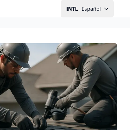
Español