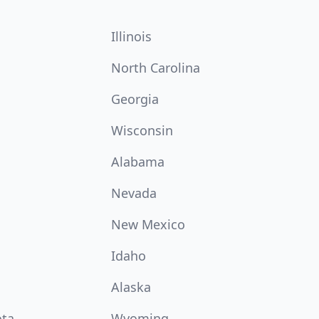
Illinois
North Carolina
Georgia
Wisconsin
Alabama
Nevada
New Mexico
Idaho
Alaska
ota
Wyoming