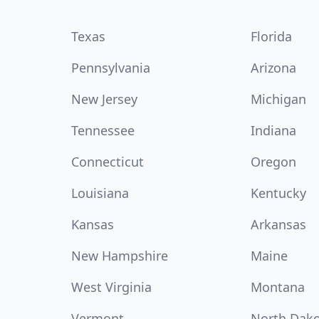
Texas
Florida
Pennsylvania
Arizona
New Jersey
Michigan
Tennessee
Indiana
Connecticut
Oregon
Louisiana
Kentucky
Kansas
Arkansas
New Hampshire
Maine
West Virginia
Montana
Vermont
North Dak