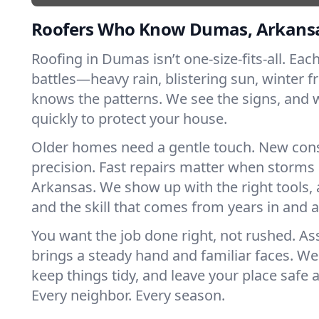
Roofers Who Know Dumas, Arkans
Roofing in Dumas isn’t one-size-fits-all. Eac
battles—heavy rain, blistering sun, winter f
knows the patterns. We see the signs, and
quickly to protect your house.
Older homes need a gentle touch. New con
precision. Fast repairs matter when storms 
Arkansas. We show up with the right tools,
and the skill that comes from years in and
You want the job done right, not rushed. As
brings a steady hand and familiar faces. We 
keep things tidy, and leave your place safe a
Every neighbor. Every season.