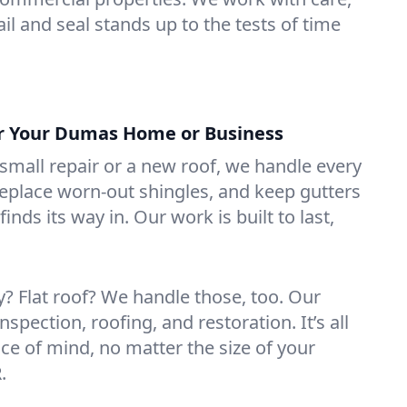
il and seal stands up to the tests of time
or Your Dumas Home or Business
mall repair or a new roof, we handle every
 replace worn-out shingles, and keep gutters
inds its way in. Our work is built to last,
 Flat roof? We handle those, too. Our
nspection, roofing, and restoration. It’s all
ce of mind, no matter the size of your
.