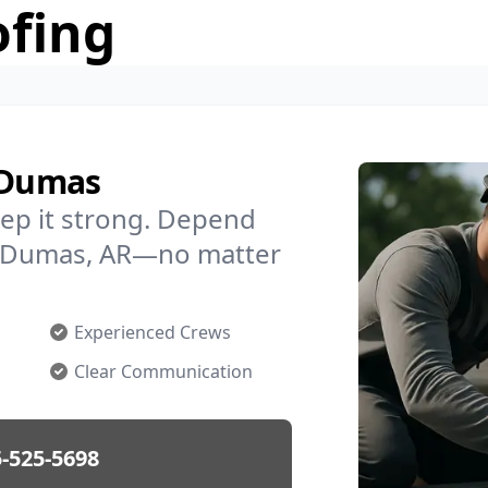
ofing
n Dumas
ep it strong. Depend
in Dumas, AR—no matter
Experienced Crews
Clear Communication
-525-5698