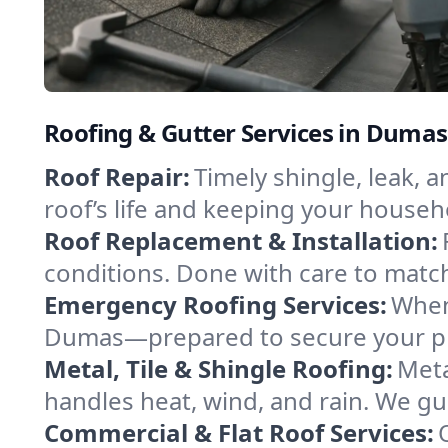
Roofing & Gutter Services in Duma
Roof Repair:
Timely shingle, leak, 
roof’s life and keeping your househ
Roof Replacement & Installation:
conditions. Done with care to match
Emergency Roofing Services:
When
Dumas—prepared to secure your prop
Metal, Tile & Shingle Roofing:
Meta
handles heat, wind, and rain. We gui
Commercial & Flat Roof Services: