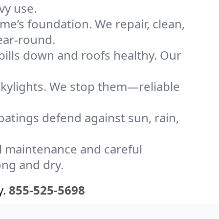
vy use.
me’s foundation. We repair, clean,
ear-round.
bills down and roofs healthy. Our
kylights. We stop them—reliable
coatings defend against sun, rain,
l maintenance and careful
ong and dry.
y.
855-525-5698