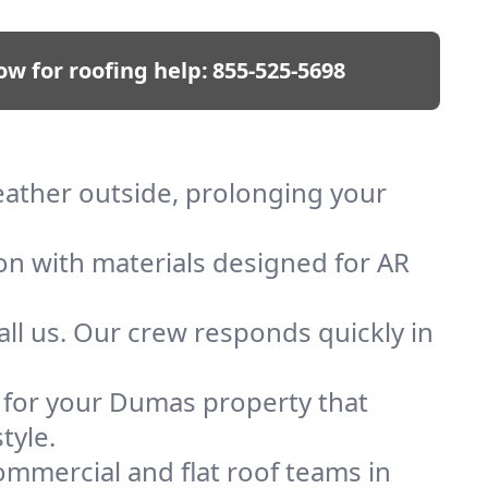
ow for roofing help:
855-525-5698
eather outside, prolonging your
ion with materials designed for AR
ll us. Our crew responds quickly in
f for your Dumas property that
tyle.
mmercial and flat roof teams in