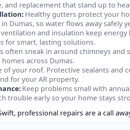
, and replacement that stand up to hea
lation:
Healthy gutters protect your ho
 in Dumas, so water flows away safely y
ventilation and insulation keep energy 
 for smart, lasting solutions.
s often sneak in around chimneys and s
for homes across Dumas.
e of your roof. Protective sealants and 
ind for your AR property.
nance:
Keep problems small with annua
ch trouble early so your home stays str
ift, professional repairs are a call awa