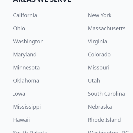
California
New York
Ohio
Massachusetts
Washington
Virginia
Maryland
Colorado
Minnesota
Missouri
Oklahoma
Utah
Iowa
South Carolina
Mississippi
Nebraska
Hawaii
Rhode Island
South Dakota
Washington, DC