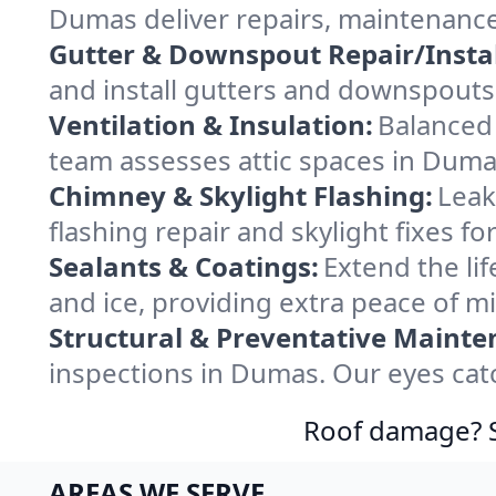
Dumas deliver repairs, maintenance
Gutter & Downspout Repair/Instal
and install gutters and downspouts
Ventilation & Insulation:
Balanced 
team assesses attic spaces in Dumas
Chimney & Skylight Flashing:
Leak
flashing repair and skylight fixes 
Sealants & Coatings:
Extend the lif
and ice, providing extra peace of m
Structural & Preventative Mainte
inspections in Dumas. Our eyes cat
Roof damage? Sw
AREAS WE SERVE