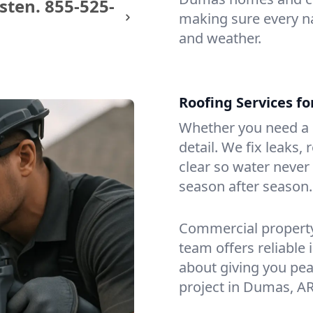
sten.
855-525-
making sure every na
and weather.
Roofing Services f
Whether you need a s
detail. We fix leaks,
clear so water never f
season after season.
Commercial property?
team offers reliable i
about giving you pea
project in Dumas, AR