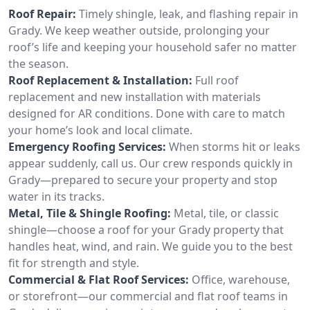
Roof Repair:
Timely shingle, leak, and flashing repair in
Grady. We keep weather outside, prolonging your
roof’s life and keeping your household safer no matter
the season.
Roof Replacement & Installation:
Full roof
replacement and new installation with materials
designed for AR conditions. Done with care to match
your home’s look and local climate.
Emergency Roofing Services:
When storms hit or leaks
appear suddenly, call us. Our crew responds quickly in
Grady—prepared to secure your property and stop
water in its tracks.
Metal, Tile & Shingle Roofing:
Metal, tile, or classic
shingle—choose a roof for your Grady property that
handles heat, wind, and rain. We guide you to the best
fit for strength and style.
Commercial & Flat Roof Services:
Office, warehouse,
or storefront—our commercial and flat roof teams in