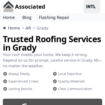
Associated
Home
Blog
Flashing Repair
Home
AR
Grady
Trusted Roofing Services
in Grady
Your roof shields your home. We keep it strong.
Depend on us for prompt, careful service in Grady, AR—
no matter the weather.
Always Ready
Local Expertise
Experienced Crews
Quality Materials
Lasting Results
Clear Communication