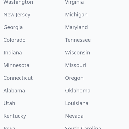
Washington
Virginia
New Jersey
Michigan
Georgia
Maryland
Colorado
Tennessee
Indiana
Wisconsin
Minnesota
Missouri
Connecticut
Oregon
Alabama
Oklahoma
Utah
Louisiana
Kentucky
Nevada
Iowa
South Carolina