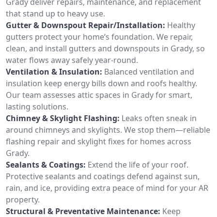
Grady deliver repairs, maintenance, and replacement
that stand up to heavy use.
Gutter & Downspout Repair/Installation:
Healthy
gutters protect your home’s foundation. We repair,
clean, and install gutters and downspouts in Grady, so
water flows away safely year-round.
Ventilation & Insulation:
Balanced ventilation and
insulation keep energy bills down and roofs healthy.
Our team assesses attic spaces in Grady for smart,
lasting solutions.
Chimney & Skylight Flashing:
Leaks often sneak in
around chimneys and skylights. We stop them—reliable
flashing repair and skylight fixes for homes across
Grady.
Sealants & Coatings:
Extend the life of your roof.
Protective sealants and coatings defend against sun,
rain, and ice, providing extra peace of mind for your AR
property.
Structural & Preventative Maintenance:
Keep