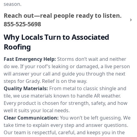
season.
Reach out—real people ready to listen.
855-525-5698
Why Locals Turn to Associated
Roofing
Fast Emergency Help:
Storms don’t wait and neither
do we. If your roof’s leaking or damaged, a live person
will answer your call and guide you through the next
steps for Grady. Relief is on the way.
Quality Materials:
From metal to classic shingle and
tile, we use materials known to handle AR weather.
Every product is chosen for strength, safety, and how
well it suits your local needs.
Clear Communication:
You won’t be left guessing. We
take time to explain every step and answer questions.
Our team is respectful, careful, and keeps you in the