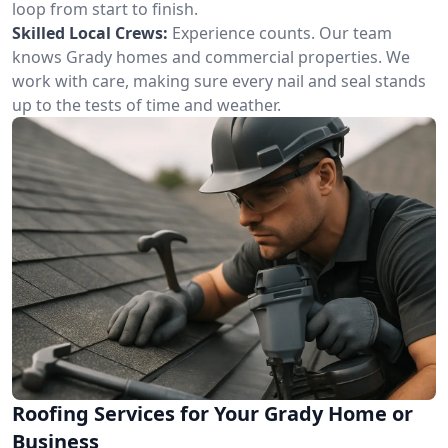
loop from start to finish.
Skilled Local Crews:
Experience counts. Our team
knows Grady homes and commercial properties. We
work with care, making sure every nail and seal stands
up to the tests of time and weather.
Roofing Services for Your Grady Home or
Business