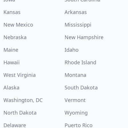
Kansas
Arkansas
New Mexico
Mississippi
Nebraska
New Hampshire
Maine
Idaho
Hawaii
Rhode Island
West Virginia
Montana
Alaska
South Dakota
Washington, DC
Vermont
North Dakota
Wyoming
Delaware
Puerto Rico