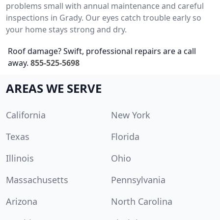
problems small with annual maintenance and careful
inspections in Grady. Our eyes catch trouble early so
your home stays strong and dry.
Roof damage? Swift, professional repairs are a call
away.
855-525-5698
AREAS WE SERVE
California
New York
Texas
Florida
Illinois
Ohio
Massachusetts
Pennsylvania
Arizona
North Carolina