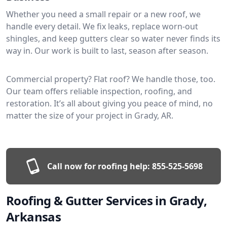
Whether you need a small repair or a new roof, we
handle every detail. We fix leaks, replace worn-out
shingles, and keep gutters clear so water never finds its
way in. Our work is built to last, season after season.
Commercial property? Flat roof? We handle those, too.
Our team offers reliable inspection, roofing, and
restoration. It’s all about giving you peace of mind, no
matter the size of your project in Grady, AR.
Call now for roofing help:
855-525-5698
Roofing & Gutter Services in Grady,
Arkansas