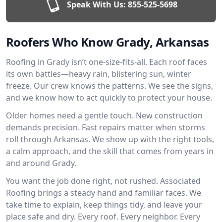
Speak With Us:
855-525-5698
Roofers Who Know Grady, Arkansas
Roofing in Grady isn’t one-size-fits-all. Each roof faces
its own battles—heavy rain, blistering sun, winter
freeze. Our crew knows the patterns. We see the signs,
and we know how to act quickly to protect your house.
Older homes need a gentle touch. New construction
demands precision. Fast repairs matter when storms
roll through Arkansas. We show up with the right tools,
a calm approach, and the skill that comes from years in
and around Grady.
You want the job done right, not rushed. Associated
Roofing brings a steady hand and familiar faces. We
take time to explain, keep things tidy, and leave your
place safe and dry. Every roof. Every neighbor. Every