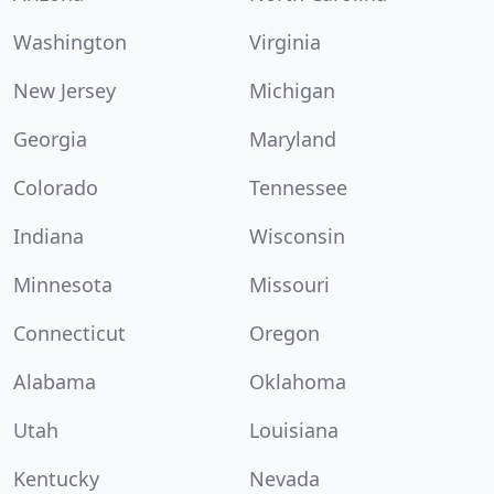
Washington
Virginia
New Jersey
Michigan
Georgia
Maryland
Colorado
Tennessee
Indiana
Wisconsin
Minnesota
Missouri
Connecticut
Oregon
Alabama
Oklahoma
Utah
Louisiana
Kentucky
Nevada