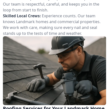
Our team is respectful, careful, and keeps you in the
loop from start to finish.
Skilled Local Crews:
Experience counts. Our team
knows Landmark homes and commercial properties.
We work with care, making sure every nail and seal
stands up to the tests of time and weather.
Roofing Services for Your Landmark Home