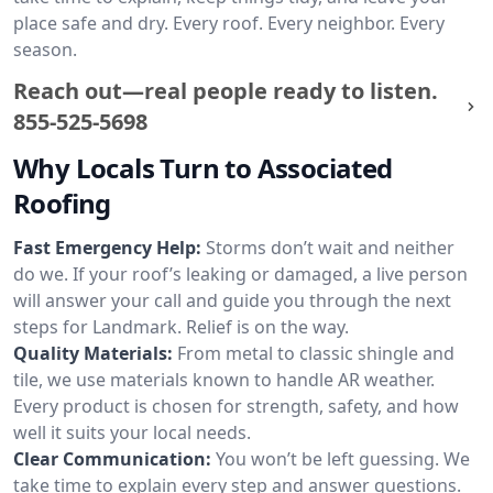
place safe and dry. Every roof. Every neighbor. Every
season.
Reach out—real people ready to listen.
855-525-5698
Why Locals Turn to Associated
Roofing
Fast Emergency Help:
Storms don’t wait and neither
do we. If your roof’s leaking or damaged, a live person
will answer your call and guide you through the next
steps for Landmark. Relief is on the way.
Quality Materials:
From metal to classic shingle and
tile, we use materials known to handle AR weather.
Every product is chosen for strength, safety, and how
well it suits your local needs.
Clear Communication:
You won’t be left guessing. We
take time to explain every step and answer questions.