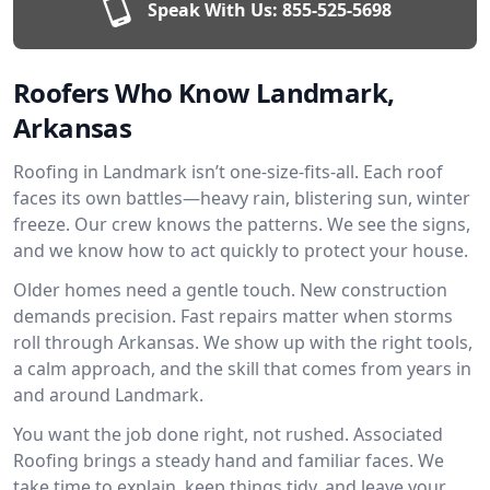
Speak With Us:
855-525-5698
Roofers Who Know Landmark,
Arkansas
Roofing in Landmark isn’t one-size-fits-all. Each roof
faces its own battles—heavy rain, blistering sun, winter
freeze. Our crew knows the patterns. We see the signs,
and we know how to act quickly to protect your house.
Older homes need a gentle touch. New construction
demands precision. Fast repairs matter when storms
roll through Arkansas. We show up with the right tools,
a calm approach, and the skill that comes from years in
and around Landmark.
You want the job done right, not rushed. Associated
Roofing brings a steady hand and familiar faces. We
take time to explain, keep things tidy, and leave your