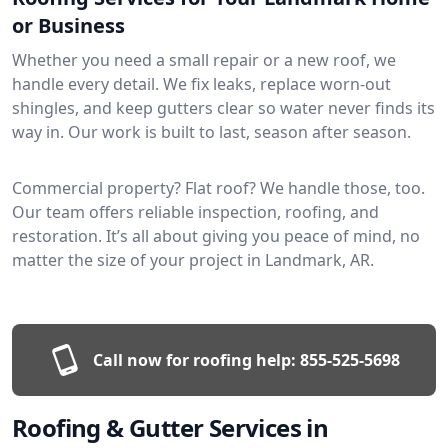
or Business
Whether you need a small repair or a new roof, we
handle every detail. We fix leaks, replace worn-out
shingles, and keep gutters clear so water never finds its
way in. Our work is built to last, season after season.
Commercial property? Flat roof? We handle those, too.
Our team offers reliable inspection, roofing, and
restoration. It’s all about giving you peace of mind, no
matter the size of your project in Landmark, AR.
Call now for roofing help:
855-525-5698
Roofing & Gutter Services in