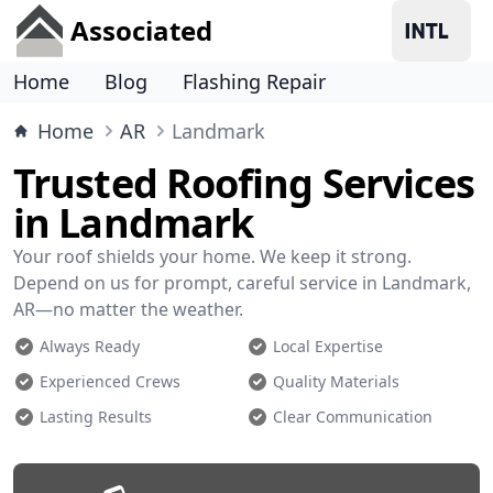
Associated
Home
Blog
Flashing Repair
Home
AR
Landmark
Trusted Roofing Services
in Landmark
Your roof shields your home. We keep it strong.
Depend on us for prompt, careful service in Landmark,
AR—no matter the weather.
Always Ready
Local Expertise
Experienced Crews
Quality Materials
Lasting Results
Clear Communication