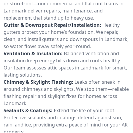
or storefront—our commercial and flat roof teams in
Landmark deliver repairs, maintenance, and
replacement that stand up to heavy use.
Gutter & Downspout Repair/Installation:
Healthy
gutters protect your home’s foundation. We repair,
clean, and install gutters and downspouts in Landmark,
so water flows away safely year-round.
Ventilation & Insulation:
Balanced ventilation and
insulation keep energy bills down and roofs healthy.
Our team assesses attic spaces in Landmark for smart,
lasting solutions.
Chimney & Skylight Flashing:
Leaks often sneak in
around chimneys and skylights. We stop them—reliable
flashing repair and skylight fixes for homes across
Landmark.
Sealants & Coatings:
Extend the life of your roof.
Protective sealants and coatings defend against sun,
rain, and ice, providing extra peace of mind for your AR
property.