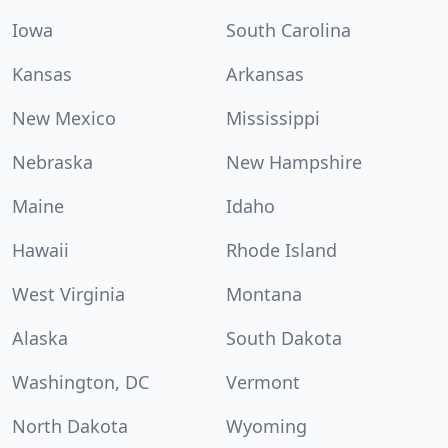
Iowa
South Carolina
Kansas
Arkansas
New Mexico
Mississippi
Nebraska
New Hampshire
Maine
Idaho
Hawaii
Rhode Island
West Virginia
Montana
Alaska
South Dakota
Washington, DC
Vermont
North Dakota
Wyoming