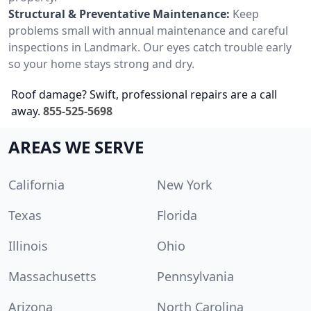
Structural & Preventative Maintenance:
Keep
problems small with annual maintenance and careful
inspections in Landmark. Our eyes catch trouble early
so your home stays strong and dry.
Roof damage? Swift, professional repairs are a call
away.
855-525-5698
AREAS WE SERVE
California
New York
Texas
Florida
Illinois
Ohio
Massachusetts
Pennsylvania
Arizona
North Carolina