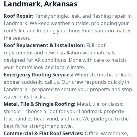
Landmark, Arkansas
Roof Repair:
Timely shingle, leak, and flashing repair in
Landmark. We keep weather outside, prolonging your
roof’s life and keeping your household safer no matter
the season.
Roof Replacement & Installation:
Full roof
replacement and new installation with materials
designed for AR conditions. Done with care to match
your home’s look and local climate.
Emergency Roofing Services:
When storms hit or leaks
appear suddenly, call us. Our crew responds quickly in
Landmark—prepared to secure your property and stop
water in its tracks.
Metal, Tile & Shingle Roofing:
Metal, tile, or classic
shingle—choose a roof for your Landmark property
that handles heat, wind, and rain. We guide you to the
best fit for strength and style.
Commercial & Flat Roof Services:
Office, warehouse,