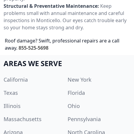
Structural & Preventative Maintenance:
Keep
problems small with annual maintenance and careful
inspections in Monticello. Our eyes catch trouble early
so your home stays strong and dry.
Roof damage? Swift, professional repairs are a call
away.
855-525-5698
AREAS WE SERVE
California
New York
Texas
Florida
Illinois
Ohio
Massachusetts
Pennsylvania
Arizona
North Carolina