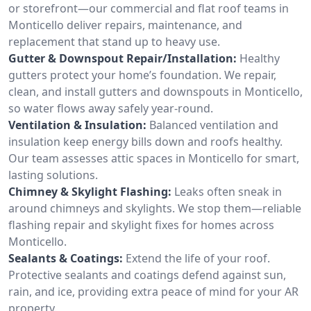
or storefront—our commercial and flat roof teams in
Monticello deliver repairs, maintenance, and
replacement that stand up to heavy use.
Gutter & Downspout Repair/Installation:
Healthy
gutters protect your home’s foundation. We repair,
clean, and install gutters and downspouts in Monticello,
so water flows away safely year-round.
Ventilation & Insulation:
Balanced ventilation and
insulation keep energy bills down and roofs healthy.
Our team assesses attic spaces in Monticello for smart,
lasting solutions.
Chimney & Skylight Flashing:
Leaks often sneak in
around chimneys and skylights. We stop them—reliable
flashing repair and skylight fixes for homes across
Monticello.
Sealants & Coatings:
Extend the life of your roof.
Protective sealants and coatings defend against sun,
rain, and ice, providing extra peace of mind for your AR
property.