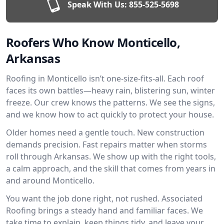
Speak With Us:
855-525-5698
Roofers Who Know Monticello,
Arkansas
Roofing in Monticello isn’t one-size-fits-all. Each roof
faces its own battles—heavy rain, blistering sun, winter
freeze. Our crew knows the patterns. We see the signs,
and we know how to act quickly to protect your house.
Older homes need a gentle touch. New construction
demands precision. Fast repairs matter when storms
roll through Arkansas. We show up with the right tools,
a calm approach, and the skill that comes from years in
and around Monticello.
You want the job done right, not rushed. Associated
Roofing brings a steady hand and familiar faces. We
take time to explain, keep things tidy, and leave your