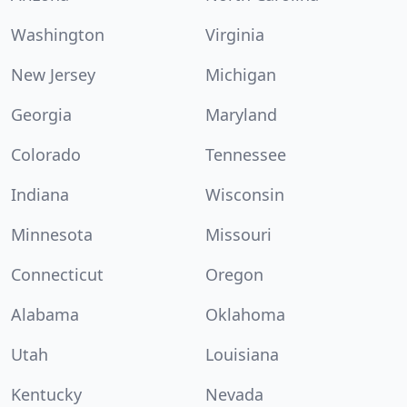
Washington
Virginia
New Jersey
Michigan
Georgia
Maryland
Colorado
Tennessee
Indiana
Wisconsin
Minnesota
Missouri
Connecticut
Oregon
Alabama
Oklahoma
Utah
Louisiana
Kentucky
Nevada