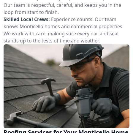
Our team is respectful, careful, and keeps you in the
loop from start to finish.
Skilled Local Crews:
Experience counts. Our team
knows Monticello homes and commercial properties.
We work with care, making sure every nail and seal
stands up to the tests of time and weather.
Roofing Services for Your Monticello Home