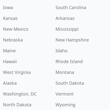
Iowa
South Carolina
Kansas
Arkansas
New Mexico
Mississippi
Nebraska
New Hampshire
Maine
Idaho
Hawaii
Rhode Island
West Virginia
Montana
Alaska
South Dakota
Washington, DC
Vermont
North Dakota
Wyoming