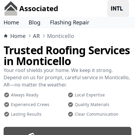
Associated
Home
Blog
Flashing Repair
Home
AR
Monticello
Trusted Roofing Services
in Monticello
Your roof shields your home. We keep it strong.
Depend on us for prompt, careful service in Monticello,
AR—no matter the weather.
Always Ready
Local Expertise
Experienced Crews
Quality Materials
Lasting Results
Clear Communication