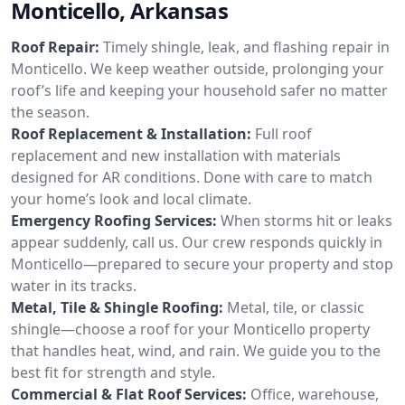
Monticello, Arkansas
Roof Repair:
Timely shingle, leak, and flashing repair in
Monticello. We keep weather outside, prolonging your
roof’s life and keeping your household safer no matter
the season.
Roof Replacement & Installation:
Full roof
replacement and new installation with materials
designed for AR conditions. Done with care to match
your home’s look and local climate.
Emergency Roofing Services:
When storms hit or leaks
appear suddenly, call us. Our crew responds quickly in
Monticello—prepared to secure your property and stop
water in its tracks.
Metal, Tile & Shingle Roofing:
Metal, tile, or classic
shingle—choose a roof for your Monticello property
that handles heat, wind, and rain. We guide you to the
best fit for strength and style.
Commercial & Flat Roof Services:
Office, warehouse,