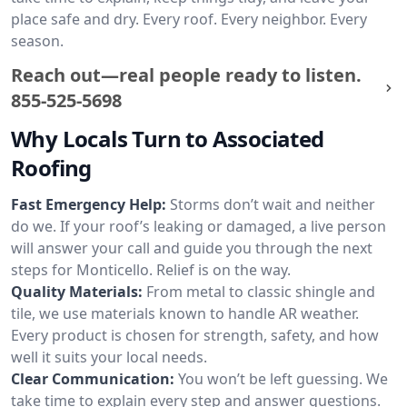
place safe and dry. Every roof. Every neighbor. Every
season.
Reach out—real people ready to listen.
855-525-5698
Why Locals Turn to Associated
Roofing
Fast Emergency Help:
Storms don’t wait and neither
do we. If your roof’s leaking or damaged, a live person
will answer your call and guide you through the next
steps for Monticello. Relief is on the way.
Quality Materials:
From metal to classic shingle and
tile, we use materials known to handle AR weather.
Every product is chosen for strength, safety, and how
well it suits your local needs.
Clear Communication:
You won’t be left guessing. We
take time to explain every step and answer questions.