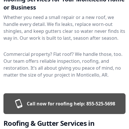
or Business
Whether you need a small repair or a new roof, we
handle every detail. We fix leaks, replace worn-out
shingles, and keep gutters clear so water never finds its
way in. Our work is built to last, season after season.
Commercial property? Flat roof? We handle those, too.
Our team offers reliable inspection, roofing, and
restoration. It’s all about giving you peace of mind, no
matter the size of your project in Monticello, AR.
Call now for roofing help:
855-525-5698
Roofing & Gutter Services in