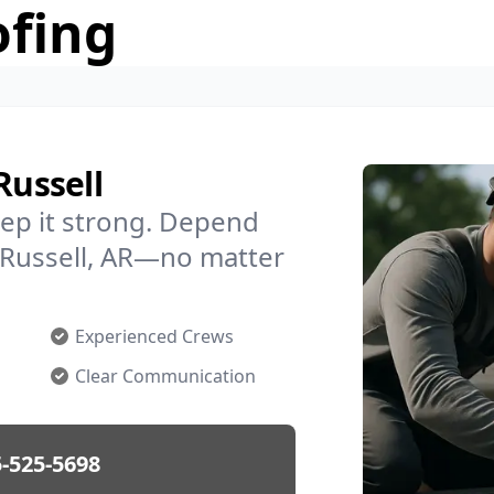
ofing
Russell
ep it strong. Depend
n Russell, AR—no matter
Experienced Crews
Clear Communication
-525-5698