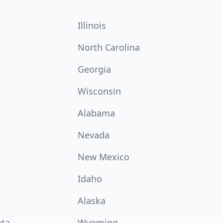
Illinois
North Carolina
Georgia
Wisconsin
Alabama
Nevada
New Mexico
Idaho
Alaska
ota
Wyoming