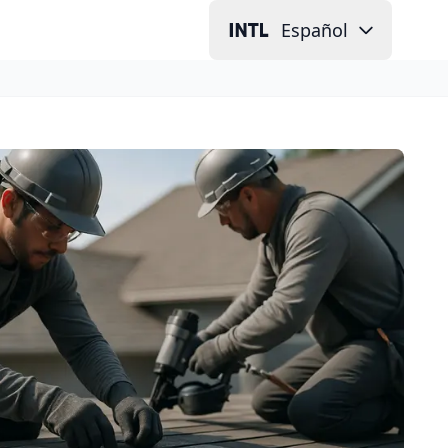
Español