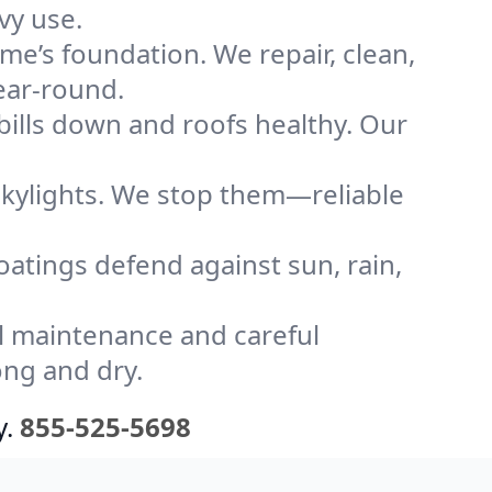
vy use.
me’s foundation. We repair, clean,
ear-round.
bills down and roofs healthy. Our
kylights. We stop them—reliable
coatings defend against sun, rain,
l maintenance and careful
ong and dry.
y.
855-525-5698