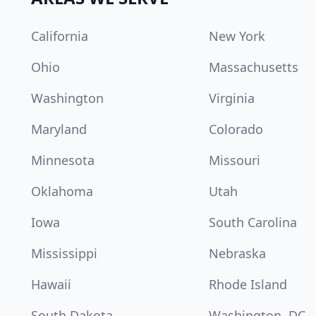
California
New York
Ohio
Massachusetts
Washington
Virginia
Maryland
Colorado
Minnesota
Missouri
Oklahoma
Utah
Iowa
South Carolina
Mississippi
Nebraska
Hawaii
Rhode Island
South Dakota
Washington, DC