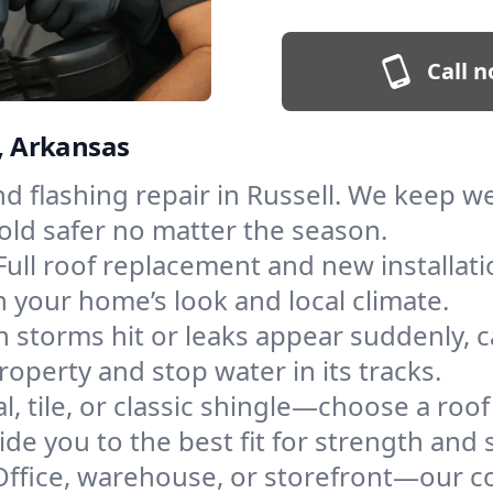
Call n
l, Arkansas
and flashing repair in Russell. We keep 
old safer no matter the season.
Full roof replacement and new installat
 your home’s look and local climate.
 storms hit or leaks appear suddenly, ca
perty and stop water in its tracks.
l, tile, or classic shingle—choose a roof
de you to the best fit for strength and s
Office, warehouse, or storefront—our co