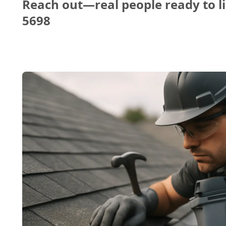
Reach out—real people ready to li
5698