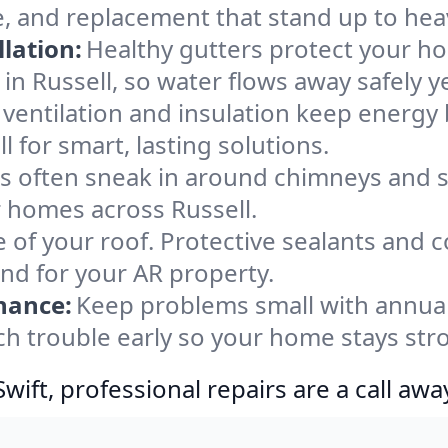
e, and replacement that stand up to hea
lation:
Healthy gutters protect your ho
in Russell, so water flows away safely y
ventilation and insulation keep energy 
l for smart, lasting solutions.
s often sneak in around chimneys and s
or homes across Russell.
e of your roof. Protective sealants and 
ind for your AR property.
nance:
Keep problems small with annua
tch trouble early so your home stays str
ift, professional repairs are a call awa