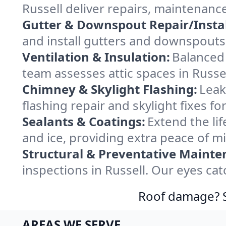
Russell deliver repairs, maintenanc
Gutter & Downspout Repair/Instal
and install gutters and downspouts 
Ventilation & Insulation:
Balanced 
team assesses attic spaces in Russel
Chimney & Skylight Flashing:
Leak
flashing repair and skylight fixes f
Sealants & Coatings:
Extend the lif
and ice, providing extra peace of m
Structural & Preventative Mainte
inspections in Russell. Our eyes ca
Roof damage? Sw
AREAS WE SERVE