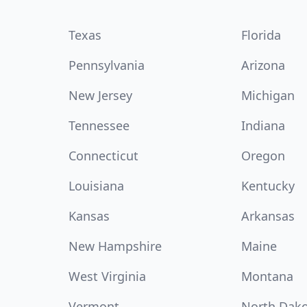
Texas
Florida
Pennsylvania
Arizona
New Jersey
Michigan
Tennessee
Indiana
Connecticut
Oregon
Louisiana
Kentucky
Kansas
Arkansas
New Hampshire
Maine
West Virginia
Montana
Vermont
North Dak