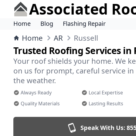
Associated Ro
Home
Blog
Flashing Repair
Home
AR
Russell
Trusted Roofing Services in 
Your roof shields your home. We ke
on us for prompt, careful service i
the weather.
Always Ready
Local Expertise
Quality Materials
Lasting Results
Speak With Us:
855