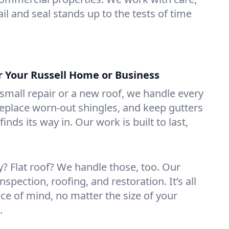
il and seal stands up to the tests of time
r Your Russell Home or Business
mall repair or a new roof, we handle every
 replace worn-out shingles, and keep gutters
inds its way in. Our work is built to last,
 Flat roof? We handle those, too. Our
nspection, roofing, and restoration. It’s all
ce of mind, no matter the size of your
.