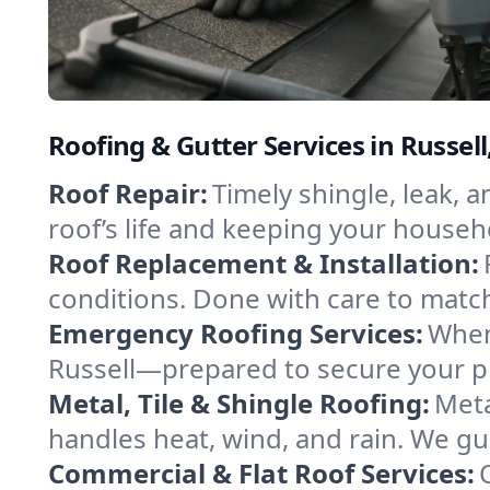
Roofing & Gutter Services in Russel
Roof Repair:
Timely shingle, leak, 
roof’s life and keeping your househ
Roof Replacement & Installation:
conditions. Done with care to match
Emergency Roofing Services:
When
Russell—prepared to secure your pro
Metal, Tile & Shingle Roofing:
Meta
handles heat, wind, and rain. We gui
Commercial & Flat Roof Services: