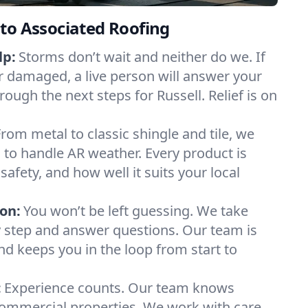
to Associated Roofing
lp:
Storms don’t wait and neither do we. If
or damaged, a live person will answer your
rough the next steps for Russell. Relief is on
From metal to classic shingle and tile, we
to handle AR weather. Every product is
safety, and how well it suits your local
on:
You won’t be left guessing. We take
y step and answer questions. Our team is
and keeps you in the loop from start to
:
Experience counts. Our team knows
ommercial properties. We work with care,