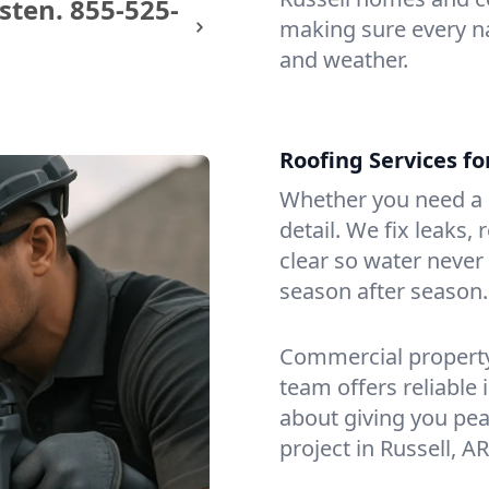
sten.
855-525-
making sure every na
and weather.
Roofing Services fo
Whether you need a s
detail. We fix leaks,
clear so water never f
season after season.
Commercial property?
team offers reliable i
about giving you pea
project in Russell, AR