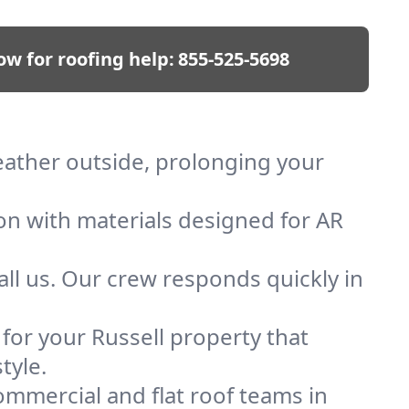
ow for roofing help:
855-525-5698
weather outside, prolonging your
ion with materials designed for AR
ll us. Our crew responds quickly in
 for your Russell property that
tyle.
mmercial and flat roof teams in