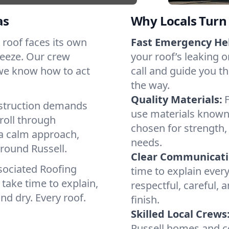
as
Why Locals Turn 
h roof faces its own
Fast Emergency He
reeze. Our crew
your roof’s leaking 
 we know how to act
call and guide you th
the way.
Quality Materials:
struction demands
use materials known 
roll through
chosen for strength, 
 a calm approach,
needs.
around Russell.
Clear Communicati
sociated Roofing
time to explain ever
take time to explain,
respectful, careful, 
nd dry. Every roof.
finish.
Skilled Local Crews
Russell homes and c