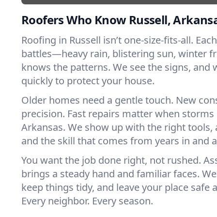
Roofers Who Know Russell, Arkans
Roofing in Russell isn’t one-size-fits-all. Eac
battles—heavy rain, blistering sun, winter f
knows the patterns. We see the signs, and
quickly to protect your house.
Older homes need a gentle touch. New con
precision. Fast repairs matter when storms 
Arkansas. We show up with the right tools,
and the skill that comes from years in and 
You want the job done right, not rushed. As
brings a steady hand and familiar faces. We 
keep things tidy, and leave your place safe a
Every neighbor. Every season.