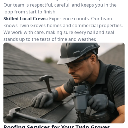
Our team is respectful, careful, and keeps you in the
loop from start to finish.
Skilled Local Crews:
Experience counts. Our team
knows Twin Groves homes and commercial properties.
We work with care, making sure every nail and seal
stands up to the tests of time and weather.
Roofing Services for Your Twin Groves