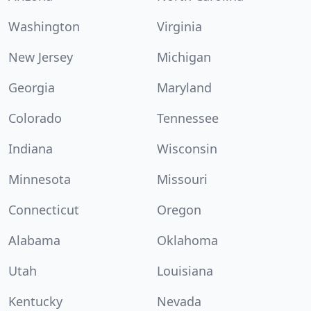
Washington
Virginia
New Jersey
Michigan
Georgia
Maryland
Colorado
Tennessee
Indiana
Wisconsin
Minnesota
Missouri
Connecticut
Oregon
Alabama
Oklahoma
Utah
Louisiana
Kentucky
Nevada