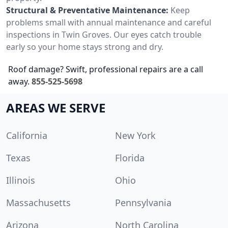
Structural & Preventative Maintenance:
Keep
problems small with annual maintenance and careful
inspections in Twin Groves. Our eyes catch trouble
early so your home stays strong and dry.
Roof damage? Swift, professional repairs are a call
away.
855-525-5698
AREAS WE SERVE
California
New York
Texas
Florida
Illinois
Ohio
Massachusetts
Pennsylvania
Arizona
North Carolina