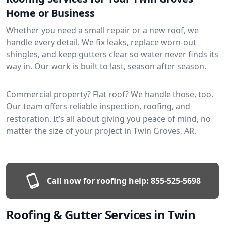
Home or Business
Whether you need a small repair or a new roof, we
handle every detail. We fix leaks, replace worn-out
shingles, and keep gutters clear so water never finds its
way in. Our work is built to last, season after season.
Commercial property? Flat roof? We handle those, too.
Our team offers reliable inspection, roofing, and
restoration. It’s all about giving you peace of mind, no
matter the size of your project in Twin Groves, AR.
Call now for roofing help:
855-525-5698
Roofing & Gutter Services in Twin