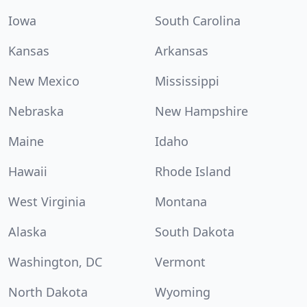
Iowa
South Carolina
Kansas
Arkansas
New Mexico
Mississippi
Nebraska
New Hampshire
Maine
Idaho
Hawaii
Rhode Island
West Virginia
Montana
Alaska
South Dakota
Washington, DC
Vermont
North Dakota
Wyoming