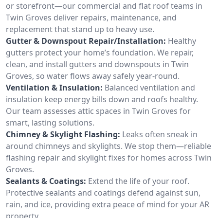
or storefront—our commercial and flat roof teams in
Twin Groves deliver repairs, maintenance, and
replacement that stand up to heavy use.
Gutter & Downspout Repair/Installation:
Healthy
gutters protect your home’s foundation. We repair,
clean, and install gutters and downspouts in Twin
Groves, so water flows away safely year-round.
Ventilation & Insulation:
Balanced ventilation and
insulation keep energy bills down and roofs healthy.
Our team assesses attic spaces in Twin Groves for
smart, lasting solutions.
Chimney & Skylight Flashing:
Leaks often sneak in
around chimneys and skylights. We stop them—reliable
flashing repair and skylight fixes for homes across Twin
Groves.
Sealants & Coatings:
Extend the life of your roof.
Protective sealants and coatings defend against sun,
rain, and ice, providing extra peace of mind for your AR
property.