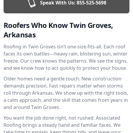
Speak With Us:
855-525-5698
Roofers Who Know Twin Groves,
Arkansas
Roofing in Twin Groves isn’t one-size-fits-all. Each roof
faces its own battles—heavy rain, blistering sun, winter
freeze. Our crew knows the patterns. We see the signs,
and we know how to act quickly to protect your house.
Older homes need a gentle touch. New construction
demands precision. Fast repairs matter when storms
roll through Arkansas. We show up with the right tools,
a calm approach, and the skill that comes from years in
and around Twin Groves.
You want the job done right, not rushed. Associated
Roofing brings a steady hand and familiar faces. We
take time to explain, keep things tidy, and leave your