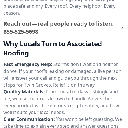
place safe and dry. Every roof. Every neighbor. Every
season.
Reach out—real people ready to listen.
855-525-5698
Why Locals Turn to Associated
Roofing
Fast Emergency Help:
Storms don’t wait and neither
do we. If your roof’s leaking or damaged, a live person
will answer your call and guide you through the next
steps for Twin Groves. Relief is on the way.
Quality Materials:
From metal to classic shingle and
tile, we use materials known to handle AR weather.
Every product is chosen for strength, safety, and how
well it suits your local needs.
Clear Communication:
You won’t be left guessing. We
take time to explain every step and answer questions.