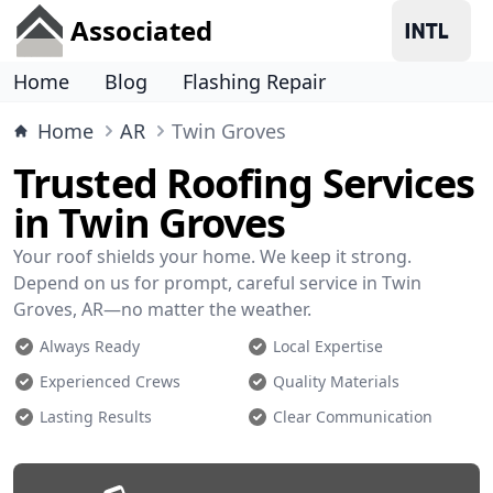
Associated
Home
Blog
Flashing Repair
Home
AR
Twin Groves
Trusted Roofing Services
in Twin Groves
Your roof shields your home. We keep it strong.
Depend on us for prompt, careful service in Twin
Groves, AR—no matter the weather.
Always Ready
Local Expertise
Experienced Crews
Quality Materials
Lasting Results
Clear Communication