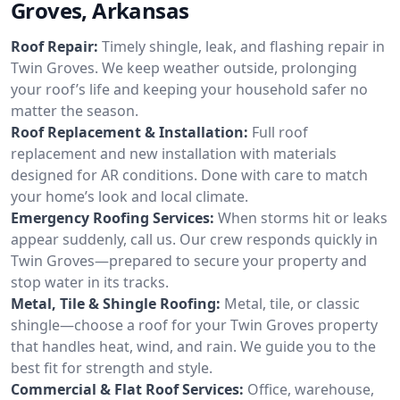
Groves, Arkansas
Roof Repair:
Timely shingle, leak, and flashing repair in
Twin Groves. We keep weather outside, prolonging
your roof’s life and keeping your household safer no
matter the season.
Roof Replacement & Installation:
Full roof
replacement and new installation with materials
designed for AR conditions. Done with care to match
your home’s look and local climate.
Emergency Roofing Services:
When storms hit or leaks
appear suddenly, call us. Our crew responds quickly in
Twin Groves—prepared to secure your property and
stop water in its tracks.
Metal, Tile & Shingle Roofing:
Metal, tile, or classic
shingle—choose a roof for your Twin Groves property
that handles heat, wind, and rain. We guide you to the
best fit for strength and style.
Commercial & Flat Roof Services:
Office, warehouse,