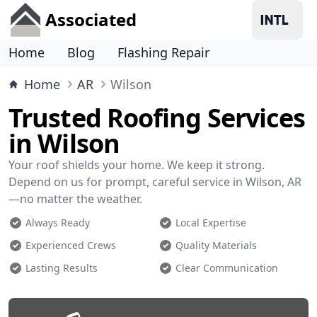
Associated
Home
Blog
Flashing Repair
Home
AR
Wilson
Trusted Roofing Services
in Wilson
Your roof shields your home. We keep it strong.
Depend on us for prompt, careful service in Wilson, AR
—no matter the weather.
Always Ready
Local Expertise
Experienced Crews
Quality Materials
Lasting Results
Clear Communication