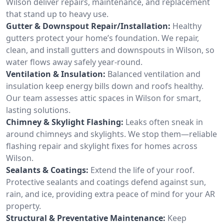
Wilson deliver repairs, maintenance, and replacement
that stand up to heavy use.
Gutter & Downspout Repair/Installation:
Healthy
gutters protect your home’s foundation. We repair,
clean, and install gutters and downspouts in Wilson, so
water flows away safely year-round.
Ventilation & Insulation:
Balanced ventilation and
insulation keep energy bills down and roofs healthy.
Our team assesses attic spaces in Wilson for smart,
lasting solutions.
Chimney & Skylight Flashing:
Leaks often sneak in
around chimneys and skylights. We stop them—reliable
flashing repair and skylight fixes for homes across
Wilson.
Sealants & Coatings:
Extend the life of your roof.
Protective sealants and coatings defend against sun,
rain, and ice, providing extra peace of mind for your AR
property.
Structural & Preventative Maintenance:
Keep