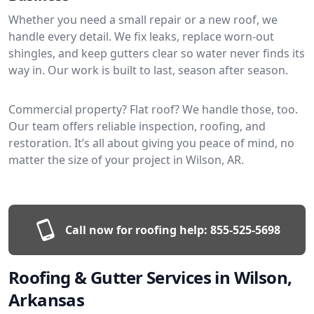
Whether you need a small repair or a new roof, we
handle every detail. We fix leaks, replace worn-out
shingles, and keep gutters clear so water never finds its
way in. Our work is built to last, season after season.
Commercial property? Flat roof? We handle those, too.
Our team offers reliable inspection, roofing, and
restoration. It’s all about giving you peace of mind, no
matter the size of your project in Wilson, AR.
Call now for roofing help:
855-525-5698
Roofing & Gutter Services in Wilson,
Arkansas