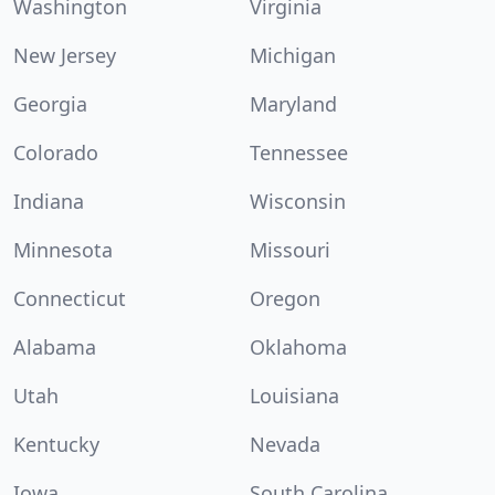
Washington
Virginia
New Jersey
Michigan
Georgia
Maryland
Colorado
Tennessee
Indiana
Wisconsin
Minnesota
Missouri
Connecticut
Oregon
Alabama
Oklahoma
Utah
Louisiana
Kentucky
Nevada
Iowa
South Carolina