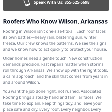
Speak With Us:
855-525-5698
Roofers Who Know Wilson, Arkansas
Roofing in Wilson isn’t one-size-fits-all. Each roof faces
its own battles—heavy rain, blistering sun, winter
freeze. Our crew knows the patterns. We see the signs,
and we know how to act quickly to protect your house.
Older homes need a gentle touch. New construction
demands precision. Fast repairs matter when storms
roll through Arkansas. We show up with the right tools,
a calm approach, and the skill that comes from years in
and around Wilson.
You want the job done right, not rushed. Associated
Roofing brings a steady hand and familiar faces. We
take time to explain, keep things tidy, and leave your
place safe and dry. Every roof. Every neighbor. Every