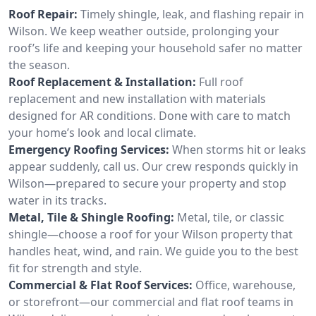
Roof Repair:
Timely shingle, leak, and flashing repair in
Wilson. We keep weather outside, prolonging your
roof’s life and keeping your household safer no matter
the season.
Roof Replacement & Installation:
Full roof
replacement and new installation with materials
designed for AR conditions. Done with care to match
your home’s look and local climate.
Emergency Roofing Services:
When storms hit or leaks
appear suddenly, call us. Our crew responds quickly in
Wilson—prepared to secure your property and stop
water in its tracks.
Metal, Tile & Shingle Roofing:
Metal, tile, or classic
shingle—choose a roof for your Wilson property that
handles heat, wind, and rain. We guide you to the best
fit for strength and style.
Commercial & Flat Roof Services:
Office, warehouse,
or storefront—our commercial and flat roof teams in