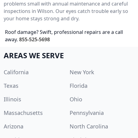
problems small with annual maintenance and careful
inspections in Wilson. Our eyes catch trouble early so
your home stays strong and dry.
Roof damage? Swift, professional repairs are a call
away.
855-525-5698
AREAS WE SERVE
California
New York
Texas
Florida
Illinois
Ohio
Massachusetts
Pennsylvania
Arizona
North Carolina