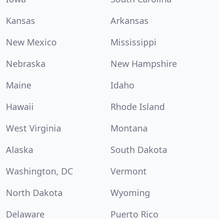
Kansas
Arkansas
New Mexico
Mississippi
Nebraska
New Hampshire
Maine
Idaho
Hawaii
Rhode Island
West Virginia
Montana
Alaska
South Dakota
Washington, DC
Vermont
North Dakota
Wyoming
Delaware
Puerto Rico