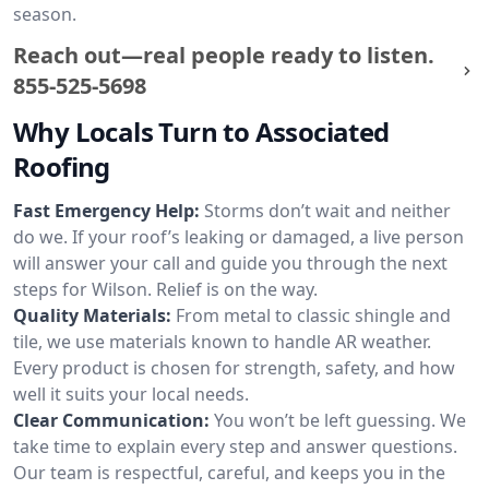
season.
Reach out—real people ready to listen.
855-525-5698
Why Locals Turn to Associated
Roofing
Fast Emergency Help:
Storms don’t wait and neither
do we. If your roof’s leaking or damaged, a live person
will answer your call and guide you through the next
steps for Wilson. Relief is on the way.
Quality Materials:
From metal to classic shingle and
tile, we use materials known to handle AR weather.
Every product is chosen for strength, safety, and how
well it suits your local needs.
Clear Communication:
You won’t be left guessing. We
take time to explain every step and answer questions.
Our team is respectful, careful, and keeps you in the