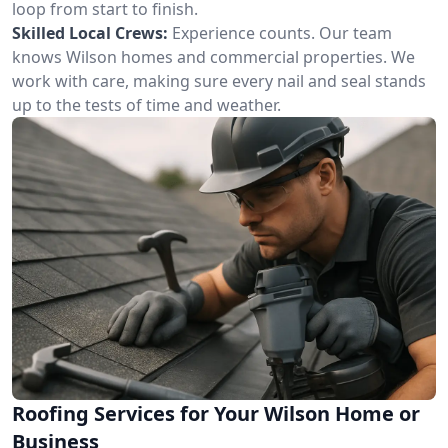
loop from start to finish.
Skilled Local Crews:
Experience counts. Our team
knows Wilson homes and commercial properties. We
work with care, making sure every nail and seal stands
up to the tests of time and weather.
Roofing Services for Your Wilson Home or
Business