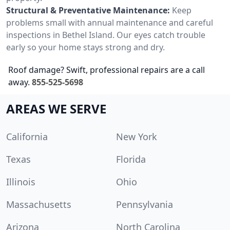
Structural & Preventative Maintenance:
Keep
problems small with annual maintenance and careful
inspections in Bethel Island. Our eyes catch trouble
early so your home stays strong and dry.
Roof damage? Swift, professional repairs are a call
away.
855-525-5698
AREAS WE SERVE
California
New York
Texas
Florida
Illinois
Ohio
Massachusetts
Pennsylvania
Arizona
North Carolina