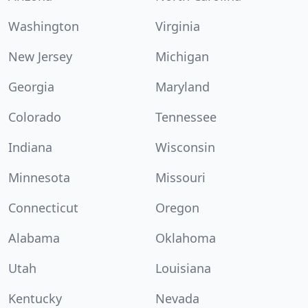
Washington
Virginia
New Jersey
Michigan
Georgia
Maryland
Colorado
Tennessee
Indiana
Wisconsin
Minnesota
Missouri
Connecticut
Oregon
Alabama
Oklahoma
Utah
Louisiana
Kentucky
Nevada