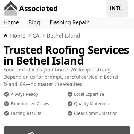
Associated
Home
Blog
Flashing Repair
Home
CA
Bethel Island
Trusted Roofing Services
in Bethel Island
Your roof shields your home. We keep it strong.
Depend on us for prompt, careful service in Bethel
Island, CA—no matter the weather.
Always Ready
Local Expertise
Experienced Crews
Quality Materials
Lasting Results
Clear Communication