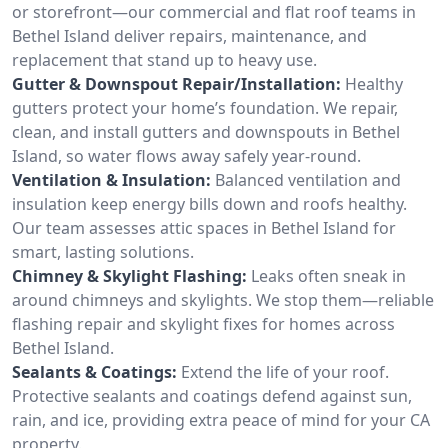
or storefront—our commercial and flat roof teams in
Bethel Island deliver repairs, maintenance, and
replacement that stand up to heavy use.
Gutter & Downspout Repair/Installation:
Healthy
gutters protect your home’s foundation. We repair,
clean, and install gutters and downspouts in Bethel
Island, so water flows away safely year-round.
Ventilation & Insulation:
Balanced ventilation and
insulation keep energy bills down and roofs healthy.
Our team assesses attic spaces in Bethel Island for
smart, lasting solutions.
Chimney & Skylight Flashing:
Leaks often sneak in
around chimneys and skylights. We stop them—reliable
flashing repair and skylight fixes for homes across
Bethel Island.
Sealants & Coatings:
Extend the life of your roof.
Protective sealants and coatings defend against sun,
rain, and ice, providing extra peace of mind for your CA
property.