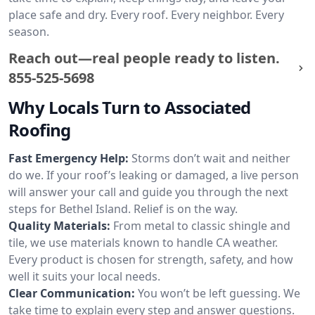
place safe and dry. Every roof. Every neighbor. Every
season.
Reach out—real people ready to listen.
855-525-5698
Why Locals Turn to Associated
Roofing
Fast Emergency Help:
Storms don’t wait and neither
do we. If your roof’s leaking or damaged, a live person
will answer your call and guide you through the next
steps for Bethel Island. Relief is on the way.
Quality Materials:
From metal to classic shingle and
tile, we use materials known to handle CA weather.
Every product is chosen for strength, safety, and how
well it suits your local needs.
Clear Communication:
You won’t be left guessing. We
take time to explain every step and answer questions.