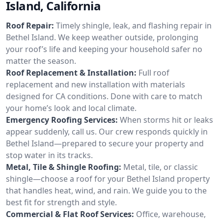
Island, California
Roof Repair:
Timely shingle, leak, and flashing repair in
Bethel Island. We keep weather outside, prolonging
your roof’s life and keeping your household safer no
matter the season.
Roof Replacement & Installation:
Full roof
replacement and new installation with materials
designed for CA conditions. Done with care to match
your home’s look and local climate.
Emergency Roofing Services:
When storms hit or leaks
appear suddenly, call us. Our crew responds quickly in
Bethel Island—prepared to secure your property and
stop water in its tracks.
Metal, Tile & Shingle Roofing:
Metal, tile, or classic
shingle—choose a roof for your Bethel Island property
that handles heat, wind, and rain. We guide you to the
best fit for strength and style.
Commercial & Flat Roof Services:
Office, warehouse,