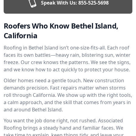
Speak With Us:
855-525-5698
Roofers Who Know Bethel Island,
California
Roofing in Bethel Island isn’t one-size-fits-all. Each roof
faces its own battles—heavy rain, blistering sun, winter
freeze. Our crew knows the patterns. We see the signs,
and we know how to act quickly to protect your house.
Older homes need a gentle touch. New construction
demands precision. Fast repairs matter when storms
roll through California. We show up with the right tools,
a calm approach, and the skill that comes from years in
and around Bethel Island.
You want the job done right, not rushed. Associated
Roofing brings a steady hand and familiar faces. We
take time to explain, keep things tidy, and leave your