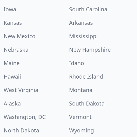
Iowa
South Carolina
Kansas
Arkansas
New Mexico
Mississippi
Nebraska
New Hampshire
Maine
Idaho
Hawaii
Rhode Island
West Virginia
Montana
Alaska
South Dakota
Washington, DC
Vermont
North Dakota
Wyoming