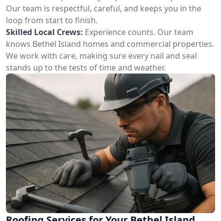
Our team is respectful, careful, and keeps you in the
loop from start to finish.
Skilled Local Crews:
Experience counts. Our team
knows Bethel Island homes and commercial properties.
We work with care, making sure every nail and seal
stands up to the tests of time and weather.
Roofing Services for Your Bethel Island