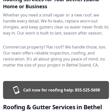
Home or Business
Whether you need a small repair or a new roof, we
handle every detail. We fix leaks, replace worn-out
shingles, and keep gutters clear so water never finds its
way in. Our work is built to last, season after season.
Commercial property? Flat roof? We handle those, too.
Our team offers reliable inspection, roofing, and
restoration. It’s all about giving you peace of mind, no
matter the size of your project in Bethel Island, CA.
Call now for roofing help:
855-525-5698
Roofing & Gutter Services in Bethel