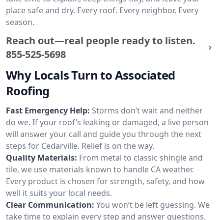
place safe and dry. Every roof. Every neighbor. Every
season.
Reach out—real people ready to listen.
855-525-5698
Why Locals Turn to Associated
Roofing
Fast Emergency Help:
Storms don’t wait and neither
do we. If your roof’s leaking or damaged, a live person
will answer your call and guide you through the next
steps for Cedarville. Relief is on the way.
Quality Materials:
From metal to classic shingle and
tile, we use materials known to handle CA weather.
Every product is chosen for strength, safety, and how
well it suits your local needs.
Clear Communication:
You won’t be left guessing. We
take time to explain every step and answer questions.