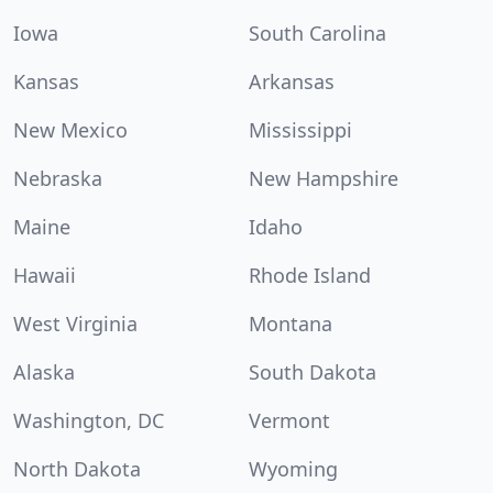
Iowa
South Carolina
Kansas
Arkansas
New Mexico
Mississippi
Nebraska
New Hampshire
Maine
Idaho
Hawaii
Rhode Island
West Virginia
Montana
Alaska
South Dakota
Washington, DC
Vermont
North Dakota
Wyoming