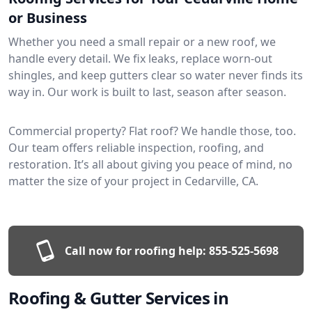
or Business
Whether you need a small repair or a new roof, we
handle every detail. We fix leaks, replace worn-out
shingles, and keep gutters clear so water never finds its
way in. Our work is built to last, season after season.
Commercial property? Flat roof? We handle those, too.
Our team offers reliable inspection, roofing, and
restoration. It’s all about giving you peace of mind, no
matter the size of your project in Cedarville, CA.
Call now for roofing help:
855-525-5698
Roofing & Gutter Services in