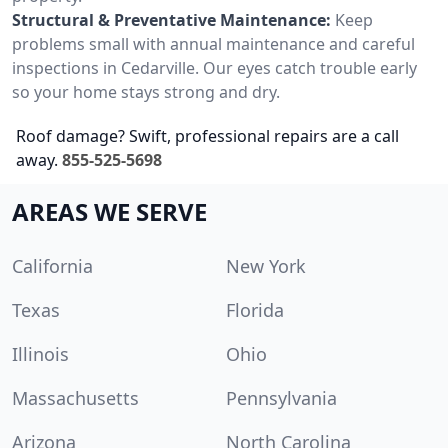
Structural & Preventative Maintenance:
Keep
problems small with annual maintenance and careful
inspections in Cedarville. Our eyes catch trouble early
so your home stays strong and dry.
Roof damage? Swift, professional repairs are a call
away.
855-525-5698
AREAS WE SERVE
California
New York
Texas
Florida
Illinois
Ohio
Massachusetts
Pennsylvania
Arizona
North Carolina