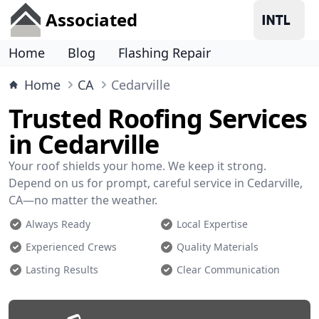
Associated
Home
Blog
Flashing Repair
Home
CA
Cedarville
Trusted Roofing Services
in Cedarville
Your roof shields your home. We keep it strong.
Depend on us for prompt, careful service in Cedarville,
CA—no matter the weather.
Always Ready
Local Expertise
Experienced Crews
Quality Materials
Lasting Results
Clear Communication