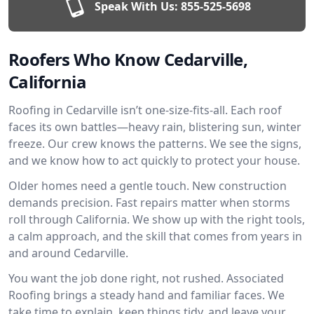
Speak With Us:
855-525-5698
Roofers Who Know Cedarville,
California
Roofing in Cedarville isn’t one-size-fits-all. Each roof
faces its own battles—heavy rain, blistering sun, winter
freeze. Our crew knows the patterns. We see the signs,
and we know how to act quickly to protect your house.
Older homes need a gentle touch. New construction
demands precision. Fast repairs matter when storms
roll through California. We show up with the right tools,
a calm approach, and the skill that comes from years in
and around Cedarville.
You want the job done right, not rushed. Associated
Roofing brings a steady hand and familiar faces. We
take time to explain, keep things tidy, and leave your