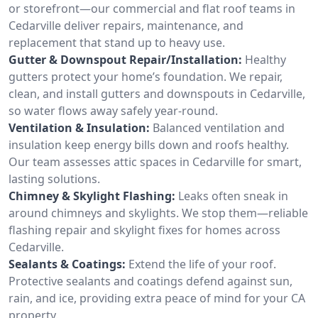
or storefront—our commercial and flat roof teams in
Cedarville deliver repairs, maintenance, and
replacement that stand up to heavy use.
Gutter & Downspout Repair/Installation:
Healthy
gutters protect your home’s foundation. We repair,
clean, and install gutters and downspouts in Cedarville,
so water flows away safely year-round.
Ventilation & Insulation:
Balanced ventilation and
insulation keep energy bills down and roofs healthy.
Our team assesses attic spaces in Cedarville for smart,
lasting solutions.
Chimney & Skylight Flashing:
Leaks often sneak in
around chimneys and skylights. We stop them—reliable
flashing repair and skylight fixes for homes across
Cedarville.
Sealants & Coatings:
Extend the life of your roof.
Protective sealants and coatings defend against sun,
rain, and ice, providing extra peace of mind for your CA
property.