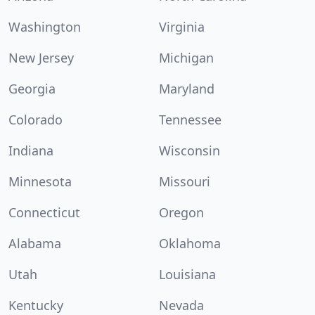
Washington
Virginia
New Jersey
Michigan
Georgia
Maryland
Colorado
Tennessee
Indiana
Wisconsin
Minnesota
Missouri
Connecticut
Oregon
Alabama
Oklahoma
Utah
Louisiana
Kentucky
Nevada