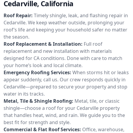
Cedarville, California
Roof Repair:
Timely shingle, leak, and flashing repair in
Cedarville. We keep weather outside, prolonging your
roof’s life and keeping your household safer no matter
the season.
Roof Replacement & Installation:
Full roof
replacement and new installation with materials
designed for CA conditions. Done with care to match
your home’s look and local climate.
Emergency Roofing Services:
When storms hit or leaks
appear suddenly, call us. Our crew responds quickly in
Cedarville—prepared to secure your property and stop
water in its tracks.
Metal, Tile & Shingle Roofing:
Metal, tile, or classic
shingle—choose a roof for your Cedarville property
that handles heat, wind, and rain. We guide you to the
best fit for strength and style.
Commercial & Flat Roof Services:
Office, warehouse,