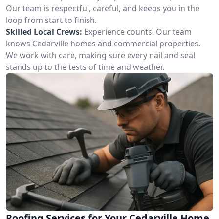
Our team is respectful, careful, and keeps you in the
loop from start to finish.
Skilled Local Crews:
Experience counts. Our team
knows Cedarville homes and commercial properties.
We work with care, making sure every nail and seal
stands up to the tests of time and weather.
Roofing Services for Your Cedarville Home