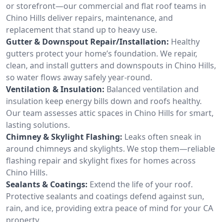
or storefront—our commercial and flat roof teams in
Chino Hills deliver repairs, maintenance, and
replacement that stand up to heavy use.
Gutter & Downspout Repair/Installation:
Healthy
gutters protect your home’s foundation. We repair,
clean, and install gutters and downspouts in Chino Hills,
so water flows away safely year-round.
Ventilation & Insulation:
Balanced ventilation and
insulation keep energy bills down and roofs healthy.
Our team assesses attic spaces in Chino Hills for smart,
lasting solutions.
Chimney & Skylight Flashing:
Leaks often sneak in
around chimneys and skylights. We stop them—reliable
flashing repair and skylight fixes for homes across
Chino Hills.
Sealants & Coatings:
Extend the life of your roof.
Protective sealants and coatings defend against sun,
rain, and ice, providing extra peace of mind for your CA
property.