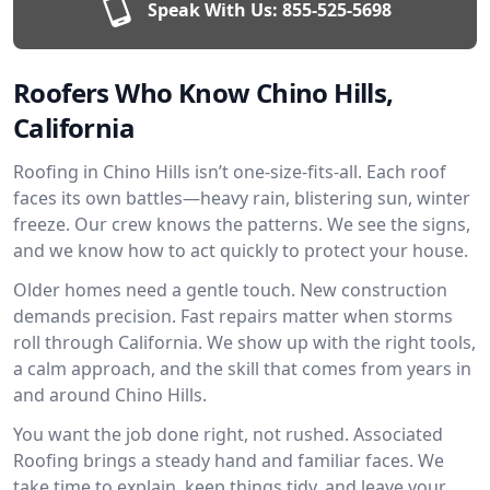
Speak With Us:
855-525-5698
Roofers Who Know Chino Hills,
California
Roofing in Chino Hills isn’t one-size-fits-all. Each roof
faces its own battles—heavy rain, blistering sun, winter
freeze. Our crew knows the patterns. We see the signs,
and we know how to act quickly to protect your house.
Older homes need a gentle touch. New construction
demands precision. Fast repairs matter when storms
roll through California. We show up with the right tools,
a calm approach, and the skill that comes from years in
and around Chino Hills.
You want the job done right, not rushed. Associated
Roofing brings a steady hand and familiar faces. We
take time to explain, keep things tidy, and leave your