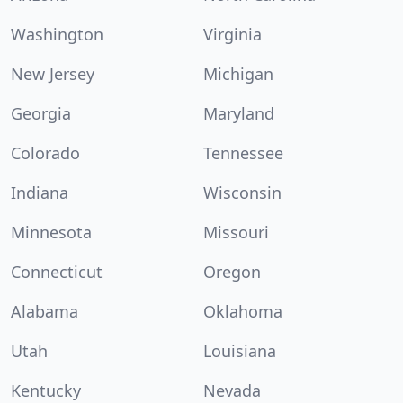
Washington
Virginia
New Jersey
Michigan
Georgia
Maryland
Colorado
Tennessee
Indiana
Wisconsin
Minnesota
Missouri
Connecticut
Oregon
Alabama
Oklahoma
Utah
Louisiana
Kentucky
Nevada