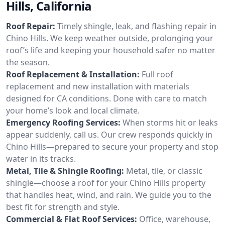
Hills, California
Roof Repair:
Timely shingle, leak, and flashing repair in
Chino Hills. We keep weather outside, prolonging your
roof’s life and keeping your household safer no matter
the season.
Roof Replacement & Installation:
Full roof
replacement and new installation with materials
designed for CA conditions. Done with care to match
your home’s look and local climate.
Emergency Roofing Services:
When storms hit or leaks
appear suddenly, call us. Our crew responds quickly in
Chino Hills—prepared to secure your property and stop
water in its tracks.
Metal, Tile & Shingle Roofing:
Metal, tile, or classic
shingle—choose a roof for your Chino Hills property
that handles heat, wind, and rain. We guide you to the
best fit for strength and style.
Commercial & Flat Roof Services:
Office, warehouse,