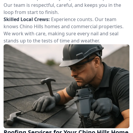
Our team is respectful, careful, and keeps you in the
loop from start to finish.
Skilled Local Crews:
Experience counts. Our team
knows Chino Hills homes and commercial properties.
We work with care, making sure every nail and seal
stands up to the tests of time and weather.
Roofing Services for Your Chino Hills Home