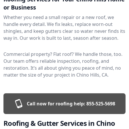
or Business
Whether you need a small repair or a new roof, we
handle every detail. We fix leaks, replace worn-out
shingles, and keep gutters clear so water never finds its
way in. Our work is built to last, season after season.
Commercial property? Flat roof? We handle those, too.
Our team offers reliable inspection, roofing, and
restoration. It’s all about giving you peace of mind, no
matter the size of your project in Chino Hills, CA.
Call now for roofing help:
855-525-5698
Roofing & Gutter Services in Chino