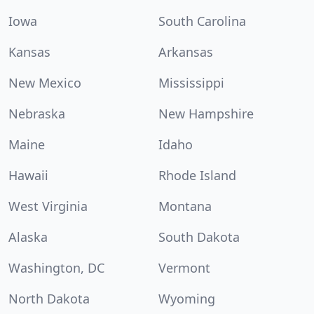
Iowa
South Carolina
Kansas
Arkansas
New Mexico
Mississippi
Nebraska
New Hampshire
Maine
Idaho
Hawaii
Rhode Island
West Virginia
Montana
Alaska
South Dakota
Washington, DC
Vermont
North Dakota
Wyoming