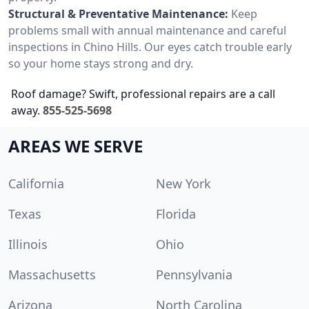
Structural & Preventative Maintenance:
Keep
problems small with annual maintenance and careful
inspections in Chino Hills. Our eyes catch trouble early
so your home stays strong and dry.
Roof damage? Swift, professional repairs are a call
away.
855-525-5698
AREAS WE SERVE
California
New York
Texas
Florida
Illinois
Ohio
Massachusetts
Pennsylvania
Arizona
North Carolina