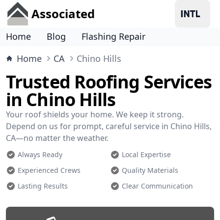
Associated
Home
Blog
Flashing Repair
Home
CA
Chino Hills
Trusted Roofing Services
in Chino Hills
Your roof shields your home. We keep it strong.
Depend on us for prompt, careful service in Chino Hills,
CA—no matter the weather.
Always Ready
Local Expertise
Experienced Crews
Quality Materials
Lasting Results
Clear Communication