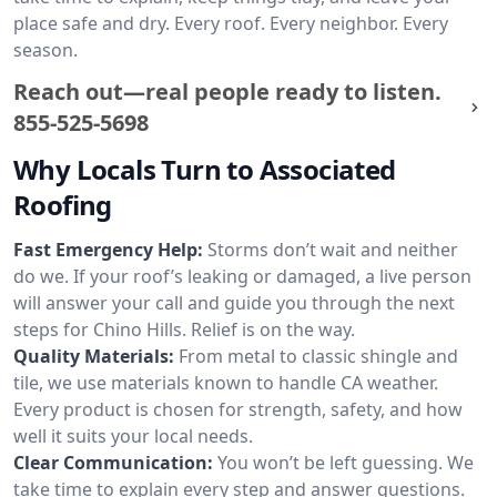
place safe and dry. Every roof. Every neighbor. Every
season.
Reach out—real people ready to listen.
855-525-5698
Why Locals Turn to Associated
Roofing
Fast Emergency Help:
Storms don’t wait and neither
do we. If your roof’s leaking or damaged, a live person
will answer your call and guide you through the next
steps for Chino Hills. Relief is on the way.
Quality Materials:
From metal to classic shingle and
tile, we use materials known to handle CA weather.
Every product is chosen for strength, safety, and how
well it suits your local needs.
Clear Communication:
You won’t be left guessing. We
take time to explain every step and answer questions.