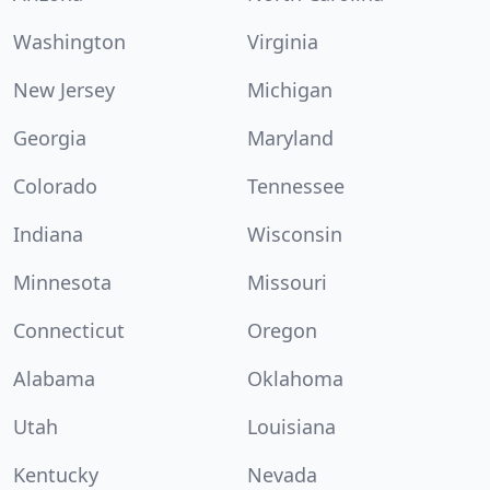
Washington
Virginia
New Jersey
Michigan
Georgia
Maryland
Colorado
Tennessee
Indiana
Wisconsin
Minnesota
Missouri
Connecticut
Oregon
Alabama
Oklahoma
Utah
Louisiana
Kentucky
Nevada