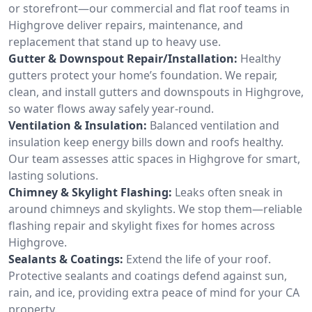
or storefront—our commercial and flat roof teams in
Highgrove deliver repairs, maintenance, and
replacement that stand up to heavy use.
Gutter & Downspout Repair/Installation:
Healthy
gutters protect your home’s foundation. We repair,
clean, and install gutters and downspouts in Highgrove,
so water flows away safely year-round.
Ventilation & Insulation:
Balanced ventilation and
insulation keep energy bills down and roofs healthy.
Our team assesses attic spaces in Highgrove for smart,
lasting solutions.
Chimney & Skylight Flashing:
Leaks often sneak in
around chimneys and skylights. We stop them—reliable
flashing repair and skylight fixes for homes across
Highgrove.
Sealants & Coatings:
Extend the life of your roof.
Protective sealants and coatings defend against sun,
rain, and ice, providing extra peace of mind for your CA
property.