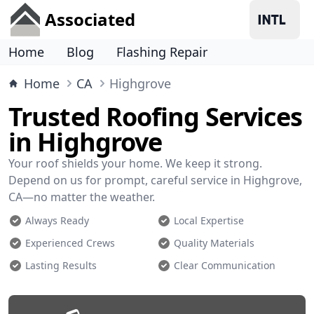
Associated
Home
Blog
Flashing Repair
Home
CA
Highgrove
Trusted Roofing Services
in Highgrove
Your roof shields your home. We keep it strong.
Depend on us for prompt, careful service in Highgrove,
CA—no matter the weather.
Always Ready
Local Expertise
Experienced Crews
Quality Materials
Lasting Results
Clear Communication