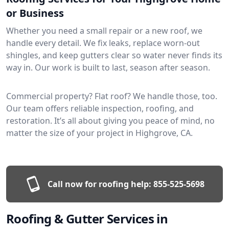
or Business
Whether you need a small repair or a new roof, we
handle every detail. We fix leaks, replace worn-out
shingles, and keep gutters clear so water never finds its
way in. Our work is built to last, season after season.
Commercial property? Flat roof? We handle those, too.
Our team offers reliable inspection, roofing, and
restoration. It’s all about giving you peace of mind, no
matter the size of your project in Highgrove, CA.
Call now for roofing help:
855-525-5698
Roofing & Gutter Services in