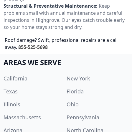
Structural & Preventative Maintenance:
Keep
problems small with annual maintenance and careful
inspections in Highgrove. Our eyes catch trouble early
so your home stays strong and dry.
Roof damage? Swift, professional repairs are a call
away.
855-525-5698
AREAS WE SERVE
California
New York
Texas
Florida
Illinois
Ohio
Massachusetts
Pennsylvania
Arizona
North Carolina