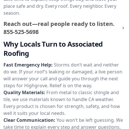
place safe and dry. Every roof. Every neighbor. Every
season.
Reach out—real people ready to listen.
855-525-5698
Why Locals Turn to Associated
Roofing
Fast Emergency Help:
Storms don’t wait and neither
do we. If your roof’s leaking or damaged, a live person
will answer your call and guide you through the next
steps for Highgrove. Relief is on the way.
Quality Materials:
From metal to classic shingle and
tile, we use materials known to handle CA weather.
Every product is chosen for strength, safety, and how
well it suits your local needs.
Clear Communication:
You won’t be left guessing. We
take time to explain every step and answer questions.