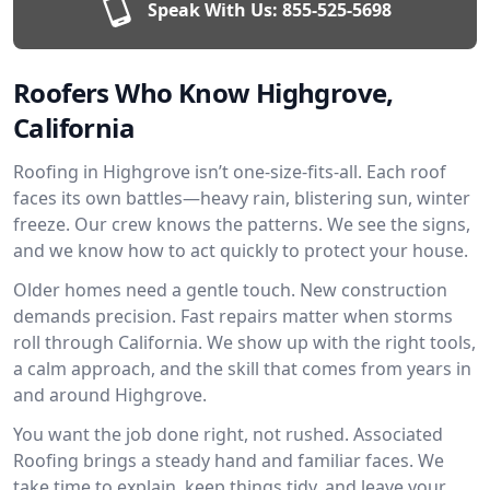
Speak With Us:
855-525-5698
Roofers Who Know Highgrove,
California
Roofing in Highgrove isn’t one-size-fits-all. Each roof
faces its own battles—heavy rain, blistering sun, winter
freeze. Our crew knows the patterns. We see the signs,
and we know how to act quickly to protect your house.
Older homes need a gentle touch. New construction
demands precision. Fast repairs matter when storms
roll through California. We show up with the right tools,
a calm approach, and the skill that comes from years in
and around Highgrove.
You want the job done right, not rushed. Associated
Roofing brings a steady hand and familiar faces. We
take time to explain, keep things tidy, and leave your