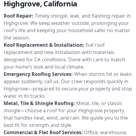
Highgrove, California
Roof Repair:
Timely shingle, leak, and flashing repair in
Highgrove. We keep weather outside, prolonging your
roof’s life and keeping your household safer no matter
the season.
Roof Replacement & Installation:
Full roof
replacement and new installation with materials
designed for CA conditions. Done with care to match
your home’s look and local climate.
Emergency Roofing Services:
When storms hit or leaks
appear suddenly, call us. Our crew responds quickly in
Highgrove—prepared to secure your property and stop
water in its tracks.
Metal, Tile & Shingle Roofing:
Metal, tile, or classic
shingle—choose a roof for your Highgrove property
that handles heat, wind, and rain. We guide you to the
best fit for strength and style.
Commercial & Flat Roof Services:
Office, warehouse,