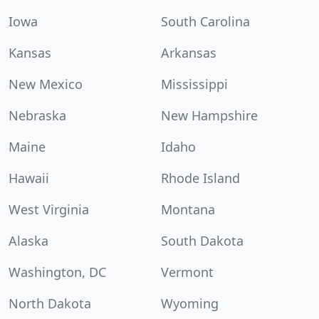
Iowa
South Carolina
Kansas
Arkansas
New Mexico
Mississippi
Nebraska
New Hampshire
Maine
Idaho
Hawaii
Rhode Island
West Virginia
Montana
Alaska
South Dakota
Washington, DC
Vermont
North Dakota
Wyoming