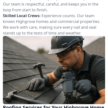
Our team is respectful, careful, and keeps you in the
loop from start to finish.
Skilled Local Crews:
Experience counts. Our team
knows Highgrove homes and commercial properties.
We work with care, making sure every nail and seal
stands up to the tests of time and weather.
Roofing Services for Your Highgrove Home