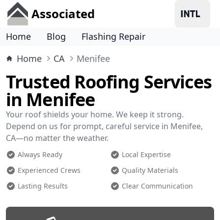
Associated
Home
Blog
Flashing Repair
Home
CA
Menifee
Trusted Roofing Services
in Menifee
Your roof shields your home. We keep it strong.
Depend on us for prompt, careful service in Menifee,
CA—no matter the weather.
Always Ready
Local Expertise
Experienced Crews
Quality Materials
Lasting Results
Clear Communication