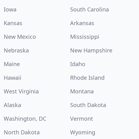
Iowa
South Carolina
Kansas
Arkansas
New Mexico
Mississippi
Nebraska
New Hampshire
Maine
Idaho
Hawaii
Rhode Island
West Virginia
Montana
Alaska
South Dakota
Washington, DC
Vermont
North Dakota
Wyoming