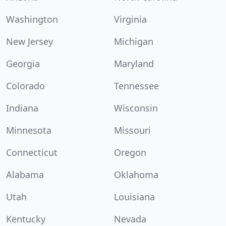
Washington
Virginia
New Jersey
Michigan
Georgia
Maryland
Colorado
Tennessee
Indiana
Wisconsin
Minnesota
Missouri
Connecticut
Oregon
Alabama
Oklahoma
Utah
Louisiana
Kentucky
Nevada