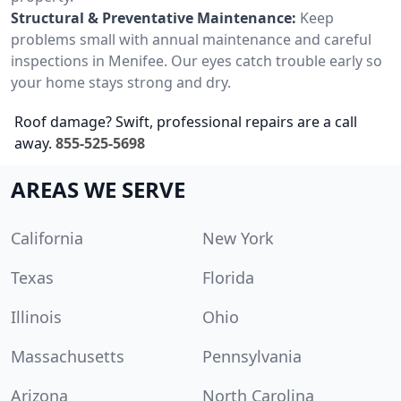
Structural & Preventative Maintenance:
Keep
problems small with annual maintenance and careful
inspections in Menifee. Our eyes catch trouble early so
your home stays strong and dry.
Roof damage? Swift, professional repairs are a call
away.
855-525-5698
AREAS WE SERVE
California
New York
Texas
Florida
Illinois
Ohio
Massachusetts
Pennsylvania
Arizona
North Carolina