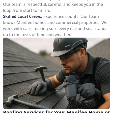
Our team is respectful, careful, and keeps you in the
loop from start to finish.
Skilled Local Crews:
Experience counts. Our team
knows Menifee homes and commercial properties. We
work with care, making sure every nail and seal stands
up to the tests of time and weather.
Roofing Services for Your Menifee Home or