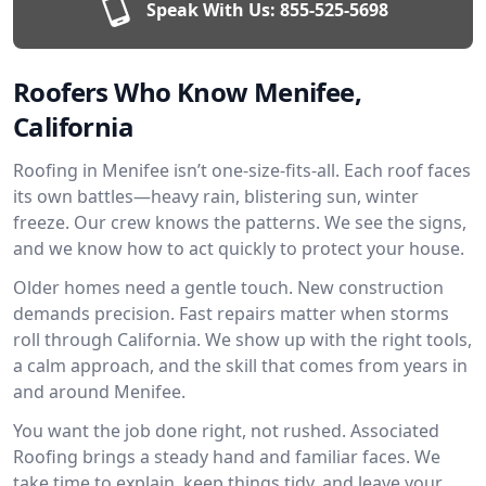
Speak With Us:
855-525-5698
Roofers Who Know Menifee,
California
Roofing in Menifee isn’t one-size-fits-all. Each roof faces
its own battles—heavy rain, blistering sun, winter
freeze. Our crew knows the patterns. We see the signs,
and we know how to act quickly to protect your house.
Older homes need a gentle touch. New construction
demands precision. Fast repairs matter when storms
roll through California. We show up with the right tools,
a calm approach, and the skill that comes from years in
and around Menifee.
You want the job done right, not rushed. Associated
Roofing brings a steady hand and familiar faces. We
take time to explain, keep things tidy, and leave your