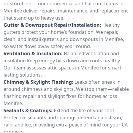
or storefront—our commercial and flat roof teams in
Menifee deliver repairs, maintenance, and replacement
that stand up to heavy use.
Gutter & Downspout Repair/Installation:
Healthy
gutters protect your home’s foundation. We repair,
clean, and install gutters and downspouts in Menifee,
so water flows away safely year-round.
Ventilation & Insulation:
Balanced ventilation and
insulation keep energy bills down and roofs healthy.
Our team assesses attic spaces in Menifee for smart,
lasting solutions.
Chimney & Skylight Flashing:
Leaks often sneak in
around chimneys and skylights. We stop them—reliable
flashing repair and skylight fixes for homes across
Menifee.
Sealants & Coatings:
Extend the life of your roof.
Protective sealants and coatings defend against sun,
rain, and ice, providing extra peace of mind for your CA
property.