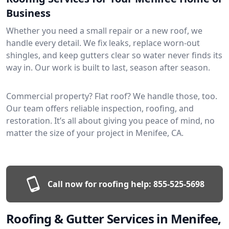
Business
Whether you need a small repair or a new roof, we
handle every detail. We fix leaks, replace worn-out
shingles, and keep gutters clear so water never finds its
way in. Our work is built to last, season after season.
Commercial property? Flat roof? We handle those, too.
Our team offers reliable inspection, roofing, and
restoration. It’s all about giving you peace of mind, no
matter the size of your project in Menifee, CA.
Call now for roofing help:
855-525-5698
Roofing & Gutter Services in Menifee,