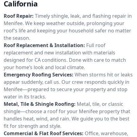
California
Roof Repair:
Timely shingle, leak, and flashing repair in
Menifee. We keep weather outside, prolonging your
roof’s life and keeping your household safer no matter
the season.
Roof Replacement & Installation:
Full roof
replacement and new installation with materials
designed for CA conditions. Done with care to match
your home’s look and local climate.
Emergency Roofing Services:
When storms hit or leaks
appear suddenly, call us. Our crew responds quickly in
Menifee—prepared to secure your property and stop
water in its tracks.
Metal, Tile & Shingle Roofing:
Metal, tile, or classic
shingle—choose a roof for your Menifee property that
handles heat, wind, and rain. We guide you to the best
fit for strength and style.
Commercial & Flat Roof Services:
Office, warehouse,