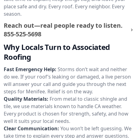
place safe and dry. Every roof. Every neighbor. Every
season.
Reach out—real people ready to listen.
855-525-5698
Why Locals Turn to Associated
Roofing
Fast Emergency Help:
Storms don’t wait and neither
do we. If your roof’s leaking or damaged, a live person
will answer your call and guide you through the next
steps for Menifee. Relief is on the way.
Quality Materials:
From metal to classic shingle and
tile, we use materials known to handle CA weather.
Every product is chosen for strength, safety, and how
well it suits your local needs.
Clear Communication:
You won’t be left guessing. We
take time to explain every step and answer questions.