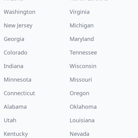
Washington
Virginia
New Jersey
Michigan
Georgia
Maryland
Colorado
Tennessee
Indiana
Wisconsin
Minnesota
Missouri
Connecticut
Oregon
Alabama
Oklahoma
Utah
Louisiana
Kentucky
Nevada