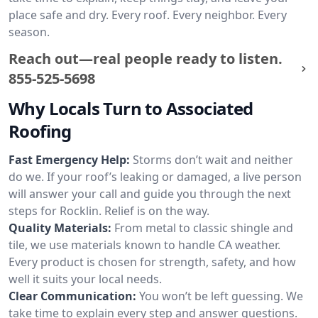
place safe and dry. Every roof. Every neighbor. Every
season.
Reach out—real people ready to listen.
855-525-5698
Why Locals Turn to Associated
Roofing
Fast Emergency Help:
Storms don’t wait and neither
do we. If your roof’s leaking or damaged, a live person
will answer your call and guide you through the next
steps for Rocklin. Relief is on the way.
Quality Materials:
From metal to classic shingle and
tile, we use materials known to handle CA weather.
Every product is chosen for strength, safety, and how
well it suits your local needs.
Clear Communication:
You won’t be left guessing. We
take time to explain every step and answer questions.