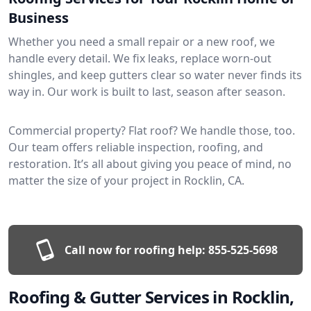
Business
Whether you need a small repair or a new roof, we
handle every detail. We fix leaks, replace worn-out
shingles, and keep gutters clear so water never finds its
way in. Our work is built to last, season after season.
Commercial property? Flat roof? We handle those, too.
Our team offers reliable inspection, roofing, and
restoration. It’s all about giving you peace of mind, no
matter the size of your project in Rocklin, CA.
Call now for roofing help:
855-525-5698
Roofing & Gutter Services in Rocklin,