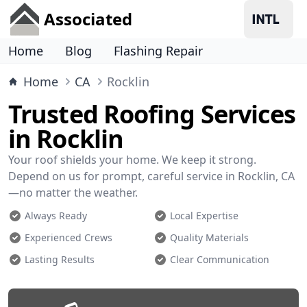
Associated
Home
Blog
Flashing Repair
Home
CA
Rocklin
Trusted Roofing Services
in Rocklin
Your roof shields your home. We keep it strong.
Depend on us for prompt, careful service in Rocklin, CA
—no matter the weather.
Always Ready
Local Expertise
Experienced Crews
Quality Materials
Lasting Results
Clear Communication