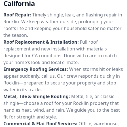
California
Roof Repair:
Timely shingle, leak, and flashing repair in
Rocklin. We keep weather outside, prolonging your
roof’s life and keeping your household safer no matter
the season.
Roof Replacement & Installation:
Full roof
replacement and new installation with materials
designed for CA conditions. Done with care to match
your home’s look and local climate.
Emergency Roofing Services:
When storms hit or leaks
appear suddenly, call us. Our crew responds quickly in
Rocklin—prepared to secure your property and stop
water in its tracks.
Metal, Tile & Shingle Roofing:
Metal, tile, or classic
shingle—choose a roof for your Rocklin property that
handles heat, wind, and rain. We guide you to the best
fit for strength and style.
Commercial & Flat Roof Services:
Office, warehouse,