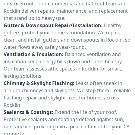
or storefront—our commercial and flat roof teams in
Rocklin deliver repairs, maintenance, and replacement
that stand up to heavy use.
Gutter & Downspout Repair/Installation:
Healthy
gutters protect your home’s foundation. We repair,
clean, and install gutters and downspouts in Rocklin, so
water flows away safely year-round.
Ventilation & Insulation:
Balanced ventilation and
insulation keep energy bills down and roofs healthy.
Our team assesses attic spaces in Rocklin for smart,
lasting solutions.
Chimney & Skylight Flashing:
Leaks often sneak in
around chimneys and skylights. We stop them—reliable
flashing repair and skylight fixes for homes across
Rocklin.
Sealants & Coatings:
Extend the life of your roof.
Protective sealants and coatings defend against sun,
rain, and ice, providing extra peace of mind for your CA
property.