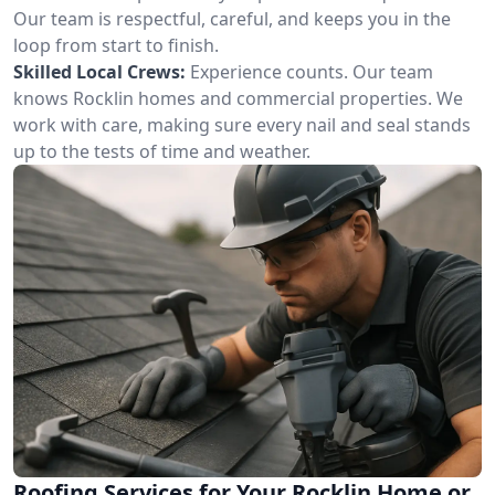
Our team is respectful, careful, and keeps you in the
loop from start to finish.
Skilled Local Crews:
Experience counts. Our team
knows Rocklin homes and commercial properties. We
work with care, making sure every nail and seal stands
up to the tests of time and weather.
Roofing Services for Your Rocklin Home or