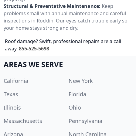
Structural & Preventative Maintenance:
Keep
problems small with annual maintenance and careful
inspections in Rocklin. Our eyes catch trouble early so
your home stays strong and dry.
Roof damage? Swift, professional repairs are a call
away.
855-525-5698
AREAS WE SERVE
California
New York
Texas
Florida
Illinois
Ohio
Massachusetts
Pennsylvania
Arizona
North Carolina