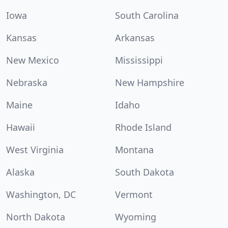
Iowa
South Carolina
Kansas
Arkansas
New Mexico
Mississippi
Nebraska
New Hampshire
Maine
Idaho
Hawaii
Rhode Island
West Virginia
Montana
Alaska
South Dakota
Washington, DC
Vermont
North Dakota
Wyoming