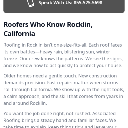
Speak With Us:
855-525-5698
Roofers Who Know Rocklin,
California
Roofing in Rocklin isn’t one-size-fits-all. Each roof faces
its own battles—heavy rain, blistering sun, winter
freeze. Our crew knows the patterns. We see the signs,
and we know how to act quickly to protect your house.
Older homes need a gentle touch. New construction
demands precision. Fast repairs matter when storms
roll through California. We show up with the right tools,
a calm approach, and the skill that comes from years in
and around Rocklin.
You want the job done right, not rushed. Associated
Roofing brings a steady hand and familiar faces. We
take time to explain, keep things tidy, and leave your