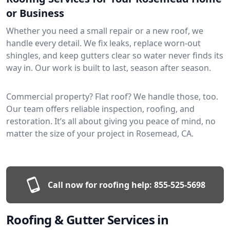
or Business
Whether you need a small repair or a new roof, we
handle every detail. We fix leaks, replace worn-out
shingles, and keep gutters clear so water never finds its
way in. Our work is built to last, season after season.
Commercial property? Flat roof? We handle those, too.
Our team offers reliable inspection, roofing, and
restoration. It’s all about giving you peace of mind, no
matter the size of your project in Rosemead, CA.
Call now for roofing help:
855-525-5698
Roofing & Gutter Services in