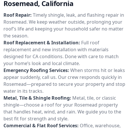
Rosemead, California
Roof Repair:
Timely shingle, leak, and flashing repair in
Rosemead. We keep weather outside, prolonging your
roof’s life and keeping your household safer no matter
the season.
Roof Replacement & Installation:
Full roof
replacement and new installation with materials
designed for CA conditions. Done with care to match
your home’s look and local climate.
Emergency Roofing Services:
When storms hit or leaks
appear suddenly, call us. Our crew responds quickly in
Rosemead—prepared to secure your property and stop
water in its tracks.
Metal, Tile & Shingle Roofing:
Metal, tile, or classic
shingle—choose a roof for your Rosemead property
that handles heat, wind, and rain. We guide you to the
best fit for strength and style.
Commercial & Flat Roof Services:
Office, warehouse,