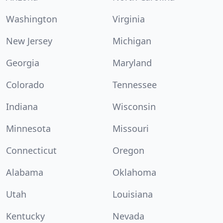
Washington
Virginia
New Jersey
Michigan
Georgia
Maryland
Colorado
Tennessee
Indiana
Wisconsin
Minnesota
Missouri
Connecticut
Oregon
Alabama
Oklahoma
Utah
Louisiana
Kentucky
Nevada