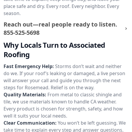
place safe and dry. Every roof. Every neighbor. Every
season.
Reach out—real people ready to listen.
855-525-5698
Why Locals Turn to Associated
Roofing
Fast Emergency Help:
Storms don’t wait and neither
do we. If your roof’s leaking or damaged, a live person
will answer your call and guide you through the next
steps for Rosemead. Relief is on the way.
Quality Materials:
From metal to classic shingle and
tile, we use materials known to handle CA weather.
Every product is chosen for strength, safety, and how
well it suits your local needs.
Clear Communication:
You won’t be left guessing. We
take time to explain every step and answer questions.