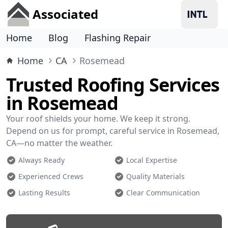
Associated
Home
Blog
Flashing Repair
Home
CA
Rosemead
Trusted Roofing Services
in Rosemead
Your roof shields your home. We keep it strong.
Depend on us for prompt, careful service in Rosemead,
CA—no matter the weather.
Always Ready
Local Expertise
Experienced Crews
Quality Materials
Lasting Results
Clear Communication