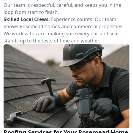
Our team is respectful, careful, and keeps you in the
loop from start to finish.
Skilled Local Crews:
Experience counts. Our team
knows Rosemead homes and commercial properties.
We work with care, making sure every nail and seal
stands up to the tests of time and weather.
Roofing Services for Your Rosemead Home