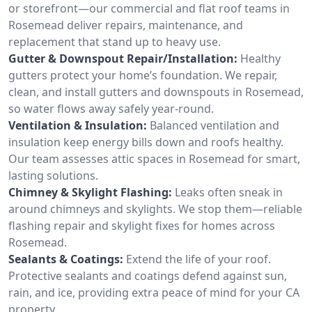
or storefront—our commercial and flat roof teams in
Rosemead deliver repairs, maintenance, and
replacement that stand up to heavy use.
Gutter & Downspout Repair/Installation:
Healthy
gutters protect your home’s foundation. We repair,
clean, and install gutters and downspouts in Rosemead,
so water flows away safely year-round.
Ventilation & Insulation:
Balanced ventilation and
insulation keep energy bills down and roofs healthy.
Our team assesses attic spaces in Rosemead for smart,
lasting solutions.
Chimney & Skylight Flashing:
Leaks often sneak in
around chimneys and skylights. We stop them—reliable
flashing repair and skylight fixes for homes across
Rosemead.
Sealants & Coatings:
Extend the life of your roof.
Protective sealants and coatings defend against sun,
rain, and ice, providing extra peace of mind for your CA
property.