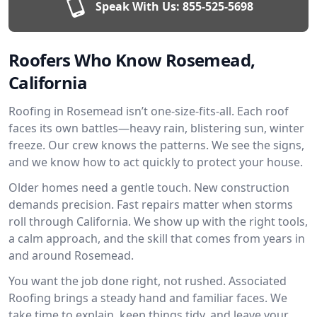
Speak With Us:
855-525-5698
Roofers Who Know Rosemead,
California
Roofing in Rosemead isn’t one-size-fits-all. Each roof
faces its own battles—heavy rain, blistering sun, winter
freeze. Our crew knows the patterns. We see the signs,
and we know how to act quickly to protect your house.
Older homes need a gentle touch. New construction
demands precision. Fast repairs matter when storms
roll through California. We show up with the right tools,
a calm approach, and the skill that comes from years in
and around Rosemead.
You want the job done right, not rushed. Associated
Roofing brings a steady hand and familiar faces. We
take time to explain, keep things tidy, and leave your