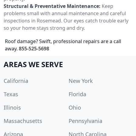
Structural & Preventative Maintenance:
Keep
problems small with annual maintenance and careful
inspections in Rosemead. Our eyes catch trouble early
so your home stays strong and dry.
Roof damage? Swift, professional repairs are a call
away.
855-525-5698
AREAS WE SERVE
California
New York
Texas
Florida
Illinois
Ohio
Massachusetts
Pennsylvania
Arizona
North Carolina