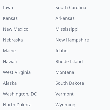
Iowa
South Carolina
Kansas
Arkansas
New Mexico
Mississippi
Nebraska
New Hampshire
Maine
Idaho
Hawaii
Rhode Island
West Virginia
Montana
Alaska
South Dakota
Washington, DC
Vermont
North Dakota
Wyoming