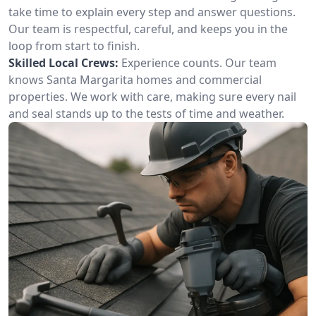
take time to explain every step and answer questions.
Our team is respectful, careful, and keeps you in the
loop from start to finish.
Skilled Local Crews:
Experience counts. Our team
knows Santa Margarita homes and commercial
properties. We work with care, making sure every nail
and seal stands up to the tests of time and weather.