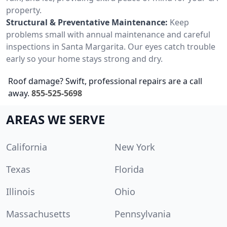
property.
Structural & Preventative Maintenance:
Keep
problems small with annual maintenance and careful
inspections in Santa Margarita. Our eyes catch trouble
early so your home stays strong and dry.
Roof damage? Swift, professional repairs are a call
away.
855-525-5698
AREAS WE SERVE
California
New York
Texas
Florida
Illinois
Ohio
Massachusetts
Pennsylvania