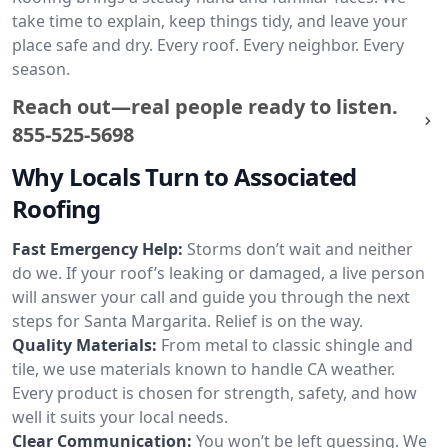
take time to explain, keep things tidy, and leave your
place safe and dry. Every roof. Every neighbor. Every
season.
Reach out—real people ready to listen.
855-525-5698
Why Locals Turn to Associated
Roofing
Fast Emergency Help:
Storms don’t wait and neither
do we. If your roof’s leaking or damaged, a live person
will answer your call and guide you through the next
steps for Santa Margarita. Relief is on the way.
Quality Materials:
From metal to classic shingle and
tile, we use materials known to handle CA weather.
Every product is chosen for strength, safety, and how
well it suits your local needs.
Clear Communication:
You won’t be left guessing. We