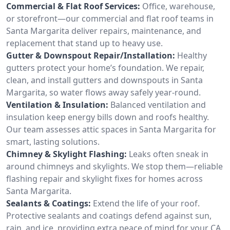
Commercial & Flat Roof Services:
Office, warehouse,
or storefront—our commercial and flat roof teams in
Santa Margarita deliver repairs, maintenance, and
replacement that stand up to heavy use.
Gutter & Downspout Repair/Installation:
Healthy
gutters protect your home’s foundation. We repair,
clean, and install gutters and downspouts in Santa
Margarita, so water flows away safely year-round.
Ventilation & Insulation:
Balanced ventilation and
insulation keep energy bills down and roofs healthy.
Our team assesses attic spaces in Santa Margarita for
smart, lasting solutions.
Chimney & Skylight Flashing:
Leaks often sneak in
around chimneys and skylights. We stop them—reliable
flashing repair and skylight fixes for homes across
Santa Margarita.
Sealants & Coatings:
Extend the life of your roof.
Protective sealants and coatings defend against sun,
rain, and ice, providing extra peace of mind for your CA