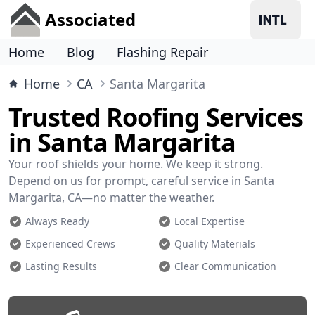
Associated
Home
Blog
Flashing Repair
Home
CA
Santa Margarita
Trusted Roofing Services
in Santa Margarita
Your roof shields your home. We keep it strong.
Depend on us for prompt, careful service in Santa
Margarita, CA—no matter the weather.
Always Ready
Local Expertise
Experienced Crews
Quality Materials
Lasting Results
Clear Communication