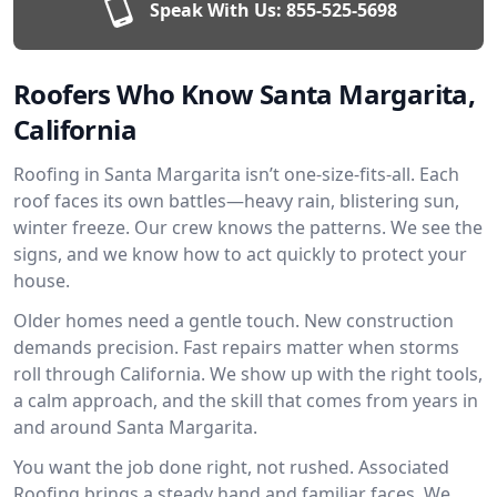
Speak With Us:
855-525-5698
Roofers Who Know Santa Margarita,
California
Roofing in Santa Margarita isn’t one-size-fits-all. Each
roof faces its own battles—heavy rain, blistering sun,
winter freeze. Our crew knows the patterns. We see the
signs, and we know how to act quickly to protect your
house.
Older homes need a gentle touch. New construction
demands precision. Fast repairs matter when storms
roll through California. We show up with the right tools,
a calm approach, and the skill that comes from years in
and around Santa Margarita.
You want the job done right, not rushed. Associated
Roofing brings a steady hand and familiar faces. We