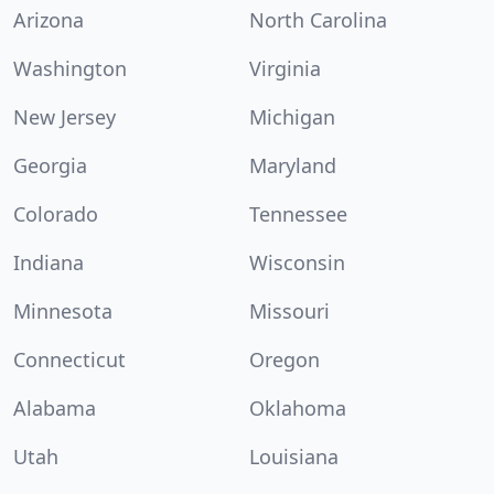
Arizona
North Carolina
Washington
Virginia
New Jersey
Michigan
Georgia
Maryland
Colorado
Tennessee
Indiana
Wisconsin
Minnesota
Missouri
Connecticut
Oregon
Alabama
Oklahoma
Utah
Louisiana