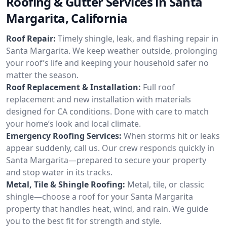
Roofing & Gutter Services in Santa
Margarita, California
Roof Repair:
Timely shingle, leak, and flashing repair in
Santa Margarita. We keep weather outside, prolonging
your roof’s life and keeping your household safer no
matter the season.
Roof Replacement & Installation:
Full roof
replacement and new installation with materials
designed for CA conditions. Done with care to match
your home’s look and local climate.
Emergency Roofing Services:
When storms hit or leaks
appear suddenly, call us. Our crew responds quickly in
Santa Margarita—prepared to secure your property
and stop water in its tracks.
Metal, Tile & Shingle Roofing:
Metal, tile, or classic
shingle—choose a roof for your Santa Margarita
property that handles heat, wind, and rain. We guide
you to the best fit for strength and style.