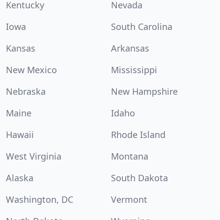
Kentucky
Nevada
Iowa
South Carolina
Kansas
Arkansas
New Mexico
Mississippi
Nebraska
New Hampshire
Maine
Idaho
Hawaii
Rhode Island
West Virginia
Montana
Alaska
South Dakota
Washington, DC
Vermont