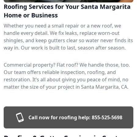
Roofing Services for Your Santa Margarita
Home or Business
Whether you need a small repair or a new roof, we
handle every detail. We fix leaks, replace worn-out
shingles, and keep gutters clear so water never finds its
way in. Our work is built to last, season after season.
Commercial property? Flat roof? We handle those, too.
Our team offers reliable inspection, roofing, and
restoration. It’s all about giving you peace of mind, no
matter the size of your project in Santa Margarita, CA.
Call now for roofing help:
855-525-5698