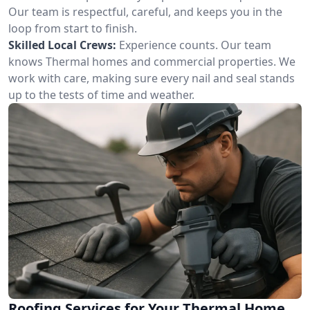
Our team is respectful, careful, and keeps you in the
loop from start to finish.
Skilled Local Crews:
Experience counts. Our team
knows Thermal homes and commercial properties. We
work with care, making sure every nail and seal stands
up to the tests of time and weather.
Roofing Services for Your Thermal Home