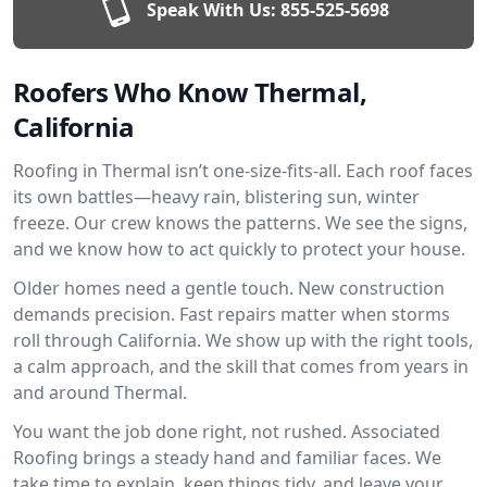
Speak With Us:
855-525-5698
Roofers Who Know Thermal,
California
Roofing in Thermal isn’t one-size-fits-all. Each roof faces
its own battles—heavy rain, blistering sun, winter
freeze. Our crew knows the patterns. We see the signs,
and we know how to act quickly to protect your house.
Older homes need a gentle touch. New construction
demands precision. Fast repairs matter when storms
roll through California. We show up with the right tools,
a calm approach, and the skill that comes from years in
and around Thermal.
You want the job done right, not rushed. Associated
Roofing brings a steady hand and familiar faces. We
take time to explain, keep things tidy, and leave your