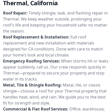
Thermal, California
Roof Repair:
Timely shingle, leak, and flashing repair in
Thermal. We keep weather outside, prolonging your
roof’s life and keeping your household safer no matter
the season.
Roof Replacement & Installation:
Full roof
replacement and new installation with materials
designed for CA conditions. Done with care to match
your home’s look and local climate.
Emergency Roofing Services:
When storms hit or leaks
appear suddenly, call us. Our crew responds quickly in
Thermal—prepared to secure your property and stop
water in its tracks.
Metal, Tile & Shingle Roofing:
Metal, tile, or classic
shingle—choose a roof for your Thermal property that
handles heat, wind, and rain. We guide you to the best
fit for strength and style.
Commercial & Flat Roof Services:
Office, warehouse,