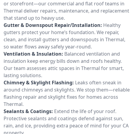
or storefront—our commercial and flat roof teams in
Thermal deliver repairs, maintenance, and replacement
that stand up to heavy use.
Gutter & Downspout Repair/Installation:
Healthy
gutters protect your home’s foundation. We repair,
clean, and install gutters and downspouts in Thermal,
so water flows away safely year-round.
Ventilation & Insulation:
Balanced ventilation and
insulation keep energy bills down and roofs healthy.
Our team assesses attic spaces in Thermal for smart,
lasting solutions.
Chimney & Skylight Flashing:
Leaks often sneak in
around chimneys and skylights. We stop them—reliable
flashing repair and skylight fixes for homes across
Thermal.
Sealants & Coatings:
Extend the life of your roof.
Protective sealants and coatings defend against sun,
rain, and ice, providing extra peace of mind for your CA
property.