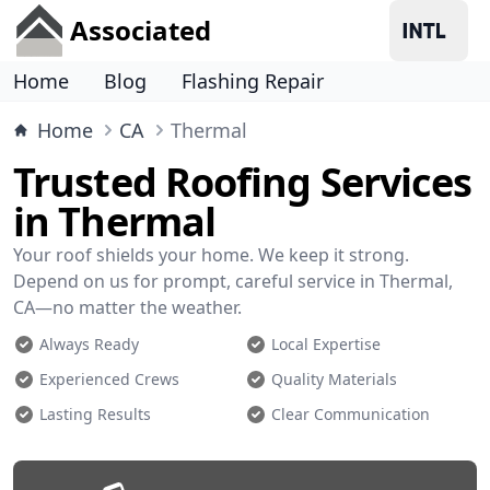
Associated
Home
Blog
Flashing Repair
Home
CA
Thermal
Trusted Roofing Services
in Thermal
Your roof shields your home. We keep it strong.
Depend on us for prompt, careful service in Thermal,
CA—no matter the weather.
Always Ready
Local Expertise
Experienced Crews
Quality Materials
Lasting Results
Clear Communication