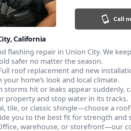
Call n
ity, California
and flashing repair in Union City. We ke
old safer no matter the season.
Full roof replacement and new installat
 your home’s look and local climate.
 storms hit or leaks appear suddenly, ca
property and stop water in its tracks.
l, tile, or classic shingle—choose a roof
de you to the best fit for strength and s
Office, warehouse, or storefront—our co