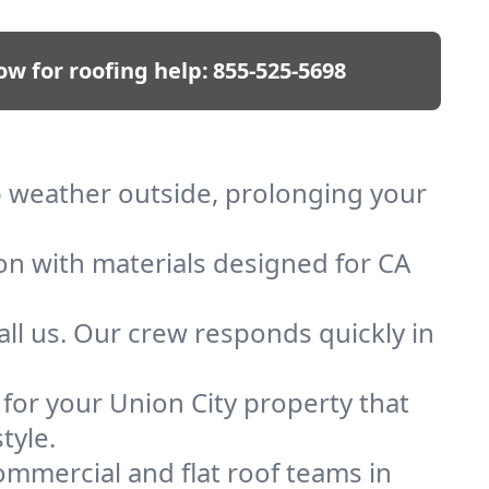
ow for roofing help:
855-525-5698
ep weather outside, prolonging your
ion with materials designed for CA
ll us. Our crew responds quickly in
 for your Union City property that
tyle.
mmercial and flat roof teams in