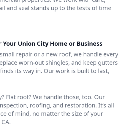
il and seal stands up to the tests of time
or Your Union City Home or Business
mall repair or a new roof, we handle every
 replace worn-out shingles, and keep gutters
inds its way in. Our work is built to last,
 Flat roof? We handle those, too. Our
nspection, roofing, and restoration. It’s all
ce of mind, no matter the size of your
, CA.