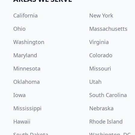
California
New York
Ohio
Massachusetts
Washington
Virginia
Maryland
Colorado
Minnesota
Missouri
Oklahoma
Utah
Iowa
South Carolina
Mississippi
Nebraska
Hawaii
Rhode Island
South Dakota
Washington, DC