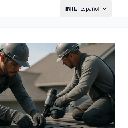
Español