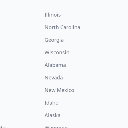
Illinois
North Carolina
Georgia
Wisconsin
Alabama
Nevada
New Mexico
Idaho
Alaska
ota
Wyoming