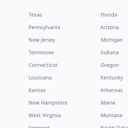
Texas
Florida
Pennsylvania
Arizona
New Jersey
Michigan
Tennessee
Indiana
Connecticut
Oregon
Louisiana
Kentucky
Kansas
Arkansas
New Hampshire
Maine
West Virginia
Montana
Vermont
North Dak