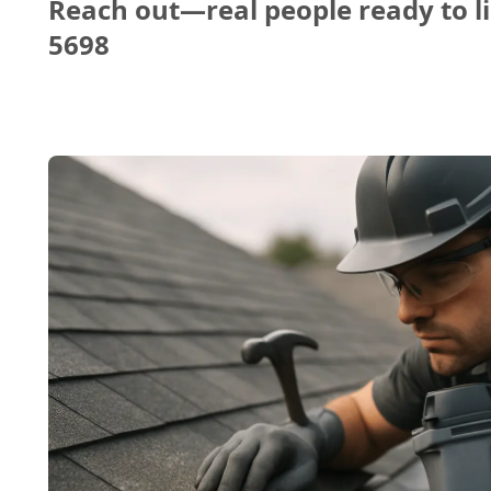
Reach out—real people ready to li
5698