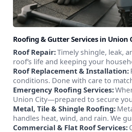
Roofing & Gutter Services in Union C
Roof Repair:
Timely shingle, leak, 
roof’s life and keeping your househ
Roof Replacement & Installation:
conditions. Done with care to match
Emergency Roofing Services:
When
Union City—prepared to secure your 
Metal, Tile & Shingle Roofing:
Meta
handles heat, wind, and rain. We gui
Commercial & Flat Roof Services: