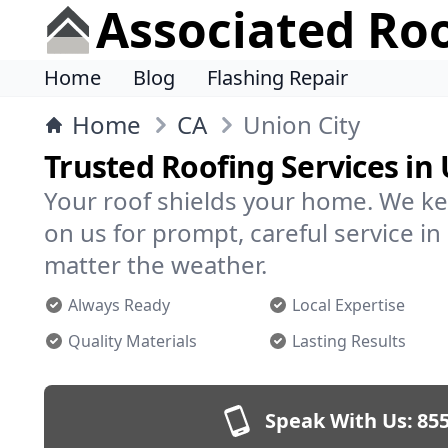
Associated Ro
Home
Blog
Flashing Repair
Home
CA
Union City
Trusted Roofing Services in 
Your roof shields your home. We ke
on us for prompt, careful service i
matter the weather.
Always Ready
Local Expertise
Quality Materials
Lasting Results
Speak With Us:
855