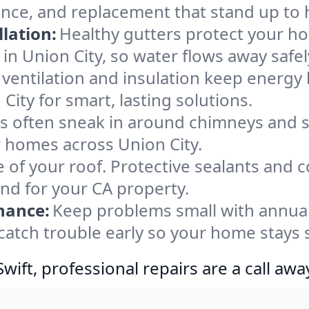
ance, and replacement that stand up to 
lation:
Healthy gutters protect your ho
in Union City, so water flows away safe
ventilation and insulation keep energy 
City for smart, lasting solutions.
s often sneak in around chimneys and s
or homes across Union City.
e of your roof. Protective sealants and 
ind for your CA property.
nance:
Keep problems small with annua
 catch trouble early so your home stays 
ift, professional repairs are a call awa