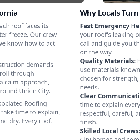
ornia
Why Locals Turn 
Each roof faces its
Fast Emergency He
ter freeze. Our crew
your roof’s leaking 
 we know how to act
call and guide you th
on the way.
Quality Materials:
struction demands
use materials known 
roll through
chosen for strength, 
, a calm approach,
needs.
around Union City.
Clear Communicati
sociated Roofing
time to explain ever
take time to explain,
respectful, careful, 
nd dry. Every roof.
finish.
Skilled Local Crews
City homes and comm