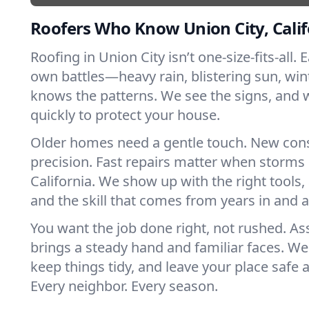
Roofers Who Know Union City, Calif
Roofing in Union City isn’t one-size-fits-all. 
own battles—heavy rain, blistering sun, win
knows the patterns. We see the signs, and
quickly to protect your house.
Older homes need a gentle touch. New con
precision. Fast repairs matter when storms 
California. We show up with the right tools
and the skill that comes from years in and 
You want the job done right, not rushed. As
brings a steady hand and familiar faces. We 
keep things tidy, and leave your place safe a
Every neighbor. Every season.