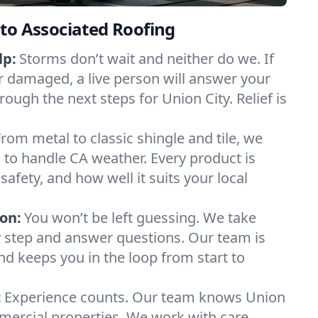
to Associated Roofing
lp:
Storms don’t wait and neither do we. If
or damaged, a live person will answer your
rough the next steps for Union City. Relief is
From metal to classic shingle and tile, we
to handle CA weather. Every product is
safety, and how well it suits your local
on:
You won’t be left guessing. We take
y step and answer questions. Our team is
and keeps you in the loop from start to
:
Experience counts. Our team knows Union
ercial properties. We work with care,