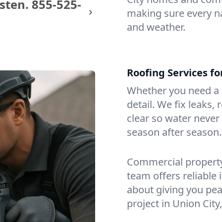
sten.
855-525-
making sure every na
and weather.
Roofing Services f
Whether you need a s
detail. We fix leaks,
clear so water never f
season after season.
Commercial property?
team offers reliable i
about giving you pea
project in Union City