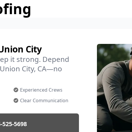
ofing
Union City
ep it strong. Depend
n Union City, CA—no
Experienced Crews
Clear Communication
-525-5698