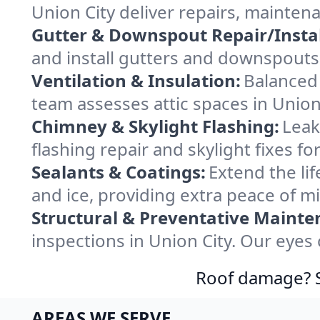
Union City deliver repairs, mainten
Gutter & Downspout Repair/Instal
and install gutters and downspouts 
Ventilation & Insulation:
Balanced 
team assesses attic spaces in Union 
Chimney & Skylight Flashing:
Leak
flashing repair and skylight fixes f
Sealants & Coatings:
Extend the lif
and ice, providing extra peace of m
Structural & Preventative Mainte
inspections in Union City. Our eyes
Roof damage? Sw
AREAS WE SERVE