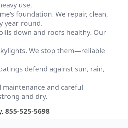
heavy use.
me’s foundation. We repair, clean,
ly year-round.
bills down and roofs healthy. Our
kylights. We stop them—reliable
coatings defend against sun, rain,
l maintenance and careful
strong and dry.
y.
855-525-5698