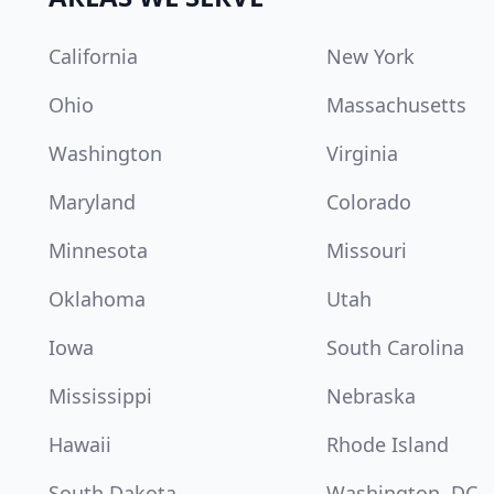
California
New York
Ohio
Massachusetts
Washington
Virginia
Maryland
Colorado
Minnesota
Missouri
Oklahoma
Utah
Iowa
South Carolina
Mississippi
Nebraska
Hawaii
Rhode Island
South Dakota
Washington, DC