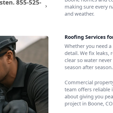
sten.
855-525-
making sure every na
and weather.
Roofing Services f
Whether you need a s
detail. We fix leaks,
clear so water never f
season after season.
Commercial property?
team offers reliable i
about giving you pea
project in Boone, CO