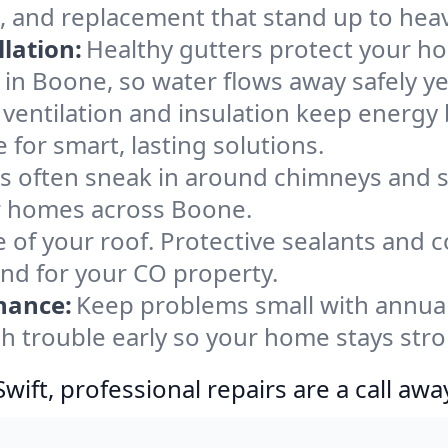
, and replacement that stand up to heav
lation:
Healthy gutters protect your ho
 in Boone, so water flows away safely y
ventilation and insulation keep energy 
for smart, lasting solutions.
s often sneak in around chimneys and s
for homes across Boone.
e of your roof. Protective sealants and 
ind for your CO property.
nance:
Keep problems small with annua
h trouble early so your home stays stro
ift, professional repairs are a call awa