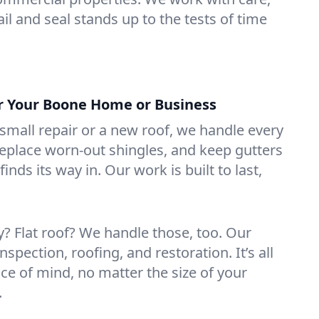
il and seal stands up to the tests of time
or Your Boone Home or Business
mall repair or a new roof, we handle every
 replace worn-out shingles, and keep gutters
inds its way in. Our work is built to last,
 Flat roof? We handle those, too. Our
nspection, roofing, and restoration. It’s all
ce of mind, no matter the size of your
.