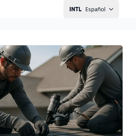
Español