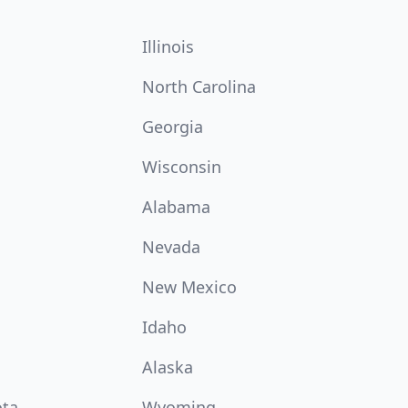
Illinois
North Carolina
Georgia
Wisconsin
Alabama
Nevada
New Mexico
Idaho
Alaska
ota
Wyoming