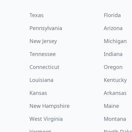
Texas
Florida
Pennsylvania
Arizona
New Jersey
Michigan
Tennessee
Indiana
Connecticut
Oregon
Louisiana
Kentucky
Kansas
Arkansas
New Hampshire
Maine
West Virginia
Montana
Vermont
North Dak