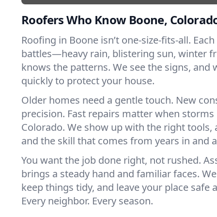
Roofers Who Know Boone, Colorad
Roofing in Boone isn’t one-size-fits-all. Each
battles—heavy rain, blistering sun, winter f
knows the patterns. We see the signs, and
quickly to protect your house.
Older homes need a gentle touch. New con
precision. Fast repairs matter when storms 
Colorado. We show up with the right tools,
and the skill that comes from years in and
You want the job done right, not rushed. As
brings a steady hand and familiar faces. We 
keep things tidy, and leave your place safe a
Every neighbor. Every season.