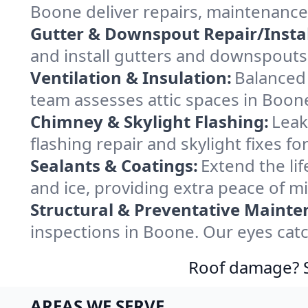
Boone deliver repairs, maintenance
Gutter & Downspout Repair/Instal
and install gutters and downspouts
Ventilation & Insulation:
Balanced 
team assesses attic spaces in Boone 
Chimney & Skylight Flashing:
Leak
flashing repair and skylight fixes 
Sealants & Coatings:
Extend the lif
and ice, providing extra peace of m
Structural & Preventative Mainte
inspections in Boone. Our eyes catc
Roof damage? Sw
AREAS WE SERVE