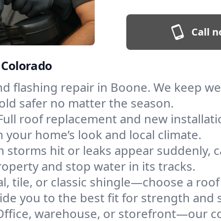
Call n
, Colorado
and flashing repair in Boone. We keep w
old safer no matter the season.
Full roof replacement and new installat
 your home’s look and local climate.
 storms hit or leaks appear suddenly, ca
erty and stop water in its tracks.
l, tile, or classic shingle—choose a roo
de you to the best fit for strength and s
Office, warehouse, or storefront—our co