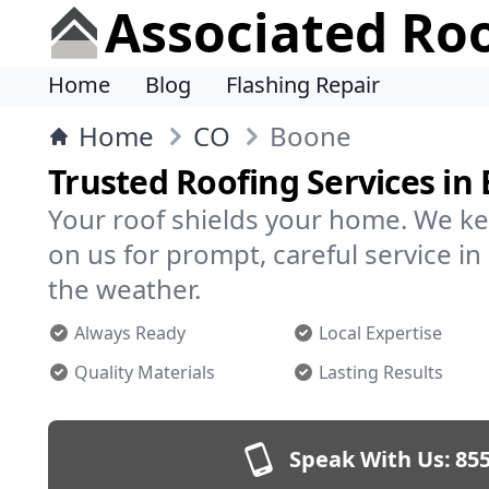
Associated Ro
Home
Blog
Flashing Repair
Home
CO
Boone
Trusted Roofing Services in
Your roof shields your home. We ke
on us for prompt, careful service 
the weather.
Always Ready
Local Expertise
Quality Materials
Lasting Results
Speak With Us:
855