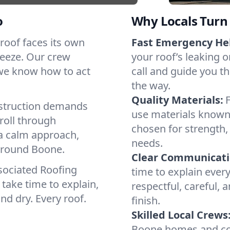
o
Why Locals Turn 
 roof faces its own
Fast Emergency He
reeze. Our crew
your roof’s leaking 
 we know how to act
call and guide you th
the way.
Quality Materials:
struction demands
use materials known 
roll through
chosen for strength, 
 a calm approach,
needs.
 around Boone.
Clear Communicati
sociated Roofing
time to explain ever
take time to explain,
respectful, careful, 
nd dry. Every roof.
finish.
Skilled Local Crews
Boone homes and com