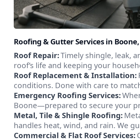
Roofing & Gutter Services in Boone
Roof Repair:
Timely shingle, leak, 
roof’s life and keeping your househ
Roof Replacement & Installation:
conditions. Done with care to match
Emergency Roofing Services:
When
Boone—prepared to secure your prop
Metal, Tile & Shingle Roofing:
Meta
handles heat, wind, and rain. We gui
Commercial & Flat Roof Services: