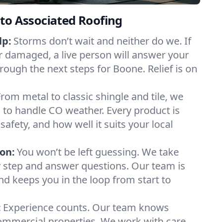
to Associated Roofing
lp:
Storms don’t wait and neither do we. If
or damaged, a live person will answer your
rough the next steps for Boone. Relief is on
From metal to classic shingle and tile, we
to handle CO weather. Every product is
safety, and how well it suits your local
on:
You won’t be left guessing. We take
y step and answer questions. Our team is
and keeps you in the loop from start to
:
Experience counts. Our team knows
mercial properties. We work with care,