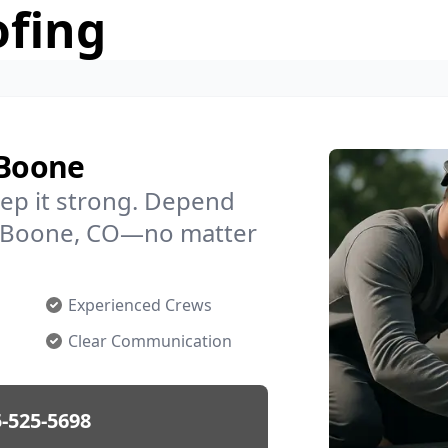
ofing
 Boone
ep it strong. Depend
in Boone, CO—no matter
Experienced Crews
Clear Communication
-525-5698