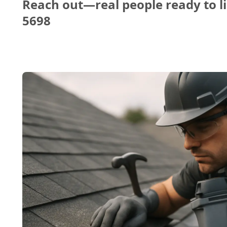
Reach out—real people ready to li
5698