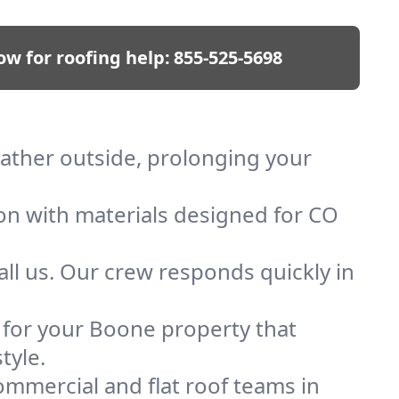
ow for roofing help:
855-525-5698
eather outside, prolonging your
ion with materials designed for CO
ll us. Our crew responds quickly in
f for your Boone property that
tyle.
mmercial and flat roof teams in