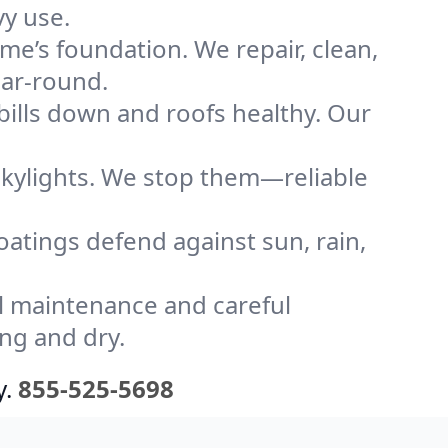
y use.
me’s foundation. We repair, clean,
ear-round.
bills down and roofs healthy. Our
kylights. We stop them—reliable
coatings defend against sun, rain,
l maintenance and careful
ng and dry.
y.
855-525-5698