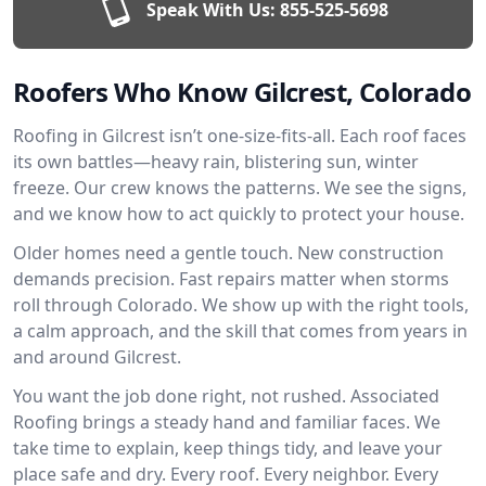
Speak With Us:
855-525-5698
Roofers Who Know Gilcrest, Colorado
Roofing in Gilcrest isn’t one-size-fits-all. Each roof faces
its own battles—heavy rain, blistering sun, winter
freeze. Our crew knows the patterns. We see the signs,
and we know how to act quickly to protect your house.
Older homes need a gentle touch. New construction
demands precision. Fast repairs matter when storms
roll through Colorado. We show up with the right tools,
a calm approach, and the skill that comes from years in
and around Gilcrest.
You want the job done right, not rushed. Associated
Roofing brings a steady hand and familiar faces. We
take time to explain, keep things tidy, and leave your
place safe and dry. Every roof. Every neighbor. Every