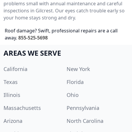
problems small with annual maintenance and careful
inspections in Gilcrest. Our eyes catch trouble early so
your home stays strong and dry.
Roof damage? Swift, professional repairs are a call
away.
855-525-5698
AREAS WE SERVE
California
New York
Texas
Florida
Illinois
Ohio
Massachusetts
Pennsylvania
Arizona
North Carolina