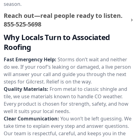
season.
Reach out—real people ready to listen.
855-525-5698
Why Locals Turn to Associated
Roofing
Fast Emergency Help:
Storms don’t wait and neither
do we. If your roof’s leaking or damaged, a live person
will answer your call and guide you through the next
steps for Gilcrest. Relief is on the way.
Quality Materials:
From metal to classic shingle and
tile, we use materials known to handle CO weather.
Every product is chosen for strength, safety, and how
well it suits your local needs.
Clear Communication:
You won’t be left guessing. We
take time to explain every step and answer questions.
Our team is respectful, careful, and keeps you in the