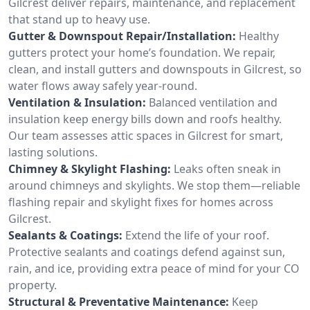
Gilcrest deliver repairs, maintenance, and replacement
that stand up to heavy use.
Gutter & Downspout Repair/Installation:
Healthy
gutters protect your home’s foundation. We repair,
clean, and install gutters and downspouts in Gilcrest, so
water flows away safely year-round.
Ventilation & Insulation:
Balanced ventilation and
insulation keep energy bills down and roofs healthy.
Our team assesses attic spaces in Gilcrest for smart,
lasting solutions.
Chimney & Skylight Flashing:
Leaks often sneak in
around chimneys and skylights. We stop them—reliable
flashing repair and skylight fixes for homes across
Gilcrest.
Sealants & Coatings:
Extend the life of your roof.
Protective sealants and coatings defend against sun,
rain, and ice, providing extra peace of mind for your CO
property.
Structural & Preventative Maintenance:
Keep