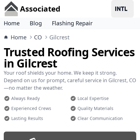
Associated
Home
Blog
Flashing Repair
Home
CO
Gilcrest
Trusted Roofing Services
in Gilcrest
Your roof shields your home. We keep it strong.
Depend on us for prompt, careful service in Gilcrest, CO
—no matter the weather.
Always Ready
Local Expertise
Experienced Crews
Quality Materials
Lasting Results
Clear Communication