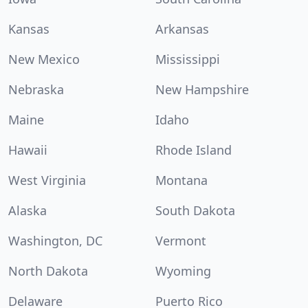
Kansas
Arkansas
New Mexico
Mississippi
Nebraska
New Hampshire
Maine
Idaho
Hawaii
Rhode Island
West Virginia
Montana
Alaska
South Dakota
Washington, DC
Vermont
North Dakota
Wyoming
Delaware
Puerto Rico