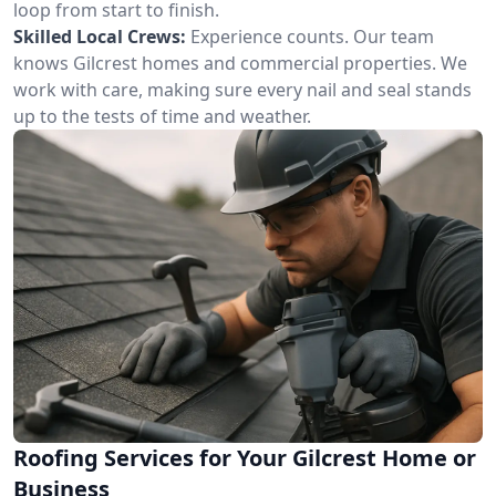
loop from start to finish.
Skilled Local Crews:
Experience counts. Our team
knows Gilcrest homes and commercial properties. We
work with care, making sure every nail and seal stands
up to the tests of time and weather.
Roofing Services for Your Gilcrest Home or
Business