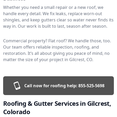
Whether you need a small repair or a new roof, we
handle every detail. We fix leaks, replace worn-out
shingles, and keep gutters clear so water never finds its
way in. Our work is built to last, season after season.
Commercial property? Flat roof? We handle those, too.
Our team offers reliable inspection, roofing, and
restoration. It’s all about giving you peace of mind, no
matter the size of your project in Gilcrest, CO.
Call now for roofing help:
855-525-5698
Roofing & Gutter Services in Gilcrest,
Colorado