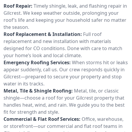
Roof Repair:
Timely shingle, leak, and flashing repair in
Gilcrest. We keep weather outside, prolonging your
roof’s life and keeping your household safer no matter
the season.
Roof Replacement & Installation:
Full roof
replacement and new installation with materials
designed for CO conditions. Done with care to match
your home’s look and local climate.
Emergency Roofing Services:
When storms hit or leaks
appear suddenly, call us. Our crew responds quickly in
Gilcrest—prepared to secure your property and stop
water in its tracks.
Metal, Tile & Shingle Roofing:
Metal, tile, or classic
shingle—choose a roof for your Gilcrest property that
handles heat, wind, and rain. We guide you to the best
fit for strength and style.
Commercial & Flat Roof Services:
Office, warehouse,
or storefront—our commercial and flat roof teams in