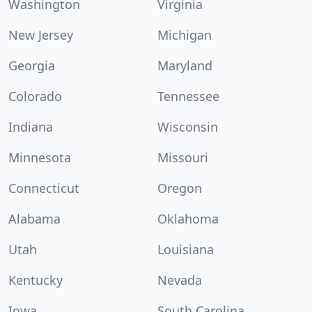
Washington
Virginia
New Jersey
Michigan
Georgia
Maryland
Colorado
Tennessee
Indiana
Wisconsin
Minnesota
Missouri
Connecticut
Oregon
Alabama
Oklahoma
Utah
Louisiana
Kentucky
Nevada
Iowa
South Carolina