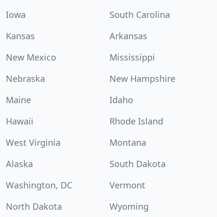
Iowa
South Carolina
Kansas
Arkansas
New Mexico
Mississippi
Nebraska
New Hampshire
Maine
Idaho
Hawaii
Rhode Island
West Virginia
Montana
Alaska
South Dakota
Washington, DC
Vermont
North Dakota
Wyoming