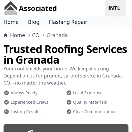
Associated
Home
Blog
Flashing Repair
Home
CO
Granada
Trusted Roofing Services
in Granada
Your roof shields your home. We keep it strong.
Depend on us for prompt, careful service in Granada,
CO—no matter the weather.
Always Ready
Local Expertise
Experienced Crews
Quality Materials
Lasting Results
Clear Communication