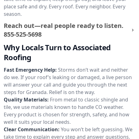
place safe and dry. Every roof. Every neighbor. Every
season.
Reach out—real people ready to listen.
855-525-5698
Why Locals Turn to Associated
Roofing
Fast Emergency Help:
Storms don’t wait and neither
do we. If your roof’s leaking or damaged, a live person
will answer your call and guide you through the next
steps for Granada. Relief is on the way.
Quality Materials:
From metal to classic shingle and
tile, we use materials known to handle CO weather.
Every product is chosen for strength, safety, and how
well it suits your local needs.
Clear Communication:
You won’t be left guessing. We
take time to explain every step and answer questions.