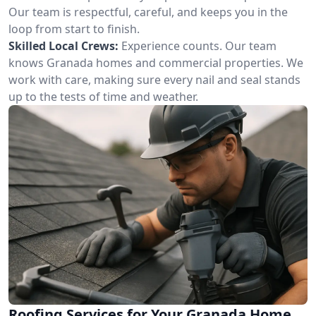
Our team is respectful, careful, and keeps you in the
loop from start to finish.
Skilled Local Crews:
Experience counts. Our team
knows Granada homes and commercial properties. We
work with care, making sure every nail and seal stands
up to the tests of time and weather.
Roofing Services for Your Granada Home