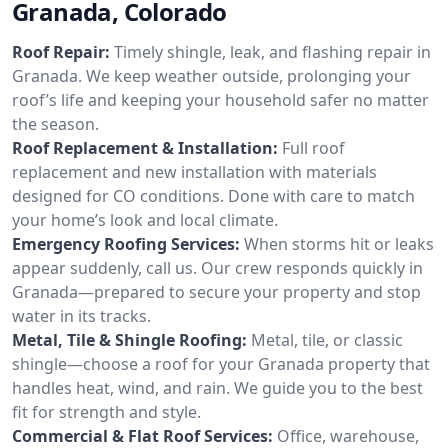
Granada, Colorado
Roof Repair:
Timely shingle, leak, and flashing repair in
Granada. We keep weather outside, prolonging your
roof’s life and keeping your household safer no matter
the season.
Roof Replacement & Installation:
Full roof
replacement and new installation with materials
designed for CO conditions. Done with care to match
your home’s look and local climate.
Emergency Roofing Services:
When storms hit or leaks
appear suddenly, call us. Our crew responds quickly in
Granada—prepared to secure your property and stop
water in its tracks.
Metal, Tile & Shingle Roofing:
Metal, tile, or classic
shingle—choose a roof for your Granada property that
handles heat, wind, and rain. We guide you to the best
fit for strength and style.
Commercial & Flat Roof Services:
Office, warehouse,