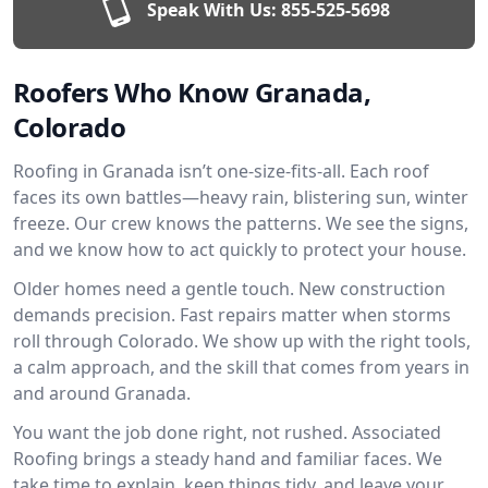
Speak With Us:
855-525-5698
Roofers Who Know Granada,
Colorado
Roofing in Granada isn’t one-size-fits-all. Each roof
faces its own battles—heavy rain, blistering sun, winter
freeze. Our crew knows the patterns. We see the signs,
and we know how to act quickly to protect your house.
Older homes need a gentle touch. New construction
demands precision. Fast repairs matter when storms
roll through Colorado. We show up with the right tools,
a calm approach, and the skill that comes from years in
and around Granada.
You want the job done right, not rushed. Associated
Roofing brings a steady hand and familiar faces. We
take time to explain, keep things tidy, and leave your