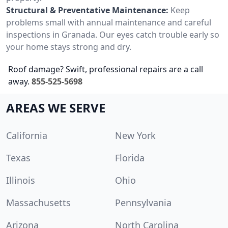
Structural & Preventative Maintenance:
Keep
problems small with annual maintenance and careful
inspections in Granada. Our eyes catch trouble early so
your home stays strong and dry.
Roof damage? Swift, professional repairs are a call
away.
855-525-5698
AREAS WE SERVE
California
New York
Texas
Florida
Illinois
Ohio
Massachusetts
Pennsylvania
Arizona
North Carolina