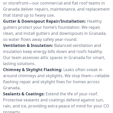
or storefront—our commercial and flat roof teams in
Granada deliver repairs, maintenance, and replacement
that stand up to heavy use.
Gutter & Downspout Repair/Installation:
Healthy
gutters protect your home’s foundation. We repair,
clean, and install gutters and downspouts in Granada,
so water flows away safely year-round.
Ventilation & Insulation:
Balanced ventilation and
insulation keep energy bills down and roofs healthy.
Our team assesses attic spaces in Granada for smart,
lasting solutions.
Chimney & Skylight Flashing:
Leaks often sneak in
around chimneys and skylights. We stop them—reliable
flashing repair and skylight fixes for homes across
Granada.
Sealants & Coatings:
Extend the life of your roof.
Protective sealants and coatings defend against sun,
rain, and ice, providing extra peace of mind for your CO
property.