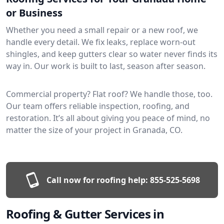
or Business
Whether you need a small repair or a new roof, we
handle every detail. We fix leaks, replace worn-out
shingles, and keep gutters clear so water never finds its
way in. Our work is built to last, season after season.
Commercial property? Flat roof? We handle those, too.
Our team offers reliable inspection, roofing, and
restoration. It’s all about giving you peace of mind, no
matter the size of your project in Granada, CO.
Call now for roofing help:
855-525-5698
Roofing & Gutter Services in