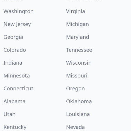
Washington
Virginia
New Jersey
Michigan
Georgia
Maryland
Colorado
Tennessee
Indiana
Wisconsin
Minnesota
Missouri
Connecticut
Oregon
Alabama
Oklahoma
Utah
Louisiana
Kentucky
Nevada