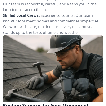
Our team is respectful, careful, and keeps you in the
loop from start to finish.
Skilled Local Crews:
Experience counts. Our team
knows Monument homes and commercial properties.
We work with care, making sure every nail and seal
stands up to the tests of time and weather.
Roofing Services for Your Monument