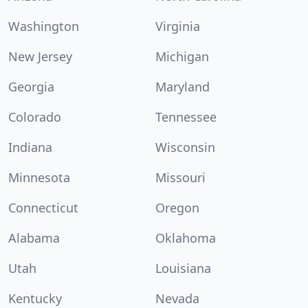
Washington
Virginia
New Jersey
Michigan
Georgia
Maryland
Colorado
Tennessee
Indiana
Wisconsin
Minnesota
Missouri
Connecticut
Oregon
Alabama
Oklahoma
Utah
Louisiana
Kentucky
Nevada