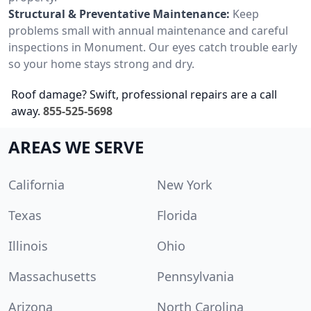
Structural & Preventative Maintenance:
Keep
problems small with annual maintenance and careful
inspections in Monument. Our eyes catch trouble early
so your home stays strong and dry.
Roof damage? Swift, professional repairs are a call
away.
855-525-5698
AREAS WE SERVE
California
New York
Texas
Florida
Illinois
Ohio
Massachusetts
Pennsylvania
Arizona
North Carolina