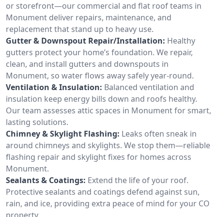
or storefront—our commercial and flat roof teams in
Monument deliver repairs, maintenance, and
replacement that stand up to heavy use.
Gutter & Downspout Repair/Installation:
Healthy
gutters protect your home’s foundation. We repair,
clean, and install gutters and downspouts in
Monument, so water flows away safely year-round.
Ventilation & Insulation:
Balanced ventilation and
insulation keep energy bills down and roofs healthy.
Our team assesses attic spaces in Monument for smart,
lasting solutions.
Chimney & Skylight Flashing:
Leaks often sneak in
around chimneys and skylights. We stop them—reliable
flashing repair and skylight fixes for homes across
Monument.
Sealants & Coatings:
Extend the life of your roof.
Protective sealants and coatings defend against sun,
rain, and ice, providing extra peace of mind for your CO
property.