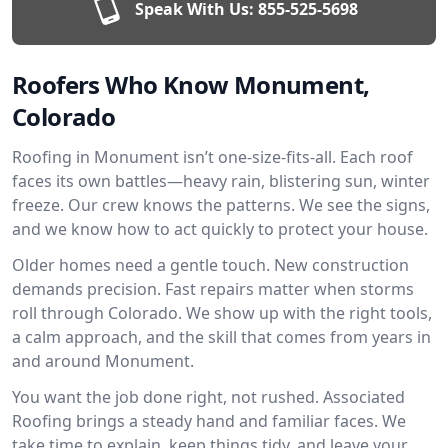
Speak With Us:
855-525-5698
Roofers Who Know Monument,
Colorado
Roofing in Monument isn’t one-size-fits-all. Each roof
faces its own battles—heavy rain, blistering sun, winter
freeze. Our crew knows the patterns. We see the signs,
and we know how to act quickly to protect your house.
Older homes need a gentle touch. New construction
demands precision. Fast repairs matter when storms
roll through Colorado. We show up with the right tools,
a calm approach, and the skill that comes from years in
and around Monument.
You want the job done right, not rushed. Associated
Roofing brings a steady hand and familiar faces. We
take time to explain, keep things tidy, and leave your