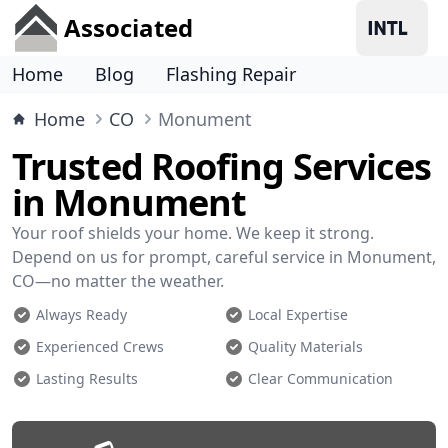
Associated
Home
Blog
Flashing Repair
Home
CO
Monument
Trusted Roofing Services
in Monument
Your roof shields your home. We keep it strong.
Depend on us for prompt, careful service in Monument,
CO—no matter the weather.
Always Ready
Local Expertise
Experienced Crews
Quality Materials
Lasting Results
Clear Communication