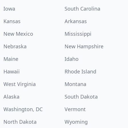
Iowa
South Carolina
Kansas
Arkansas
New Mexico
Mississippi
Nebraska
New Hampshire
Maine
Idaho
Hawaii
Rhode Island
West Virginia
Montana
Alaska
South Dakota
Washington, DC
Vermont
North Dakota
Wyoming