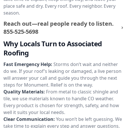
place safe and dry. Every roof. Every neighbor. Every
season.
Reach out—real people ready to listen.
855-525-5698
Why Locals Turn to Associated
Roofing
Fast Emergency Help:
Storms don’t wait and neither
do we. If your roof’s leaking or damaged, a live person
will answer your call and guide you through the next
steps for Monument. Relief is on the way.
Quality Materials:
From metal to classic shingle and
tile, we use materials known to handle CO weather.
Every product is chosen for strength, safety, and how
well it suits your local needs.
Clear Communication:
You won’t be left guessing. We
take time to explain every step and answer questions.