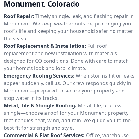
Monument, Colorado
Roof Repair:
Timely shingle, leak, and flashing repair in
Monument. We keep weather outside, prolonging your
roof’s life and keeping your household safer no matter
the season.
Roof Replacement & Installation:
Full roof
replacement and new installation with materials
designed for CO conditions. Done with care to match
your home’s look and local climate.
Emergency Roofing Services:
When storms hit or leaks
appear suddenly, call us. Our crew responds quickly in
Monument—prepared to secure your property and
stop water in its tracks.
Metal, Tile & Shingle Roofing:
Metal, tile, or classic
shingle—choose a roof for your Monument property
that handles heat, wind, and rain. We guide you to the
best fit for strength and style.
Commercial & Flat Roof Services:
Office, warehouse,