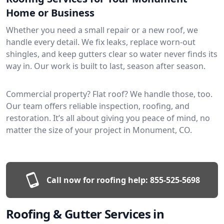
Home or Business
Whether you need a small repair or a new roof, we
handle every detail. We fix leaks, replace worn-out
shingles, and keep gutters clear so water never finds its
way in. Our work is built to last, season after season.
Commercial property? Flat roof? We handle those, too.
Our team offers reliable inspection, roofing, and
restoration. It’s all about giving you peace of mind, no
matter the size of your project in Monument, CO.
Call now for roofing help:
855-525-5698
Roofing & Gutter Services in