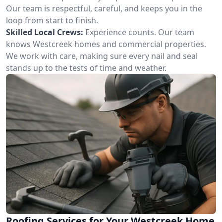
Our team is respectful, careful, and keeps you in the
loop from start to finish.
Skilled Local Crews:
Experience counts. Our team
knows Westcreek homes and commercial properties.
We work with care, making sure every nail and seal
stands up to the tests of time and weather.
Roofing Services for Your Westcreek Home