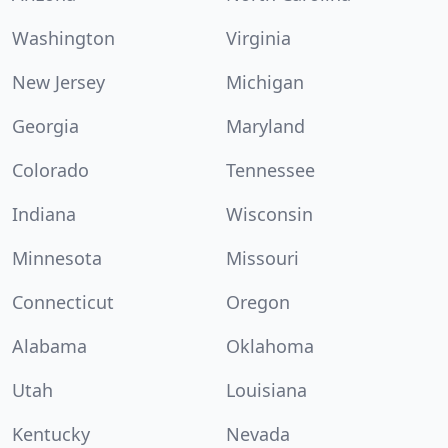
Washington
Virginia
New Jersey
Michigan
Georgia
Maryland
Colorado
Tennessee
Indiana
Wisconsin
Minnesota
Missouri
Connecticut
Oregon
Alabama
Oklahoma
Utah
Louisiana
Kentucky
Nevada