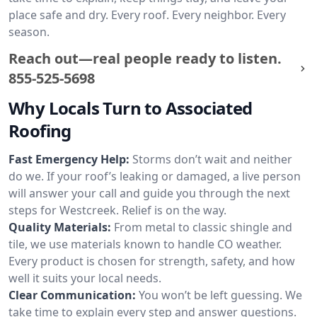
place safe and dry. Every roof. Every neighbor. Every
season.
Reach out—real people ready to listen.
855-525-5698
Why Locals Turn to Associated
Roofing
Fast Emergency Help:
Storms don’t wait and neither
do we. If your roof’s leaking or damaged, a live person
will answer your call and guide you through the next
steps for Westcreek. Relief is on the way.
Quality Materials:
From metal to classic shingle and
tile, we use materials known to handle CO weather.
Every product is chosen for strength, safety, and how
well it suits your local needs.
Clear Communication:
You won’t be left guessing. We
take time to explain every step and answer questions.