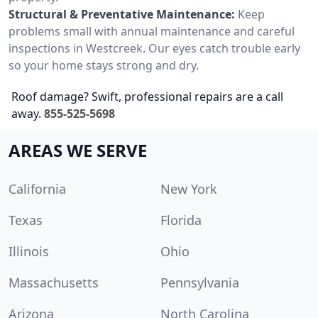
Structural & Preventative Maintenance:
Keep
problems small with annual maintenance and careful
inspections in Westcreek. Our eyes catch trouble early
so your home stays strong and dry.
Roof damage? Swift, professional repairs are a call
away.
855-525-5698
AREAS WE SERVE
California
New York
Texas
Florida
Illinois
Ohio
Massachusetts
Pennsylvania
Arizona
North Carolina