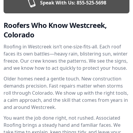
Speak With Us:
855-525-5698
Roofers Who Know Westcreek,
Colorado
Roofing in Westcreek isn’t one-size-fits-all. Each roof
faces its own battles—heavy rain, blistering sun, winter
freeze. Our crew knows the patterns. We see the signs,
and we know how to act quickly to protect your house.
Older homes need a gentle touch. New construction
demands precision. Fast repairs matter when storms
roll through Colorado. We show up with the right tools,
a calm approach, and the skill that comes from years in
and around Westcreek.
You want the job done right, not rushed. Associated
Roofing brings a steady hand and familiar faces. We
take time to explain, keep things tidy, and leave your