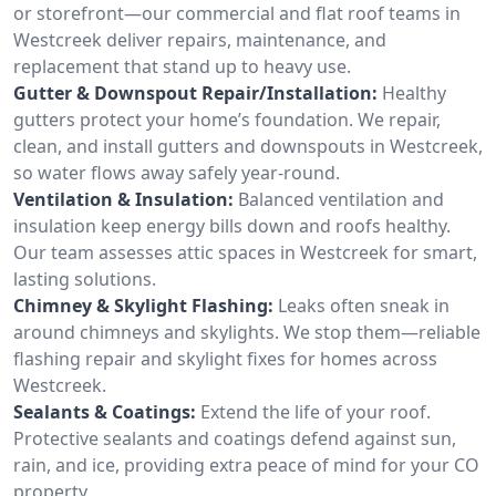
or storefront—our commercial and flat roof teams in
Westcreek deliver repairs, maintenance, and
replacement that stand up to heavy use.
Gutter & Downspout Repair/Installation:
Healthy
gutters protect your home’s foundation. We repair,
clean, and install gutters and downspouts in Westcreek,
so water flows away safely year-round.
Ventilation & Insulation:
Balanced ventilation and
insulation keep energy bills down and roofs healthy.
Our team assesses attic spaces in Westcreek for smart,
lasting solutions.
Chimney & Skylight Flashing:
Leaks often sneak in
around chimneys and skylights. We stop them—reliable
flashing repair and skylight fixes for homes across
Westcreek.
Sealants & Coatings:
Extend the life of your roof.
Protective sealants and coatings defend against sun,
rain, and ice, providing extra peace of mind for your CO
property.