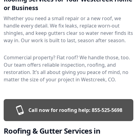
or Business
Whether you need a small repair or a new roof, we
handle every detail. We fix leaks, replace worn-out
shingles, and keep gutters clear so water never finds its
way in. Our work is built to last, season after season.
Commercial property? Flat roof? We handle those, too.
Our team offers reliable inspection, roofing, and
restoration. It’s all about giving you peace of mind, no
matter the size of your project in Westcreek, CO.
Call now for roofing help:
855-525-5698
Roofing & Gutter Services in