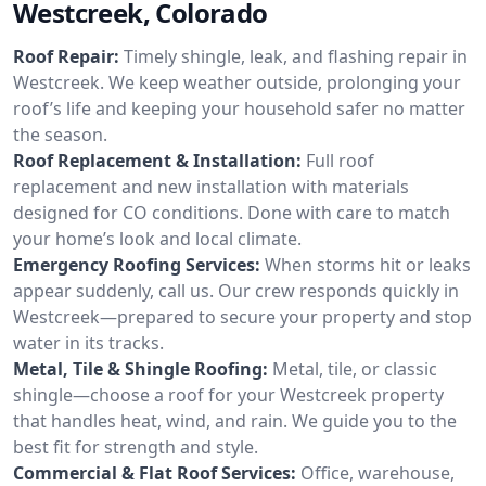
Westcreek, Colorado
Roof Repair:
Timely shingle, leak, and flashing repair in
Westcreek. We keep weather outside, prolonging your
roof’s life and keeping your household safer no matter
the season.
Roof Replacement & Installation:
Full roof
replacement and new installation with materials
designed for CO conditions. Done with care to match
your home’s look and local climate.
Emergency Roofing Services:
When storms hit or leaks
appear suddenly, call us. Our crew responds quickly in
Westcreek—prepared to secure your property and stop
water in its tracks.
Metal, Tile & Shingle Roofing:
Metal, tile, or classic
shingle—choose a roof for your Westcreek property
that handles heat, wind, and rain. We guide you to the
best fit for strength and style.
Commercial & Flat Roof Services:
Office, warehouse,