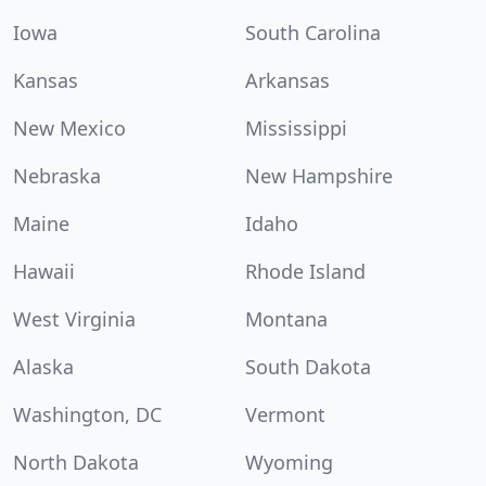
Iowa
South Carolina
Kansas
Arkansas
New Mexico
Mississippi
Nebraska
New Hampshire
Maine
Idaho
Hawaii
Rhode Island
West Virginia
Montana
Alaska
South Dakota
Washington, DC
Vermont
North Dakota
Wyoming