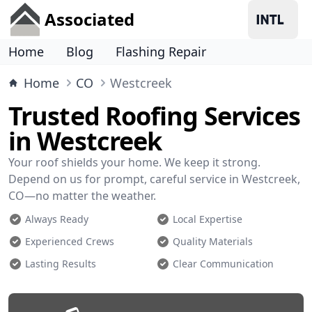
Associated
Home
Blog
Flashing Repair
Home
CO
Westcreek
Trusted Roofing Services
in Westcreek
Your roof shields your home. We keep it strong.
Depend on us for prompt, careful service in Westcreek,
CO—no matter the weather.
Always Ready
Local Expertise
Experienced Crews
Quality Materials
Lasting Results
Clear Communication