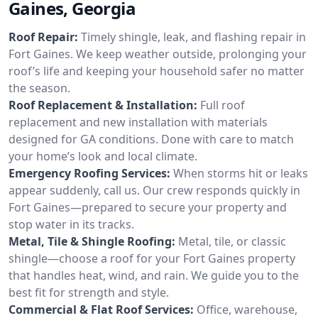
Gaines, Georgia
Roof Repair:
Timely shingle, leak, and flashing repair in
Fort Gaines. We keep weather outside, prolonging your
roof’s life and keeping your household safer no matter
the season.
Roof Replacement & Installation:
Full roof
replacement and new installation with materials
designed for GA conditions. Done with care to match
your home’s look and local climate.
Emergency Roofing Services:
When storms hit or leaks
appear suddenly, call us. Our crew responds quickly in
Fort Gaines—prepared to secure your property and
stop water in its tracks.
Metal, Tile & Shingle Roofing:
Metal, tile, or classic
shingle—choose a roof for your Fort Gaines property
that handles heat, wind, and rain. We guide you to the
best fit for strength and style.
Commercial & Flat Roof Services:
Office, warehouse,