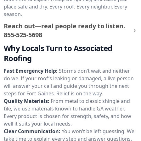
place safe and dry. Every roof. Every neighbor. Every
season.
Reach out—real people ready to listen.
855-525-5698
Why Locals Turn to Associated
Roofing
Fast Emergency Help:
Storms don’t wait and neither
do we. If your roof’s leaking or damaged, a live person
will answer your call and guide you through the next
steps for Fort Gaines. Relief is on the way.
Quality Materials:
From metal to classic shingle and
tile, we use materials known to handle GA weather.
Every product is chosen for strength, safety, and how
well it suits your local needs.
Clear Communication:
You won’t be left guessing. We
take time to explain every step and answer questions.