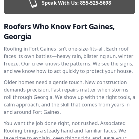
Speak With Us:
855-525-5698
Roofers Who Know Fort Gaines,
Georgia
Roofing in Fort Gaines isn’t one-size-fits-all. Each roof
faces its own battles—heavy rain, blistering sun, winter
freeze. Our crew knows the patterns. We see the signs,
and we know how to act quickly to protect your house.
Older homes need a gentle touch. New construction
demands precision. Fast repairs matter when storms
roll through Georgia. We show up with the right tools, a
calm approach, and the skill that comes from years in
and around Fort Gaines.
You want the job done right, not rushed. Associated
Roofing brings a steady hand and familiar faces. We
take time to explain, keep things tidy, and leave your