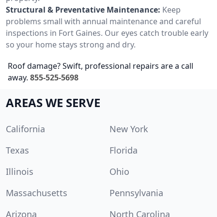
Structural & Preventative Maintenance:
Keep
problems small with annual maintenance and careful
inspections in Fort Gaines. Our eyes catch trouble early
so your home stays strong and dry.
Roof damage? Swift, professional repairs are a call
away.
855-525-5698
AREAS WE SERVE
California
New York
Texas
Florida
Illinois
Ohio
Massachusetts
Pennsylvania
Arizona
North Carolina