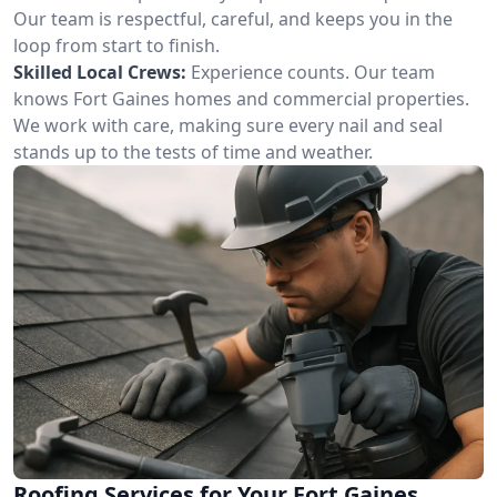
Our team is respectful, careful, and keeps you in the
loop from start to finish.
Skilled Local Crews:
Experience counts. Our team
knows Fort Gaines homes and commercial properties.
We work with care, making sure every nail and seal
stands up to the tests of time and weather.
Roofing Services for Your Fort Gaines