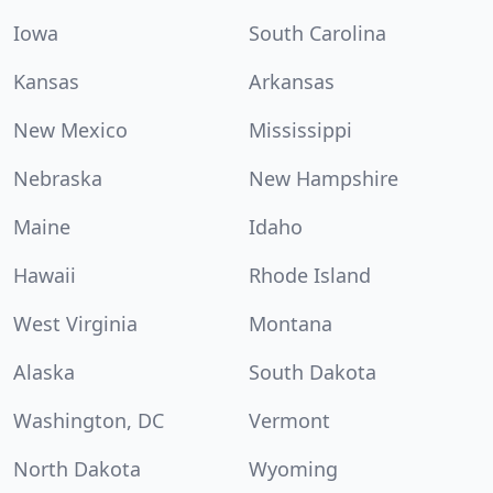
Iowa
South Carolina
Kansas
Arkansas
New Mexico
Mississippi
Nebraska
New Hampshire
Maine
Idaho
Hawaii
Rhode Island
West Virginia
Montana
Alaska
South Dakota
Washington, DC
Vermont
North Dakota
Wyoming