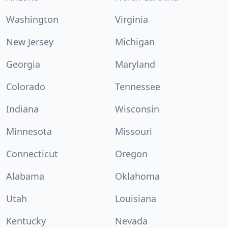
Washington
Virginia
New Jersey
Michigan
Georgia
Maryland
Colorado
Tennessee
Indiana
Wisconsin
Minnesota
Missouri
Connecticut
Oregon
Alabama
Oklahoma
Utah
Louisiana
Kentucky
Nevada