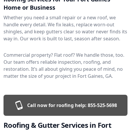
Home or Business
Whether you need a small repair or a new roof, we
handle every detail. We fix leaks, replace worn-out
shingles, and keep gutters clear so water never finds its
way in. Our work is built to last, season after season.
Commercial property? Flat roof? We handle those, too.
Our team offers reliable inspection, roofing, and
restoration. It’s all about giving you peace of mind, no
matter the size of your project in Fort Gaines, GA.
Call now for roofing help:
855-525-5698
Roofing & Gutter Services in Fort