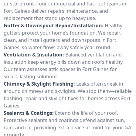
or storefront—our commercial and flat roof teams in
Fort Gaines deliver repairs, maintenance, and
replacement that stand up to heavy use.
Gutter & Downspout Repair/Installation:
Healthy
gutters protect your home’s foundation. We repair,
clean, and install gutters and downspouts in Fort
Gaines, so water flows away safely year-round.
Ventilation & Insulation:
Balanced ventilation and
insulation keep energy bills down and roofs healthy.
Our team assesses attic spaces in Fort Gaines for
smart, lasting solutions.
Chimney & Skylight Flashing:
Leaks often sneak in
around chimneys and skylights. We stop them—reliable
flashing repair and skylight fixes for homes across Fort
Gaines.
Sealants & Coatings:
Extend the life of your roof.
Protective sealants and coatings defend against sun,
rain, and ice, providing extra peace of mind for your GA
property.