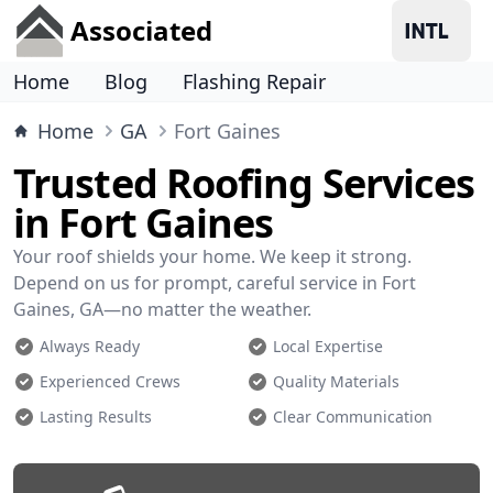
Associated
Home
Blog
Flashing Repair
Home
GA
Fort Gaines
Trusted Roofing Services
in Fort Gaines
Your roof shields your home. We keep it strong.
Depend on us for prompt, careful service in Fort
Gaines, GA—no matter the weather.
Always Ready
Local Expertise
Experienced Crews
Quality Materials
Lasting Results
Clear Communication