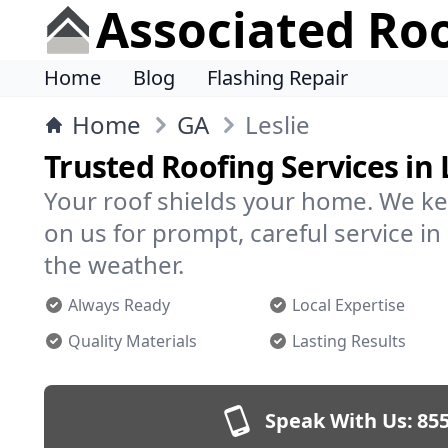
Associated Ro
Home
Blog
Flashing Repair
Home
GA
Leslie
Trusted Roofing Services in 
Your roof shields your home. We ke
on us for prompt, careful service i
the weather.
Always Ready
Local Expertise
Quality Materials
Lasting Results
Speak With Us:
855