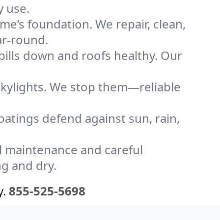
y use.
me’s foundation. We repair, clean,
ar-round.
bills down and roofs healthy. Our
kylights. We stop them—reliable
coatings defend against sun, rain,
l maintenance and careful
ng and dry.
y.
855-525-5698