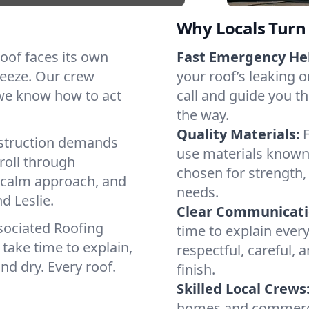
Why Locals Turn 
 roof faces its own
Fast Emergency He
reeze. Our crew
your roof’s leaking 
 we know how to act
call and guide you th
the way.
Quality Materials:
struction demands
use materials known 
roll through
chosen for strength, 
a calm approach, and
needs.
d Leslie.
Clear Communicati
sociated Roofing
time to explain ever
take time to explain,
respectful, careful, 
nd dry. Every roof.
finish.
Skilled Local Crews
homes and commercia