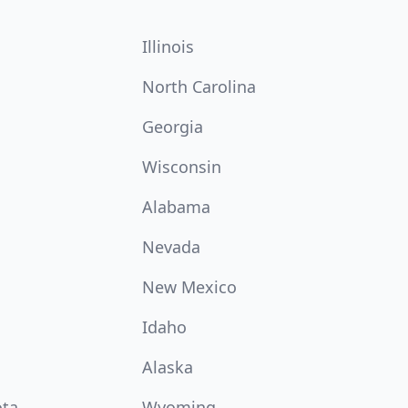
Illinois
North Carolina
Georgia
Wisconsin
Alabama
Nevada
New Mexico
Idaho
Alaska
ota
Wyoming