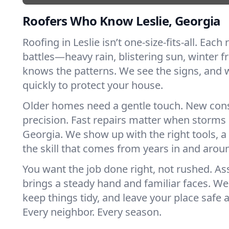
Roofers Who Know Leslie, Georgia
Roofing in Leslie isn’t one-size-fits-all. Each
battles—heavy rain, blistering sun, winter f
knows the patterns. We see the signs, and
quickly to protect your house.
Older homes need a gentle touch. New con
precision. Fast repairs matter when storms 
Georgia. We show up with the right tools, 
the skill that comes from years in and aroun
You want the job done right, not rushed. As
brings a steady hand and familiar faces. We 
keep things tidy, and leave your place safe a
Every neighbor. Every season.