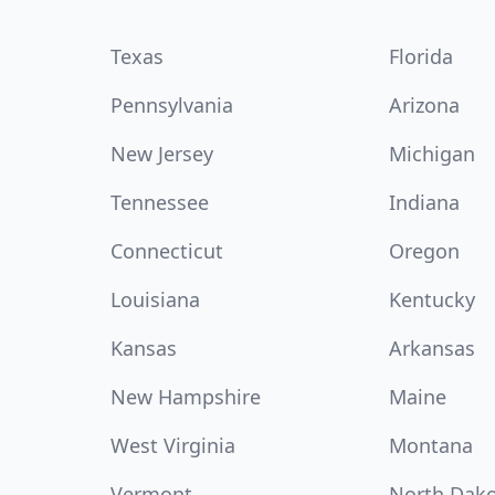
Texas
Florida
Pennsylvania
Arizona
New Jersey
Michigan
Tennessee
Indiana
Connecticut
Oregon
Louisiana
Kentucky
Kansas
Arkansas
New Hampshire
Maine
West Virginia
Montana
Vermont
North Dak