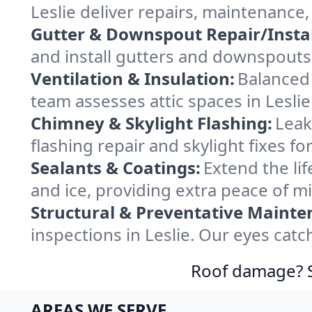
Leslie deliver repairs, maintenance
Gutter & Downspout Repair/Instal
and install gutters and downspouts 
Ventilation & Insulation:
Balanced 
team assesses attic spaces in Leslie 
Chimney & Skylight Flashing:
Leak
flashing repair and skylight fixes f
Sealants & Coatings:
Extend the lif
and ice, providing extra peace of m
Structural & Preventative Mainte
inspections in Leslie. Our eyes cat
Roof damage? Sw
AREAS WE SERVE