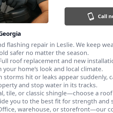
Call n
 Georgia
and flashing repair in Leslie. We keep w
old safer no matter the season.
Full roof replacement and new installat
 your home’s look and local climate.
 storms hit or leaks appear suddenly, ca
erty and stop water in its tracks.
l, tile, or classic shingle—choose a roof
de you to the best fit for strength and s
Office, warehouse, or storefront—our co