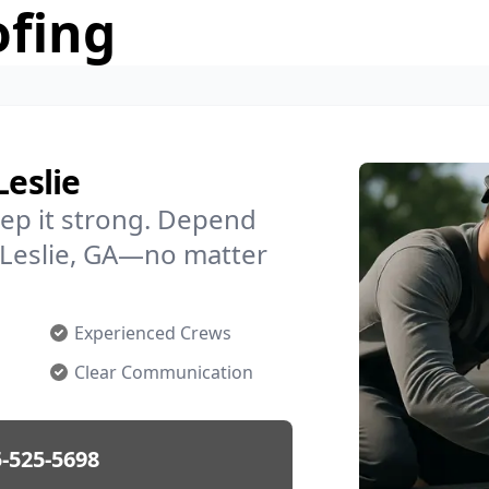
ofing
Leslie
ep it strong. Depend
n Leslie, GA—no matter
Experienced Crews
Clear Communication
-525-5698