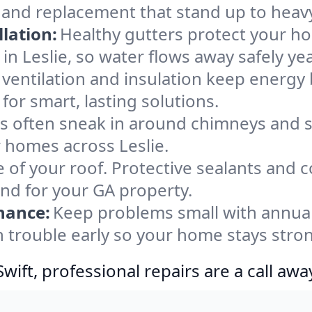
, and replacement that stand up to heav
lation:
Healthy gutters protect your ho
in Leslie, so water flows away safely ye
ventilation and insulation keep energy 
for smart, lasting solutions.
s often sneak in around chimneys and s
or homes across Leslie.
e of your roof. Protective sealants and 
ind for your GA property.
nance:
Keep problems small with annua
ch trouble early so your home stays stro
ift, professional repairs are a call awa