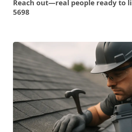
Reach out—real people ready to li
5698