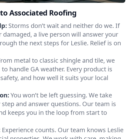
to Associated Roofing
lp:
Storms don’t wait and neither do we. If
or damaged, a live person will answer your
rough the next steps for Leslie. Relief is on
From metal to classic shingle and tile, we
to handle GA weather. Every product is
safety, and how well it suits your local
on:
You won’t be left guessing. We take
y step and answer questions. Our team is
and keeps you in the loop from start to
:
Experience counts. Our team knows Leslie
l properties. We work with care, making