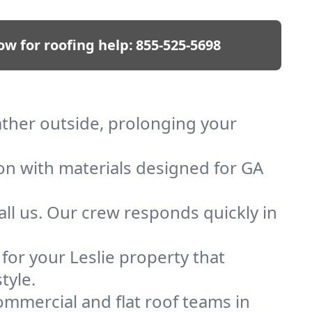
ow for roofing help:
855-525-5698
eather outside, prolonging your
ion with materials designed for GA
ll us. Our crew responds quickly in
 for your Leslie property that
tyle.
mmercial and flat roof teams in