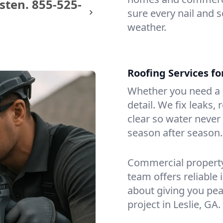
sten.
855-525-
sure every nail and s
weather.
Roofing Services fo
Whether you need a s
detail. We fix leaks,
clear so water never f
season after season.
Commercial property?
team offers reliable i
about giving you pea
project in Leslie, GA.