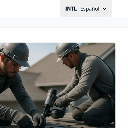
Español