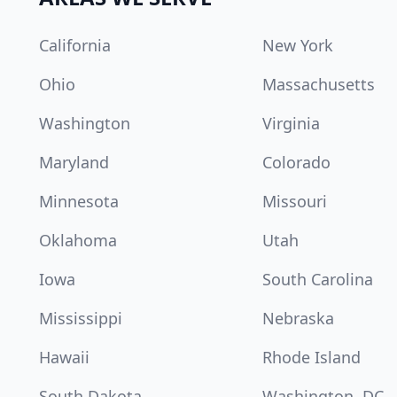
California
New York
Ohio
Massachusetts
Washington
Virginia
Maryland
Colorado
Minnesota
Missouri
Oklahoma
Utah
Iowa
South Carolina
Mississippi
Nebraska
Hawaii
Rhode Island
South Dakota
Washington, DC