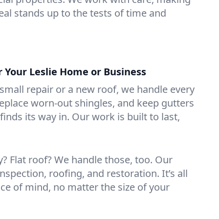
eal stands up to the tests of time and
r Your Leslie Home or Business
mall repair or a new roof, we handle every
 replace worn-out shingles, and keep gutters
inds its way in. Our work is built to last,
 Flat roof? We handle those, too. Our
nspection, roofing, and restoration. It’s all
ce of mind, no matter the size of your