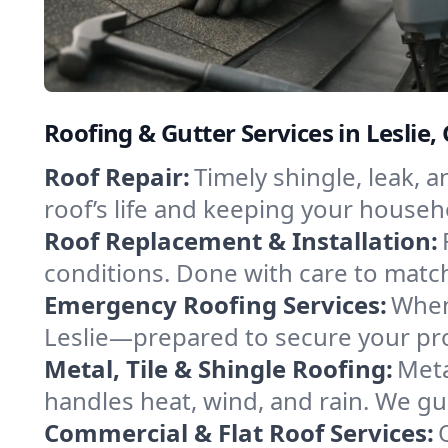
Roofing & Gutter Services in Leslie,
Roof Repair:
Timely shingle, leak, 
roof’s life and keeping your househ
Roof Replacement & Installation:
conditions. Done with care to match
Emergency Roofing Services:
When
Leslie—prepared to secure your prop
Metal, Tile & Shingle Roofing:
Meta
handles heat, wind, and rain. We gui
Commercial & Flat Roof Services: