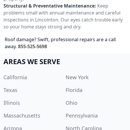
Structural & Preventative Maintenance:
Keep
problems small with annual maintenance and careful
inspections in Lincolnton. Our eyes catch trouble early
so your home stays strong and dry.
Roof damage? Swift, professional repairs are a call
away.
855-525-5698
AREAS WE SERVE
California
New York
Texas
Florida
Illinois
Ohio
Massachusetts
Pennsylvania
Arizona
North Carolina