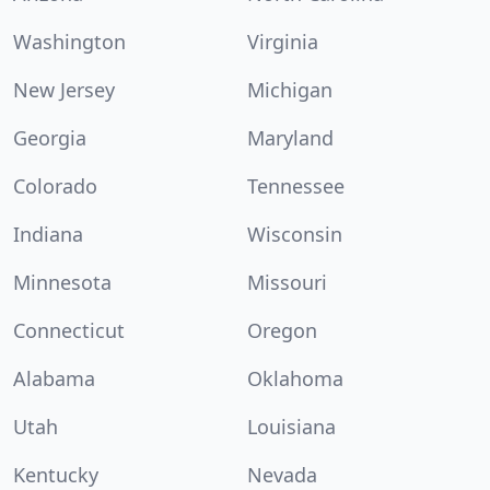
Washington
Virginia
New Jersey
Michigan
Georgia
Maryland
Colorado
Tennessee
Indiana
Wisconsin
Minnesota
Missouri
Connecticut
Oregon
Alabama
Oklahoma
Utah
Louisiana
Kentucky
Nevada