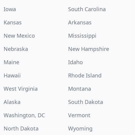
Iowa
South Carolina
Kansas
Arkansas
New Mexico
Mississippi
Nebraska
New Hampshire
Maine
Idaho
Hawaii
Rhode Island
West Virginia
Montana
Alaska
South Dakota
Washington, DC
Vermont
North Dakota
Wyoming