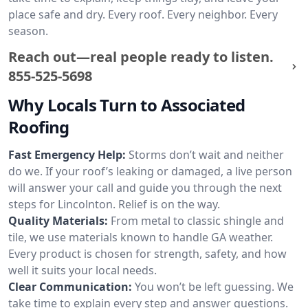
place safe and dry. Every roof. Every neighbor. Every
season.
Reach out—real people ready to listen.
855-525-5698
Why Locals Turn to Associated
Roofing
Fast Emergency Help:
Storms don’t wait and neither
do we. If your roof’s leaking or damaged, a live person
will answer your call and guide you through the next
steps for Lincolnton. Relief is on the way.
Quality Materials:
From metal to classic shingle and
tile, we use materials known to handle GA weather.
Every product is chosen for strength, safety, and how
well it suits your local needs.
Clear Communication:
You won’t be left guessing. We
take time to explain every step and answer questions.