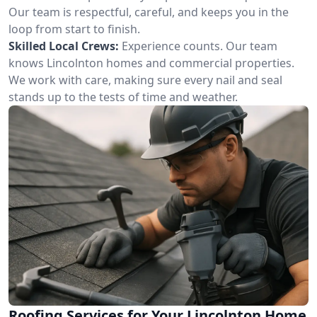
Our team is respectful, careful, and keeps you in the
loop from start to finish.
Skilled Local Crews:
Experience counts. Our team
knows Lincolnton homes and commercial properties.
We work with care, making sure every nail and seal
stands up to the tests of time and weather.
Roofing Services for Your Lincolnton Home