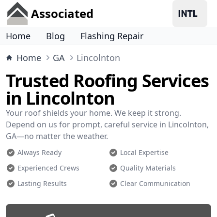
Associated
Home
Blog
Flashing Repair
Home
GA
Lincolnton
Trusted Roofing Services
in Lincolnton
Your roof shields your home. We keep it strong.
Depend on us for prompt, careful service in Lincolnton,
GA—no matter the weather.
Always Ready
Local Expertise
Experienced Crews
Quality Materials
Lasting Results
Clear Communication