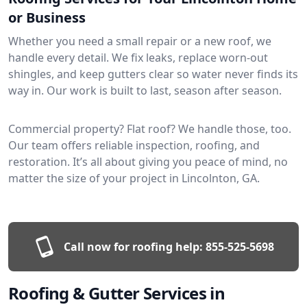
or Business
Whether you need a small repair or a new roof, we
handle every detail. We fix leaks, replace worn-out
shingles, and keep gutters clear so water never finds its
way in. Our work is built to last, season after season.
Commercial property? Flat roof? We handle those, too.
Our team offers reliable inspection, roofing, and
restoration. It’s all about giving you peace of mind, no
matter the size of your project in Lincolnton, GA.
Call now for roofing help:
855-525-5698
Roofing & Gutter Services in