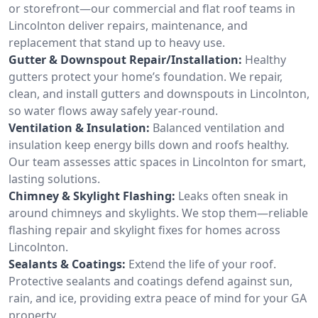
or storefront—our commercial and flat roof teams in
Lincolnton deliver repairs, maintenance, and
replacement that stand up to heavy use.
Gutter & Downspout Repair/Installation:
Healthy
gutters protect your home’s foundation. We repair,
clean, and install gutters and downspouts in Lincolnton,
so water flows away safely year-round.
Ventilation & Insulation:
Balanced ventilation and
insulation keep energy bills down and roofs healthy.
Our team assesses attic spaces in Lincolnton for smart,
lasting solutions.
Chimney & Skylight Flashing:
Leaks often sneak in
around chimneys and skylights. We stop them—reliable
flashing repair and skylight fixes for homes across
Lincolnton.
Sealants & Coatings:
Extend the life of your roof.
Protective sealants and coatings defend against sun,
rain, and ice, providing extra peace of mind for your GA
property.