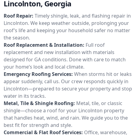
Lincolnton, Georgia
Roof Repair:
Timely shingle, leak, and flashing repair in
Lincolnton. We keep weather outside, prolonging your
roof’s life and keeping your household safer no matter
the season.
Roof Replacement & Installation:
Full roof
replacement and new installation with materials
designed for GA conditions. Done with care to match
your home’s look and local climate.
Emergency Roofing Services:
When storms hit or leaks
appear suddenly, call us. Our crew responds quickly in
Lincolnton—prepared to secure your property and stop
water in its tracks.
Metal, Tile & Shingle Roofing:
Metal, tile, or classic
shingle—choose a roof for your Lincolnton property
that handles heat, wind, and rain. We guide you to the
best fit for strength and style.
Commercial & Flat Roof Services:
Office, warehouse,