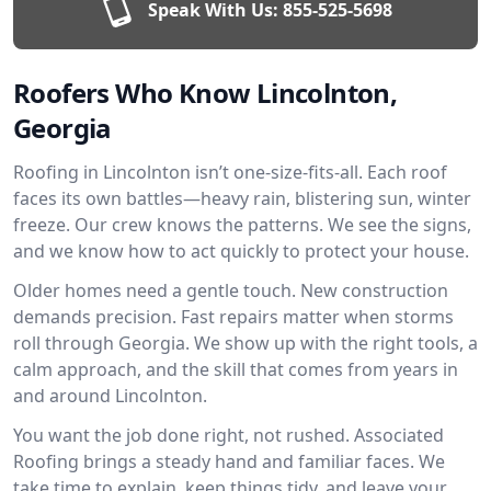
Speak With Us:
855-525-5698
Roofers Who Know Lincolnton,
Georgia
Roofing in Lincolnton isn’t one-size-fits-all. Each roof
faces its own battles—heavy rain, blistering sun, winter
freeze. Our crew knows the patterns. We see the signs,
and we know how to act quickly to protect your house.
Older homes need a gentle touch. New construction
demands precision. Fast repairs matter when storms
roll through Georgia. We show up with the right tools, a
calm approach, and the skill that comes from years in
and around Lincolnton.
You want the job done right, not rushed. Associated
Roofing brings a steady hand and familiar faces. We
take time to explain, keep things tidy, and leave your